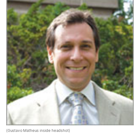
(Gustavo Matheus inside headshot)