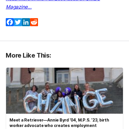
Magazine
…
Facebook
Twitter
LinkedIn
Reddit
More Like This:
Meet a Retriever—Annie Byrd ’04, M.P.S. ’23, birth
worker advocate who creates employment