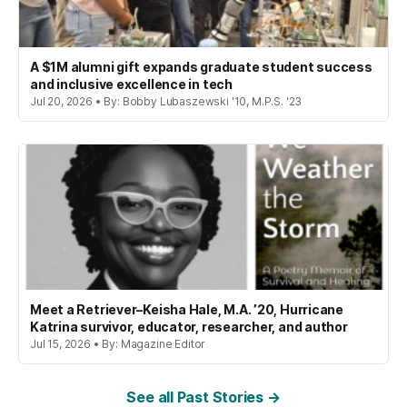
A $1M alumni gift expands graduate student success
and inclusive excellence in tech
Jul 20, 2026 • By: Bobby Lubaszewski '10, M.P.S. '23
Meet a Retriever–Keisha Hale, M.A. ’20, Hurricane
Katrina survivor, educator, researcher, and author
Jul 15, 2026 • By: Magazine Editor
See all Past Stories →