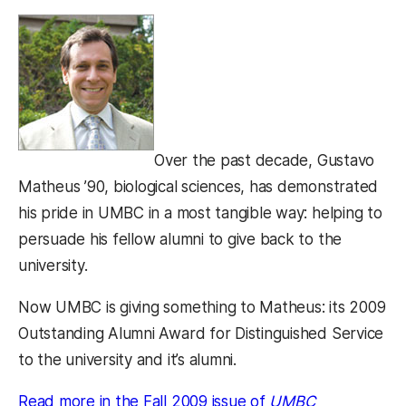
Over the past decade, Gustavo
Matheus ’90, biological sciences, has demonstrated
his pride in UMBC in a most tangible way: helping to
persuade his fellow alumni to give back to the
university.
Now UMBC is giving something to Matheus: its 2009
Outstanding Alumni Award for Distinguished Service
to the university and it’s alumni.
Read more in the Fall 2009 issue of
UMBC