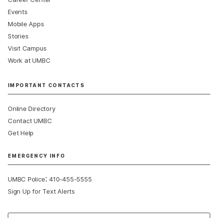
Events
Mobile Apps
Stories
Visit Campus
Work at UMBC
IMPORTANT CONTACTS
Online Directory
Contact UMBC
Get Help
EMERGENCY INFO
:
UMBC Police
410-455-5555
Sign Up for Text Alerts