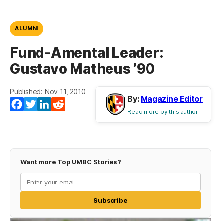
ALUMNI
Fund-Amental Leader:
Gustavo Matheus ’90
Published: Nov 11, 2010
By:
Magazine Editor
Facebook
Twitter
LinkedIn
Reddit
Read more by this author
Want more Top UMBC Stories?
Subscribe