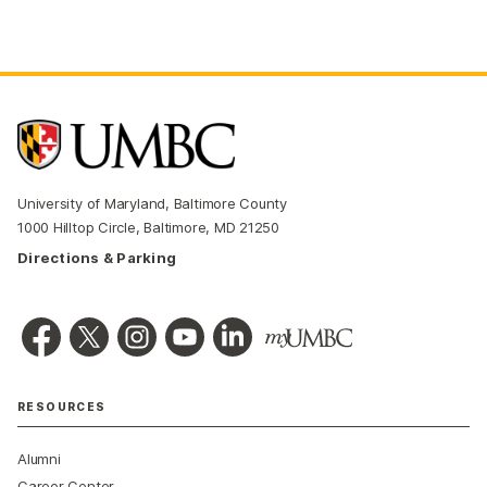
University of Maryland, Baltimore County
1000 Hilltop Circle, Baltimore, MD 21250
Directions & Parking
RESOURCES
Alumni
Career Center