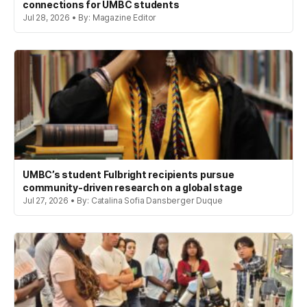
connections for UMBC students
Jul 28, 2026 • By: Magazine Editor
UMBC’s student Fulbright recipients pursue
community-driven research on a global stage
Jul 27, 2026 • By: Catalina Sofia Dansberger Duque