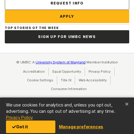
Contact Us
REQUEST INFO
APPLY
TOP STORIES OF THE WEEK
SIGN UP FOR UMBC NEWS
© UMBC: A
University System of Maryland
Member Institution
Accreditation
Equal Opportunity
(opens in a new tab)
Privacy Policy
(opens in a ne
Cookie Settings
Title IX
(opens in a new tab)
Web Accessibility
(opens in a new 
Consumer Information
(opens in a new tab)
We use cookies for analytics and, unless you opt out,
advertising. You can opt out of advertising at any time.
(opens in a new tab)
Privacy Policy
Got it
Manage preferences