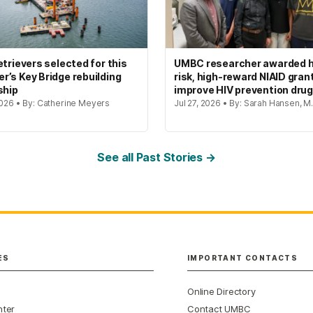
etrievers selected for this
UMBC researcher awarded h
’s Key Bridge rebuilding
risk, high-reward NIAID gran
ship
improve HIV prevention dru
2026 • By: Catherine Meyers
Jul 27, 2026 • By: Sarah Hansen, M.
See all Past Stories →
ES
IMPORTANT CONTACTS
Online Directory
nter
Contact UMBC