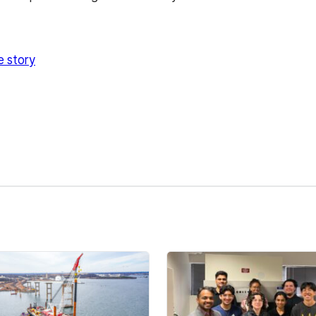
e story
kedIn
Reddit