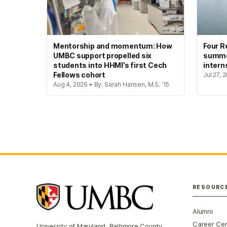
Mentorship and momentum: How
Four R
UMBC support propelled six
summer
students into HHMI’s first Cech
intern
Fellows cohort
Jul 27, 
Aug 4, 2026 • By: Sarah Hansen, M.S. '15
RESOURC
Alumni
Career Ce
University of Maryland, Baltimore County