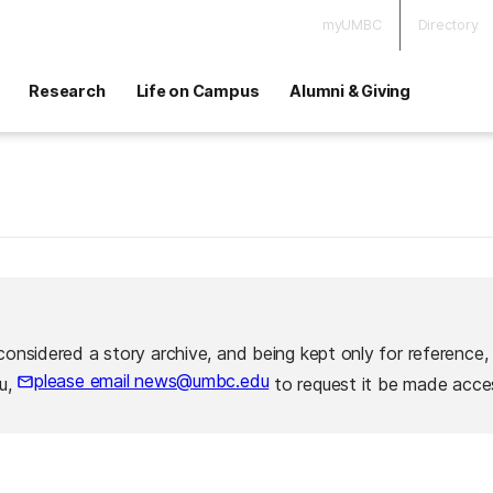
myUMBC
Directory
Research
Life on Campus
Alumni & Giving
considered a story archive, and being kept only for reference,
please email news@umbc.edu
ou,
to request it be made acces