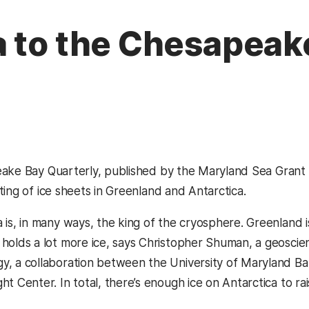
a to the Chesapeak
ake Bay Quarterly, published by the Maryland Sea Grant pr
ting of ice sheets in Greenland and Antarctica.
a is, in many ways, the king of the cryosphere. Greenland i
 holds a lot more ice, says Christopher Shuman, a geoscien
y, a collaboration between the University of Maryland 
ght Center. In total, there’s enough ice on Antarctica to 