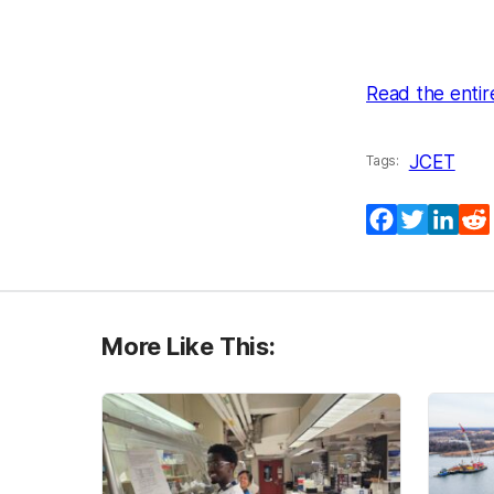
Read the entir
JCET
Tags:
Facebook
Twitter
Lin
More Like This: