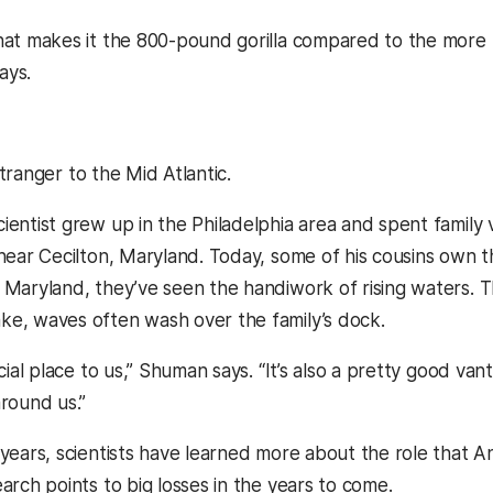
hat makes it the 800-pound gorilla compared to the more 
ays.
tranger to the Mid Atlantic.
ientist grew up in the Philadelphia area and spent family 
 near Cecilton, Maryland. Today, some of his cousins own 
 Maryland, they’ve seen the handiwork of rising waters. T
e, waves often wash over the family’s dock.
ecial place to us,” Shuman says. “It’s also a pretty good va
around us.”
years, scientists have learned more about the role that Anta
arch points to big losses in the years to come.