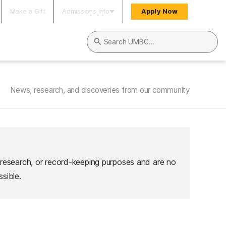
Make a Gift
Admissions Info
Apply Now
Search UMBC
News, research, and discoveries from our community
 research, or record-keeping purposes and are no
sible.