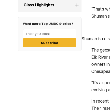
Class Highlights
“That’s w
Shuman s
Want more Top UMBC Stories?
Shuman is no s
Subscribe
The geosc
Elk River
owners in
Chesapeak
“It’s a sp
evolving 
In recent 
Their rese