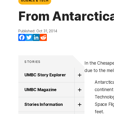
SCIENCE & TECH
From Antarctic
Published: Oct 31, 2014
Facebook
Twitter
LinkedIn
Reddit
STORIES
In the Chesape
due to the mel
UMBC Story Explorer
Antarctic
UMBC Magazine
continent
Technolog
Stories Information
Space Fli
feet.