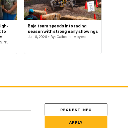
igh-
Baja team speeds into racing
t to
season with strong early showings
gs
Jul 16, 2026 • By: Catherine Meyers
S. '15
Contact Us
REQUEST INFO
APPLY