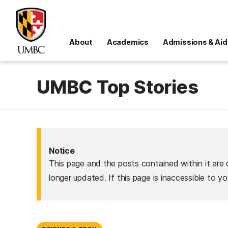
About
Academics
Admissions & Aid
UMBC Top Stories
Notice
This page and the posts contained within it are 
longer updated. If this page is inaccessible to y