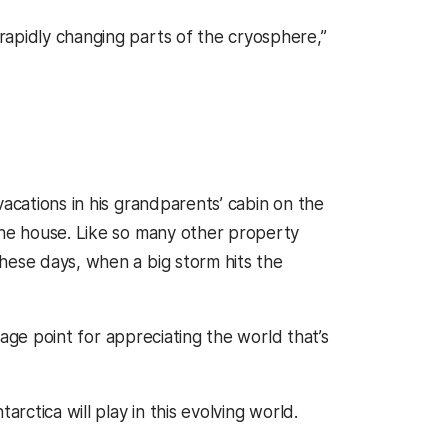
rapidly changing parts of the cryosphere,”
vacations in his grandparents’ cabin on the
the house. Like so many other property
hese days, when a big storm hits the
ntage point for appreciating the world that’s
rctica will play in this evolving world.