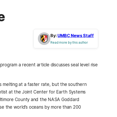
e
By:
UMBC News Staff
Read more by this author
ogram a recent article discusses seal level rise
s melting at a faster rate, but the southern
tist at the Joint Center for Earth Systems
Baltimore County and the NASA Goddard
raise the world’s oceans by more than 200