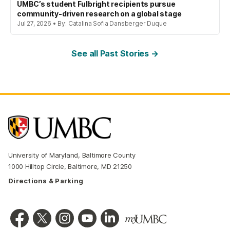
UMBC’s student Fulbright recipients pursue
community-driven research on a global stage
Jul 27, 2026 • By: Catalina Sofia Dansberger Duque
See all Past Stories →
University of Maryland, Baltimore County
1000 Hilltop Circle, Baltimore, MD 21250
Directions & Parking