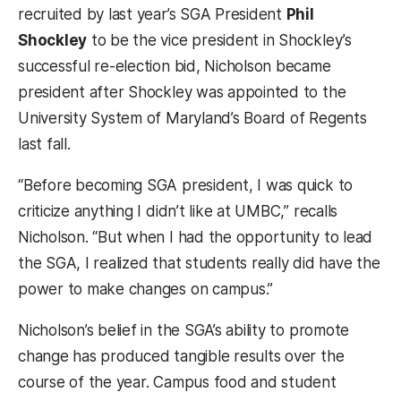
recruited by last year’s SGA President
Phil
Shockley
to be the vice president in Shockley’s
successful re-election bid, Nicholson became
president after Shockley was appointed to the
University System of Maryland’s Board of Regents
last fall.
“Before becoming SGA president, I was quick to
criticize anything I didn’t like at UMBC,” recalls
Nicholson. “But when I had the opportunity to lead
the SGA, I realized that students really did have the
power to make changes on campus.”
Nicholson’s belief in the SGA’s ability to promote
change has produced tangible results over the
course of the year. Campus food and student