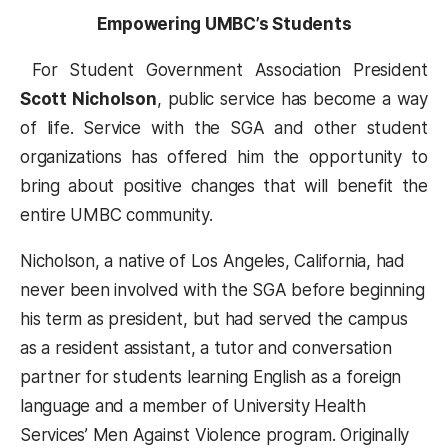
Empowering UMBC’s Students
For Student Government Association President
Scott Nicholson
, public service has become a way
of life. Service with the SGA and other student
organizations has offered him the opportunity to
bring about positive changes that will benefit the
entire UMBC community.
Nicholson, a native of Los Angeles, California, had
never been involved with the SGA before beginning
his term as president, but had served the campus
as a resident assistant, a tutor and conversation
partner for students learning English as a foreign
language and a member of University Health
Services’ Men Against Violence program. Originally