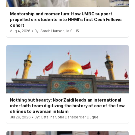
Mentorship and momentum: How UMBC support
propelled six students into HHMI’s first Cech Fellows
cohort
Aug 4, 2026 • By: Sarah Hansen, M.S. '15
Nothing but beauty: Noor Zaidi leads an international
interfaith team digitizing the history of one of the few
shrines to a woman in Islam
Jul 29, 2026 • By: Catalina Sofia Dansberger Duque