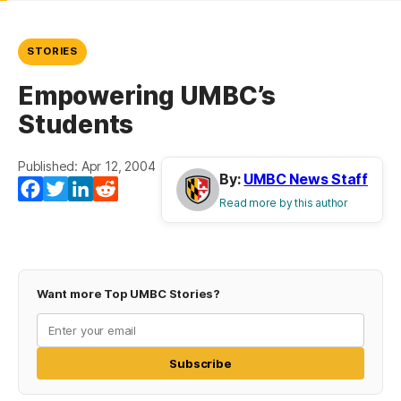
STORIES
Empowering UMBC’s
Students
Published: Apr 12, 2004
By:
UMBC News Staff
Facebook
Twitter
LinkedIn
Reddit
Read more by this author
Want more Top UMBC Stories?
Subscribe