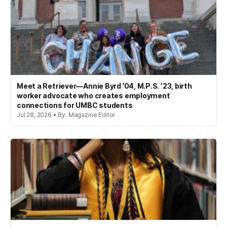
Meet a Retriever—Annie Byrd ’04, M.P.S. ’23, birth
worker advocate who creates employment
connections for UMBC students
Jul 28, 2026 • By: Magazine Editor