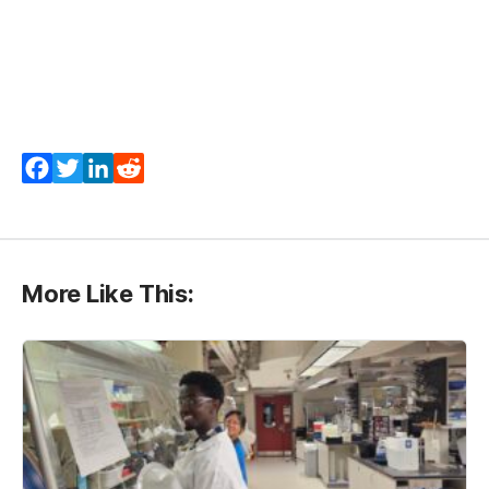
Facebook
Twitter
LinkedIn
Reddit
More Like This: