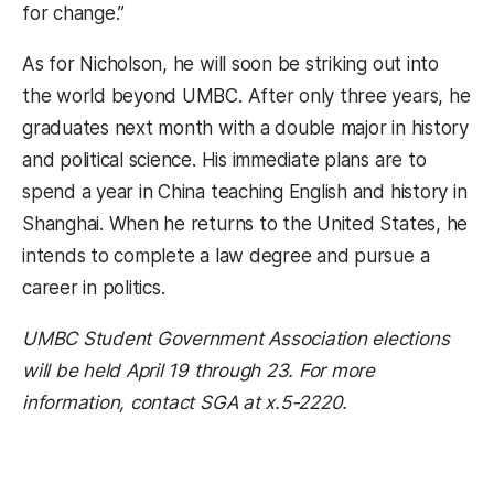
for change.”
As for Nicholson, he will soon be striking out into
the world beyond UMBC. After only three years, he
graduates next month with a double major in history
and political science. His immediate plans are to
spend a year in China teaching English and history in
Shanghai. When he returns to the United States, he
intends to complete a law degree and pursue a
career in politics.
UMBC Student Government Association elections
will be held April 19 through 23. For more
information, contact SGA at x.5-2220.