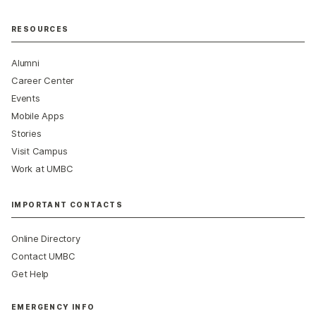
RESOURCES
Alumni
Career Center
Events
Mobile Apps
Stories
Visit Campus
Work at UMBC
IMPORTANT CONTACTS
Online Directory
Contact UMBC
Get Help
EMERGENCY INFO