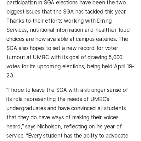
participation in SGA elections have been the two
biggest issues that the SGA has tackled this year.
Thanks to their efforts working with Dining
Services, nutritional information and healthier food
choices are now available at campus eateries. The
SGA also hopes to set a new record for voter
turnout at UMBC with its goal of drawing 5,000
votes for its upcoming elections, being held April 19-
23.
“I hope to leave the SGA with a stronger sense of
its role representing the needs of UMBC’s
undergraduates and have convinced all students
that they do have ways of making their voices
heard,” says Nicholson, reflecting on his year of
service. “Every student has the ability to advocate