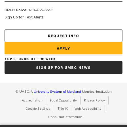
:
UMBC Police
410-455-5555
Sign Up for Text Alerts
Contact Us
REQUEST INFO
APPLY
TOP STORIES OF THE WEEK
SIGN UP FOR UMBC NEWS
© UMBC: A
University System of Maryland
Member Institution
Accreditation
Equal Opportunity
(opens in a new tab)
Privacy Policy
(opens in a ne
Cookie Settings
Title IX
(opens in a new tab)
Web Accessibility
(opens in a new 
Consumer Information
(opens in a new tab)