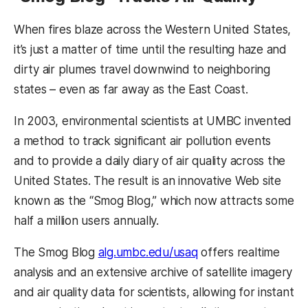
When fires blaze across the Western United States,
it’s just a matter of time until the resulting haze and
dirty air plumes travel downwind to neighboring
states – even as far away as the East Coast.
In 2003, environmental scientists at UMBC invented
a method to track significant air pollution events
and to provide a daily diary of air quality across the
United States. The result is an innovative Web site
known as the “Smog Blog,” which now attracts some
half a million users annually.
The Smog Blog
alg.umbc.edu/usaq
offers realtime
analysis and an extensive archive of satellite imagery
and air quality data for scientists, allowing for instant