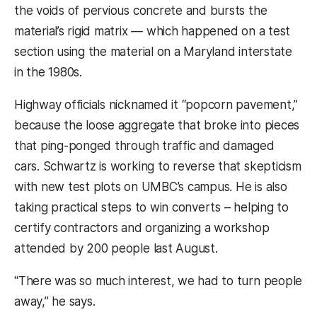
the voids of pervious concrete and bursts the
material’s rigid matrix — which happened on a test
section using the material on a Maryland interstate
in the 1980s.
Highway officials nicknamed it “popcorn pavement,”
because the loose aggregate that broke into pieces
that ping-ponged through traffic and damaged
cars. Schwartz is working to reverse that skepticism
with new test plots on UMBC’s campus. He is also
taking practical steps to win converts – helping to
certify contractors and organizing a workshop
attended by 200 people last August.
“There was so much interest, we had to turn people
away,” he says.