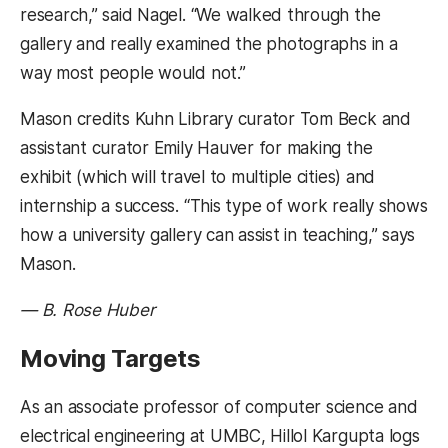
research,” said Nagel. “We walked through the
gallery and really examined the photographs in a
way most people would not.”
Mason credits Kuhn Library curator Tom Beck and
assistant curator Emily Hauver for making the
exhibit (which will travel to multiple cities) and
internship a success. “This type of work really shows
how a university gallery can assist in teaching,” says
Mason.
— B. Rose Huber
Moving Targets
As an associate professor of computer science and
electrical engineering at UMBC, Hillol Kargupta logs