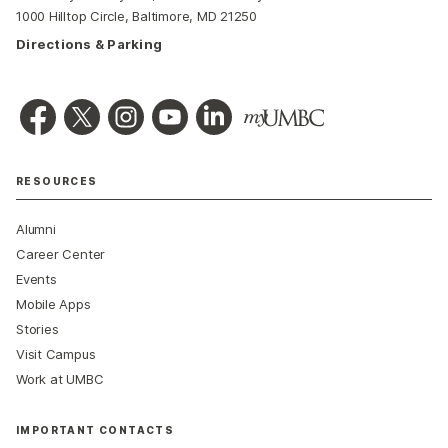
1000 Hilltop Circle, Baltimore, MD 21250
Directions & Parking
RESOURCES
Alumni
Career Center
Events
Mobile Apps
Stories
Visit Campus
Work at UMBC
IMPORTANT CONTACTS