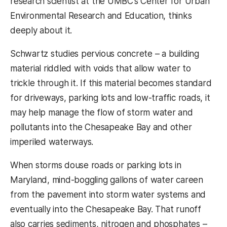
research scientist at the UMBC’s Center for Urban
Environmental Research and Education, thinks
deeply about it.
Schwartz studies pervious concrete – a building
material riddled with voids that allow water to
trickle through it. If this material becomes standard
for driveways, parking lots and low-traffic roads, it
may help manage the flow of storm water and
pollutants into the Chesapeake Bay and other
imperiled waterways.
When storms douse roads or parking lots in
Maryland, mind-boggling gallons of water careen
from the pavement into storm water systems and
eventually into the Chesapeake Bay. That runoff
also carries sediments, nitrogen and phosphates –