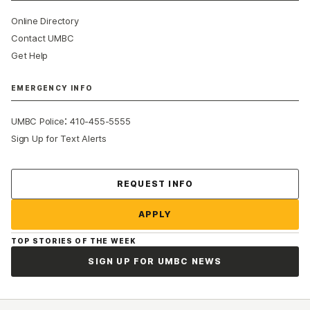
Online Directory
Contact UMBC
Get Help
EMERGENCY INFO
:
UMBC Police
410-455-5555
Sign Up for Text Alerts
Contact Us
REQUEST INFO
APPLY
TOP STORIES OF THE WEEK
SIGN UP FOR UMBC NEWS