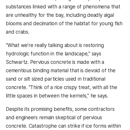
substances linked with a range of phenomena that
are unhealthy for the bay, including deadly algal
blooms and decimation of the habitat for young fish
and crabs.
“What we’re really talking about is restoring
hydrologic function in the landscape,” says
Schwartz. Pervious concrete is made with a
cementious binding material that is devoid of the
sand or silt sized particles used in traditional
concrete. “Think of a rice crispy treat, with all the
little spaces in between the kernels,” he says.
Despite its promising benefits, some contractors
and engineers remain skeptical of pervious
concrete. Catastrophe can strike if ice forms within