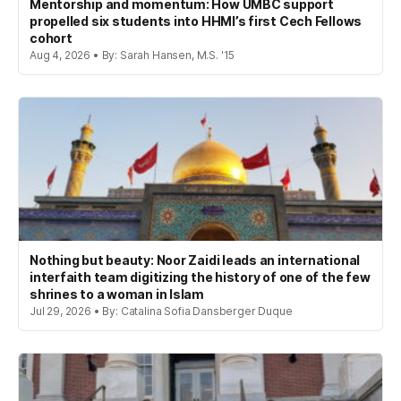
Mentorship and momentum: How UMBC support
propelled six students into HHMI’s first Cech Fellows
cohort
Aug 4, 2026 • By: Sarah Hansen, M.S. '15
Nothing but beauty: Noor Zaidi leads an international
interfaith team digitizing the history of one of the few
shrines to a woman in Islam
Jul 29, 2026 • By: Catalina Sofia Dansberger Duque