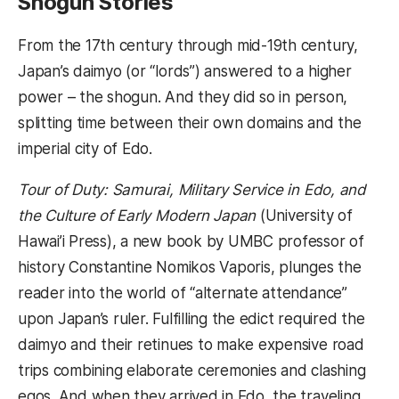
Shogun Stories
From the 17th century through mid-19th century,
Japan’s daimyo (or “lords”) answered to a higher
power – the shogun. And they did so in person,
splitting time between their own domains and the
imperial city of Edo.
Tour of Duty: Samurai, Military Service in Edo, and
the Culture of Early Modern Japan
(University of
Hawai’i Press), a new book by UMBC professor of
history Constantine Nomikos Vaporis, plunges the
reader into the world of “alternate attendance”
upon Japan’s ruler. Fulfilling the edict required the
daimyo and their retinues to make expensive road
trips combining elaborate ceremonies and clashing
egos. And when they arrived in Edo, the traveling