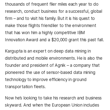
thousands of frequent flier miles each year to do
research, conduct business for a successful, global
firm – and to visit his family. But it is his quest to
make those flights friendlier to the environment
that has won him a highly competitive IBM
Innovation Award and a $20,000 grant this past fall.
Kargupta is an expert on deep data mining in
distributed and mobile environments. He is also the
founder and president of Agnik – a company that
pioneered the use of sensor-based data mining
technology to improve efficiency in ground
transportation fleets.
Now he’s looking to take his research and business
skyward. And when the European Union includes