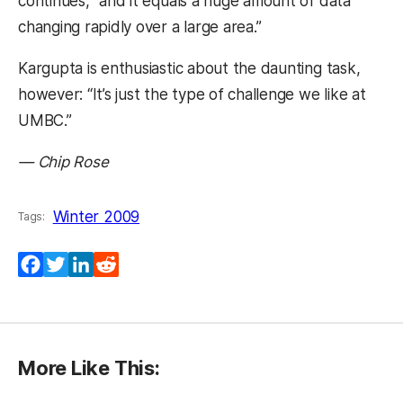
continues, “and it equals a huge amount of data
changing rapidly over a large area.”
Kargupta is enthusiastic about the daunting task,
however: “It’s just the type of challenge we like at
UMBC.”
— Chip Rose
Winter 2009
Tags:
Facebook
Twitter
LinkedIn
Reddit
More Like This: