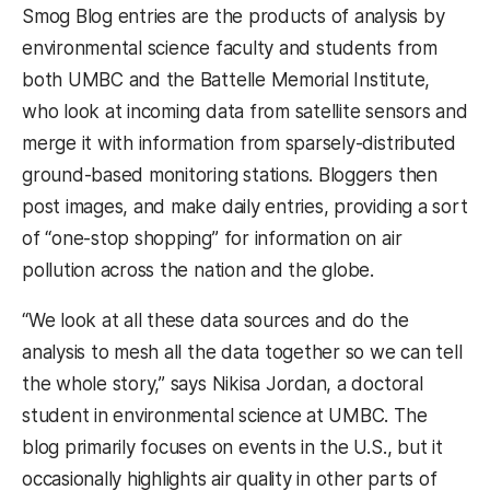
Smog Blog entries are the products of analysis by
environmental science faculty and students from
both UMBC and the Battelle Memorial Institute,
who look at incoming data from satellite sensors and
merge it with information from sparsely-distributed
ground-based monitoring stations. Bloggers then
post images, and make daily entries, providing a sort
of “one-stop shopping” for information on air
pollution across the nation and the globe.
“We look at all these data sources and do the
analysis to mesh all the data together so we can tell
the whole story,” says Nikisa Jordan, a doctoral
student in environmental science at UMBC. The
blog primarily focuses on events in the U.S., but it
occasionally highlights air quality in other parts of