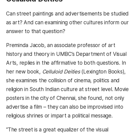
Can street paintings and advertisements be studied
as art? And can examining other cultures inform our
answer to that question?
Preminda Jacob, an associate professor of art
history and theory in UMBC’s Department of Visual
Arts, replies in the affirmative to both questions. In
her new book,
Celluloid Deities
(Lexington Books),
she examines the collision of cinema, politics and
religion in South Indian culture at street level. Movie
posters in the city of Chennai, she found, not only
advertise a film – they can also be improvised into
religious shrines or impart a political message.
“The street is a great equalizer of the visual