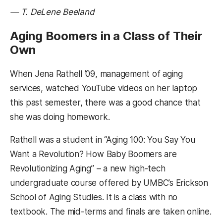
— T. DeLene Beeland
Aging Boomers in a Class of Their
Own
When Jena Rathell ’09, management of aging
services, watched YouTube videos on her laptop
this past semester, there was a good chance that
she was doing homework.
Rathell was a student in “Aging 100: You Say You
Want a Revolution? How Baby Boomers are
Revolutionizing Aging” – a new high-tech
undergraduate course offered by UMBC’s Erickson
School of Aging Studies. It is a class with no
textbook. The mid-terms and finals are taken online.