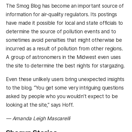
The Smog Blog has become an important source of
information for air-quality regulators. Its postings
have made it possible for local and state officials to
determine the source of pollution events and to
sometimes avoid penalties that might otherwise be
incurred as a result of pollution from other regions.
A group of astronomers in the Midwest even uses
the site to determine the best nights for stargazing.
Even these unlikely users bring unexpected insights
to the blog. “You get some very intriguing questions
asked by people who you wouldn’t expect to be
looking at the site,” says Hoff.
— Amanda Leigh Mascarelli