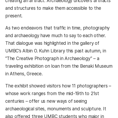
creating an artifact. Archaeology uncovers artifacts
and structures to make them accessible to the
present.
As two endeavors that traffic in time, photography
and archaeology have much to say to each other.
That dialogue was highlighted in the gallery of
UMBC’s Albin O. Kuhn Library this past autumn, in
“The Creative Photograph in Archaeology” – a
traveling exhibition on loan from the Benaki Museum
in Athens, Greece.
The exhibit showed visitors how 11 photographers –
whose work ranges from the mid-19th to 21st
centuries – offer us new ways of seeing
archaeological sites, monuments and sculpture. It
also offered three UMBC students who major in