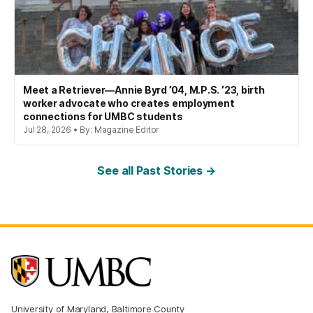
Meet a Retriever—Annie Byrd ’04, M.P.S. ’23, birth
worker advocate who creates employment
connections for UMBC students
Jul 28, 2026 • By: Magazine Editor
See all Past Stories →
University of Maryland, Baltimore County