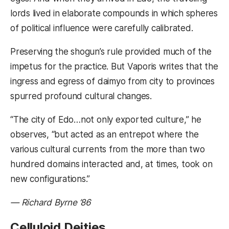
lords lived in elaborate compounds in which spheres
of political influence were carefully calibrated.
Preserving the shogun’s rule provided much of the
impetus for the practice. But Vaporis writes that the
ingress and egress of daimyo from city to provinces
spurred profound cultural changes.
“The city of Edo…not only exported culture,” he
observes, “but acted as an entrepot where the
various cultural currents from the more than two
hundred domains interacted and, at times, took on
new configurations.”
— Richard Byrne ’86
Celluloid Deities