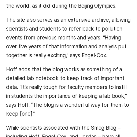
the world, as it did during the Beijing Olympics.
The site also serves as an extensive archive, allowing
scientists and students to refer back to pollution
events from previous months and years. “Having
over five years of that information and analysis put
together is really exciting,” says Engel-Cox.
Hoff adds that the blog works as something of a
detailed lab notebook to keep track of important
data. “It’s really tough for faculty members to instill
in students the importance of keeping a lab book,”
says Hoff. “The blog is a wonderful way for them to
keep [one].”
While scientists associated with the Smog Blog –
including Hoff, Engel-Cox, and Jordan – have all