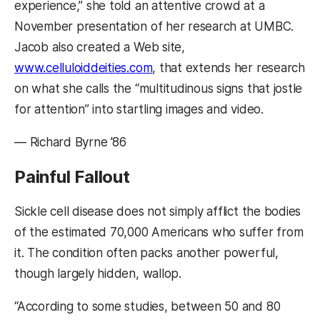
experience,” she told an attentive crowd at a
November presentation of her research at UMBC.
Jacob also created a Web site,
www.celluloiddeities.com
, that extends her research
on what she calls the “multitudinous signs that jostle
for attention” into startling images and video.
— Richard Byrne ’86
Painful Fallout
Sickle cell disease does not simply afflict the bodies
of the estimated 70,000 Americans who suffer from
it. The condition often packs another powerful,
though largely hidden, wallop.
“According to some studies, between 50 and 80