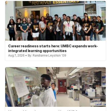
Career readiness starts here: UMBC expands work-
integrated learning opportunities
Aug 7, 2026 • By: Randianne Leyshon '09