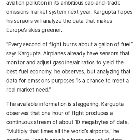
aviation pollution in its ambitious cap-and-trade
emissions market system next year, Kargupta hopes
his sensors will analyze the data that makes
Europe’s skies greener.
“Every second of flight burns about a gallon of fuel.”
says Kargupta. Airplanes already have sensors that
monitor and adjust gasoline/air ratios to yield the
best fuel economy, he observes, but analyzing that
data for emissions purposes “is a chance to meet a
real market need.”
The available information is staggering. Kargupta
observes that one hour of flight produces a
continuous stream of about 10 megabytes of data.
“Multiply that times all the world’s airports,” he