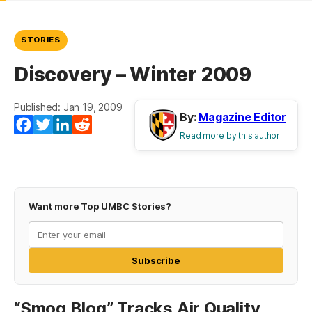
STORIES
Discovery – Winter 2009
Published: Jan 19, 2009
By:
Magazine Editor
Facebook
Twitter
LinkedIn
Reddit
Read more by this author
Want more Top UMBC Stories?
Subscribe
“Smog Blog” Tracks Air Quality