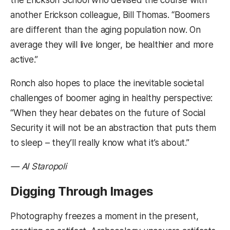
the Erickson School who devised the course with
another Erickson colleague, Bill Thomas. “Boomers
are different than the aging population now. On
average they will live longer, be healthier and more
active.”
Ronch also hopes to place the inevitable societal
challenges of boomer aging in healthy perspective:
“When they hear debates on the future of Social
Security it will not be an abstraction that puts them
to sleep – they’ll really know what it’s about.”
— Al Staropoli
Digging Through Images
Photography freezes a moment in the present,