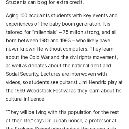
Students can blog for extra credit.
Aging 100 acquaints students with key events and
experiences of the baby boom generation. It is
tailored for “millennials” – 75 million strong, and all
born between 1981 and 1993 – who likely have
never known life without computers. They learn
about the Cold War and the civil rights movement,
as well as debates about the national debt and
Social Security. Lectures are interwoven with
videos, so students see guitarist Jimi Hendrix play at
the 1969 Woodstock Festival as they learn about his
cultural influence.
“They will be living with this population for the rest
of their life,” says Dr. Judah Ronch, a professor at