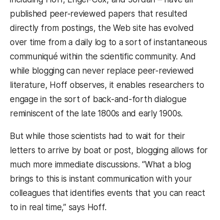
published peer-reviewed papers that resulted
directly from postings, the Web site has evolved
over time from a daily log to a sort of instantaneous
communiqué within the scientific community. And
while blogging can never replace peer-reviewed
literature, Hoff observes, it enables researchers to
engage in the sort of back-and-forth dialogue
reminiscent of the late 1800s and early 1900s.
But while those scientists had to wait for their
letters to arrive by boat or post, blogging allows for
much more immediate discussions. “What a blog
brings to this is instant communication with your
colleagues that identifies events that you can react
to in real time,” says Hoff.