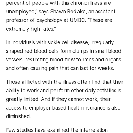
percent of people with this chronic illness are
unemployed,” says Shawn Bediako, an assistant
professor of psychology at UMBC. “These are
extremely high rates.”
In individuals with sickle cell disease, irregularly
shaped red blood cells form clumps in small blood
vessels, restricting blood flow to limbs and organs
and often causing pain that can last for weeks.
Those afflicted with the illness often find that their
ability to work and perform other daily activities is
greatly limited. And if they cannot work, their
access to employer based health insurance is also
diminished.
Few studies have examined the interrelation