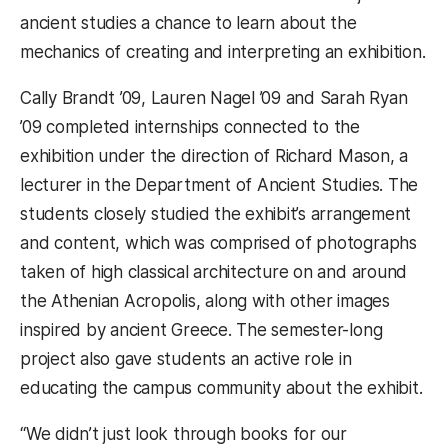
ancient studies a chance to learn about the
mechanics of creating and interpreting an exhibition.
Cally Brandt ’09, Lauren Nagel ’09 and Sarah Ryan
’09 completed internships connected to the
exhibition under the direction of Richard Mason, a
lecturer in the Department of Ancient Studies. The
students closely studied the exhibit’s arrangement
and content, which was comprised of photographs
taken of high classical architecture on and around
the Athenian Acropolis, along with other images
inspired by ancient Greece. The semester-long
project also gave students an active role in
educating the campus community about the exhibit.
“We didn’t just look through books for our