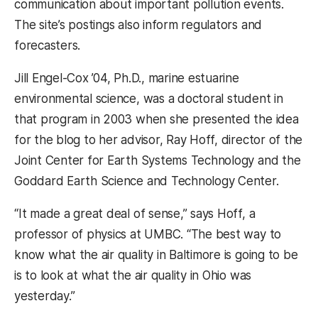
communication about important pollution events.
The site’s postings also inform regulators and
forecasters.
Jill Engel-Cox ’04, Ph.D., marine estuarine
environmental science, was a doctoral student in
that program in 2003 when she presented the idea
for the blog to her advisor, Ray Hoff, director of the
Joint Center for Earth Systems Technology and the
Goddard Earth Science and Technology Center.
“It made a great deal of sense,” says Hoff, a
professor of physics at UMBC. “The best way to
know what the air quality in Baltimore is going to be
is to look at what the air quality in Ohio was
yesterday.”