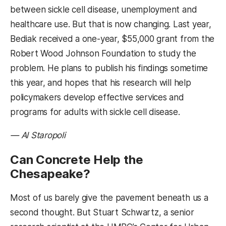
between sickle cell disease, unemployment and
healthcare use. But that is now changing. Last year,
Bediak received a one-year, $55,000 grant from the
Robert Wood Johnson Foundation to study the
problem. He plans to publish his findings sometime
this year, and hopes that his research will help
policymakers develop effective services and
programs for adults with sickle cell disease.
— Al Staropoli
Can Concrete Help the
Chesapeake?
Most of us barely give the pavement beneath us a
second thought. But Stuart Schwartz, a senior