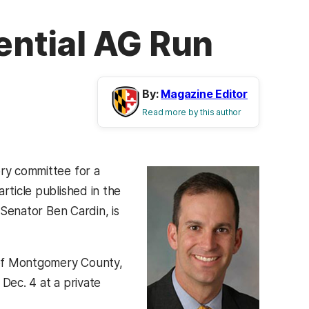
tential AG Run
By:
Magazine Editor
Read more by this author
ry committee for a
rticle published in the
Senator Ben Cardin, is
f Montgomery County,
Dec. 4 at a private