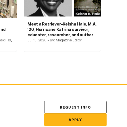
Meet a Retriever–Keisha Hale, M.A.
and
’20, Hurricane Katrina survivor,
educator, researcher, and author
ski '10,
Jul 15, 2026 • By: Magazine Editor
Contact Us
REQUEST INFO
APPLY