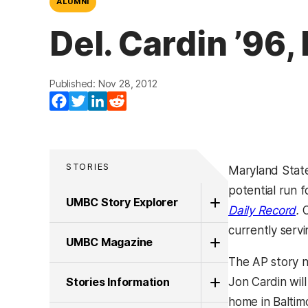
ALUMNI
Del. Cardin ’96
Published: Nov 28, 2012
Facebook
Twitter
LinkedIn
Reddit
STORIES
Maryland Stat
potential run f
UMBC Story Explorer
(o
Daily Record
.
C
currently servi
UMBC Magazine
The AP story n
Stories Information
Jon Cardin will
home in Baltimo