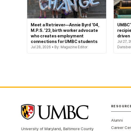
Meet a Retriever—Annie Byrd ’04,
UMBC’s
M.P.S. ’23, birth worker advocate
recipi
who creates employment
driven
connections for UMBC students
Jul 27, 
Jul 28, 2026 • By: Magazine Editor
Dansbe
RESOURC
Alumni
Career Ce
University of Maryland, Baltimore County