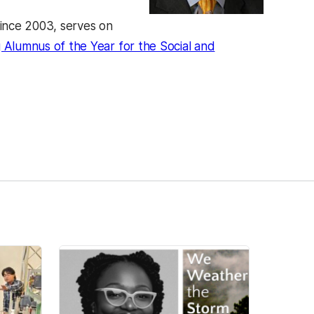
ince 2003, serves on
lumnus of the Year for the Social and