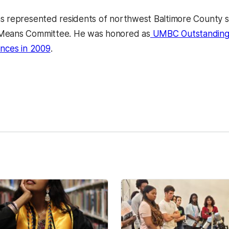
s represented residents of northwest Baltimore County s
Means Committee. He was honored as
UMBC Outstanding A
ences in 2009
.
kedIn
Reddit