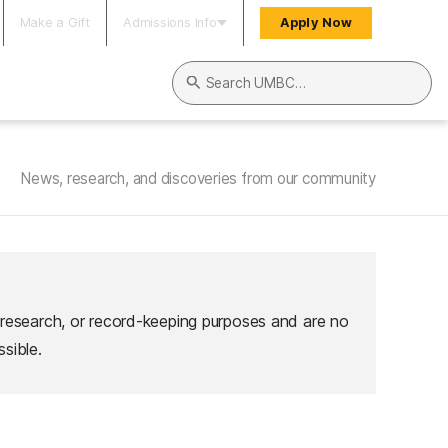
Make a Gift
Admissions Info
Apply Now
Search UMBC
News, research, and discoveries from our community
 research, or record-keeping purposes and are no
sible.