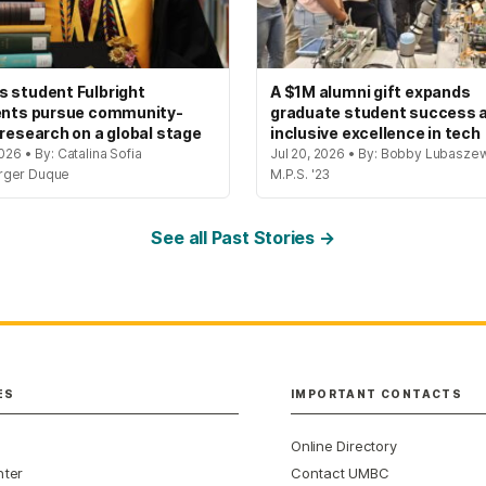
 student Fulbright
A $1M alumni gift expands
ents pursue community-
graduate student success 
 research on a global stage
inclusive excellence in tech
2026 • By: Catalina Sofia
Jul 20, 2026 • By: Bobby Lubaszew
rger Duque
M.P.S. '23
See all Past Stories →
ES
IMPORTANT CONTACTS
Online Directory
nter
Contact UMBC