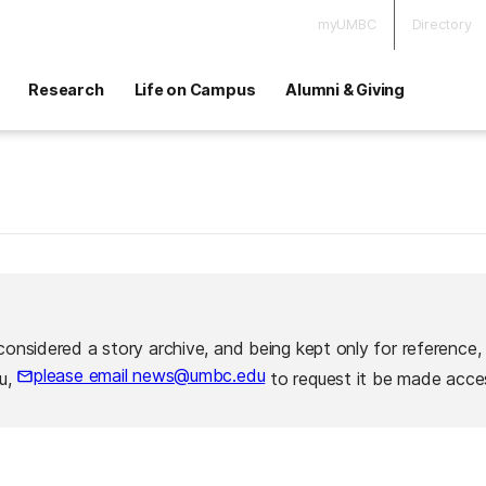
myUMBC
Directory
Research
Life on Campus
Alumni & Giving
considered a story archive, and being kept only for reference,
please email news@umbc.edu
ou,
to request it be made acces