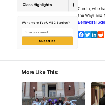
Class Highlights
Cardin, who ha
the Ways and 
Behavioral Sci
Want more Top UMBC Stories?
Facebook
Twitter
Lin
Subscribe
More Like This: