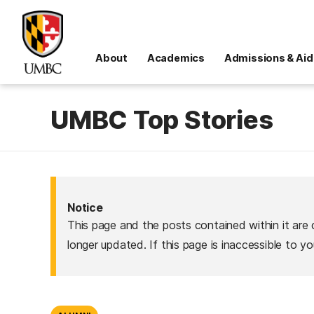
About
Academics
Admissions & Aid
UMBC Top Stories
Notice
This page and the posts contained within it are 
longer updated. If this page is inaccessible to y