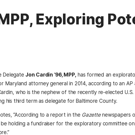
, MPP, Exploring Po
e Delegate
Jon Cardin ’96, MPP,
has formed an explorato
or Maryland attorney general in 2014, according to an AP a
pens in a new tab)
ardin, who is the nephew of the recently re-elected U.S. 
ng his third term as delegate for Baltimore County.
otes, “According to a report in the
Gazette
newspapers o
 be holding a fundraiser for the exploratory committee on 
re.”