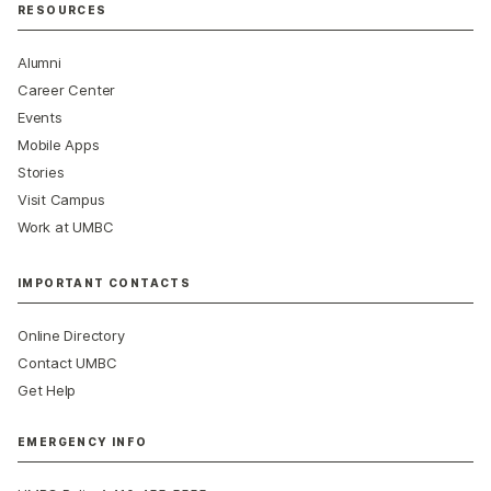
RESOURCES
Alumni
Career Center
Events
Mobile Apps
Stories
Visit Campus
Work at UMBC
IMPORTANT CONTACTS
Online Directory
Contact UMBC
Get Help
EMERGENCY INFO