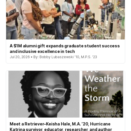
A $1M alumni gift expands graduate student success
and inclusive excellence in tech
Jul 20, 2026 • By: Bobby Lubaszewski '10, M.P.S. '23
Meet a Retriever–Keisha Hale, M.A. ’20, Hurricane
Katrina survivor, educator, researcher, and author