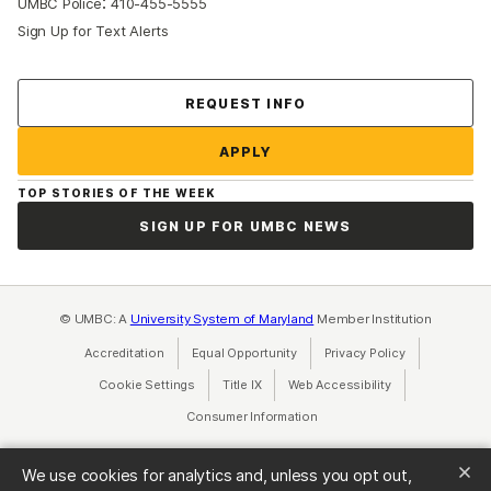
:
UMBC Police
410-455-5555
Sign Up for Text Alerts
Contact Us
REQUEST INFO
APPLY
TOP STORIES OF THE WEEK
SIGN UP FOR UMBC NEWS
© UMBC: A
University System of Maryland
Member Institution
Accreditation
Equal Opportunity
(opens in a new tab)
Privacy Policy
(opens in a ne
Cookie Settings
Title IX
(opens in a new tab)
Web Accessibility
(opens in a new 
Consumer Information
(opens in a new tab)
We use cookies for analytics and, unless you opt out,