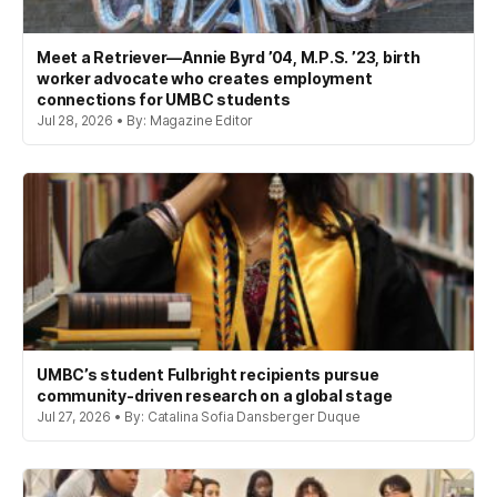
Meet a Retriever—Annie Byrd ’04, M.P.S. ’23, birth
worker advocate who creates employment
connections for UMBC students
Jul 28, 2026 • By: Magazine Editor
UMBC’s student Fulbright recipients pursue
community-driven research on a global stage
Jul 27, 2026 • By: Catalina Sofia Dansberger Duque