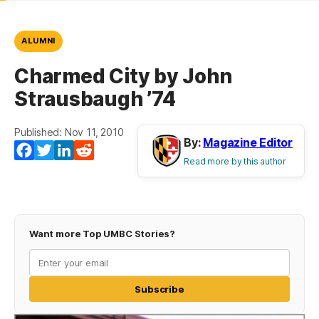
ALUMNI
Charmed City by John
Strausbaugh ’74
Published: Nov 11, 2010
By:
Magazine Editor
(opens in a new tab)
(opens in a new tab)
(opens in a new tab)
(opens in a new tab)
Facebook
Twitter
LinkedIn
Reddit
Read more by this author
Want more Top UMBC Stories?
Subscribe