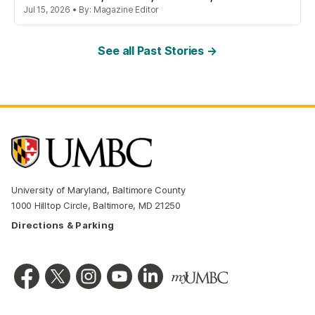
Jul 15, 2026 • By: Magazine Editor
See all Past Stories →
University of Maryland, Baltimore County
1000 Hilltop Circle, Baltimore, MD 21250
Directions & Parking