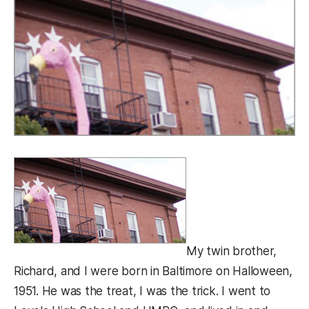
My twin brother,
Richard, and I were born in Baltimore on Halloween,
1951. He was the treat, I was the trick. I went to