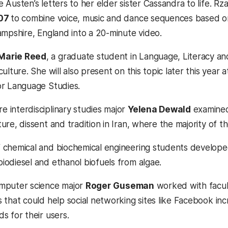
e Austen’s letters to her elder sister Cassandra to life
’07
to combine voice, music and dance sequences based on A
Hampshire, England into a 20-minute video.
Marie Reed
, a graduate student in Language, Literacy an
culture. She will also present on this topic later this year
or Language Studies.
 interdisciplinary studies major
Yelena Dewald
examined
ure, dissent and tradition in Iran, where the majority of t
 chemical and biochemical engineering students developed 
iodiesel and ethanol biofuels from algae.
mputer science major
Roger
Guseman
worked with facul
s that could help social networking sites like Facebook 
s for their users.