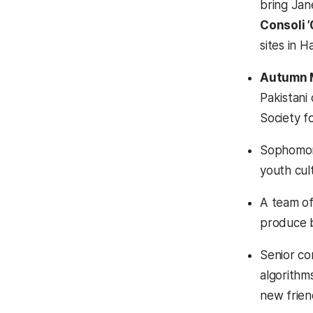
bring Jan
Consoli 
sites in 
Autumn 
Pakistani 
Society f
Sophomore
youth cult
A team of
produce b
Senior co
algorithm
new friend