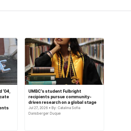
 ’04,
UMBC’s student Fulbright
ocate
recipients pursue community-
driven research on a global stage
ents
Jul 27, 2026 • By: Catalina Sofia
Dansberger Duque