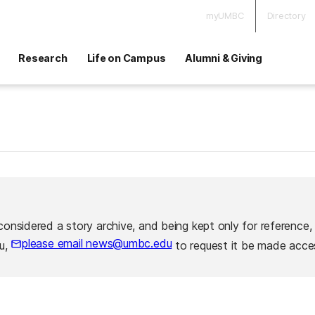
myUMBC
Directory
Research
Life on Campus
Alumni & Giving
considered a story archive, and being kept only for reference,
please email news@umbc.edu
ou,
to request it be made acces