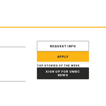
Contact Us
REQUEST INFO
APPLY
TOP STORIES OF THE WEEK
SIGN UP FOR UMBC
NEWS