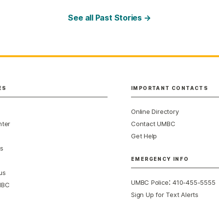
See all Past Stories →
ES
IMPORTANT CONTACTS
Online Directory
nter
Contact UMBC
Get Help
s
EMERGENCY INFO
us
:
UMBC Police
410-455-5555
MBC
Sign Up for Text Alerts