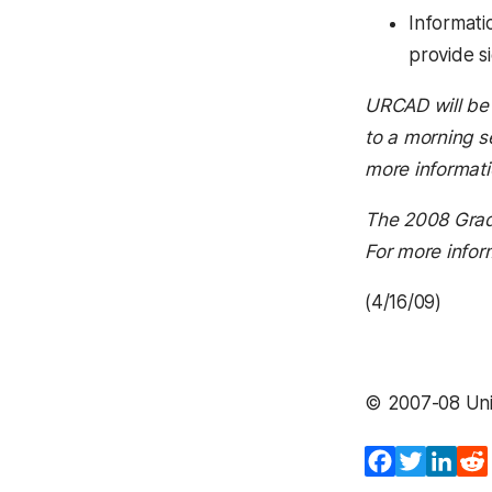
Informati
provide s
URCAD will be 
to a morning s
more informati
The 2008 Gradu
For more infor
(4/16/09)
© 2007-08 Univ
Facebook
Twitter
Lin