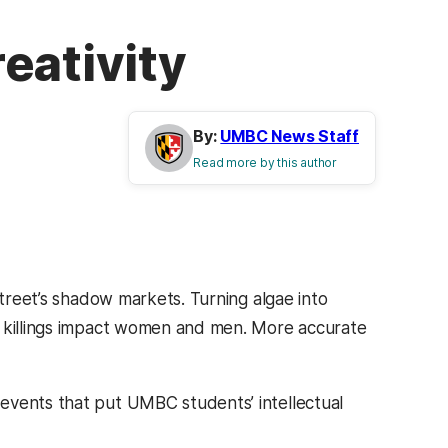
eativity
By:
UMBC News Staff
Read more by this author
Street’s shadow markets. Turning algae into
r killings impact women and men. More accurate
events that put UMBC students’ intellectual