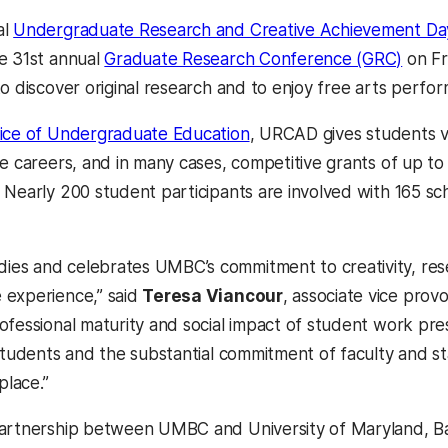
al
Undergraduate Research and Creative Achievement D
e 31st annual
Graduate Research Conference (GRC)
on Fr
o discover original research and to enjoy free arts perfo
ice of Undergraduate Education
, URCAD gives students v
re careers, and in many cases, competitive grants of up t
 Nearly 200 student participants are involved with 165 s
s and celebrates UMBC’s commitment to creativity, resea
 experience,” said
Teresa Viancour
, associate vice pro
ofessional maturity and social impact of student work pr
 students and the substantial commitment of faculty and 
place.”
partnership between UMBC and University of Maryland, B