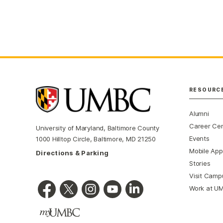
RESOURC
Alumni
Career Ce
University of Maryland, Baltimore County
Events
1000 Hilltop Circle, Baltimore, MD 21250
Mobile App
Directions & Parking
Stories
Visit Camp
Work at U