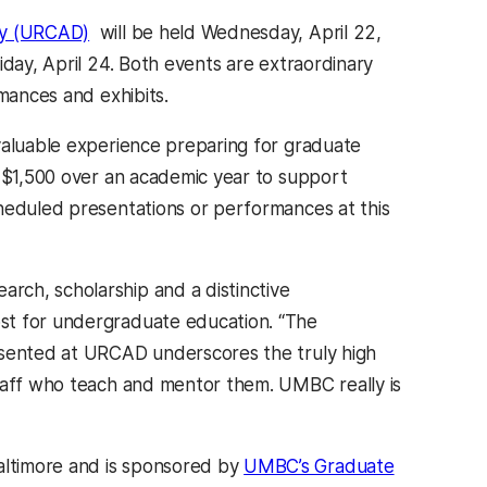
ay (URCAD)
will be held Wednesday, April 22,
iday, April 24. Both events are extraordinary
rmances and exhibits.
aluable experience preparing for graduate
o $1,500 over an academic year to support
cheduled presentations or performances at this
rch, scholarship and a distinctive
vost for undergraduate education. “The
esented at URCAD underscores the truly high
staff who teach and mentor them. UMBC really is
altimore and is sponsored by
UMBC’s Graduate