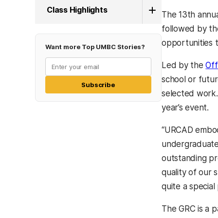
Class Highlights
The 13th annu
followed by th
opportunities t
Want more Top UMBC Stories?
Led by the
Off
school or futu
Subscribe
selected work.
year’s event.
“URCAD embodie
undergraduate
outstanding pr
quality of our
quite a special 
The GRC is a 