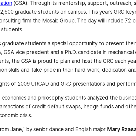
ation
(GSA). Through its mentorship, support, outreach, s
2,600 graduate students on campus. This year’s GRC key
sulting firm the Mosaic Group. The day will include 72 
students.
 graduate students a special opportunity to present thei
h
, GSA vice president and a Ph.D. candidate in mechanical
nts, the GSA is proud to plan and host the GRC each yea
ion skills and take pride in their hard work, dedication a
lights of 2009 URCAD and GRC presentations and perform
 economics and philosophy students analyzed the business
ansactions of credit default swaps, hedge funds and othe
onomic crisis.
from Jane,” by senior dance and English major
Mary Rzas