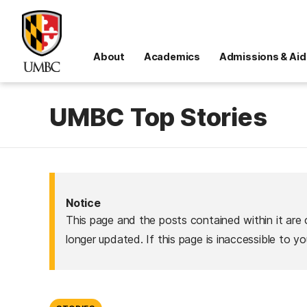
About
Academics
Admissions & Aid
UMBC Top Stories
Notice
This page and the posts contained within it are 
longer updated. If this page is inaccessible to y