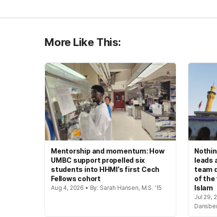
More Like This:
Mentorship and momentum: How
Nothin
UMBC support propelled six
leads 
students into HHMI’s first Cech
team d
Fellows cohort
of the
Islam
Aug 4, 2026 • By: Sarah Hansen, M.S. '15
Jul 29, 
Dansbe