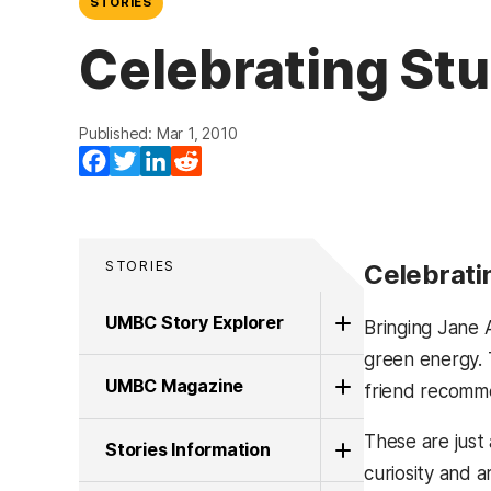
STORIES
Celebrating Stu
Published: Mar 1, 2010
Facebook
Twitter
LinkedIn
Reddit
STORIES
Celebrati
UMBC Story Explorer
Bringing Jane A
green energy. 
UMBC Magazine
friend recomme
These are just
Stories Information
curiosity and ar