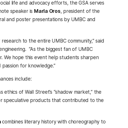
ocial life and advocacy efforts, the GSA serves
note speaker is
Marla Oros
, president of the
oral and poster presentations by UMBC and
r research to the entire UMBC community,” said
 engineering. “As the biggest fan of UMBC
r. We hope this event help students sharpen
nd passion for knowledge.”
ances include:
 ethics of Wall Street’s “shadow market,” the
r speculative products that contributed to the
a
combines literary history with choreography to