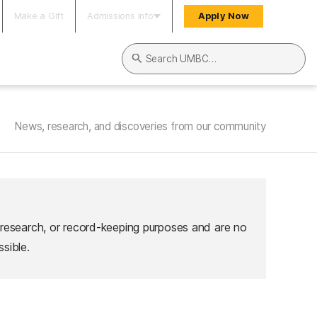
Make a Gift
Admissions Info
Apply Now
Search UMBC
News, research, and discoveries from our community
 research, or record-keeping purposes and are no
sible.