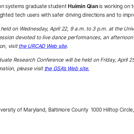
on systems graduate student
Huimin Qian
is working on 
ighted tech users with safer driving directions and to impr
held on Wednesday, April 22, 9 a.m. to 3 p.m. at the Unive
ession devoted to live dance performances, an afternoon 
on, visit
the URCAD Web site
.
ate Research Conference will be held on Friday, April 25,
mation, please visit
the GSA’s Web site.
ersity of Maryland, Baltimore County  1000 Hilltop Circle
kedIn
Reddit