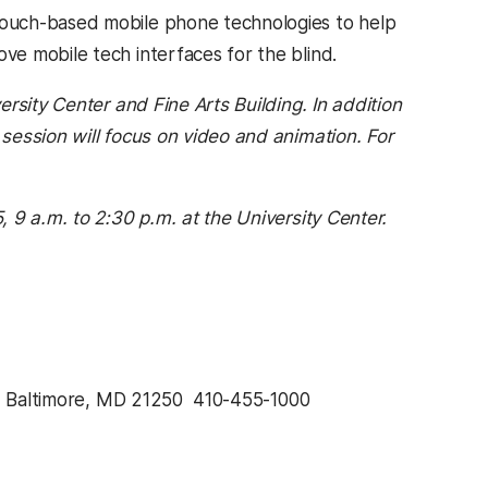
touch-based mobile phone technologies to help
ove mobile tech interfaces for the blind.
rsity Center and Fine Arts Building. In addition
session will focus on video and animation. For
 9 a.m. to 2:30 p.m. at the University Center.
, Baltimore, MD 21250  410-455-1000 