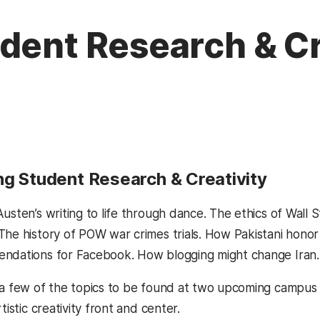
dent Research & Cr
ng Student Research & Creativity
usten’s writing to life through dance. The ethics of Wall 
The history of POW war crimes trials. How Pakistani hono
ndations for Facebook. How blogging might change Iran.
 a few of the topics to be found at two upcoming campus 
tistic creativity front and center.