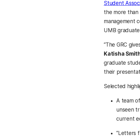
Student Associ
the more than 
management con
UMB graduate 
“The GRC gives
Katisha Smit
graduate stude
their presentat
Selected high
A team of
unseen tr
current ec
“Letters 