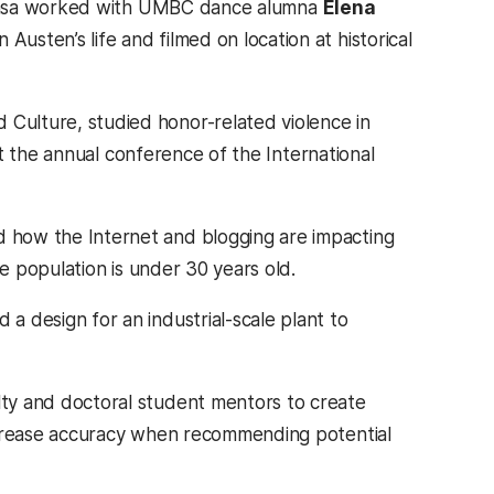
. Rzasa worked with UMBC dance alumna
Elena
usten’s life and filmed on location at historical
d Culture, studied honor-related violence in
 at the annual conference of the International
 how the Internet and blogging are impacting
he population is under 30 years old.
a design for an industrial-scale plant to
ty and doctoral student mentors to create
increase accuracy when recommending potential