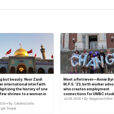
g but beauty: Noor Zaidi
Meet a Retriever—Annie Byrd
an international interfaith
M.P.S. ’23, birth worker adv
igitizing the history of one
who creates employment
 few shrines to a woman in
connections for UMBC stud
Jul 28, 2026 • By: Magazine Editor
2026 • By: Catalina Sofia
rger Duque