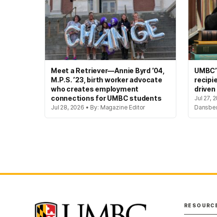
Meet a Retriever—Annie Byrd ’04,
UMBC’s
M.P.S. ’23, birth worker advocate
recipi
who creates employment
driven
connections for UMBC students
Jul 27, 
Jul 28, 2026 • By: Magazine Editor
Dansbe
RESOURC