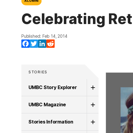
ALUMNI
Celebrating Ret
Published: Feb 14, 2014
Facebook
Twitter
LinkedIn
Reddit
STORIES
UMBC Story Explorer
UMBC Magazine
Stories Information