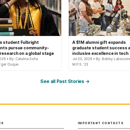
 student Fulbright
A $1M alumni gift expands
ents pursue community-
graduate student success 
 research on a global stage
inclusive excellence in tech
2026 • By: Catalina Sofia
Jul 20, 2026 • By: Bobby Lubaszew
rger Duque
M.P.S. '23
See all Past Stories →
ES
IMPORTANT CONTACTS