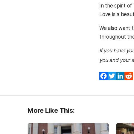
In the spirit o
Love is a beaut
We also want t
throughout the
If you have you
you and your 
Facebook
Twitter
Lin
More Like This: