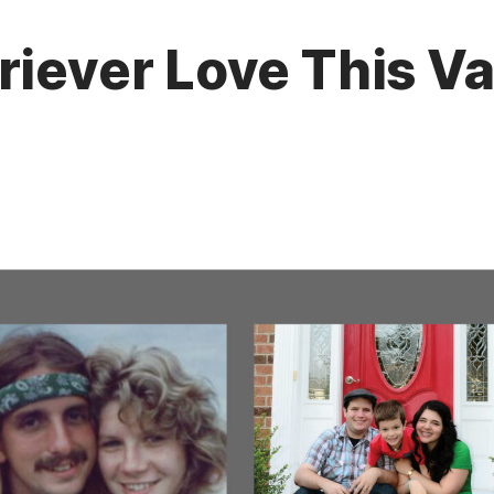
riever Love This Va