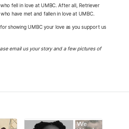
 who fell in love at UMBC. After all, Retriever
s who have met and fallen in love at UMBC.
u for showing UMBC your love as you support us
ease email us your story and a few pictures of