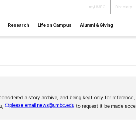
myUMBC
Directory
Research
Life on Campus
Alumni & Giving
considered a story archive, and being kept only for reference,
please email news@umbc.edu
ou,
to request it be made acces