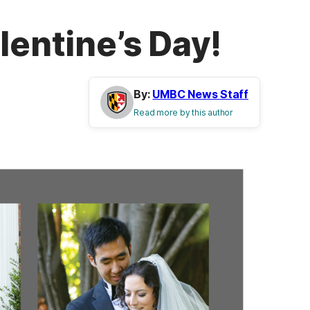
lentine’s Day!
By:
UMBC News Staff
Read more by this author