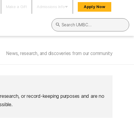
Make a Gift
Admissions Info
Apply Now
Search UMBC
News, research, and discoveries from our community
 research, or record-keeping purposes and are no
sible.