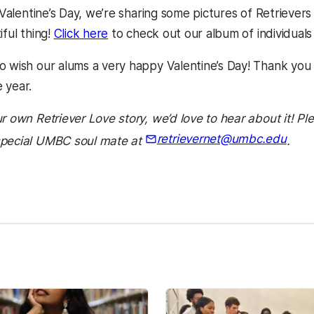
f Valentine’s Day, we’re sharing some pictures of Retrievers
iful thing!
Click here
to check out our album of individual
o wish our alums a very happy Valentine’s Day! Thank yo
 year.
r own Retriever Love story, we’d love to hear about it! Pl
retrievernet@umbc.edu
special UMBC soul mate at
.
kedIn
Reddit