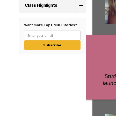
Class Highlights
Want more Top UMBC Stories?
Subscribe