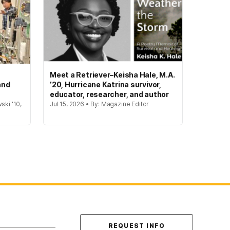
Meet a Retriever–Keisha Hale, M.A.
and
’20, Hurricane Katrina survivor,
educator, researcher, and author
ski '10,
Jul 15, 2026 • By: Magazine Editor
Contact Us
REQUEST INFO