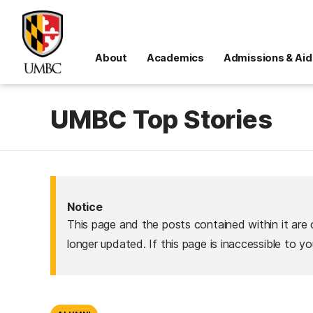
About
Academics
Admissions & Aid
UMBC Top Stories
Notice
This page and the posts contained within it are 
longer updated. If this page is inaccessible to y