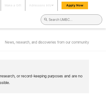
Make a Gift
Admissions Info
Apply Now
Search UMBC
News, research, and discoveries from our community
 research, or record-keeping purposes and are no
sible.