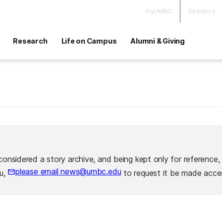
myUMBC
Directory
Research
Life on Campus
Alumni & Giving
considered a story archive, and being kept only for reference,
please email news@umbc.edu
ou,
to request it be made acces