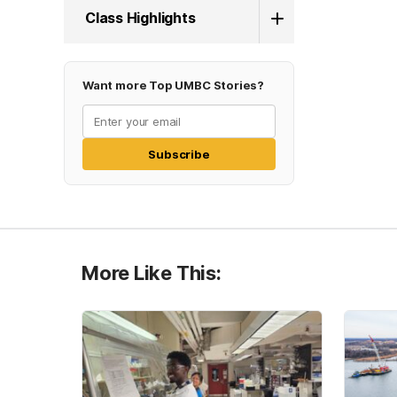
Class Highlights
Want more Top UMBC Stories?
Subscribe
More Like This: