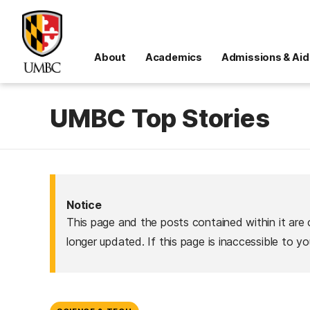
About
Academics
Admissions & Aid
UMBC Top Stories
Notice
This page and the posts contained within it are 
longer updated. If this page is inaccessible to y