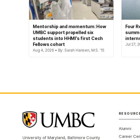
Mentorship and momentum: How
Four R
UMBC support propelled six
summer
students into HHMI’s first Cech
intern
Fellows cohort
Jul 27, 
Aug 4, 2026 • By: Sarah Hansen, M.S. '15
RESOURC
Alumni
Career Ce
University of Maryland, Baltimore County