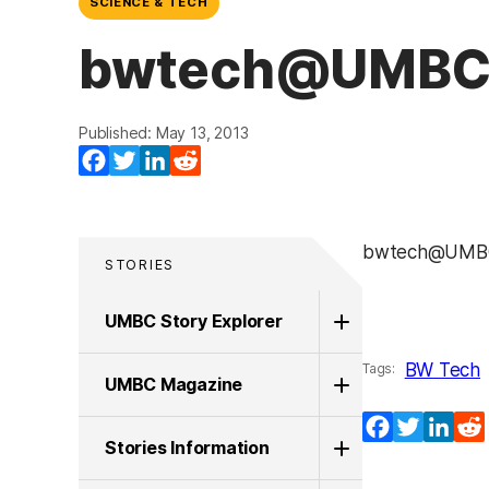
SCIENCE & TECH
bwtech@UMBC’s
Published: May 13, 2013
Facebook
Twitter
LinkedIn
Reddit
bwtech@UMBC’
STORIES
UMBC Story Explorer
BW Tech
Tags:
UMBC Magazine
Facebook
Twitter
Lin
Stories Information