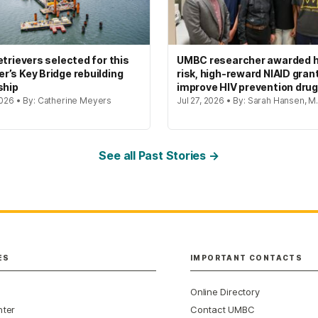
etrievers selected for this
UMBC researcher awarded h
’s Key Bridge rebuilding
risk, high-reward NIAID gran
ship
improve HIV prevention dru
2026 • By: Catherine Meyers
Jul 27, 2026 • By: Sarah Hansen, M.
See all Past Stories →
ES
IMPORTANT CONTACTS
Online Directory
nter
Contact UMBC