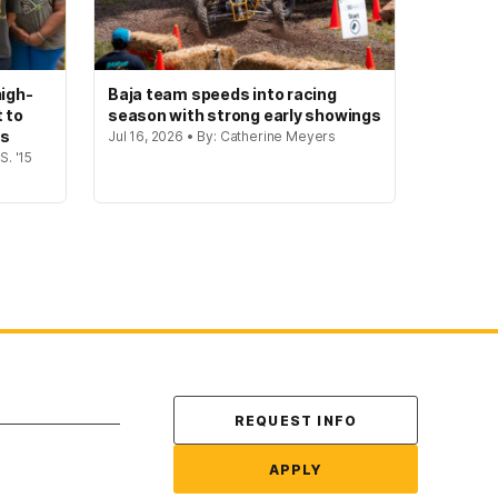
igh-
Baja team speeds into racing
t to
season with strong early showings
gs
Jul 16, 2026 • By: Catherine Meyers
S. '15
Contact Us
REQUEST INFO
APPLY