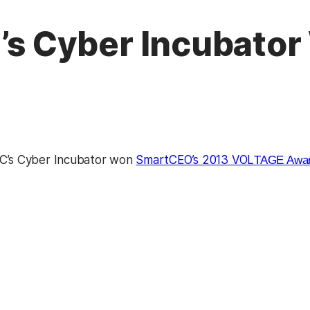
 Cyber Incubator
s Cyber Incubator won
SmartCEO’s 2013 VOL
TAGE Award
kedIn
Reddit