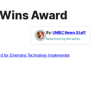
 Wins Award
By:
UMBC News Staff
Read more by this author
 for Emerging Technology Implementer
.