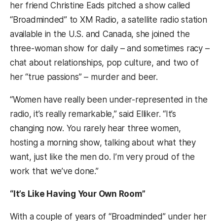
her friend Christine Eads pitched a show called
“Broadminded” to XM Radio, a satellite radio station
available in the U.S. and Canada, she joined the
three-woman show for daily – and sometimes racy –
chat about relationships, pop culture, and two of
her “true passions” – murder and beer.
“Women have really been under-represented in the
radio, it’s really remarkable,” said Elliker. “It’s
changing now. You rarely hear three women,
hosting a morning show, talking about what they
want, just like the men do. I’m very proud of the
work that we’ve done.”
“It’s Like Having Your Own Room”
With a couple of years of “Broadminded” under her