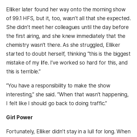
Elliker later found her way onto the morning show
of 99.1 HFS, but it, too, wasn’t all that she expected.
She didn’t meet her colleagues until the day before
the first airing, and she knew immediately that the
chemistry wasn’t there. As she struggled, Elliker
started to doubt herself, thinking “this is the biggest
mistake of my life. I’ve worked so hard for this, and
this is terrible.”
“You have a responsibility to make the show
interesting,” she said. “When that wasn’t happening,
I felt like I should go back to doing traffic.”
Girl Power
Fortunately, Elliker didn’t stay in a lull for long. When