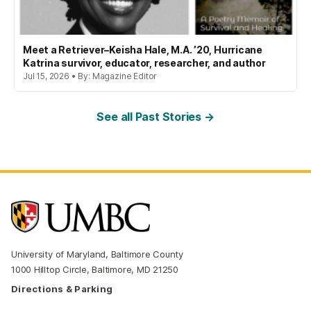
Meet a Retriever–Keisha Hale, M.A. ’20, Hurricane
Katrina survivor, educator, researcher, and author
Jul 15, 2026 • By: Magazine Editor
See all Past Stories →
University of Maryland, Baltimore County
1000 Hilltop Circle, Baltimore, MD 21250
Directions & Parking