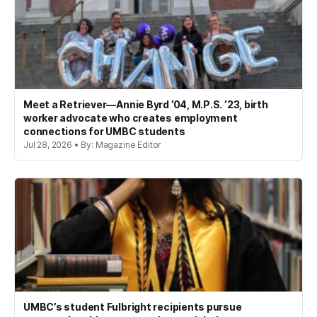
Meet a Retriever—Annie Byrd ’04, M.P.S. ’23, birth
worker advocate who creates employment
connections for UMBC students
Jul 28, 2026 • By: Magazine Editor
UMBC’s student Fulbright recipients pursue