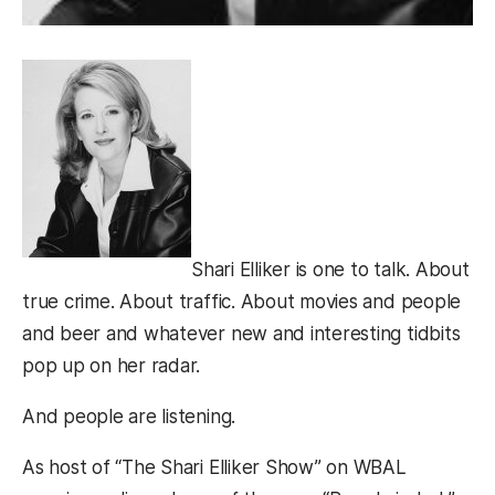
Shari Elliker is one to talk. About
true crime. About traffic. About movies and people
and beer and whatever new and interesting tidbits
pop up on her radar.
And people are listening.
As host of “The Shari Elliker Show” on WBAL