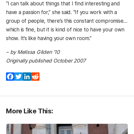
“I can talk about things that I find interesting and
have a passion for,” she said. “If you work with a
group of people, there’s this constant compromise…
which is fine, but it is kind of nice to have your own
show. It’s like having your own room.”
– by Melissa Gilden ’10
Originally published October 2007
Facebook
Twitter
LinkedIn
Reddit
More Like This: