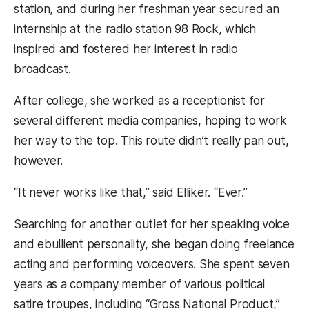
station, and during her freshman year secured an
internship at the radio station 98 Rock, which
inspired and fostered her interest in radio
broadcast.
After college, she worked as a receptionist for
several different media companies, hoping to work
her way to the top. This route didn’t really pan out,
however.
“It never works like that,” said Elliker. “Ever.”
Searching for another outlet for her speaking voice
and ebullient personality, she began doing freelance
acting and performing voiceovers. She spent seven
years as a company member of various political
satire troupes, including “Gross National Product,”