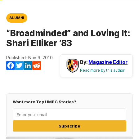
ALUMNI
“Broadminded” and Loving It:
Shari Elliker ’83
Published: Nov 9, 2010
By:
Magazine Editor
Facebook
Twitter
LinkedIn
Reddit
Read more by this author
Want more Top UMBC Stories?
Subscribe