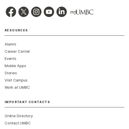
RESOURCES
Alumni
Career Center
Events
Mobile Apps
Stories
Visit Campus
Work at UMBC
IMPORTANT CONTACTS
Online Directory
Contact UMBC