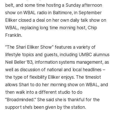
belt, and some time hosting a Sunday afternoon
show on WBAL radio in Baltimore, in September
Elliker closed a deal on her own daily talk show on
WBAL, replacing long time morning host, Chip
Franklin.
“The Shari Elliker Show” features a variety of
lifestyle topics and guests, including UMBC alumnus
Neil Beller ’83, information systems management, as
well as discussion of national and local headlines –
the type of flexibility Elliker enjoys. The timeslot
allows Shari to do her morning show on WBAL, and
then walk into a different studio to do
“Broadminded.” She said she is thankful for the
support she’s been given by the station.