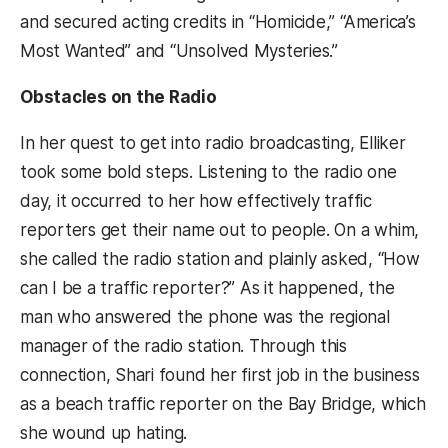
and secured acting credits in “Homicide,” “America’s
Most Wanted” and “Unsolved Mysteries.”
Obstacles on the Radio
In her quest to get into radio broadcasting, Elliker
took some bold steps. Listening to the radio one
day, it occurred to her how effectively traffic
reporters get their name out to people. On a whim,
she called the radio station and plainly asked, “How
can I be a traffic reporter?” As it happened, the
man who answered the phone was the regional
manager of the radio station. Through this
connection, Shari found her first job in the business
as a beach traffic reporter on the Bay Bridge, which
she wound up hating.