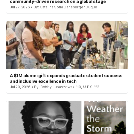
community-driven research on a global stage
Jul 27, 2026 • By: Catalina Sofia Dansberger Duque
A $1M alumni gift expands graduate student success
and inclusive excellence in tech
Jul 20, 2026 • By: Bobby Lubaszewski '10, M.P.S. '23