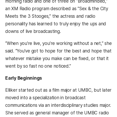
morning radio and one of three on “Broadminded,”
an XM Radio program described as “Sex & the City
Meets the 3 Stooges,” the actress and radio
personality has learned to truly enjoy the ups and
downs of live broadcasting.
“When you’re live, you’re working without a net,” she
said. “You’ve got to hope for the best and hope that
whatever mistake you make can be fixed, or that it
went by so fast no one noticed.”
Early Beginnings
Elliker started out as a film major at UMBC, but later
moved into a specialization in broadcast
communications via an interdisciplinary studies major.
She served as general manager of the UMBC radio