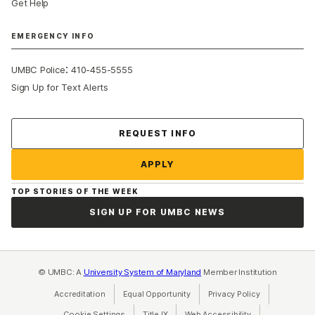
Get Help
EMERGENCY INFO
:
UMBC Police
410-455-5555
Sign Up for Text Alerts
Contact Us
REQUEST INFO
APPLY
TOP STORIES OF THE WEEK
SIGN UP FOR UMBC NEWS
© UMBC: A
University System of Maryland
Member Institution
Accreditation
Equal Opportunity
(opens in a new tab)
Privacy Policy
(opens in a ne
Cookie Settings
Title IX
(opens in a new tab)
Web Accessibility
(opens in a new 