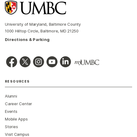
University of Maryland, Baltimore County
1000 Hilltop Circle, Baltimore, MD 21250
Directions & Parking
RESOURCES
Alumni
Career Center
Events
Mobile Apps
Stories
Visit Campus