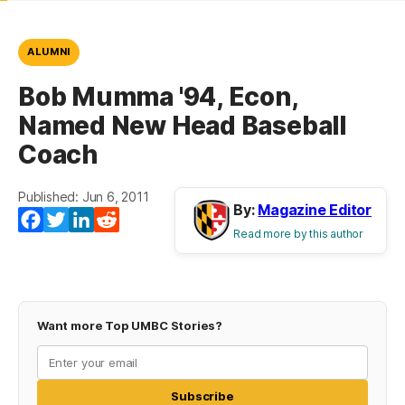
ALUMNI
Bob Mumma '94, Econ,
Named New Head Baseball
Coach
Published: Jun 6, 2011
By:
Magazine Editor
Facebook
Twitter
LinkedIn
Reddit
Read more by this author
Want more Top UMBC Stories?
Subscribe