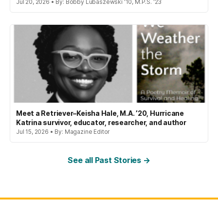
Jul 20, 2026 • By: Bobby Lubaszewski '10, M.P.S. '23
Meet a Retriever–Keisha Hale, M.A. ’20, Hurricane
Katrina survivor, educator, researcher, and author
Jul 15, 2026 • By: Magazine Editor
See all Past Stories →