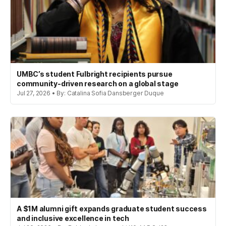
UMBC’s student Fulbright recipients pursue
community-driven research on a global stage
Jul 27, 2026 • By: Catalina Sofia Dansberger Duque
A $1M alumni gift expands graduate student success
and inclusive excellence in tech