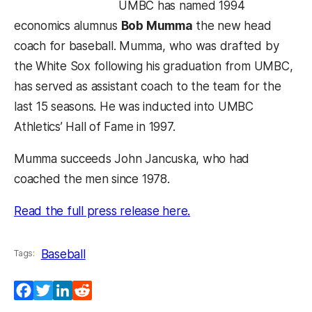
UMBC has named 1994
economics alumnus
Bob Mumma
the new head
coach for baseball. Mumma, who was drafted by
the White Sox following his graduation from UMBC,
has served as assistant coach to the team for the
last 15 seasons. He was inducted into UMBC
Athletics’ Hall of Fame in 1997.
Mumma succeeds John Jancuska, who had
coached the men since 1978.
(opens in a new tab)
Read the full press release here.
Baseball
Tags:
Facebook
Twitter
LinkedIn
Reddit