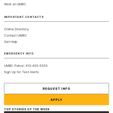
Work at UMBC
IMPORTANT CONTACTS
Online Directory
Contact UMBC
Get Help
EMERGENCY INFO
:
UMBC Police
410-455-5555
Sign Up for Text Alerts
Contact Us
REQUEST INFO
APPLY
TOP STORIES OF THE WEEK