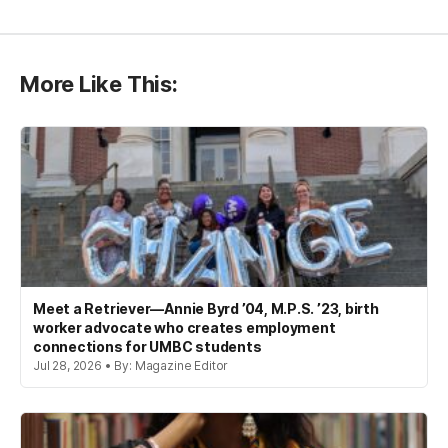
More Like This:
Meet a Retriever—Annie Byrd ’04, M.P.S. ’23, birth
worker advocate who creates employment
connections for UMBC students
Jul 28, 2026 • By: Magazine Editor