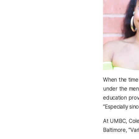
When the time
under the ment
education provi
“Especially sin
At UMBC, Cole 
Baltimore, “Va