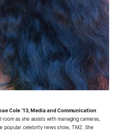
ae Cole ‘13, Media and Communication
ol room as she assists with managing cameras,
he popular celebrity news show, TMZ. She