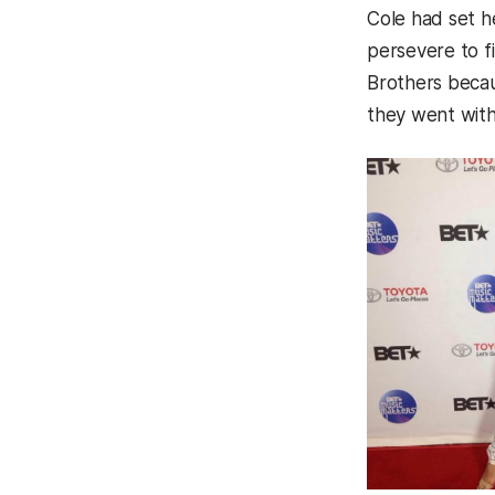
Cole had set h
persevere to fi
Brothers becau
they went with