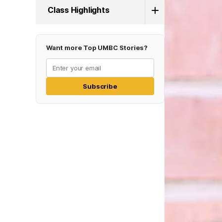
Class Highlights
Want more Top UMBC Stories?
Subscribe