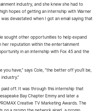
rtainment industry, and she knew she had to
 high hopes of getting an internship with Warner
 was devastated when I got an email saying that
ole sought other opportunities to help expand
 her reputation within the entertainment
portunity in an internship with Fox 45 and the
you have,” says Cole, “the better off you’ll be,
 industry.”
aid off. It was through this internship that
Chesapeake Bay Chapter Emmy and later a
 PROMAX Creative TV Marketing Awards. The
ts on a promo the network aired, a promo