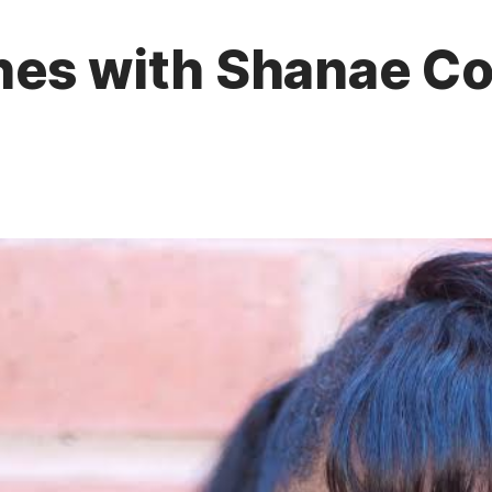
es with Shanae Col