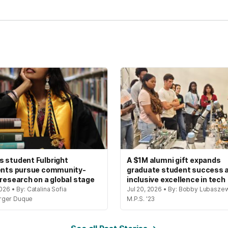
 student Fulbright
A $1M alumni gift expands
ents pursue community-
graduate student success 
 research on a global stage
inclusive excellence in tech
2026 • By: Catalina Sofia
Jul 20, 2026 • By: Bobby Lubaszew
rger Duque
M.P.S. '23