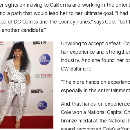
er sights on moving to California and working in the ente
nd a path that would lead her to her ultimate goal. “I had
se of DC Comics and the Looney Tunes,” says Cole. “but I
 another candidate.”
Unwilling to accept defeat, C
her experience and strengthen
industry. And she found her op
CW Baltimore.
“The more hands on experience 
especially in the entertainment
And that hands-on experience p
Cole won a National Capital 
bronze medal at the National
award recoginzed Cole’s effor