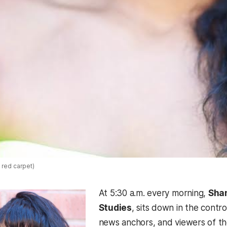
 red carpet)
At 5:30 a.m. every morning,
Shan
Studies
, sits down in the contr
news anchors, and viewers of t