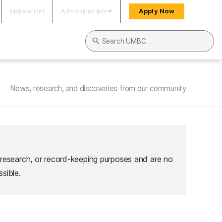
Make a Gift
Admissions Info
Apply Now
Search UMBC
News, research, and discoveries from our community
 research, or record-keeping purposes and are no
sible.