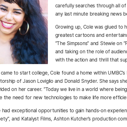
carefully searches through all o
any last minute breaking news be
Growing up, Cole was glued to he
greatest cartoons and entertain
“The Simpsons” and Stewie on “Fa
and taking on the role of audien
with the action and thrill that s
 came to start college, Cole found a home within UMBC’
orship of Jason Loviglio and Donald Snyder. She says s
ded on her career. “Today we live in a world where being m
ce the need for new technologies to make life more efficient
had exceptional opportunities to gain hands-on experien
riety”, and Katalyst Films, Ashton Kutcher’s production co