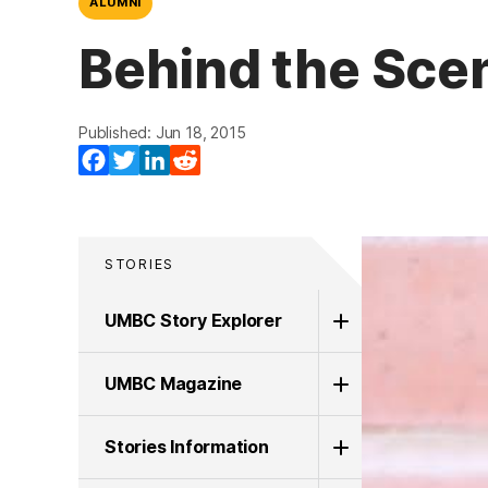
ALUMNI
Behind the Scen
Published: Jun 18, 2015
Facebook
Twitter
LinkedIn
Reddit
STORIES
UMBC Story Explorer
UMBC Magazine
Stories Information