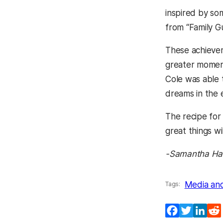
inspired by so
from “Family G
These achieve
greater moment 
Cole was able t
dreams in the 
The recipe for
great things wi
-Samantha Han
Media an
Tags:
Facebook
Twitter
Lin