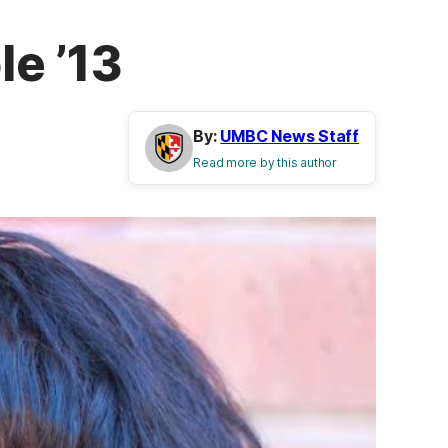
e ’13
By:
UMBC News Staff
Read more by this author