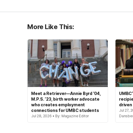
More Like This:
Meet a Retriever—Annie Byrd ’04,
UMBC’s
M.P.S. ’23, birth worker advocate
recipi
who creates employment
driven
connections for UMBC students
Jul 27, 
Jul 28, 2026 • By: Magazine Editor
Dansbe