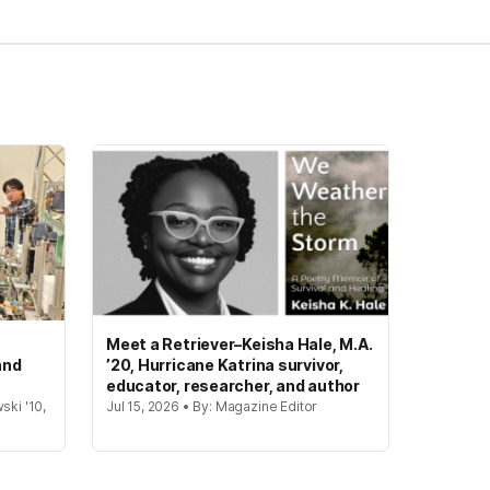
Meet a Retriever–Keisha Hale, M.A.
and
’20, Hurricane Katrina survivor,
educator, researcher, and author
ski '10,
Jul 15, 2026 • By: Magazine Editor