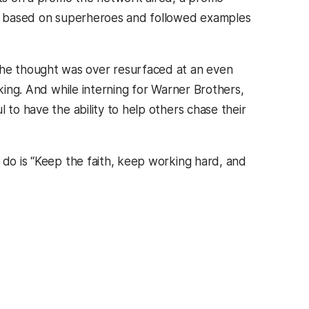
ine based on superheroes and followed examples
he thought was over resurfaced at an even
aking. And while interning for Warner Brothers,
 to have the ability to help others chase their
 do is “Keep the faith, keep working hard, and