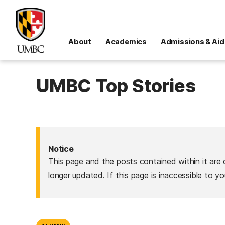
About
Academics
Admissions & Aid
UMBC Top Stories
Notice
This page and the posts contained within it are 
longer updated. If this page is inaccessible to y