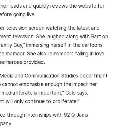
f her leads and quickly reviews the website for
fore going live.
r television screen watching the latest and
ment television. She laughed along with Bart on
mily Guy,” immersing herself in the cartoons
ce member. She also remembers falling in love
uperheroes provided.
s Media and Communication Studies department
he cannot emphasize enough the impact her
edia literate is important,” Cole says.
 will only continue to proliferate.”
ce through internships with 92 Q Jams
mpany.