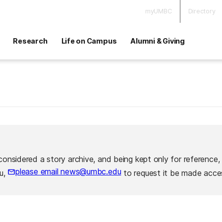
myUMBC
Directory
Research
Life on Campus
Alumni & Giving
considered a story archive, and being kept only for reference,
please email news@umbc.edu
ou,
to request it be made acces