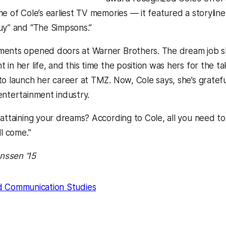
me of Cole’s earliest TV memories — it featured a storyl
uy” and “The Simpsons.”
ments opened doors at Warner Brothers. The dream job s
in her life, and this time the position was hers for the t
o launch her career at TMZ. Now, Cole says, she’s grateful
entertainment industry.
 attaining your dreams? According to Cole, all you need to
ll come.”
ssen ’15
d Communication Studies
kedIn
Reddit