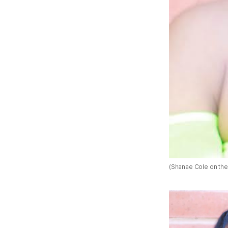
(Shanae Cole on the