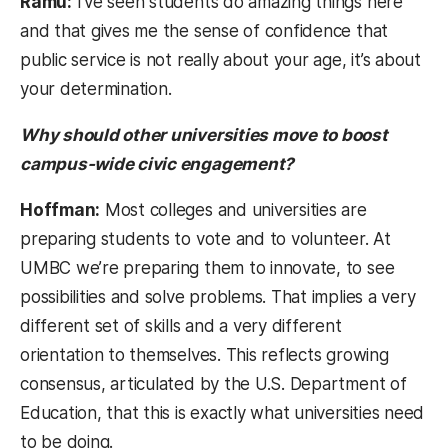
Ramu:
I’ve seen students do amazing things here
and that gives me the sense of confidence that
public service is not really about your age, it’s about
your determination.
Why should other universities move to boost
campus-wide civic engagement?
Hoffman:
Most colleges and universities are
preparing students to vote and to volunteer. At
UMBC we’re preparing them to innovate, to see
possibilities and solve problems. That implies a very
different set of skills and a very different
orientation to themselves. This reflects growing
consensus, articulated by the U.S. Department of
Education, that this is exactly what universities need
to be doing.