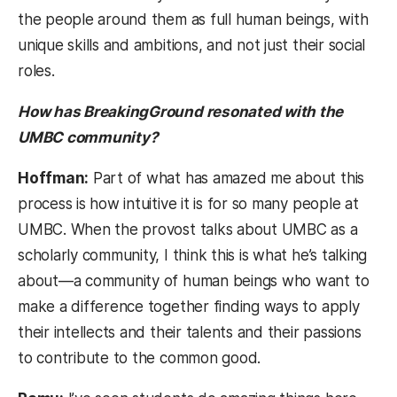
the people around them as full human beings, with
unique skills and ambitions, and not just their social
roles.
How has BreakingGround resonated with the
UMBC community?
Hoffman:
Part of what has amazed me about this
process is how intuitive it is for so many people at
UMBC. When the provost talks about UMBC as a
scholarly community, I think this is what he’s talking
about—a community of human beings who want to
make a difference together finding ways to apply
their intellects and their talents and their passions
to contribute to the common good.