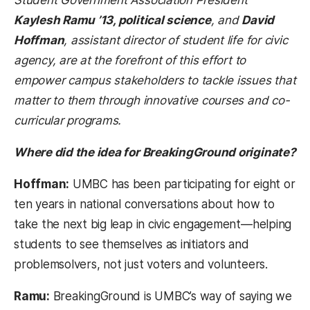
Kaylesh Ramu ’13, political science
, and
David
Hoffman
, assistant director of student life for civic
agency, are at the forefront of this effort to
empower campus stakeholders to tackle issues that
matter to them through innovative courses and co-
curricular programs.
Where did the idea for BreakingGround originate?
Hoffman:
UMBC has been participating for eight or
ten years in national conversations about how to
take the next big leap in civic engagement—helping
students to see themselves as initiators and
problemsolvers, not just voters and volunteers.
Ramu:
BreakingGround is UMBC’s way of saying we