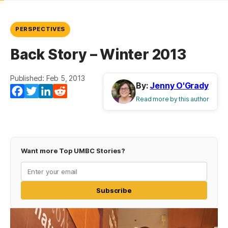
PERSPECTIVES
Back Story – Winter 2013
Published: Feb 5, 2013
By:
Jenny O'Grady
(opens in a new tab)
(opens in a new tab)
(opens in a new tab)
(opens in a new tab)
Facebook
Twitter
LinkedIn
Reddit
Read more by this author
Want more Top UMBC Stories?
Subscribe