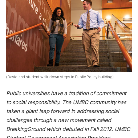
(David and student walk down steps in Public Policy building)
Public universities have a tradition of commitment
to social responsibility. The UMBC community has
taken a giant leap forward in addressing social
challenges through a new movement called
BreakingGround which debuted in Fall 2012. UMBC
Student Government Association President