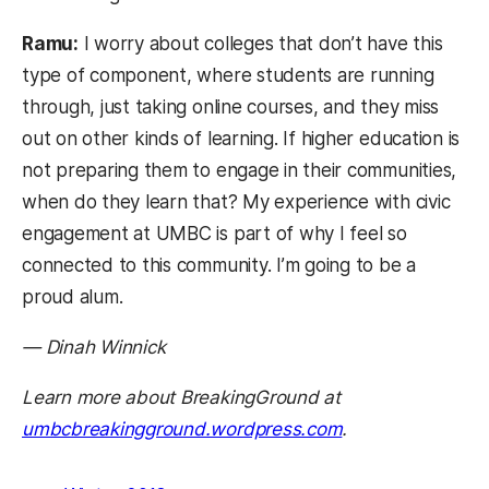
Ramu:
I worry about colleges that don’t have this
type of component, where students are running
through, just taking online courses, and they miss
out on other kinds of learning. If higher education is
not preparing them to engage in their communities,
when do they learn that? My experience with civic
engagement at UMBC is part of why I feel so
connected to this community. I’m going to be a
proud alum.
— Dinah Winnick
Learn more about BreakingGround at
(opens in a new 
umbcbreakingground.wordpress.com
.