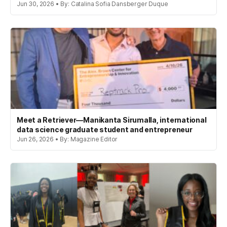
Jun 30, 2026 • By: Catalina Sofia Dansberger Duque
Meet a Retriever—Manikanta Sirumalla, international
data science graduate student and entrepreneur
Jun 26, 2026 • By: Magazine Editor