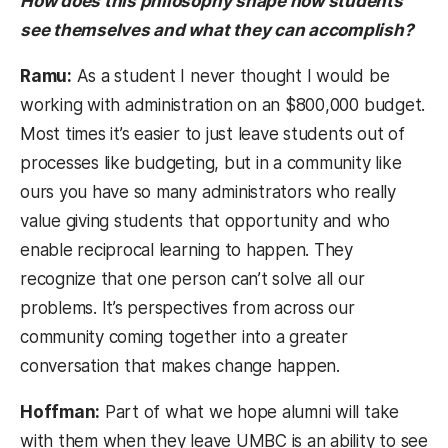
How does this philosophy shape how students
see themselves and what they can accomplish?
Ramu:
As a student I never thought I would be
working with administration on an $800,000 budget.
Most times it’s easier to just leave students out of
processes like budgeting, but in a community like
ours you have so many administrators who really
value giving students that opportunity and who
enable reciprocal learning to happen. They
recognize that one person can’t solve all our
problems. It’s perspectives from across our
community coming together into a greater
conversation that makes change happen.
Hoffman:
Part of what we hope alumni will take
with them when they leave UMBC is an ability to see