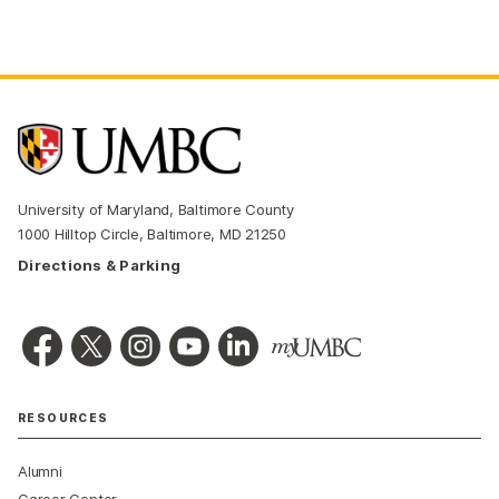
University of Maryland, Baltimore County
1000 Hilltop Circle, Baltimore, MD 21250
Directions & Parking
RESOURCES
Alumni
Career Center