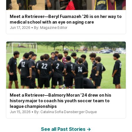
Meet a Retriever—Beryl Fuamazeh ’26 is on her way to
medical school with an eye on aging care
Jun 17, 2026 • By: Magazine Editor
Meet a Retriever—Balmory Moran ’24 drew on his
history major to coach his youth soccer team to
league championships
Jun 15, 2026 • By: Catalina Sofia Dansberger Duque
See all Past Stories →