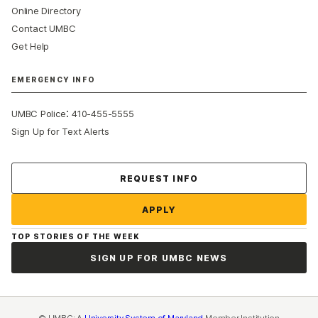
Online Directory
Contact UMBC
Get Help
EMERGENCY INFO
:
UMBC Police
410-455-5555
Sign Up for Text Alerts
Contact Us
REQUEST INFO
APPLY
TOP STORIES OF THE WEEK
SIGN UP FOR UMBC NEWS