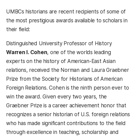
UMBCs historians are recent recipients of some of
the most prestigious awards available to scholars in
their field:
Distinguished University Professor of History
Warren I. Cohen
, one of the worlds leading
experts on the history of American-East Asian
relations, received the Norman and Laura Graebner
Prize from the Society for Historians of American
Foreign Relations. Cohen is the ninth person ever to
win the award. Given every two years, the
Graebner Prize is a career achievement honor that
recognizes a senior historian of U.S. foreign relations
who has made significant contributions to the field
through excellence in teaching, scholarship and