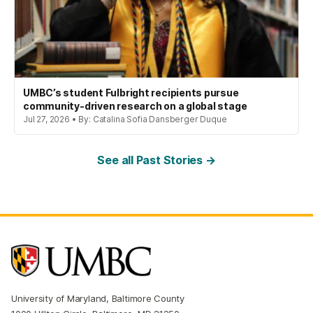
UMBC’s student Fulbright recipients pursue
community-driven research on a global stage
Jul 27, 2026 • By: Catalina Sofia Dansberger Duque
See all Past Stories →
University of Maryland, Baltimore County