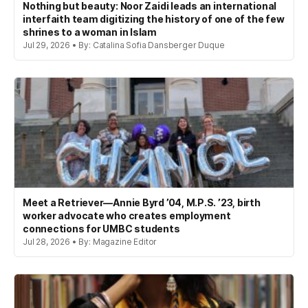
Nothing but beauty: Noor Zaidi leads an international
interfaith team digitizing the history of one of the few
shrines to a woman in Islam
Jul 29, 2026 • By: Catalina Sofia Dansberger Duque
Meet a Retriever—Annie Byrd ’04, M.P.S. ’23, birth
worker advocate who creates employment
connections for UMBC students
Jul 28, 2026 • By: Magazine Editor