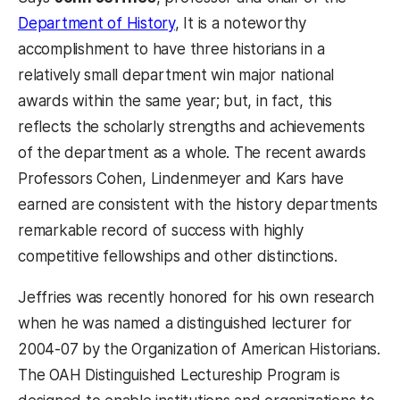
Department of History
, It is a noteworthy
accomplishment to have three historians in a
relatively small department win major national
awards within the same year; but, in fact, this
reflects the scholarly strengths and achievements
of the department as a whole. The recent awards
Professors Cohen, Lindenmeyer and Kars have
earned are consistent with the history departments
remarkable record of success with highly
competitive fellowships and other distinctions.
Jeffries was recently honored for his own research
when he was named a distinguished lecturer for
2004-07 by the Organization of American Historians.
The OAH Distinguished Lectureship Program is