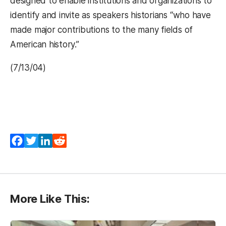
designed to enable institutions and organizations to
identify and invite as speakers historians “who have
made major contributions to the many fields of
American history.”
(7/13/04)
(opens in a new tab)
(opens in a new tab)
(opens in a new tab)
(opens in a new tab)
Facebook
Twitter
LinkedIn
Reddit
More Like This: