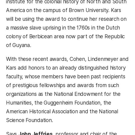
institute for the colonial history of North and South
America on the campus of Brown University. Kars
will be using the award to continue her research on
a massive slave uprising in the 1760s in the Dutch
colony of Berbicean area now part of the Republic
of Guyana
.
With these recent awards, Cohen, Lindenmeyer and
Kars add honors to an already distinguished history
faculty, whose members have been past recipients
of prestigious fellowships and awards from such
organizations as the National Endowment for the
Humanities, the Guggenheim Foundation, the
American Historical Association and the National
Science Foundation.
Says
John Jeffries
, professor and chair of the