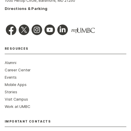
1000 Hilltop Circle, Baltimore, MD 21250
Directions & Parking
RESOURCES
Alumni
Career Center
Events
Mobile Apps
Stories
Visit Campus
Work at UMBC
IMPORTANT CONTACTS