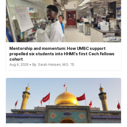
Mentorship and momentum: How UMBC support
propelled six students into HHMI’s first Cech Fellows
cohort
Aug 4, 2026 • By: Sarah Hansen, M.S. '15