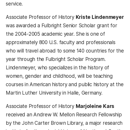
service.
Associate Professor of History
Kriste Lindenmeyer
was awarded a Fulbright Senior Scholar grant for
the 2004-2005 academic year. She is one of
approximately 800 U.S. faculty and professionals
who will travel abroad to some 140 countries for the
year through the Fulbright Scholar Program.
Lindenmeyer, who specializes in the history of
women, gender and childhood, will be teaching
courses in American history and public history at the
Martin Luther University in Halle, Germany.
Associate Professor of History
Marjoleine Kars
received an Andrew W. Mellon Research Fellowship
by the John Carter Brown Library, a major research