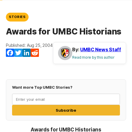
STORIES
Awards for UMBC Historians
Published: Aug 25, 2004
By:
UMBC News Staff
(opens in a new tab)
(opens in a new tab)
(opens in a new tab)
(opens in a new tab)
Facebook
Twitter
LinkedIn
Reddit
Read more by this author
Want more Top UMBC Stories?
Subscribe
Awards for UMBC Historians