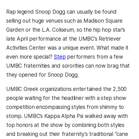
Rap legend Snoop Dogg can usually be found
selling out huge venues such as Madison Square
Garden or the L.A. Coliseum, so the hip hop star’s
late April performance at the UMBC’s Retriever
Activities Center was a unique event. What made it
even more special?
Step
performers from a few
UMBC fraternities and sororities can now brag that
they opened for Snoop Dogg.
UMBC Greek organizations entertained the 2,500
people waiting for the headliner with a step show
competition encompassing styles from shimmy to
stomp. UMBC’s Kappa Alpha Psi walked away with
top honors at the show by combining both styles
and breaking out their fraternity’s traditional “cane