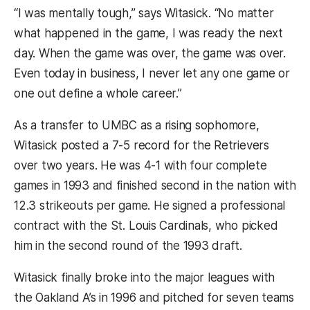
“I was mentally tough,” says Witasick. “No matter
what happened in the game, I was ready the next
day. When the game was over, the game was over.
Even today in business, I never let any one game or
one out define a whole career.”
As a transfer to UMBC as a rising sophomore,
Witasick posted a 7-5 record for the Retrievers
over two years. He was 4-1 with four complete
games in 1993 and finished second in the nation with
12.3 strikeouts per game. He signed a professional
contract with the St. Louis Cardinals, who picked
him in the second round of the 1993 draft.
Witasick finally broke into the major leagues with
the Oakland A’s in 1996 and pitched for seven teams