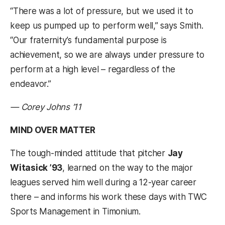
“There was a lot of pressure, but we used it to
keep us pumped up to perform well,” says Smith.
“Our fraternity’s fundamental purpose is
achievement, so we are always under pressure to
perform at a high level – regardless of the
endeavor.”
— Corey Johns ’11
MIND OVER MATTER
The tough-minded attitude that pitcher
Jay
Witasick ’93
, learned on the way to the major
leagues served him well during a 12-year career
there – and informs his work these days with TWC
Sports Management in Timonium.