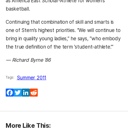
as America East Scholar-Athlete for women’s
basketball.
Continuing that combination of skill and smarts is
one of Stern’s highest priorities. “We will continue to
bring in quality young ladies,” he says, “who embody
the true definition of the term ‘student-athlete.’”
— Richard Byrne ’86
Summer 2011
Tags:
Facebook
Twitter
LinkedIn
Reddit
More Like This: