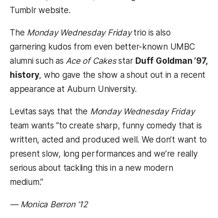
Tumblr website.
The
Monday Wednesday Friday
trio is also
garnering kudos from even better-known UMBC
alumni such as
Ace of Cakes
star
Duff Goldman ’97,
history
, who gave the show a shout out in a recent
appearance at Auburn University.
Levitas says that the
Monday Wednesday Friday
team wants “to create sharp, funny comedy that is
written, acted and produced well. We don’t want to
present slow, long performances and we’re really
serious about tackling this in a new modern
medium.”
— Monica Berron ’12