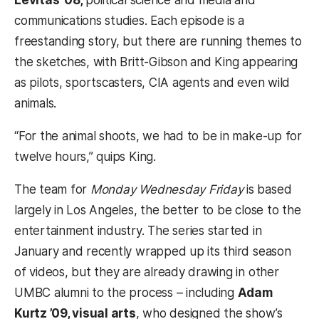
Levitas ’08,
political science and media and
communications studies. Each episode is a
freestanding story, but there are running themes to
the sketches, with Britt-Gibson and King appearing
as pilots, sportscasters, CIA agents and even wild
animals.
“For the animal shoots, we had to be in make-up for
twelve hours,” quips King.
The team for
Monday Wednesday Friday
is based
largely in Los Angeles, the better to be close to the
entertainment industry. The series started in
January and recently wrapped up its third season
of videos, but they are already drawing in other
UMBC alumni to the process – including
Adam
Kurtz ’09, visual arts
, who designed the show’s