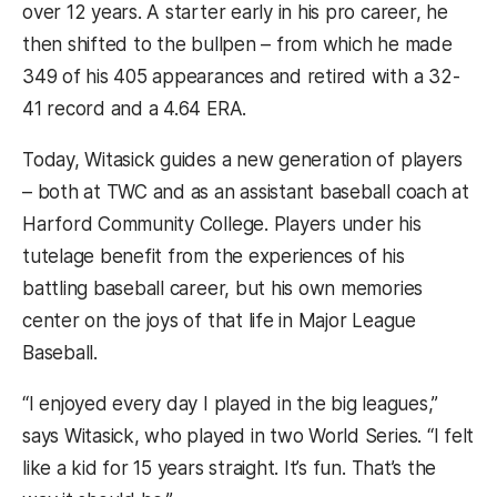
over 12 years. A starter early in his pro career, he
then shifted to the bullpen – from which he made
349 of his 405 appearances and retired with a 32-
41 record and a 4.64 ERA.
Today, Witasick guides a new generation of players
– both at TWC and as an assistant baseball coach at
Harford Community College. Players under his
tutelage benefit from the experiences of his
battling baseball career, but his own memories
center on the joys of that life in Major League
Baseball.
“I enjoyed every day I played in the big leagues,”
says Witasick, who played in two World Series. “I felt
like a kid for 15 years straight. It’s fun. That’s the