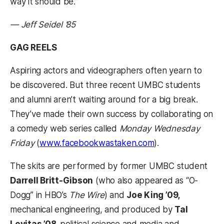
way it should be.”
— Jeff Seidel ’85
GAG REELS
Aspiring actors and videographers often yearn to
be discovered. But three recent UMBC students
and alumni aren’t waiting around for a big break.
They’ve made their own success by collaborating on
a comedy web series called
Monday Wednesday
Friday
(
www.facebookwastaken.com
).
The skits are performed by former UMBC student
Darrell Britt-Gibson
(who also appeared as “O-
Dogg” in HBO’s
The Wire
) and
Joe King ’09,
mechanical engineering, and produced by
Tal