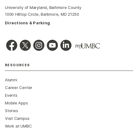
University of Maryland, Baltimore County
1000 Hilltop Circle, Baltimore, MD 21250
Directions & Parking
RESOURCES
Alumni
Career Center
Events
Mobile Apps
Stories
Visit Campus
Work at UMBC