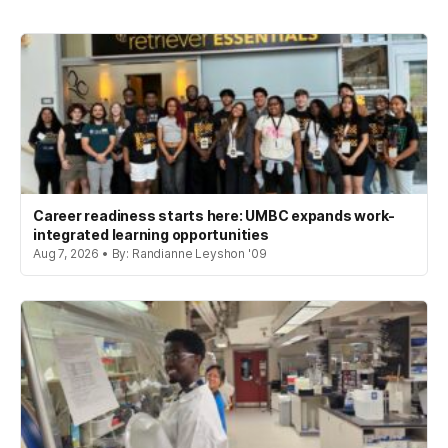
Career readiness starts here: UMBC expands work-
integrated learning opportunities
Aug 7, 2026 • By: Randianne Leyshon '09