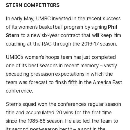
STERN COMPETITORS
In early May, UMBC invested in the recent success
of its women’s basketball program by signing
Phil
Stern
to a new six-year contract that will keep him
coaching at the RAC through the 2016-17 season.
UMBC’s women’s hoops team has just completed
one of its best seasons in recent memory – vastly
exceeding preseason expectations in which the
team was forecast to finish fifth in the America East
conference.
Stern’s squad won the conference’s regular season
title and accumulated 20 wins for the first time
since the 1985-86 season. He also led the team to
its second post-season berth – a spot in the