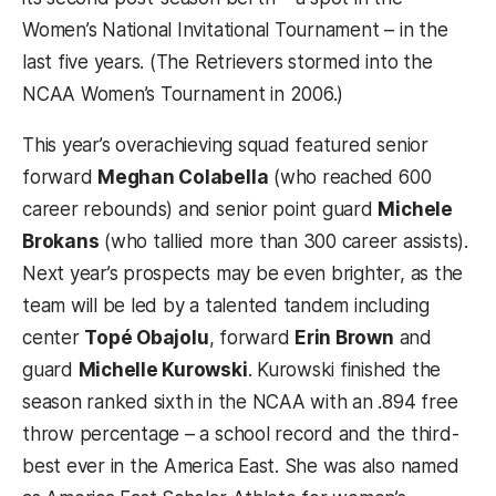
Women’s National Invitational Tournament – in the
last five years. (The Retrievers stormed into the
NCAA Women’s Tournament in 2006.)
This year’s overachieving squad featured senior
forward
Meghan Colabella
(who reached 600
career rebounds) and senior point guard
Michele
Brokans
(who tallied more than 300 career assists).
Next year’s prospects may be even brighter, as the
team will be led by a talented tandem including
center
Topé Obajolu
, forward
Erin Brown
and
guard
Michelle Kurowski
. Kurowski finished the
season ranked sixth in the NCAA with an .894 free
throw percentage – a school record and the third-
best ever in the America East. She was also named