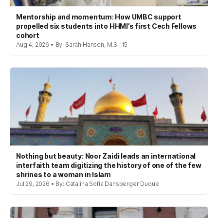
Mentorship and momentum: How UMBC support
propelled six students into HHMI’s first Cech Fellows
cohort
Aug 4, 2026 • By: Sarah Hansen, M.S. '15
Nothing but beauty: Noor Zaidi leads an international
interfaith team digitizing the history of one of the few
shrines to a woman in Islam
Jul 29, 2026 • By: Catalina Sofia Dansberger Duque