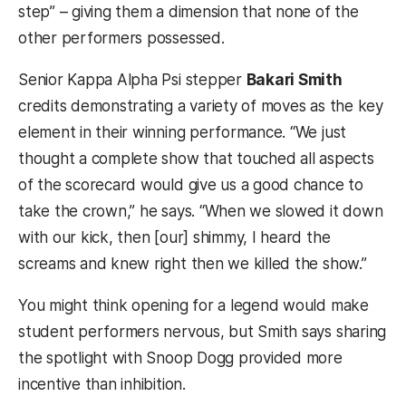
step” – giving them a dimension that none of the
other performers possessed.
Senior Kappa Alpha Psi stepper
Bakari Smith
credits demonstrating a variety of moves as the key
element in their winning performance. “We just
thought a complete show that touched all aspects
of the scorecard would give us a good chance to
take the crown,” he says. “When we slowed it down
with our kick, then [our] shimmy, I heard the
screams and knew right then we killed the show.”
You might think opening for a legend would make
student performers nervous, but Smith says sharing
the spotlight with Snoop Dogg provided more
incentive than inhibition.