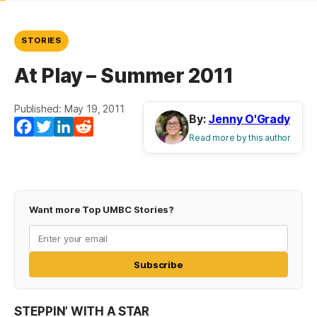
STORIES
At Play – Summer 2011
Published: May 19, 2011
By:
Jenny O'Grady
Facebook
Twitter
LinkedIn
Reddit
Read more by this author
Want more Top UMBC Stories?
Subscribe
STEPPIN’ WITH A STAR