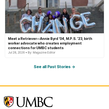
Meet a Retriever—Annie Byrd ’04, M.P.S. ’23, birth
worker advocate who creates employment
connections for UMBC students
Jul 28, 2026 • By: Magazine Editor
See all Past Stories →