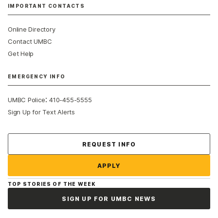
IMPORTANT CONTACTS
Online Directory
Contact UMBC
Get Help
EMERGENCY INFO
:
UMBC Police
410-455-5555
Sign Up for Text Alerts
Contact Us
REQUEST INFO
APPLY
TOP STORIES OF THE WEEK
SIGN UP FOR UMBC NEWS