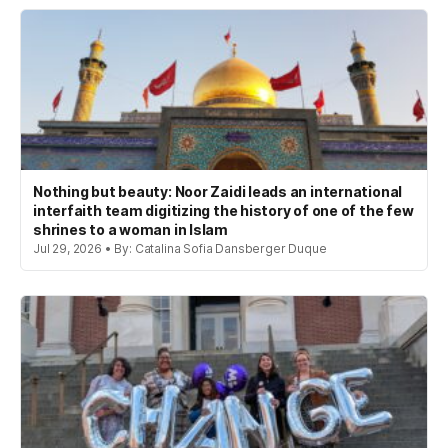
Nothing but beauty: Noor Zaidi leads an international
interfaith team digitizing the history of one of the few
shrines to a woman in Islam
Jul 29, 2026 • By: Catalina Sofia Dansberger Duque