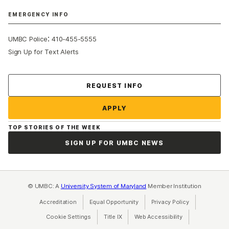
EMERGENCY INFO
:
UMBC Police
410-455-5555
Sign Up for Text Alerts
Contact Us
REQUEST INFO
APPLY
TOP STORIES OF THE WEEK
SIGN UP FOR UMBC NEWS
© UMBC: A
University System of Maryland
Member Institution
Accreditation
Equal Opportunity
(opens in a new tab)
Privacy Policy
(opens in a ne
Cookie Settings
Title IX
(opens in a new tab)
Web Accessibility
(opens in a new 