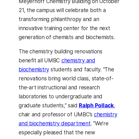
Meyerhoff Chemistry Building on October
21, the campus will celebrate both a
transforming philanthropy and an
innovative training center for the next
generation of chemists and biochemists.
The chemistry building renovations
benefit all UMBC
chemistry and
biochemistry
students and faculty. “The
renovations bring world class, state-of-
the-art instructional and research
laboratories to undergraduate and
graduate students,” said
Ralph Pollack
,
chair and professor of UMBC’s
chemistry
and biochemistry department
. “We’re
especially pleased that the new