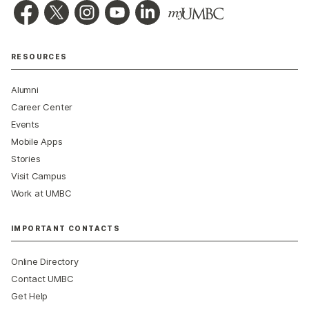
RESOURCES
Alumni
Career Center
Events
Mobile Apps
Stories
Visit Campus
Work at UMBC
IMPORTANT CONTACTS
Online Directory
Contact UMBC
Get Help