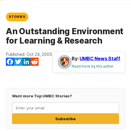
STORIES
An Outstanding Environment
for Learning & Research
Published: Oct 24, 2005
By:
UMBC News Staff
Facebook
Twitter
LinkedIn
Reddit
Read more by this author
Want more Top UMBC Stories?
Subscribe