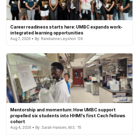
Career readiness starts here: UMBC expands work-
integrated learning opportunities
Aug 7, 2026 • By: Randianne Leyshon '09
Mentorship and momentum: How UMBC support
propelled six students into HHMI’s first Cech Fellows
cohort
Aug 4, 2026 • By: Sarah Hansen, M.S. '15