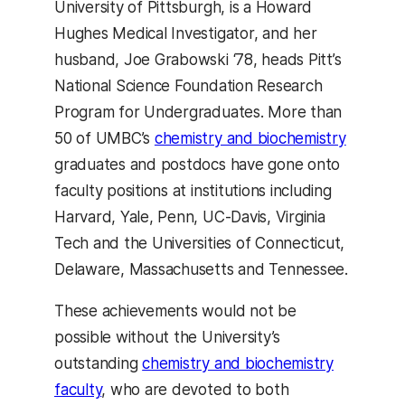
University of Pittsburgh, is a Howard
Hughes Medical Investigator, and her
husband, Joe Grabowski ‘78, heads Pitt’s
National Science Foundation Research
Program for Undergraduates. More than
50 of UMBC’s
chemistry and biochemistry
graduates and postdocs have gone onto
faculty positions at institutions including
Harvard, Yale, Penn, UC-Davis, Virginia
Tech and the Universities of Connecticut,
Delaware, Massachusetts and Tennessee.
These achievements would not be
possible without the University’s
outstanding
chemistry and biochemistry
faculty
, who are devoted to both