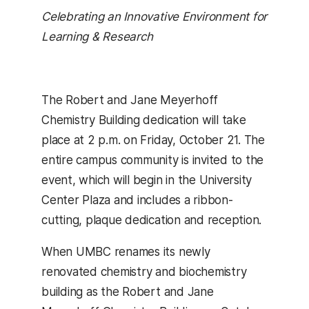
Celebrating an Innovative Environment for
Learning & Research
The Robert and Jane Meyerhoff
Chemistry Building dedication will take
place at 2 p.m. on Friday, October 21. The
entire campus community is invited to the
event, which will begin in the University
Center Plaza and includes a ribbon-
cutting, plaque dedication and reception.
When UMBC renames its newly
renovated chemistry and biochemistry
building as the Robert and Jane