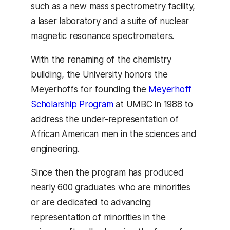
such as a new mass spectrometry facility,
a laser laboratory and a suite of nuclear
magnetic resonance spectrometers.
With the renaming of the chemistry
building, the University honors the
Meyerhoffs for founding the
Meyerhoff
Scholarship Program
at UMBC in 1988 to
address the under-representation of
African American men in the sciences and
engineering.
Since then the program has produced
nearly 600 graduates who are minorities
or are dedicated to advancing
representation of minorities in the