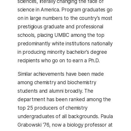
sciences, literally changing the face of
science in America. Program graduates go
on in large numbers to the country’s most
prestigious graduate and professional
schools, placing UMBC among the top
predominantly white institutions nationally
in producing minority bachelor’s degree
recipients who go on to earn a Ph.D.
Similar achievements have been made
among chemistry and biochemistry
students and alumni broadly. The
department has been ranked among the
top 25 producers of chemistry
undergraduates of all backgrounds. Paula
Grabowski ’76, now a biology professor at