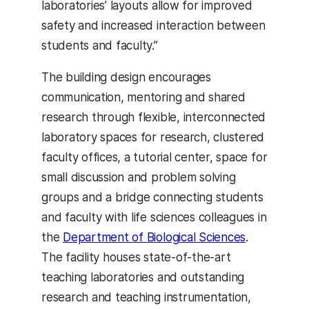
laboratories’ layouts allow for improved
safety and increased interaction between
students and faculty.”
The building design encourages
communication, mentoring and shared
research through flexible, interconnected
laboratory spaces for research, clustered
faculty offices, a tutorial center, space for
small discussion and problem solving
groups and a bridge connecting students
and faculty with life sciences colleagues in
the
Department of Biological Sciences
.
The facility houses state-of-the-art
teaching laboratories and outstanding
research and teaching instrumentation,