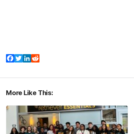
Facebook
Twitter
LinkedIn
Reddit
More Like This: