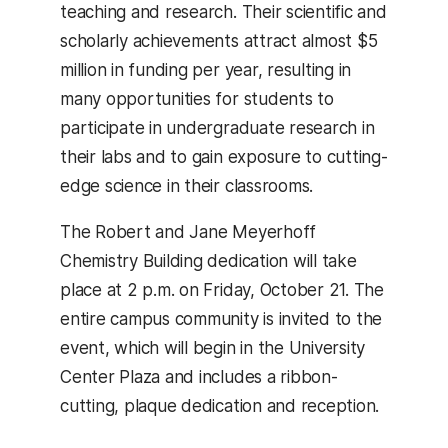
teaching and research. Their scientific and
scholarly achievements attract almost $5
million in funding per year, resulting in
many opportunities for students to
participate in undergraduate research in
their labs and to gain exposure to cutting-
edge science in their classrooms.
The Robert and Jane Meyerhoff
Chemistry Building dedication will take
place at 2 p.m. on Friday, October 21. The
entire campus community is invited to the
event, which will begin in the University
Center Plaza and includes a ribbon-
cutting, plaque dedication and reception.