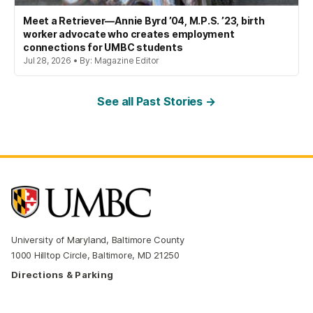
Meet a Retriever—Annie Byrd ’04, M.P.S. ’23, birth
worker advocate who creates employment
connections for UMBC students
Jul 28, 2026 • By: Magazine Editor
See all Past Stories →
University of Maryland, Baltimore County
1000 Hilltop Circle, Baltimore, MD 21250
Directions & Parking