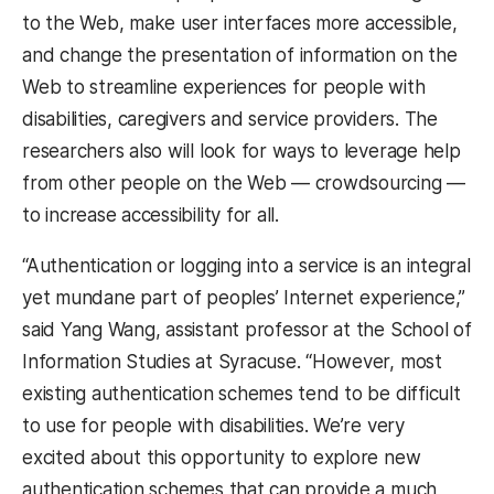
to the Web, make user interfaces more accessible,
and change the presentation of information on the
Web to streamline experiences for people with
disabilities, caregivers and service providers. The
researchers also will look for ways to leverage help
from other people on the Web — crowdsourcing —
to increase accessibility for all.
“Authentication or logging into a service is an integral
yet mundane part of peoples’ Internet experience,”
said Yang Wang, assistant professor at the School of
Information Studies at Syracuse. “However, most
existing authentication schemes tend to be difficult
to use for people with disabilities. We’re very
excited about this opportunity to explore new
authentication schemes that can provide a much