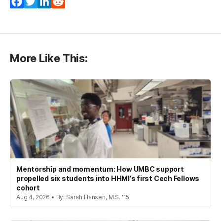
Facebook
Twitter
LinkedIn
Reddit
More Like This:
Mentorship and momentum: How UMBC support
propelled six students into HHMI’s first Cech Fellows
cohort
Aug 4, 2026 • By: Sarah Hansen, M.S. '15