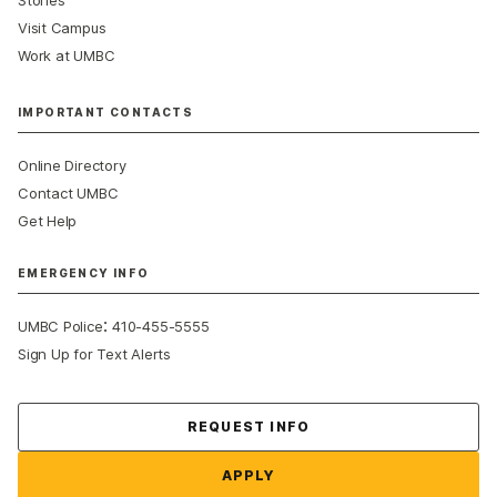
Visit Campus
Work at UMBC
IMPORTANT CONTACTS
Online Directory
Contact UMBC
Get Help
EMERGENCY INFO
:
UMBC Police
410-455-5555
Sign Up for Text Alerts
Contact Us
REQUEST INFO
APPLY