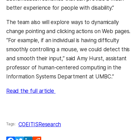
better experience for people with disability.”
The team also will explore ways to dynamically
change pointing and clicking actions on Web pages.
“For example, if an individual is having difficulty
smoothly controlling a mouse, we could detect this
and smooth their input,” said Amy Hurst, assistant
professor of human-centered computing in the
Information Systems Department at UMBC.”
Read the full article
COEIT
IS
Research
Tags: