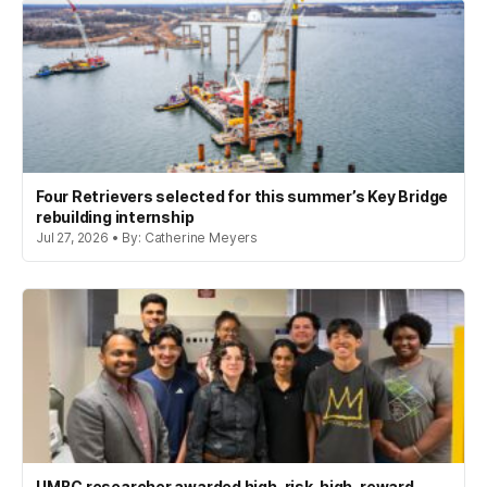
Four Retrievers selected for this summer’s Key Bridge
rebuilding internship
Jul 27, 2026 • By: Catherine Meyers
UMBC researcher awarded high-risk, high-reward