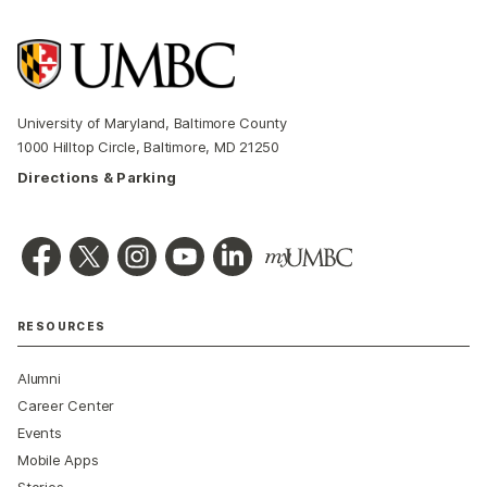
University of Maryland, Baltimore County
1000 Hilltop Circle, Baltimore, MD 21250
Directions & Parking
RESOURCES
Alumni
Career Center
Events
Mobile Apps
Stories