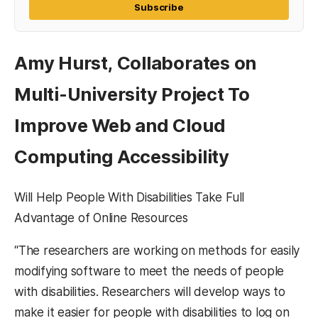
Subscribe
Amy Hurst, Collaborates on
Multi-University Project To
Improve Web and Cloud
Computing Accessibility
Will Help People With Disabilities Take Full
Advantage of Online Resources
“The researchers are working on methods for easily
modifying software to meet the needs of people
with disabilities. Researchers will develop ways to
make it easier for people with disabilities to log on