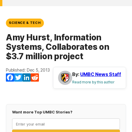
SCIENCE & TECH
Amy Hurst, Information
Systems, Collaborates on
$3.7 million project
Published: Dec 5, 2013
By:
UMBC News Staff
Facebook
Twitter
LinkedIn
Reddit
Read more by this author
Want more Top UMBC Stories?