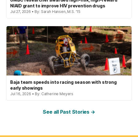
NIAID grant to improve HIV prevention drugs
Jul 27, 2026 • By: Sarah Hansen, M.S. '15
Baja team speeds into racing season with strong
early showings
Jul 16, 2026 • By: Catherine Meyers
See all Past Stories →