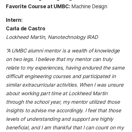
Favorite Course at UMBC:
Machine Design
Intern:
Carla de Castro
Lockheed Martin, Nanotechnology IRAD
“A UMBC alumni mentor is a wealth of knowledge
on two legs. I believe that my mentor can truly
relate to my experiences, having endured the same
difficult engineering courses and participated in
similar extracurricular activities. When I was unsure
about working part time at Lockheed Martin
through the school year, my mentor utilized those
insights to advise me accordingly. I feel that those
levels of understanding and support are highly
beneficial, and I am thankful that I can count on my