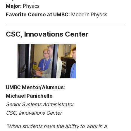
Major:
Physics
Favorite Course at UMBC:
Modern Physics
CSC, Innovations Center
UMBC Mentor/Alumnus:
Michael Panichello
Senior Systems Administrator
CSC, Innovations Center
“When students have the ability to work in a