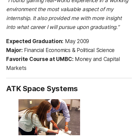
“I found gaining real-world experience in a working
environment the most valuable aspect of my
internship. It also provided me with more insight
into what career I will pursue upon graduating.”
Expected Graduation:
May 2009
Major:
Financial Economics & Political Science
Favorite Course at UMBC:
Money and Capital
Markets
ATK Space Systems