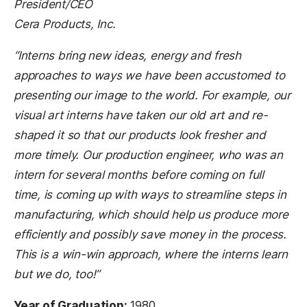
President/CEO
Cera Products, Inc.
“Interns bring new ideas, energy and fresh
approaches to ways we have been accustomed to
presenting our image to the world. For example, our
visual art interns have taken our old art and re-
shaped it so that our products look fresher and
more timely. Our production engineer, who was an
intern for several months before coming on full
time, is coming up with ways to streamline steps in
manufacturing, which should help us produce more
efficiently and possibly save money in the process.
This is a win-win approach, where the interns learn
but we do, too!”
Year of Graduation:
1980