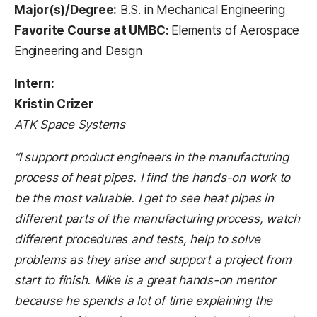
Major(s)/Degree:
B.S. in Mechanical Engineering
Favorite Course at UMBC:
Elements of Aerospace
Engineering and Design
Intern:
Kristin Crizer
ATK Space Systems
“I support product engineers in the manufacturing
process of heat pipes. I find the hands-on work to
be the most valuable. I get to see heat pipes in
different parts of the manufacturing process, watch
different procedures and tests, help to solve
problems as they arise and support a project from
start to finish. Mike is a great hands-on mentor
because he spends a lot of time explaining the