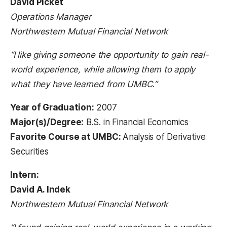
David Picket
Operations Manager
Northwestern Mutual Financial Network
“I like giving someone the opportunity to gain real-
world experience, while allowing them to apply
what they have learned from UMBC.”
Year of Graduation:
2007
Major(s)/Degree:
B.S. in Financial Economics
Favorite Course at UMBC:
Analysis of Derivative
Securities
Intern:
David A. Indek
Northwestern Mutual Financial Network