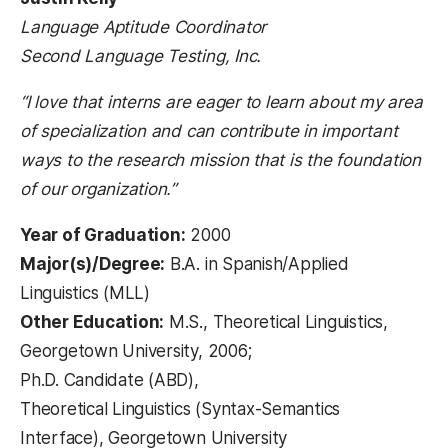
Language Aptitude Coordinator
Second Language Testing, Inc.
“I love that interns are eager to learn about my area
of specialization and can contribute in important
ways to the research mission that is the foundation
of our organization.”
Year of Graduation:
2000
Major(s)/Degree:
B.A. in Spanish/Applied
Linguistics (MLL)
Other Education:
M.S., Theoretical Linguistics,
Georgetown University, 2006;
Ph.D. Candidate (ABD),
Theoretical Linguistics (Syntax-Semantics
Interface), Georgetown University