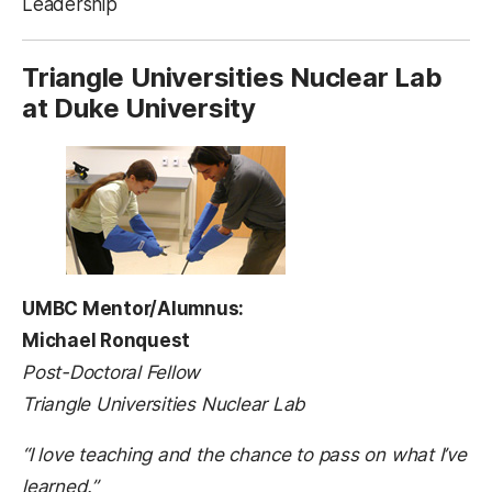
Leadership
Triangle Universities Nuclear Lab
at Duke University
UMBC Mentor/Alumnus:
Michael Ronquest
Post-Doctoral Fellow
Triangle Universities Nuclear Lab
“I love teaching and the chance to pass on what I’ve
learned.”