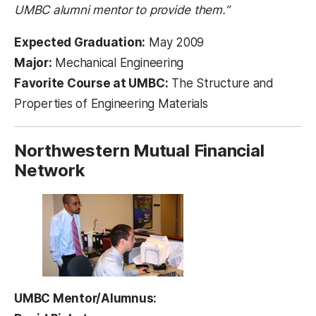
UMBC alumni mentor to provide them.”
Expected Graduation:
May 2009
Major:
Mechanical Engineering
Favorite Course at UMBC:
The Structure and
Properties of Engineering Materials
Northwestern Mutual Financial
Network
UMBC Mentor/Alumnus: