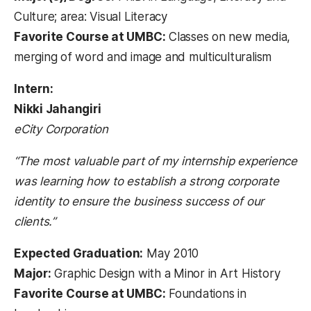
Culture; area: Visual Literacy
Favorite Course at UMBC:
Classes on new media,
merging of word and image and multiculturalism
Intern:
Nikki Jahangiri
eCity Corporation
“The most valuable part of my internship experience
was learning how to establish a strong corporate
identity to ensure the business success of our
clients.”
Expected Graduation:
May 2010
Major:
Graphic Design with a Minor in Art History
Favorite Course at UMBC:
Foundations in