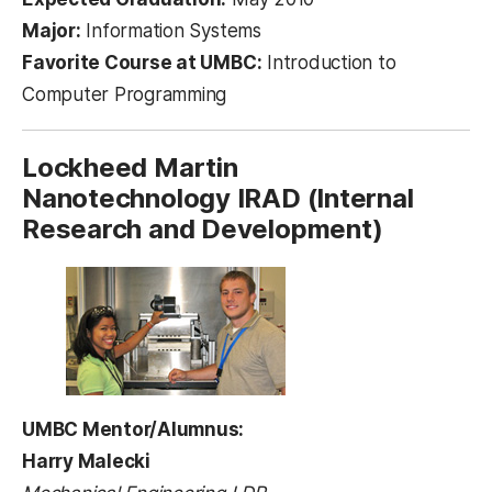
Major:
Information Systems
Favorite Course at UMBC:
Introduction to
Computer Programming
Lockheed Martin
Nanotechnology IRAD (Internal
Research and Development)
UMBC Mentor/Alumnus:
Harry Malecki