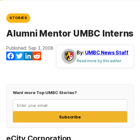
STORIES
Alumni Mentor UMBC Interns
Published: Sep 3, 2008
By:
UMBC News Staff
Facebook
Twitter
LinkedIn
Reddit
Read more by this author
Want more Top UMBC Stories?
Subscribe
eCity Corporation