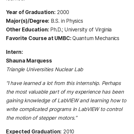
Year of Graduation:
2000
Major(s)/Degree:
B.S. in Physics
Other Education:
Ph.D.; University of Virginia
Favorite Course at UMBC:
Quantum Mechanics
Intern:
Shauna Marquess
Triangle Universities Nuclear Lab
“I have learned a lot from this internship. Perhaps
the most valuable part of my experience has been
gaining knowledge of LabVIEW and learning how to
write complicated programs in LabVIEW to control
the motion of stepper motors.”
Expected Graduation:
2010