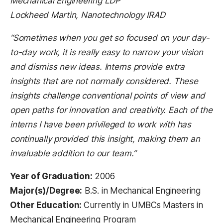
Mechanical Engineering LDP
Lockheed Martin, Nanotechnology IRAD
“Sometimes when you get so focused on your day-
to-day work, it is really easy to narrow your vision
and dismiss new ideas. Interns provide extra
insights that are not normally considered. These
insights challenge conventional points of view and
open paths for innovation and creativity. Each of the
interns I have been privileged to work with has
continually provided this insight, making them an
invaluable addition to our team.”
Year of Graduation:
2006
Major(s)/Degree:
B.S. in Mechanical Engineering
Other Education:
Currently in UMBCs Masters in
Mechanical Engineering Program