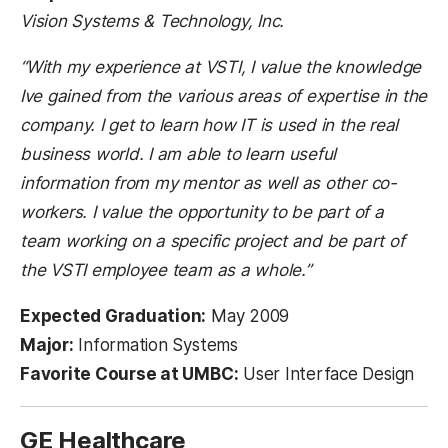
Vision Systems & Technology, Inc.
“With my experience at VSTI, I value the knowledge
Ive gained from the various areas of expertise in the
company. I get to learn how IT is used in the real
business world. I am able to learn useful
information from my mentor as well as other co-
workers. I value the opportunity to be part of a
team working on a specific project and be part of
the VSTI employee team as a whole.”
Expected Graduation:
May 2009
Major:
Information Systems
Favorite Course at UMBC:
User Interface Design
GE Healthcare