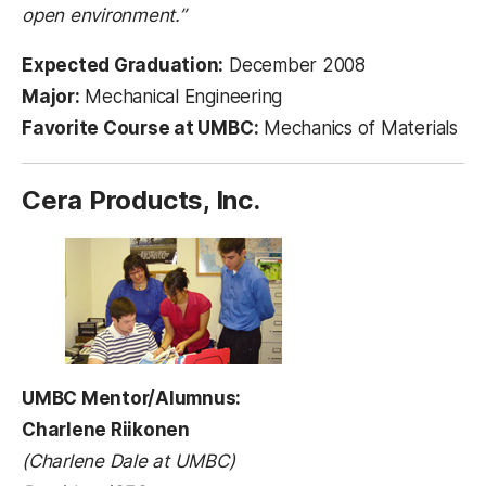
open environment.”
Expected Graduation:
December 2008
Major:
Mechanical Engineering
Favorite Course at UMBC:
Mechanics of Materials
Cera Products, Inc.
UMBC Mentor/Alumnus:
Charlene Riikonen
(Charlene Dale at UMBC)