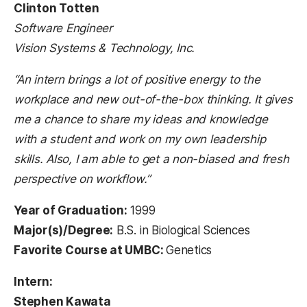
Clinton Totten
Software Engineer
Vision Systems & Technology, Inc.
“An intern brings a lot of positive energy to the
workplace and new out-of-the-box thinking. It gives
me a chance to share my ideas and knowledge
with a student and work on my own leadership
skills. Also, I am able to get a non-biased and fresh
perspective on workflow.”
Year of Graduation:
1999
Major(s)/Degree:
B.S. in Biological Sciences
Favorite Course at UMBC:
Genetics
Intern:
Stephen Kawata