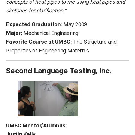
concepts of heat pipes to me using heat pipes and
sketches for clarification.”
Expected Graduation:
May 2009
Major:
Mechanical Engineering
Favorite Course at UMBC:
The Structure and
Properties of Engineering Materials
Second Language Testing, Inc.
UMBC Mentor/Alumnus:
Justin Kelly