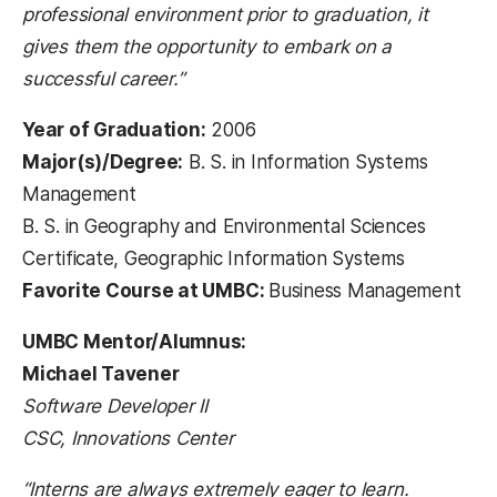
professional environment prior to graduation, it
gives them the opportunity to embark on a
successful career.”
Year of Graduation:
2006
Major(s)/Degree:
B. S. in Information Systems
Management
B. S. in Geography and Environmental Sciences
Certificate, Geographic Information Systems
Favorite Course at UMBC:
Business Management
UMBC Mentor/Alumnus:
Michael Tavener
Software Developer II
CSC, Innovations Center
“Interns are always extremely eager to learn.