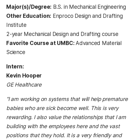
Major(s)/Degree:
B.S. in Mechanical Engineering
Other Education:
Enproco Design and Drafting
Institute
2-year Mechanical Design and Drafting course
Favorite Course at UMBC:
Advanced Material
Science
Intern:
Kevin Hooper
GE Healthcare
“I am working on systems that will help premature
babies who are sick become well. This is very
rewarding. I also value the relationships that I am
building with the employees here and the vast
positions that they hold. It is a very friendly and