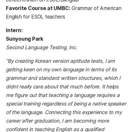
Favorite Course at UMBC:
Grammar of American
English for ESOL teachers
Intern:
Sunyoung Park
Second Language Testing, Inc.
“By creating Korean version aptitude tests, I am
getting keen on my own language in terms of its
grammar and standard written structures, which I
didnt really care about that much before. It helps
me figure out that teaching a language requires a
special training regardless of being a native speaker
of the language. Connecting this experience to my
career after graduation, I am becoming more
confident in teaching English as a qualified