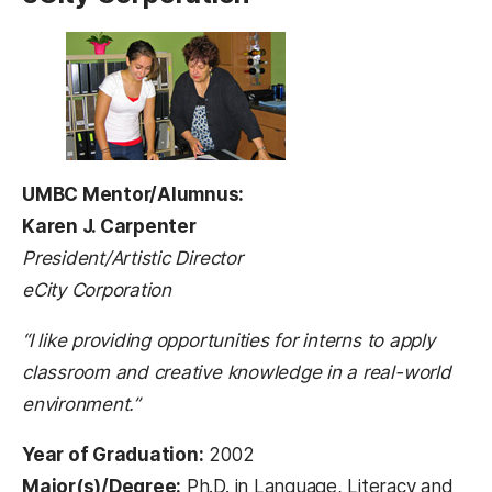
UMBC Mentor/Alumnus:
Karen J. Carpenter
President/Artistic Director
eCity Corporation
“I like providing opportunities for interns to apply
classroom and creative knowledge in a real-world
environment.”
Year of Graduation:
2002
Major(s)/Degree:
Ph.D. in Language, Literacy and