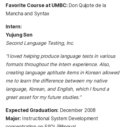
Favorite Course at UMBC:
Don Quijote de la
Mancha and Syntax
Intern:
Yujung Son
Second Language Testing, Inc.
“I loved helping produce language tests in various
formats throughout the intern experience. Also,
creating language aptitude items in Korean allowed
me to learn the difference between my native
language, Korean, and English, which I found a
great asset for my future studies.”
Expected Graduation:
December 2008
Major:
Instructional System Development
concentration on ESOL/Bilingual