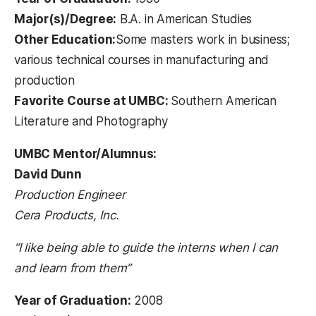
Major(s)/Degree:
B.A. in American Studies
Other Education:
Some masters work in business;
various technical courses in manufacturing and
production
Favorite Course at UMBC:
Southern American
Literature and Photography
UMBC Mentor/Alumnus:
David Dunn
Production Engineer
Cera Products, Inc.
“I like being able to guide the interns when I can
and learn from them”
Year of Graduation:
2008