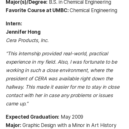
Major(s)/Degree:
B.S. in Chemical Engineering
Favorite Course at UMBC:
Chemical Engineering
Intern:
Jennifer Hong
Cera Products, Inc.
“This internship provided real-world, practical
experience in my field. Also, I was fortunate to be
working in such a close environment, where the
president of CERA was available right down the
hallway. This made it easier for me to stay in close
contact with her in case any problems or issues
came up.”
Expected Graduation:
May 2009
Major:
Graphic Design with a Minor in Art History