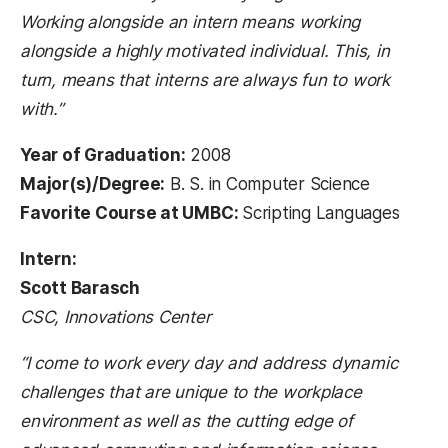
Working alongside an intern means working
alongside a highly motivated individual. This, in
turn, means that interns are always fun to work
with.”
Year of Graduation:
2008
Major(s)/Degree:
B. S. in Computer Science
Favorite Course at UMBC:
Scripting Languages
Intern:
Scott Barasch
CSC, Innovations Center
“I come to work every day and address dynamic
challenges that are unique to the workplace
environment as well as the cutting edge of