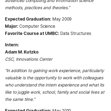
advanced computing and information science
methods, practices and theories.”
Expected Graduation:
May 2009
Major:
Computer Science
Favorite Course at UMBC:
Data Structures
Intern:
Adam M. Kutzko
CSC, Innovations Center
“In addition to gaining work experience, particularly
valuable is the opportunity to work with colleagues
who understand the intern experience and what its
like to juggle work, school, family and social lives at
the same time.”
Expected Graduation:
May 2010