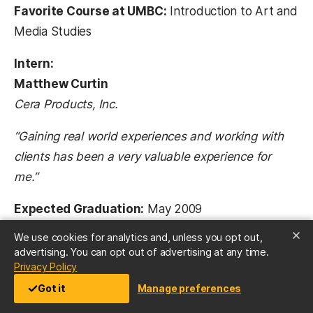
Favorite Course at UMBC:
Introduction to Art and
Media Studies
Intern:
Matthew Curtin
Cera Products, Inc.
“Gaining real world experiences and working with
clients has been a very valuable experience for
me.”
Expected Graduation:
May 2009
Major:
Visual Arts – Graphic Design and Media
We use cookies for analytics and, unless you opt out,
Communications
advertising. You can opt out of advertising at any time.
(opens in a new tab)
Privacy Policy
Favorite Course at UMBC:
Introduction to Art and
Got it
Manage preferences
Media Studies