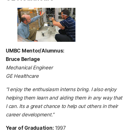
UMBC Mentor/Alumnus:
Bruce Berlage
Mechanical Engineer
GE Healthcare
“I enjoy the enthusiasm interns bring. I also enjoy
helping them learn and aiding them in any way that
I can. Its a great chance to help out others in their
career development.”
Year of Graduation:
1997