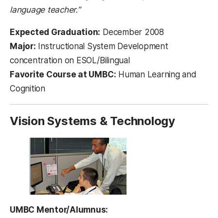
language teacher.”
Expected Graduation:
December 2008
Major:
Instructional System Development
concentration on ESOL/Bilingual
Favorite Course at UMBC:
Human Learning and
Cognition
Vision Systems & Technology
UMBC Mentor/Alumnus: