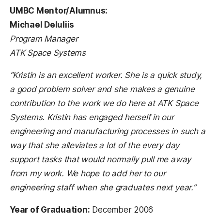
UMBC Mentor/Alumnus:
Michael DeIuliis
Program Manager
ATK Space Systems
“Kristin is an excellent worker. She is a quick study,
a good problem solver and she makes a genuine
contribution to the work we do here at ATK Space
Systems. Kristin has engaged herself in our
engineering and manufacturing processes in such a
way that she alleviates a lot of the every day
support tasks that would normally pull me away
from my work. We hope to add her to our
engineering staff when she graduates next year.”
Year of Graduation:
December 2006