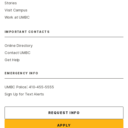
Stories
Visit Campus
Work at UMBC
IMPORTANT CONTACTS
Online Directory
Contact UMBC
Get Help
EMERGENCY INFO
:
UMBC Police
410-455-5555
Sign Up for Text Alerts
Contact Us
REQUEST INFO
APPLY