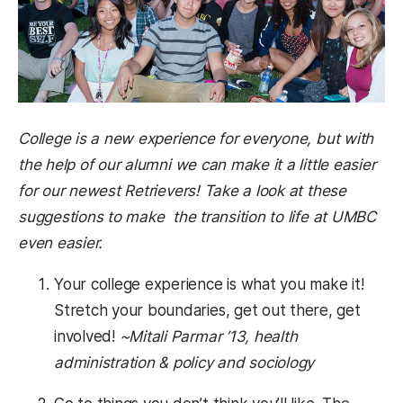
College is a new experience for everyone, but with
the help of our alumni we can make it a little easier
for our newest Retrievers! Take a look at these
suggestions to make the transition to life at UMBC
even easier.
Your college experience is what you make it!
Stretch your boundaries, get out there, get
involved!
~Mitali Parmar ’13, health
administration & policy and sociology