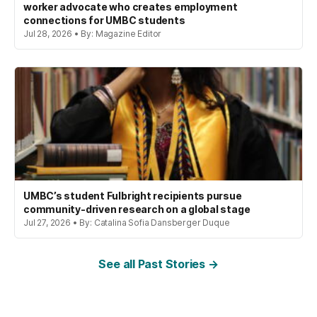
worker advocate who creates employment
connections for UMBC students
Jul 28, 2026 • By: Magazine Editor
UMBC’s student Fulbright recipients pursue
community-driven research on a global stage
Jul 27, 2026 • By: Catalina Sofia Dansberger Duque
See all Past Stories →