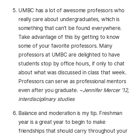
UMBC has a lot of awesome professors who
really care about undergraduates, which is
something that can’t be found everywhere.
Take advantage of this by getting to know
some of your favorite professors. Many
professors at UMBC are delighted to have
students stop by office hours, if only to chat
about what was discussed in class that week.
Professors can serve as professional mentors
even after you graduate.
~Jennifer Mercer ’12,
interdisciplinary studies
Balance and moderation is my tip. Freshman
year is a great year to begin to make
friendships that should carry throughout your