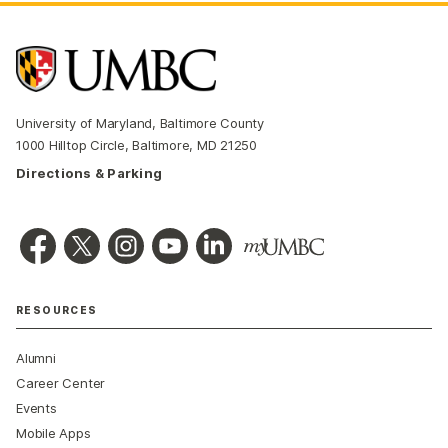
University of Maryland, Baltimore County
1000 Hilltop Circle, Baltimore, MD 21250
Directions & Parking
RESOURCES
Alumni
Career Center
Events
Mobile Apps