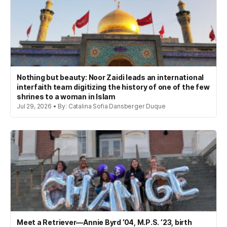
Nothing but beauty: Noor Zaidi leads an international
interfaith team digitizing the history of one of the few
shrines to a woman in Islam
Jul 29, 2026 • By: Catalina Sofia Dansberger Duque
Meet a Retriever—Annie Byrd ’04, M.P.S. ’23, birth