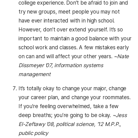
college experience. Don’t be afraid to join and
try new groups, meet people you may not
have ever interacted with in high school.
However, don’t over extend yourself. It’s so
important to maintain a good balance with your
school work and classes. A few mistakes early
on can and will affect your other years.
~Nate
Dissmeyer ’07, information systems
management
It’s totally okay to change your major, change
your career plan, and change your roommates.
If you’re feeling overwhelmed, take a few
deep breaths; you’re going to be okay.
~Jess
El-Zeftawy ’08, political science, ’12 M.P.P.,
public policy