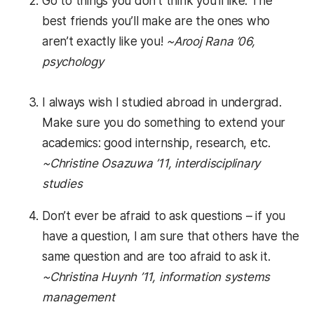
Go to things you don’t think you’ll like. The
best friends you’ll make are the ones who
aren’t exactly like you!
~Arooj Rana ’06,
psychology
I always wish I studied abroad in undergrad.
Make sure you do something to extend your
academics: good internship, research, etc.
~Christine Osazuwa ’11, interdisciplinary
studies
Don’t ever be afraid to ask questions – if you
have a question, I am sure that others have the
same question and are too afraid to ask it.
~
Christina Huynh
’11, information systems
management