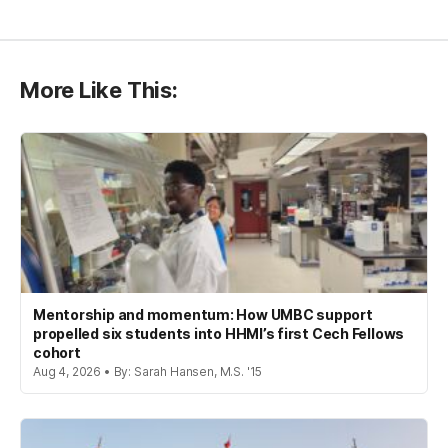
More Like This:
Mentorship and momentum: How UMBC support
propelled six students into HHMI’s first Cech Fellows
cohort
Aug 4, 2026 • By: Sarah Hansen, M.S. '15