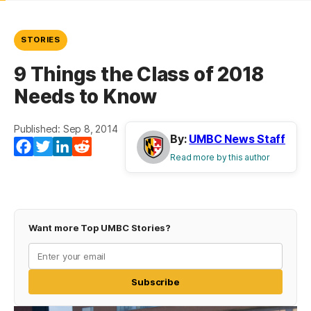
STORIES
9 Things the Class of 2018
Needs to Know
Published: Sep 8, 2014
By:
UMBC News Staff
Facebook
Twitter
LinkedIn
Reddit
Read more by this author
Want more Top UMBC Stories?
Subscribe