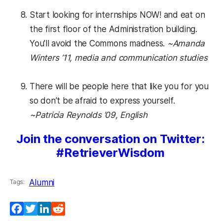
Start looking for internships NOW! and eat on
the first floor of the Administration building.
You’ll avoid the Commons madness.
~Amanda
Winters ’11, media and communication studies
There will be people here that like you for you
so don’t be afraid to express yourself.
~Patricia Reynolds ’09, English
Join the conversation on Twitter:
#RetrieverWisdom
Alumni
Tags:
Facebook
Twitter
LinkedIn
Reddit