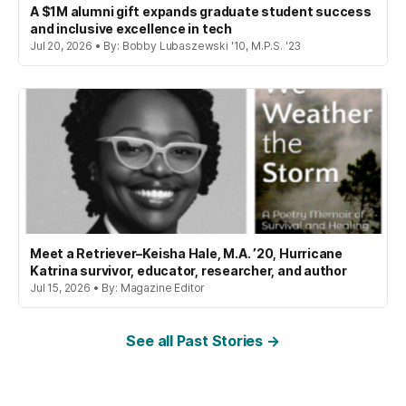
A $1M alumni gift expands graduate student success
and inclusive excellence in tech
Jul 20, 2026 • By: Bobby Lubaszewski '10, M.P.S. '23
Meet a Retriever–Keisha Hale, M.A. ’20, Hurricane
Katrina survivor, educator, researcher, and author
Jul 15, 2026 • By: Magazine Editor
See all Past Stories →