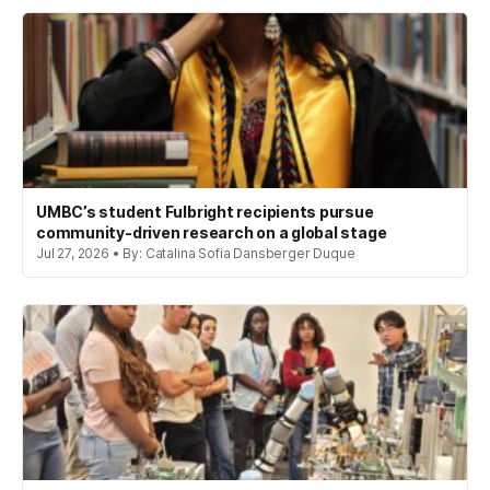
UMBC’s student Fulbright recipients pursue
community-driven research on a global stage
Jul 27, 2026 • By: Catalina Sofia Dansberger Duque