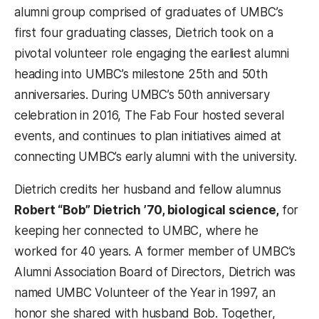
alumni group comprised of graduates of UMBC’s
first four graduating classes, Dietrich took on a
pivotal volunteer role engaging the earliest alumni
heading into UMBC’s milestone 25
th
and 50
th
anniversaries. During UMBC’s 50
th
anniversary
celebration in 2016, The Fab Four hosted several
events, and continues to plan initiatives aimed at
connecting UMBC’s early alumni with the university.
Dietrich credits her husband and fellow alumnus
Robert “Bob” Dietrich ’70, biological science,
for
keeping her connected to UMBC, where he
worked for 40 years. A former member of UMBC’s
Alumni Association Board of Directors, Dietrich was
named UMBC Volunteer of the Year in 1997, an
honor she shared with husband Bob. Together,