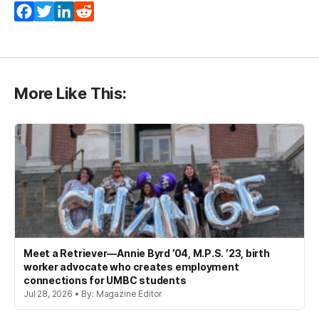
Facebook
Twitter
LinkedIn
Reddit
More Like This:
Meet a Retriever—Annie Byrd ’04, M.P.S. ’23, birth
worker advocate who creates employment
connections for UMBC students
Jul 28, 2026 • By: Magazine Editor