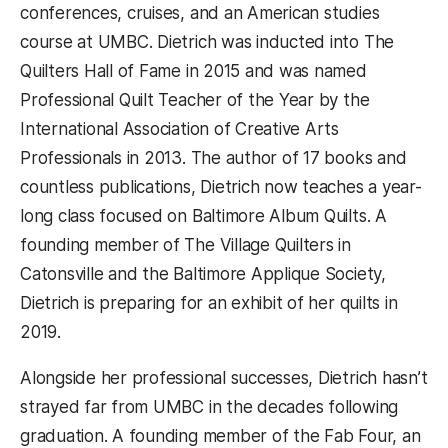
conferences, cruises, and an American studies
course at UMBC. Dietrich was inducted into The
Quilters Hall of Fame in 2015 and was named
Professional Quilt Teacher of the Year by the
International Association of Creative Arts
Professionals in 2013. The author of 17 books and
countless publications, Dietrich now teaches a year-
long class focused on Baltimore Album Quilts. A
founding member of The Village Quilters in
Catonsville and the Baltimore Applique Society,
Dietrich is preparing for an exhibit of her quilts in
2019.
Alongside her professional successes, Dietrich hasn’t
strayed far from UMBC in the decades following
graduation. A founding member of the Fab Four, an