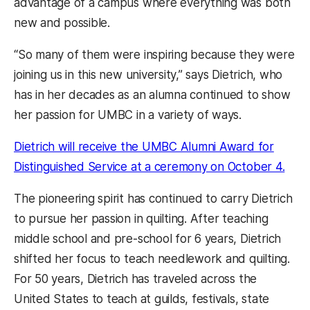
advantage of a campus where everything was both
new and possible.
“So many of them were inspiring because they were
joining us in this new university,” says Dietrich, who
has in her decades as an alumna continued to show
her passion for UMBC in a variety of ways.
Dietrich will receive the UMBC Alumni Award for
Distinguished Service at a ceremony on October 4.
The pioneering spirit has continued to carry Dietrich
to pursue her passion in quilting. After teaching
middle school and pre-school for 6 years, Dietrich
shifted her focus to teach needlework and quilting.
For 50 years, Dietrich has traveled across the
United States to teach at guilds, festivals, state