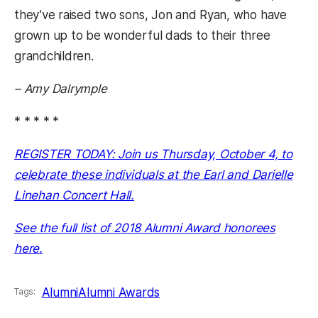
they’ve raised two sons, Jon and Ryan, who have
grown up to be wonderful dads to their three
grandchildren.
– Amy Dalrymple
* * * * *
REGISTER TODAY: Join us Thursday, October 4, to
celebrate these individuals at the Earl and Darielle
Linehan Concert Hall.
See the full list of 2018 Alumni Award honorees
here.
Alumni
Alumni Awards
Tags: