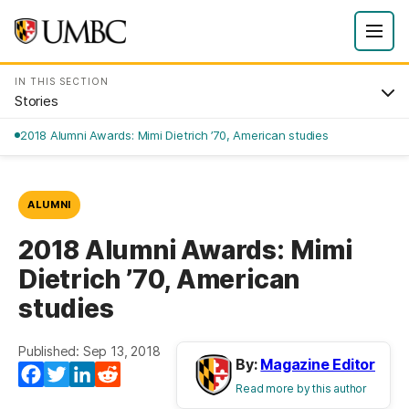
IN THIS SECTION
Stories
2018 Alumni Awards: Mimi Dietrich ’70, American studies
ALUMNI
2018 Alumni Awards: Mimi
Dietrich ’70, American
studies
Published: Sep 13, 2018
By:
Magazine Editor
Facebook
Twitter
LinkedIn
Reddit
Read more by this author