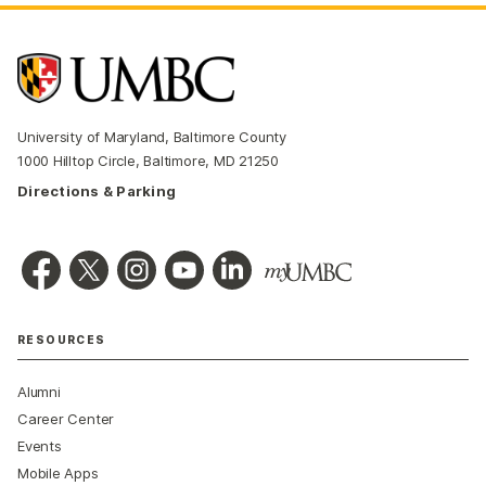
University of Maryland, Baltimore County
1000 Hilltop Circle, Baltimore, MD 21250
Directions & Parking
RESOURCES
Alumni
Career Center
Events
Mobile Apps