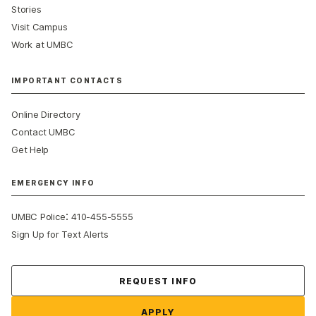
Stories
Visit Campus
Work at UMBC
IMPORTANT CONTACTS
Online Directory
Contact UMBC
Get Help
EMERGENCY INFO
:
UMBC Police
410-455-5555
Sign Up for Text Alerts
Contact Us
REQUEST INFO
APPLY