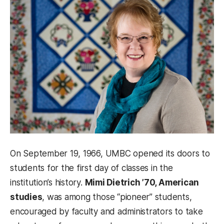
On September 19, 1966, UMBC opened its doors to
students for the first day of classes in the
institution’s history.
Mimi Dietrich ’70, American
studies
, was among those “pioneer” students,
encouraged by faculty and administrators to take