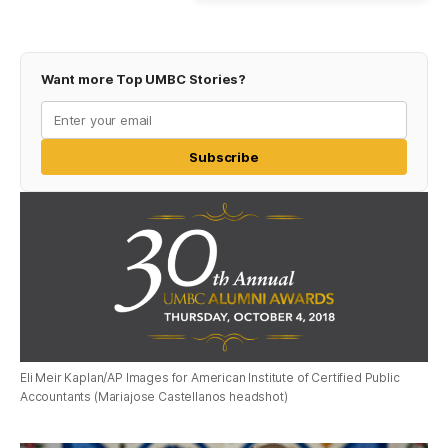
Want more Top UMBC Stories?
Subscribe
Eli Meir Kaplan/AP Images for American Institute of Certified Public
Accountants (Mariajose Castellanos headshot)