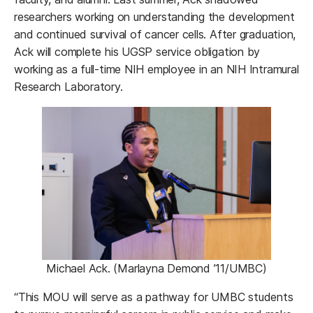
researchers working on understanding the development
and continued survival of cancer cells. After graduation,
Ack will complete his UGSP service obligation by
working as a full-time NIH employee in an NIH Intramural
Research Laboratory.
Michael Ack. (Marlayna Demond ’11/UMBC)
“This MOU will serve as a pathway for UMBC students