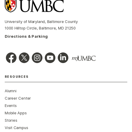
University of Maryland, Baltimore County
1000 Hilltop Circle, Baltimore, MD 21250
Directions & Parking
RESOURCES
Alumni
Career Center
Events
Mobile Apps
Stories
Visit Campus