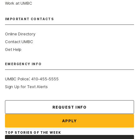
Work at UMBC
IMPORTANT CONTACTS
Online Directory
Contact UMBC
Get Help
EMERGENCY INFO
:
UMBC Police
410-455-5555
Sign Up for Text Alerts
Contact Us
REQUEST INFO
APPLY
TOP STORIES OF THE WEEK