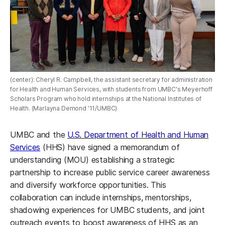
(center): Cheryl R. Campbell, the assistant secretary for administration
for Health and Human Services, with students from UMBC's Meyerhoff
Scholars Program who hold internships at the National Institutes of
Health. (Marlayna Demond '11/UMBC)
UMBC and the
U.S. Department of Health and Human
Services
(HHS) have signed a memorandum of
understanding (MOU) establishing a strategic
partnership to increase public service career awareness
and diversify workforce opportunities. This
collaboration can include internships, mentorships,
shadowing experiences for UMBC students, and joint
outreach events to boost awareness of HHS as an