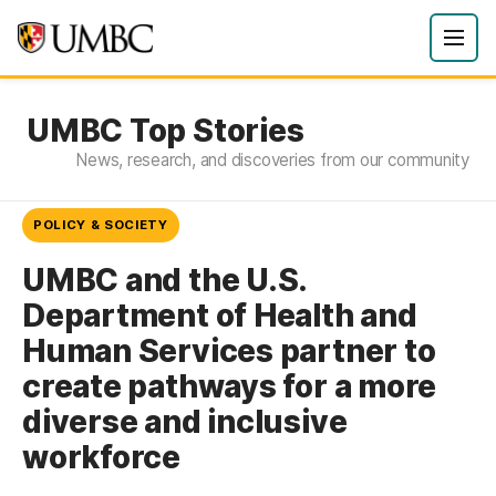
UMBC Top Stories
News, research, and discoveries from our community
POLICY & SOCIETY
UMBC and the U.S.
Department of Health and
Human Services partner to
create pathways for a more
diverse and inclusive
workforce