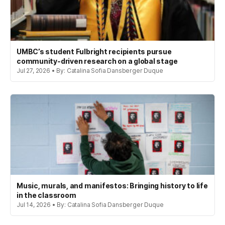
UMBC’s student Fulbright recipients pursue
community-driven research on a global stage
Jul 27, 2026 • By: Catalina Sofia Dansberger Duque
Music, murals, and manifestos: Bringing history to life
in the classroom
Jul 14, 2026 • By: Catalina Sofia Dansberger Duque