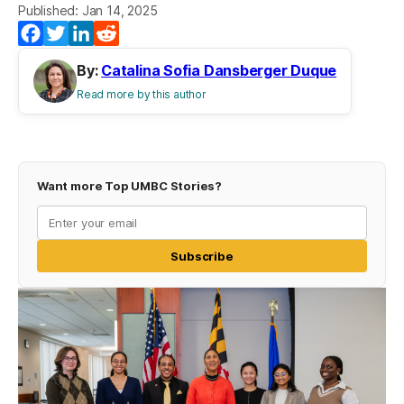
Published: Jan 14, 2025
Facebook
Twitter
LinkedIn
Reddit
By:
Catalina Sofia Dansberger Duque
Read more by this author
Want more Top UMBC Stories?
Subscribe