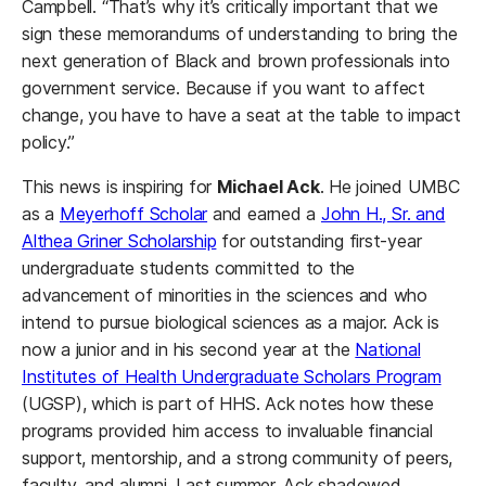
Campbell. “That’s why it’s critically important that we
sign these memorandums of understanding to bring the
next generation of Black and brown professionals into
government service. Because if you want to affect
change, you have to have a seat at the table to impact
policy.”
This news is inspiring for
Michael Ack
. He joined UMBC
as a
Meyerhoff Scholar
and earned a
John H., Sr. and
Althea Griner Scholarship
for outstanding first-year
undergraduate students committed to the
advancement of minorities in the sciences and who
intend to pursue biological sciences as a major. Ack is
now a junior and in his second year at the
National
Institutes of Health Undergraduate Scholars Program
(UGSP), which is part of HHS. Ack notes how these
programs provided him access to invaluable financial
support, mentorship, and a strong community of peers,
faculty, and alumni. Last summer, Ack shadowed