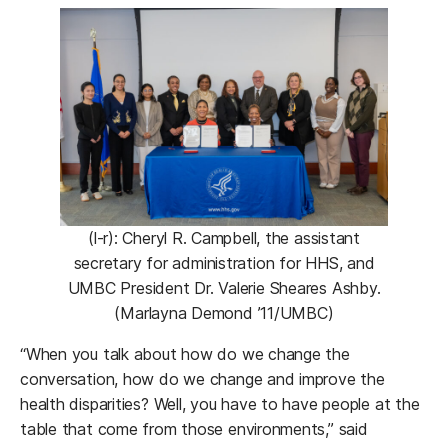
(l-r): Cheryl R. Campbell, the assistant
secretary for administration for HHS, and
UMBC President Dr. Valerie Sheares Ashby.
(Marlayna Demond ’11/UMBC)
“When you talk about how do we change the
conversation, how do we change and improve the
health disparities? Well, you have to have people at the
table that come from those environments,” said