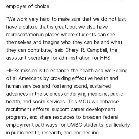
employer of choice.
“We work very hard to make sure that we do not just
have a culture that is great, but we also have
representation in places where students can see
themselves and imagine who they can be and what
they can contribute,” said Cheryl R. Campbell, the
assistant secretary for administration for HHS.
HHS’s mission is to enhance the health and well-being
of all Americans by providing effective health and
human services and fostering sound, sustained
advances in the sciences underlying medicine, public
health, and social services. This MOU will enhance
recruitment efforts, support career development
programs, and share resources to broaden federal
employment pathways for UMBC students, particularly
in public health, research, and engineering.