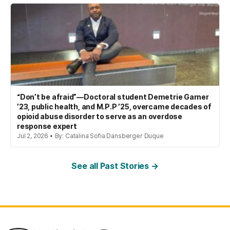
“Don’t be afraid”—Doctoral student Demetrie Garner
’23, public health, and M.P.P ’25, overcame decades of
opioid abuse disorder to serve as an overdose
response expert
Jul 2, 2026 • By: Catalina Sofia Dansberger Duque
See all Past Stories →