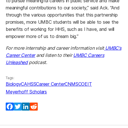
to pursue meaningful careers in public service and make
meaningful contributions to our society,” said Ack. “And
through the various opportunities that this partnership
promises, more UMBC students will be able to see the
benefits of working for HHS, such as I have, and will
empower more of us to dream big.”
For more internship and career information visit
UMBC’s
Career Center
and listen to their
UMBC Careers
Unleashed
podcast.
Tags:
Biology
CAHSS
Career Center
CNMS
COEIT
Meyerhoff Scholars
Facebook
Twitter
LinkedIn
Reddit