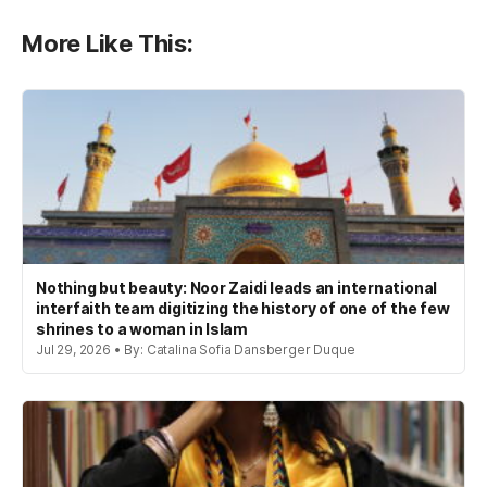
More Like This:
Nothing but beauty: Noor Zaidi leads an international
interfaith team digitizing the history of one of the few
shrines to a woman in Islam
Jul 29, 2026 • By: Catalina Sofia Dansberger Duque