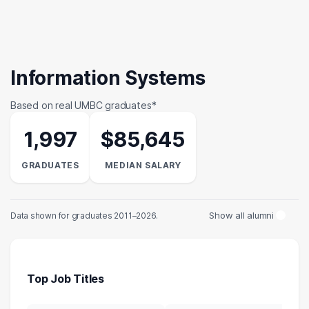
Information Systems
Based on real UMBC graduates*
1,997
$85,645
GRADUATES
MEDIAN SALARY
Show all alumni
Data shown for graduates 2011–2026.
Top Job Titles