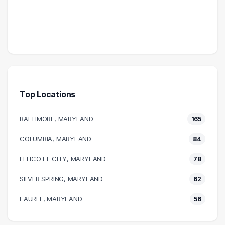
Top Locations
BALTIMORE, MARYLAND
165
COLUMBIA, MARYLAND
84
ELLICOTT CITY, MARYLAND
78
SILVER SPRING, MARYLAND
62
LAUREL, MARYLAND
56