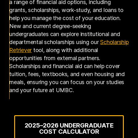
a range of financial aid options, including
grants, scholarships, work-study, and loans to
help you manage the cost of your education.
New and current degree-seeking
undergraduates can explore institutional and
departmental scholarships using our
Scholarship
Retriever
tool, along with additional
opportunities from external partners.
Scholarships and financial aid can help cover
tuition, fees, textbooks, and even housing and
meals, ensuring you can focus on your studies
and your future at UMBC.
2025–2026 UNDERGRADUATE
COST CALCULATOR