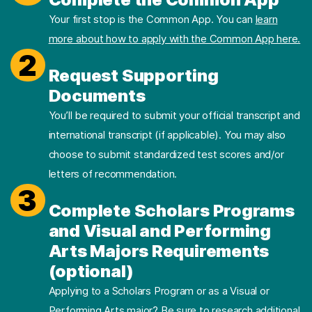
Your first stop is the Common App. You can
learn
more about how to apply with the Common App here.
2
Request Supporting
Documents
You’ll be required to submit your official transcript and
international transcript (if applicable). You may also
choose to submit standardized test scores and/or
letters of recommendation.
3
Complete Scholars Programs
and Visual and Performing
Arts Majors Requirements
(optional)
Applying to a Scholars Program or as a Visual or
Performing Arts major? Be sure to research additional