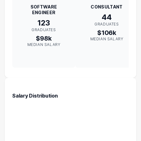
SOFTWARE
CONSULTANT
ENGINEER
44
123
GRADUATES
GRADUATES
$106k
$98k
MEDIAN SALARY
MEDIAN SALARY
Salary Distribution