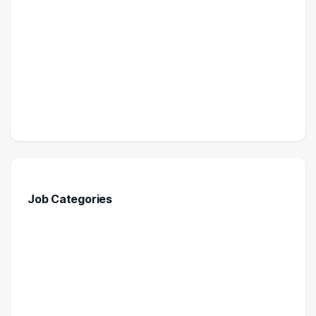
Job Categories