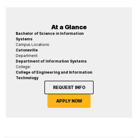
At a Glance
Bachelor of Science in Information
Systems
Campus Locations:
Catonsville
Department:
Department of Information Systems
College:
College of Engineering and Information
Technology
REQUEST INFO
APPLY NOW