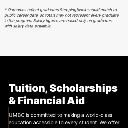
* Outcomes reflect graduates Steppingblocks could match to
public career data, so totals may not represent every graduate
in the program. Salary figures are based only on graduates
with salary data available.
Tuition, Scholarships
& Financial Aid
UMBC is committed to making a world-class
education accessible to every student. We offer