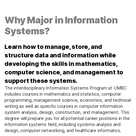
Why Major in Information
Systems?
Learn how to manage, store, and
structure data and information while
developing the skills in mathematics,
computer science, and management to
support these systems.
The interdisciplinary Information Systems Program at UMBC
includes courses in mathematics and statistics, computer
programming, management science, economics, and technical
writing as well as specific courses in computer information
system analysis, design, construction, and management. This
degree will prepare you for all potential career positions in the
information systems field, including systems analysis and
design, computer networking, and healthcare informatics.