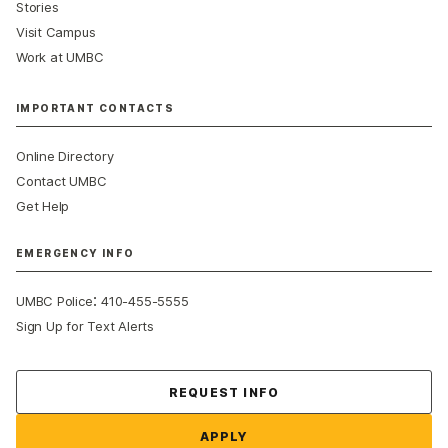
Stories
Visit Campus
Work at UMBC
IMPORTANT CONTACTS
Online Directory
Contact UMBC
Get Help
EMERGENCY INFO
:
UMBC Police
410-455-5555
Sign Up for Text Alerts
Contact Us
REQUEST INFO
APPLY