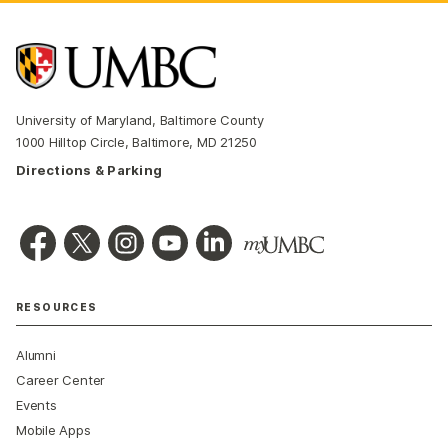
University of Maryland, Baltimore County
1000 Hilltop Circle, Baltimore, MD 21250
Directions & Parking
RESOURCES
Alumni
Career Center
Events
Mobile Apps