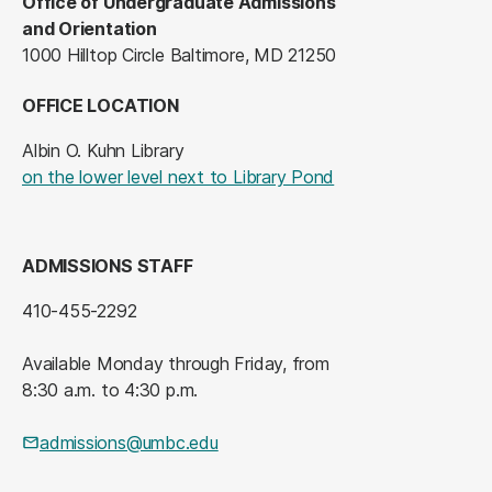
Office of Undergraduate Admissions
and Orientation
1000 Hilltop Circle Baltimore, MD 21250
OFFICE LOCATION
Albin O. Kuhn Library
on the lower level next to Library Pond
ADMISSIONS STAFF
410-455-2292
Available Monday through Friday, from
8:30 a.m. to 4:30 p.m.
admissions@umbc.edu