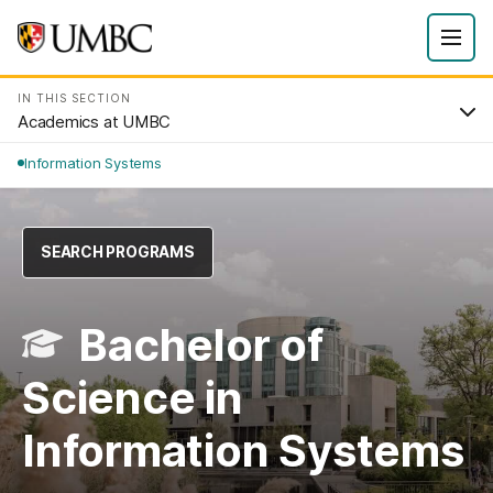
IN THIS SECTION
Academics at UMBC
Information Systems
SEARCH PROGRAMS
Bachelor of
Science in
Information Systems