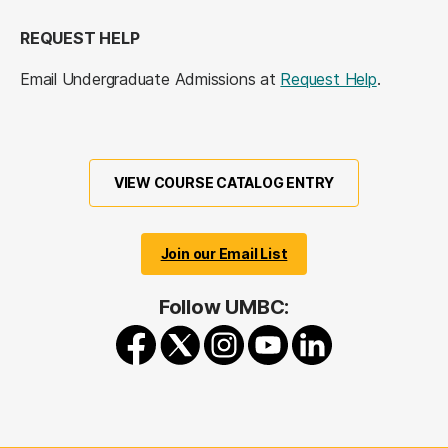
REQUEST HELP
Email Undergraduate Admissions at
Request Help
.
VIEW COURSE CATALOG ENTRY
Join our Email List
Follow UMBC: