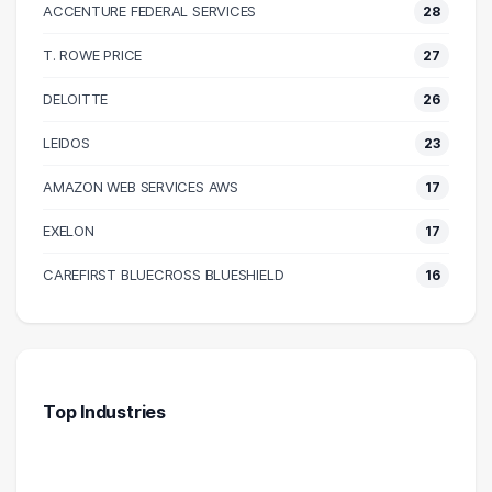
ACCENTURE FEDERAL SERVICES
28
T. ROWE PRICE
27
DELOITTE
26
LEIDOS
23
AMAZON WEB SERVICES AWS
17
EXELON
17
CAREFIRST BLUECROSS BLUESHIELD
16
Top Industries