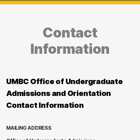
Contact
Information
UMBC Office of Undergraduate
Admissions and Orientation
Contact Information
MAILING ADDRESS