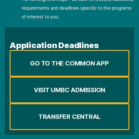
requirements and deadlines specific to the programs
of interest to you.
Application Deadlines
GO TO THE COMMON APP
VISIT UMBC ADMISSION
TRANSFER CENTRAL