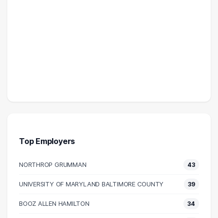
Top Employers
NORTHROP GRUMMAN
43
UNIVERSITY OF MARYLAND BALTIMORE COUNTY
39
BOOZ ALLEN HAMILTON
34