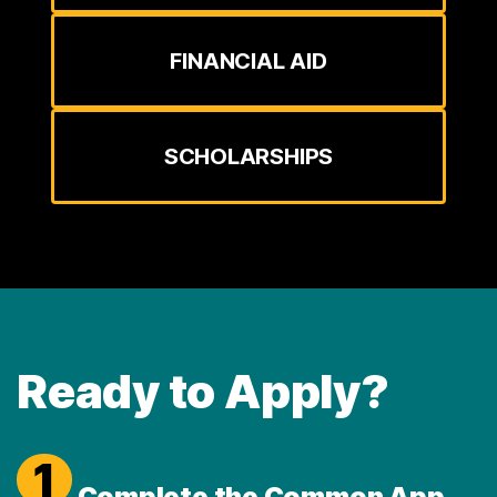
FINANCIAL AID
SCHOLARSHIPS
Ready to Apply?
1
Complete the Common App