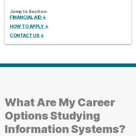
Jump to Section:
FINANCIAL AID ↓
HOW TO APPLY ↓
CONTACT US ↓
What Are My Career
Options Studying
Information Systems?