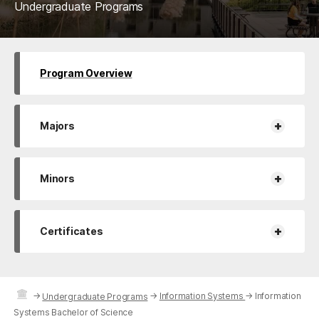
Undergraduate Programs
Program Overview
+
Majors
+
Minors
+
Certificates
→
→
Information Systems
→
Information
Undergraduate Programs
Systems Bachelor of Science