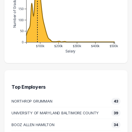
Number of Graduates
150
100
50
0
$100k
$200k
$300k
$400k
$500k
Salary
Salary Range
Number of Graduates
20000 – 30000
30
30000 – 40000
54
40000 – 50000
71
Top Employers
50000 – 60000
175
NORTHROP GRUMMAN
43
60000 – 70000
116
70000 – 80000
223
UNIVERSITY OF MARYLAND BALTIMORE COUNTY
39
80000 – 90000
238
BOOZ ALLEN HAMILTON
34
90000 – 100000
265