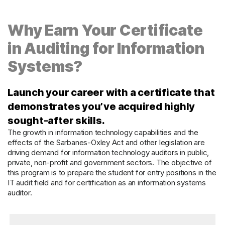
Why Earn Your Certificate
in Auditing for Information
Systems?
Launch your career with a certificate that
demonstrates you’ve acquired highly
sought-after skills.
The growth in information technology capabilities and the
effects of the Sarbanes-Oxley Act and other legislation are
driving demand for information technology auditors in public,
private, non-profit and government sectors. The objective of
this program is to prepare the student for entry positions in the
IT audit field and for certification as an information systems
auditor.