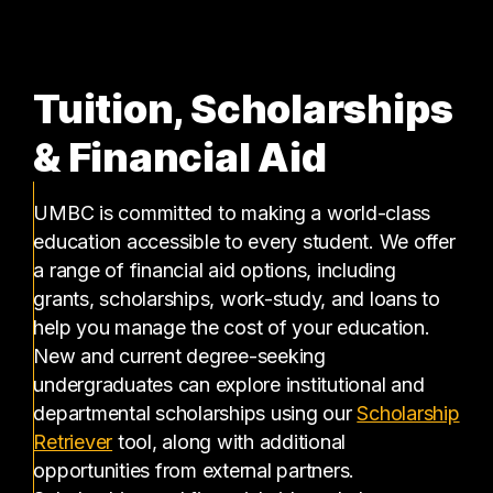
Tuition, Scholarships
& Financial Aid
UMBC is committed to making a world-class
education accessible to every student. We offer
a range of financial aid options, including
grants, scholarships, work-study, and loans to
help you manage the cost of your education.
New and current degree-seeking
undergraduates can explore institutional and
departmental scholarships using our
Scholarship
(opens in a new tab)
Retriever
tool, along with additional
opportunities from external partners.