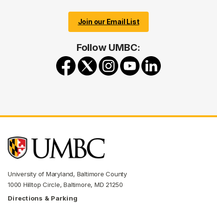
Join our Email List
Follow UMBC:
University of Maryland, Baltimore County
1000 Hilltop Circle, Baltimore, MD 21250
Directions & Parking