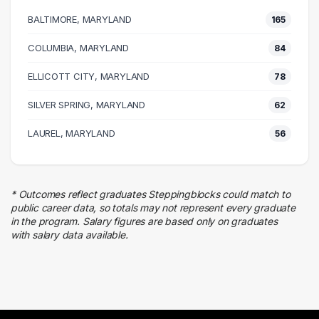
165 graduates
BALTIMORE, MARYLAND
165
Management
113 graduates
COLUMBIA, MARYLAND
84
Customer Service
ELLICOTT CITY, MARYLAND
71 graduates
78
Research
SILVER SPRING, MARYLAND
62
53 graduates
Law Enforcement
LAUREL, MARYLAND
56
44 graduates
Executive
38 graduates
* Outcomes reflect graduates Steppingblocks could match to
Finance
public career data, so totals may not represent every graduate
27 graduates
in the program. Salary figures are based only on graduates
with salary data available.
Admin Clerical
23 graduates