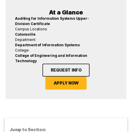
At a Glance
Auditing for Information Systems Upper-
Division Certificate
Campus Locations:
Catonsville
Department:
Department of Information Systems
College:
College of Engineering and Information
Technology
REQUEST INFO
APPLY NOW
Jump to Section: