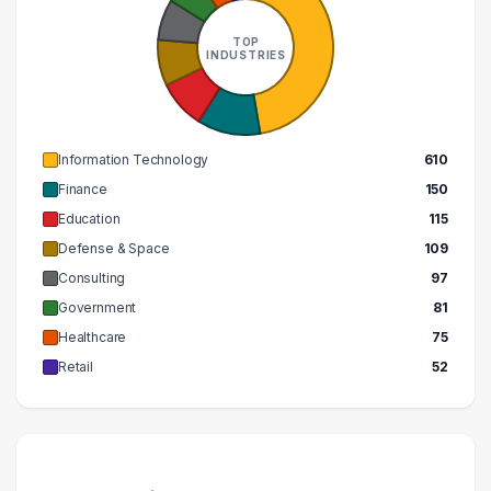
260000 – 270000
1
500000 – 510000
1
TOP
INDUSTRIES
Information Technology
610
Finance
150
Education
115
Defense & Space
109
Consulting
97
Government
81
Healthcare
75
Retail
52