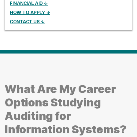
FINANCIAL AID ↓
HOW TO APPLY ↓
CONTACT US ↓
What Are My Career
Options Studying
Auditing for
Information Systems?