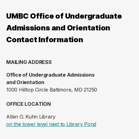
UMBC Office of Undergraduate
Admissions and Orientation
Contact Information
MAILING ADDRESS
Office of Undergraduate Admissions
and Orientation
1000 Hilltop Circle Baltimore, MD 21250
OFFICE LOCATION
Albin O. Kuhn Library
(opens in a new ta
on the lower level next to Library Pond