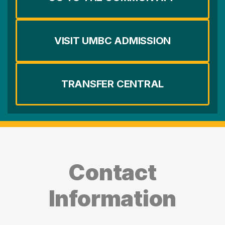
VISIT UMBC ADMISSION
TRANSFER CENTRAL
Contact
Information