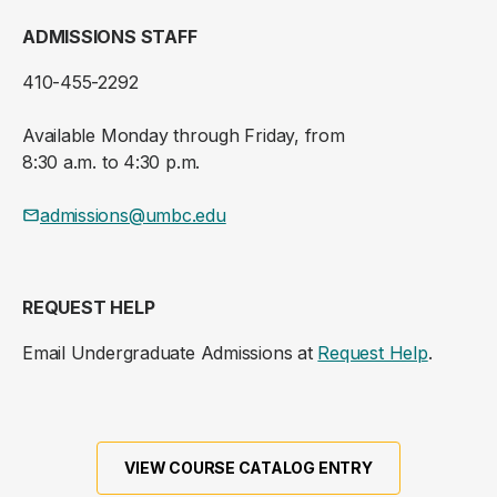
ADMISSIONS STAFF
410-455-2292
Available Monday through Friday, from
8:30 a.m. to 4:30 p.m.
admissions@umbc.edu
REQUEST HELP
Email Undergraduate Admissions at
Request Help
.
VIEW COURSE CATALOG ENTRY