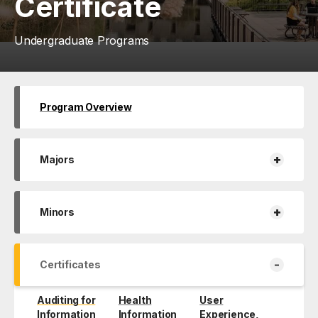
Certificate
Undergraduate Programs
Program Overview
+
Majors
+
Minors
-
Certificates
Auditing for
Health
User
Information
Information
Experience,