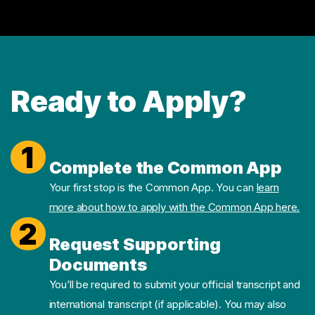
Ready to Apply?
1
Complete the Common App
Your first stop is the Common App. You can
learn
more about how to apply with the Common App here.
2
Request Supporting
Documents
You’ll be required to submit your official transcript and
international transcript (if applicable). You may also