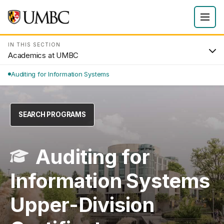
IN THIS SECTION
Academics at UMBC
Auditing for Information Systems
SEARCH PROGRAMS
Auditing for
Information Systems
Upper-Division