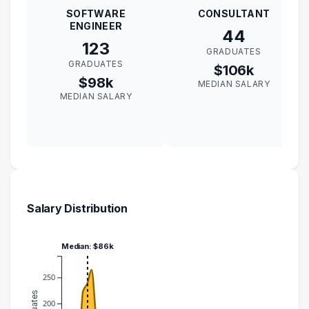
SOFTWARE
CONSULTANT
ENGINEER
44
123
GRADUATES
GRADUATES
$106k
$98k
MEDIAN SALARY
MEDIAN SALARY
Salary Distribution
Median: $86k
250
200