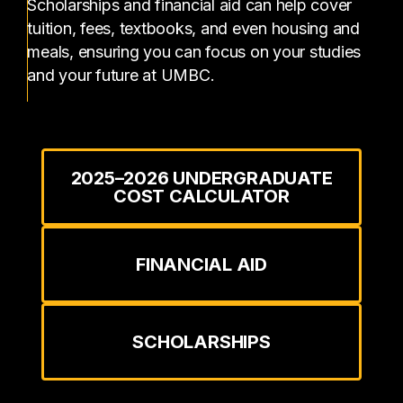
Scholarships and financial aid can help cover
tuition, fees, textbooks, and even housing and
meals, ensuring you can focus on your studies
and your future at UMBC.
2025–2026 UNDERGRADUATE
COST CALCULATOR
FINANCIAL AID
SCHOLARSHIPS