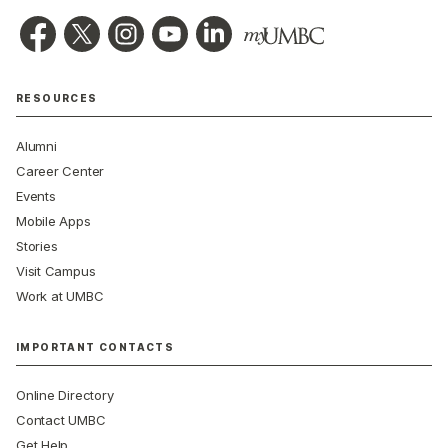
RESOURCES
Alumni
Career Center
Events
Mobile Apps
Stories
Visit Campus
Work at UMBC
IMPORTANT CONTACTS
Online Directory
Contact UMBC
Get Help