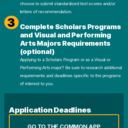
choose to submit standardized test scores and/or
letters of recommendation.
3
Complete Scholars Programs
and Visual and Performing
Arts Majors Requirements
(optional)
Applying to a Scholars Program or as a Visual or
Performing Arts major? Be sure to research additional
requirements and deadlines specific to the programs
of interest to you.
Application Deadlines
GO TO THE COMMON APP