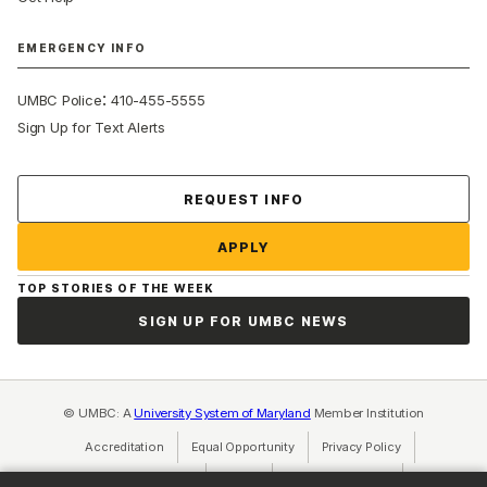
EMERGENCY INFO
:
UMBC Police
410-455-5555
Sign Up for Text Alerts
Contact Us
REQUEST INFO
APPLY
TOP STORIES OF THE WEEK
SIGN UP FOR UMBC NEWS
© UMBC: A
University System of Maryland
Member Institution
Accreditation
Equal Opportunity
(opens in a new tab)
Privacy Policy
(opens in a ne
Cookie Settings
Title IX
(opens in a new tab)
Web Accessibility
(opens in a new 