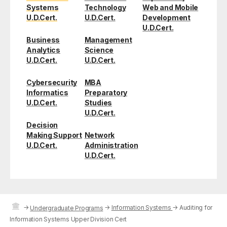
Systems
Technology
Web and Mobile
U.D.Cert.
U.D.Cert.
Development
U.D.Cert.
Business
Management
Analytics
Science
U.D.Cert.
U.D.Cert.
Cybersecurity
MBA
Informatics
Preparatory
U.D.Cert.
Studies
U.D.Cert.
Decision
Making Support
Network
U.D.Cert.
Administration
U.D.Cert.
→
→
Information Systems
→
Auditing for
Undergraduate Programs
Information Systems Upper Division Cert