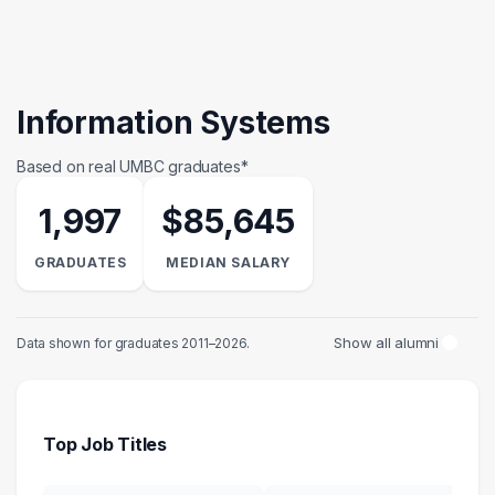
Information Systems
Based on real UMBC graduates*
1,997
$85,645
GRADUATES
MEDIAN SALARY
Show all alumni
Data shown for graduates 2011–2026.
Top Job Titles