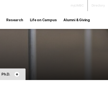
myUMBC
Directory
Research
Life on Campus
Alumni & Giving
+
Ph.D.