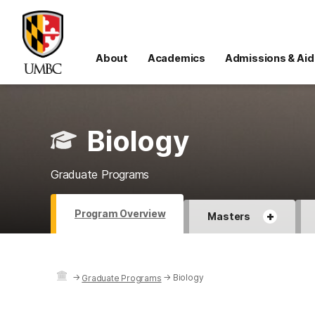
About
Academics
Admissions & Aid
Biology
Graduate Programs
Program Overview
+
Masters
→
→
Biology
Graduate Programs