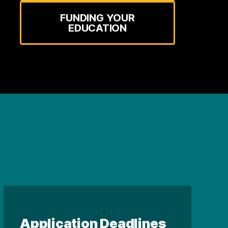
FUNDING YOUR
EDUCATION
Application Deadlines