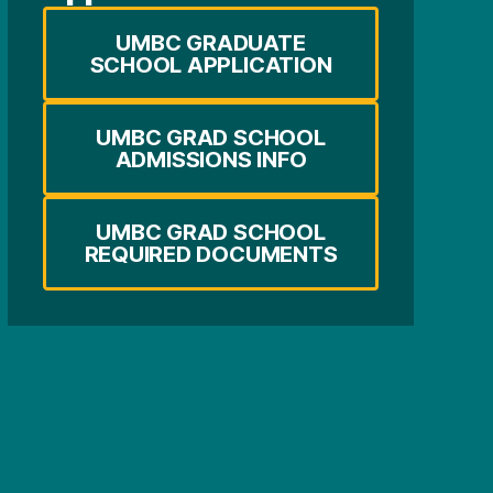
UMBC GRADUATE
SCHOOL APPLICATION
UMBC GRAD SCHOOL
ADMISSIONS INFO
UMBC GRAD SCHOOL
REQUIRED DOCUMENTS