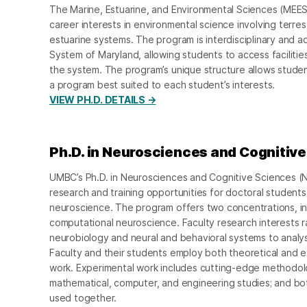
The Marine, Estuarine, and Environmental Sciences (MEES
career interests in environmental science involving terrest
estuarine systems. The program is interdisciplinary and a
System of Maryland, allowing students to access facilities 
the system. The program’s unique structure allows studen
a program best suited to each student’s interests.
VIEW PH.D. DETAILS →
Ph.D. in Neurosciences and Cognitiv
UMBC’s Ph.D. in Neurosciences and Cognitive Sciences (
research and training opportunities for doctoral students 
neuroscience. The program offers two concentrations, i
computational neuroscience. Faculty research interests 
neurobiology and neural and behavioral systems to analy
Faculty and their students employ both theoretical and e
work. Experimental work includes cutting-edge methodolo
mathematical, computer, and engineering studies; and 
used together.