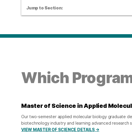
Jump to Section:
Which Program 
Master of Science in Applied Molecul
Our two-semester applied molecular biology graduate degr
biotechnology industry and learning advanced research ski
VIEW MASTER OF SCIENCE DETAILS →