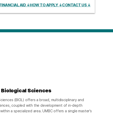
FINANCIAL AID ↓
HOW TO APPLY ↓
CONTACT US ↓
 Biological Sciences
ciences (BIOL) offers a broad, multidisciplinary and
ciences, coupled with the development of in-depth
within a specialized area. UMBC offers a single master’s