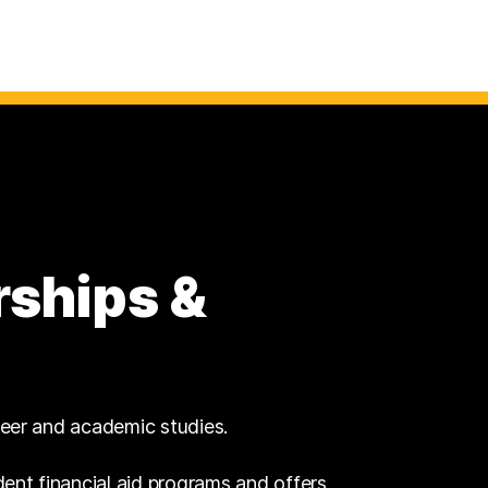
rships &
reer and academic studies.
dent financial aid programs and offers