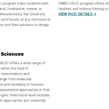
) program trains students with
UMBC’s Ph.D. program offers st
rial, freshwater, marine, or
facilities and intense training in
dministered by the University
VIEW PH.D. DETAILS →
and faculty at any institution in
ts and their advisors to design
e Sciences
NACS) offers a wide range of
within the field of
n neuroscience and
range from molecular
sis and modeling of neurons.
xperimental approaches in their
gies; theoretical work includes
both approaches are commonly