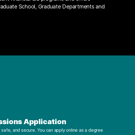
Graduate School, Graduate Departments and
ssions Application
safe, and secure. You can apply online as a degree