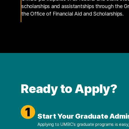
scholarships and assistantships through the 
the Office of Financial Aid and Scholarships.
Ready to Apply?
1
Start Your Graduate Admi
Applying to UMBC’s graduate programs is easy, 