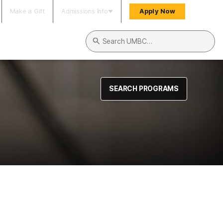
Make a Gift
Admissions Info
Apply Now
Search UMBC
SEARCH PROGRAMS