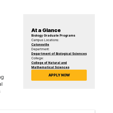
At a Glance
Biology Graduate Programs
Campus Locations:
Catonsville
Department:
Department of Biological Sciences
College:
College of Natural and
Mathematical Sciences
APPLY NOW
ng
l
s