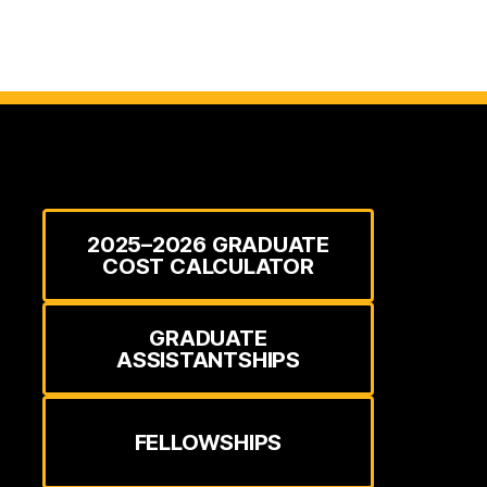
2025–2026 GRADUATE
COST CALCULATOR
GRADUATE
ASSISTANTSHIPS
FELLOWSHIPS