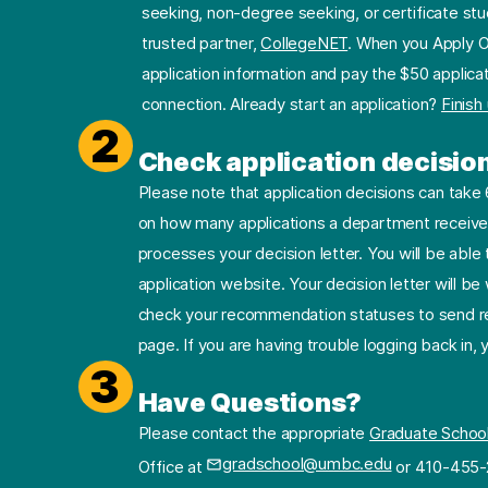
seeking, non-degree seeking, or certificate stu
trusted partner,
CollegeNET
. When you Apply O
application information and pay the $50 applicat
connection. Already start an application?
Finish
2
Check application decisio
Please note that application decisions can tak
on how many applications a department receives
processes your decision letter. You will be able 
application website. Your decision letter will b
check your recommendation statuses to send re
page. If you are having trouble logging back in,
3
Have Questions?
Please contact the appropriate
Graduate Schoo
gradschool@umbc.edu
Office at
or 410-455-