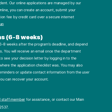
dent. Our online applications are managed by our
nline, you can create an account, submit your
ion fee by credit card over a secure internet
 up
ns (6-8 weeks)
e 6-8 weeks after the program’s deadline, and depend
. You will receive an email once the department
to see your decision letter by logging in to the
e where the application checklist was. You may also
minders or update contact information from the user
 you can recover your account.
l staff member
for assistance, or contact our Main
2537.