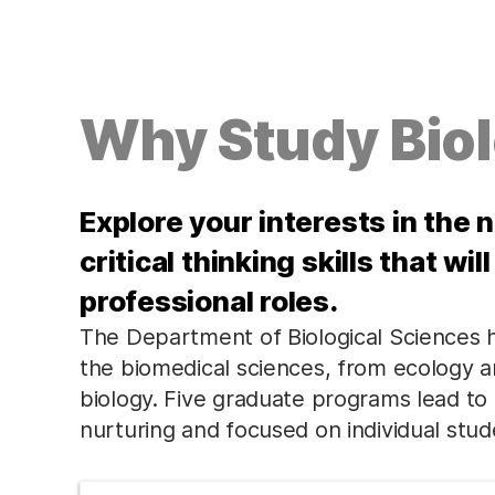
Why Study Bio
Explore your interests in the 
critical thinking skills that wi
professional roles.
The Department of Biological Sciences
the biomedical sciences, from ecology a
biology. Five graduate programs lead to 
nurturing and focused on individual stud