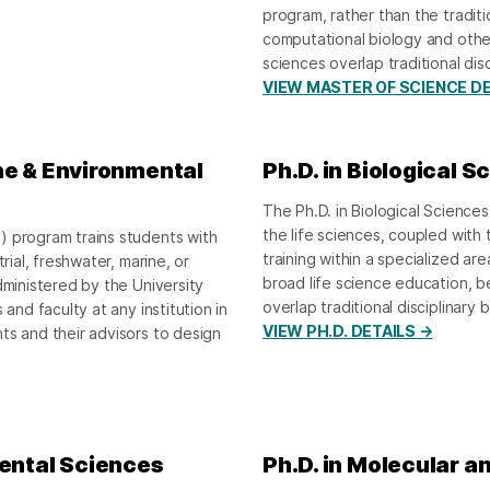
program, rather than the tradit
computational biology and othe
sciences overlap traditional dis
VIEW MASTER OF SCIENCE DE
ne & Environmental
Ph.D. in Biological S
The Ph.D. in Biological Sciences
the life sciences, coupled wit
) program trains students with
training within a specialized ar
rial, freshwater, marine, or
broad life science education, b
dministered by the University
overlap traditional disciplinary 
and faculty at any institution in
VIEW PH.D. DETAILS →
ts and their advisors to design
mental Sciences
Ph.D. in Molecular an