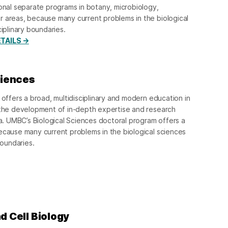
ional separate programs in botany, microbiology,
r areas, because many current problems in the biological
ciplinary boundaries.
TAILS →
ciences
 offers a broad, multidisciplinary and modern education in
h the development of in-depth expertise and research
ea. UMBC’s Biological Sciences doctoral program offers a
ecause many current problems in the biological sciences
boundaries.
d Cell Biology