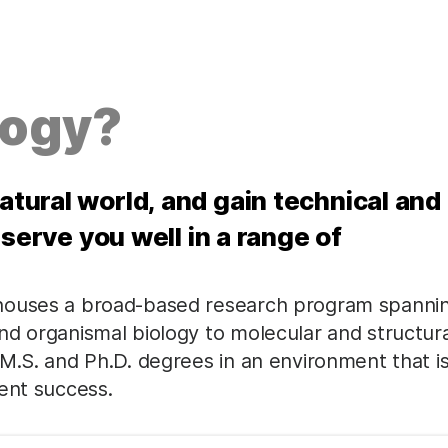
logy?
natural world, and gain technical and
ll serve you well in a range of
 houses a broad-based research program spanni
nd organismal biology to molecular and structura
M.S. and Ph.D. degrees in an environment that i
ent success.