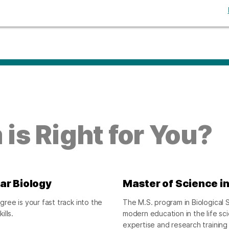
is Right for You?
ar Biology
Master of Science in
ee is your fast track into the
The M.S. program in Biological S
lls.
modern education in the life s
expertise and research training 