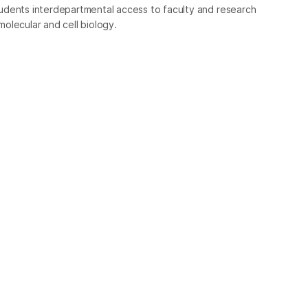
udents interdepartmental access to faculty and research
 molecular and cell biology.