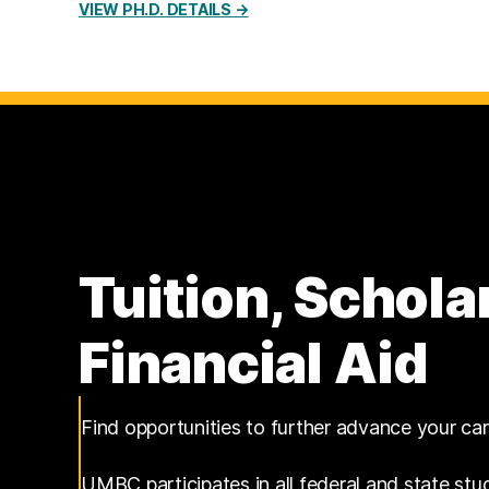
VIEW PH.D. DETAILS →
Tuition, Schola
Financial Aid
Find opportunities to further advance your ca
UMBC participates in all federal and state stu