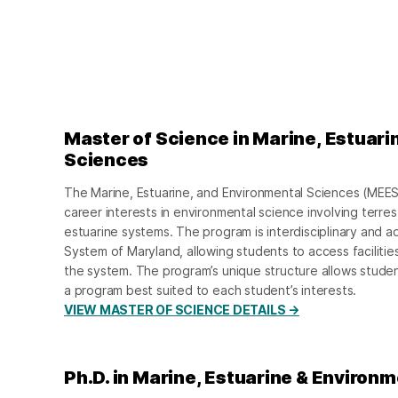
Master of Science in Marine, Estuari
Sciences
The Marine, Estuarine, and Environmental Sciences (MEES
career interests in environmental science involving terrest
estuarine systems. The program is interdisciplinary and a
System of Maryland, allowing students to access facilities 
the system. The program’s unique structure allows studen
a program best suited to each student’s interests.
VIEW MASTER OF SCIENCE DETAILS →
Ph.D. in Marine, Estuarine & Environ