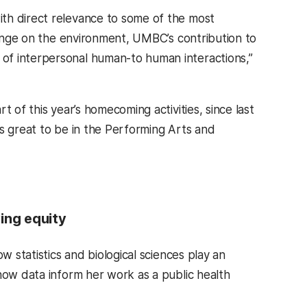
th direct relevance to some of the most
change on the environment, UMBC’s contribution to
of interpersonal human-to human interactions,”
 of this year’s homecoming activities, since last
as great to be in the Performing Arts and
ing equity
w statistics and biological sciences play an
how data inform her work as a public health