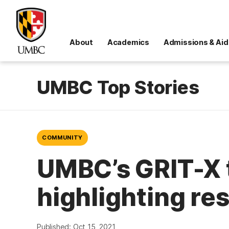
About
Academics
Admissions & Aid
UMBC Top Stories
COMMUNITY
UMBC’s GRIT-X 
highlighting re
Published: Oct 15, 2021