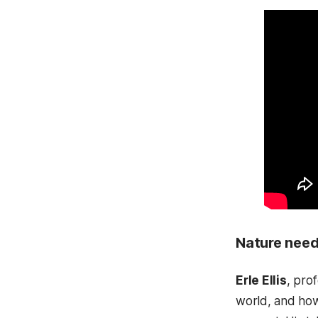
Nature need
Erle Ellis
, pro
world, and how