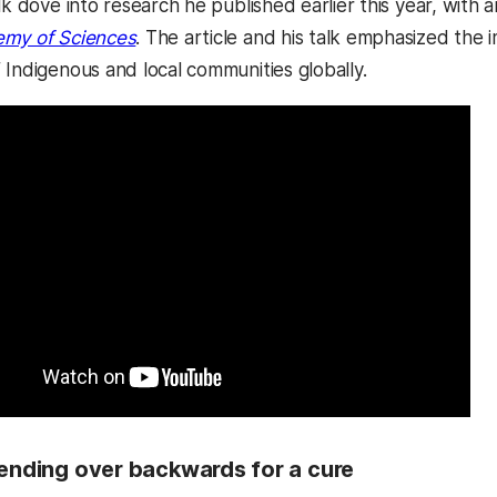
lk dove into research he published earlier this year, with a
emy of Sciences
. The article and his talk emphasized the
 Indigenous and local communities globally.
Bending over backwards for a cure