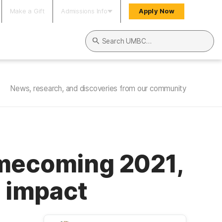
Make a Gift
Admissions Info
Apply Now
Search UMBC
News, research, and discoveries from our community
omecoming 2021,
c impact