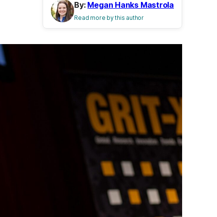
By:
Megan Hanks Mastrola
Read more by this author