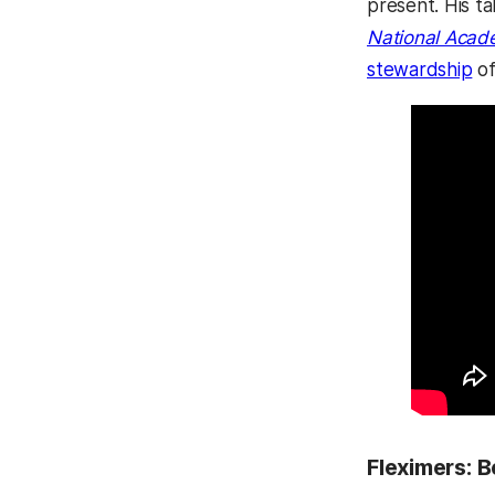
present. His ta
National Acad
stewardship
of
Fleximers: 