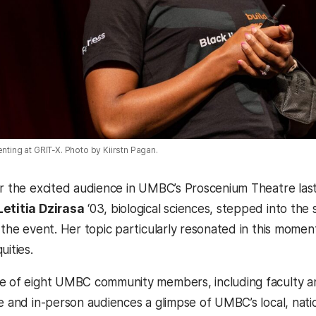
enting at GRIT-X. Photo by Kiirstn Pagan.
er the excited audience in UMBC’s Proscenium Theatre las
Letitia Dzirasa
‘03, biological sciences, stepped into the s
 the event. Her topic particularly resonated in this moment
uities.
e of eight UMBC community members, including faculty a
e and in-person audiences a glimpse of UMBC’s local, natio