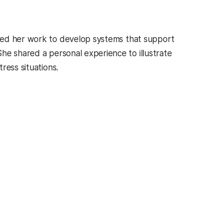
ssed her work to develop systems that support
 She shared a personal experience to illustrate
ress situations.