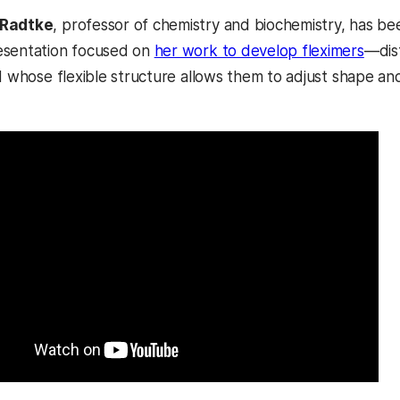
-Radtke
, professor of chemistry and biochemistry, has be
esentation focused on
her work to develop fleximers
—dist
d whose flexible structure allows them to adjust shape and