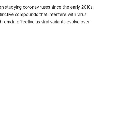
en studying coronaviruses since the early 2010s.
inctive compounds that interfere with virus
 remain effective as viral variants evolve over