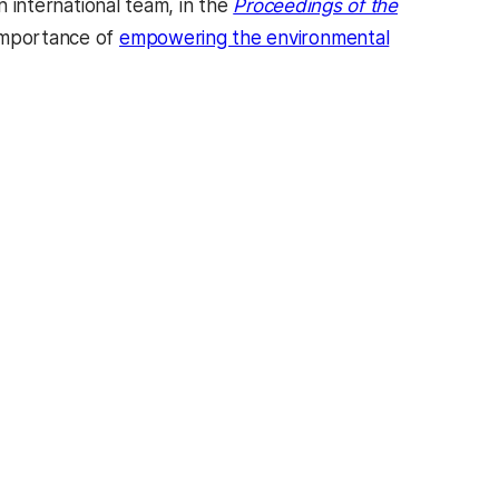
n international team, in the
Proceedings of the
 importance of
empowering the environmental