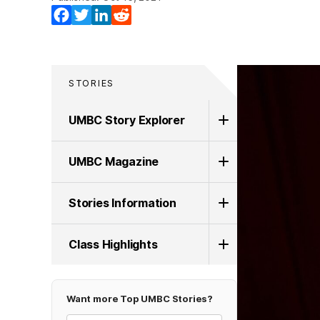
Facebook
Twitter
LinkedIn
Reddit
STORIES
UMBC Story Explorer
UMBC Magazine
Stories Information
Class Highlights
Want more Top UMBC Stories?