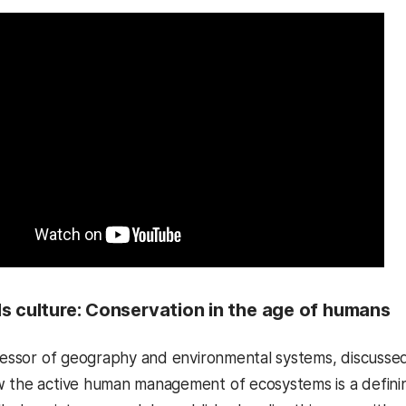
s culture: Conservation in the age of humans
fessor of geography and environmental systems, discusse
 the active human management of ecosystems is a defining