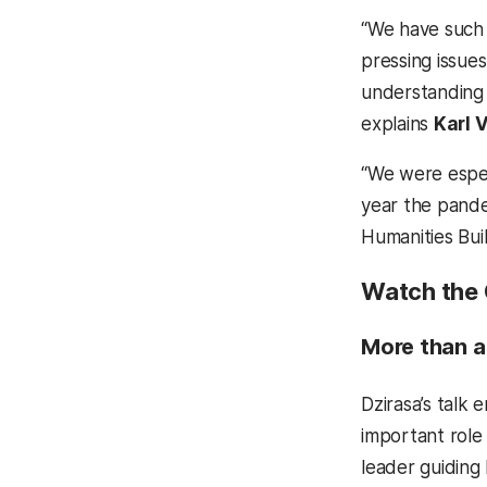
“We have such 
pressing issue
understanding 
explains
Karl V
“We were especi
year the pande
Humanities Buil
Watch the 
More than a
Dzirasa’s talk 
important role
leader guiding