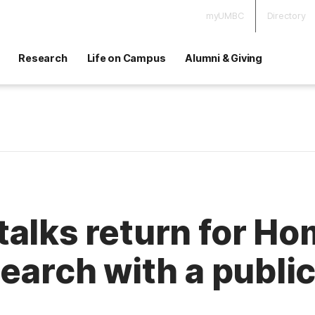
myUMBC
Directory
Research
Life on Campus
Alumni & Giving
talks return for H
search with a publi