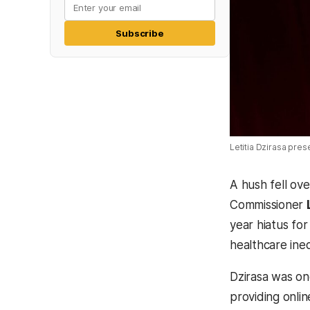
Subscribe
Letitia Dzirasa pres
A hush fell ov
Commissioner
year hiatus for
healthcare ineq
Dzirasa was on
providing onlin