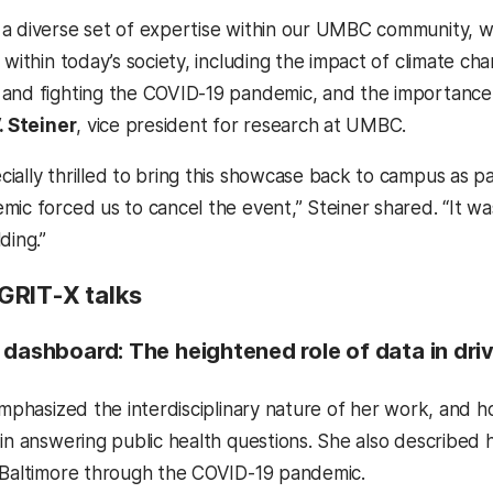
a diverse set of expertise within our UMBC community, wi
s within today’s society, including the impact of climate 
and fighting the COVID-19 pandemic, and the importance 
. Steiner
, vice president for research at UMBC.
ally thrilled to bring this showcase back to campus as part
mic forced us to cancel the event,” Steiner shared. “It w
ding.”
GRIT-X talks
 dashboard: The heightened role of data in driv
emphasized the interdisciplinary nature of her work, and ho
 in answering public health questions. She also described 
 Baltimore through the COVID-19 pandemic.