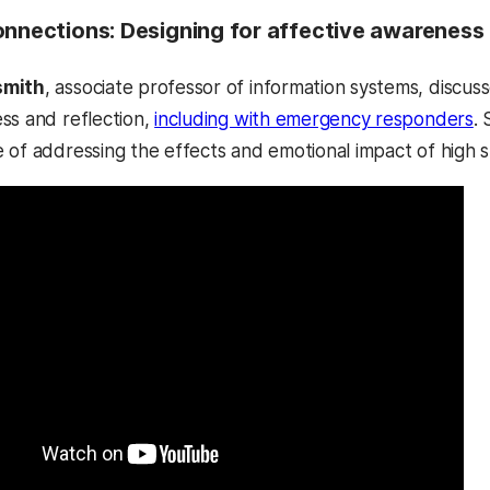
onnections: Designing for affective awareness
smith
, associate professor of information systems, discu
ss and reflection,
including with emergency responders
.
 of addressing the effects and emotional impact of high st