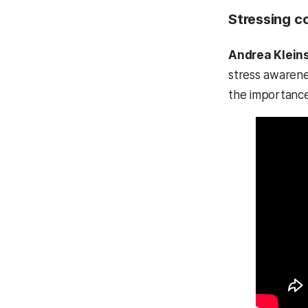
Stressing c
Andrea Klein
stress awarene
the importance