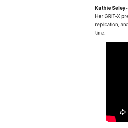
Kathie Seley
Her GRIT-X pr
replication, an
time.