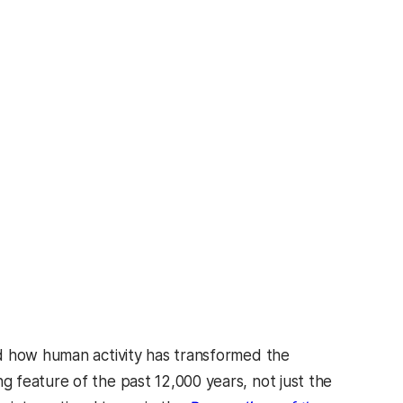
d how human activity has transformed the
 feature of the past 12,000 years, not just the