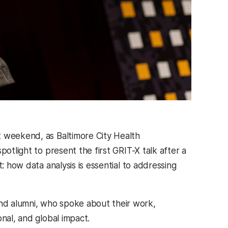
t weekend, as Baltimore City Health
potlight to present the first GRIT-X talk after a
: how data analysis is essential to addressing
nd alumni, who spoke about their work,
nal, and global impact.