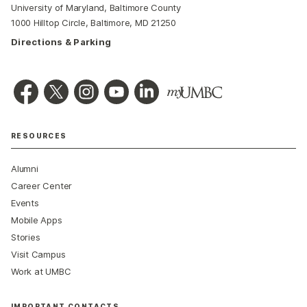
University of Maryland, Baltimore County
1000 Hilltop Circle, Baltimore, MD 21250
Directions & Parking
RESOURCES
Alumni
Career Center
Events
Mobile Apps
Stories
Visit Campus
Work at UMBC
IMPORTANT CONTACTS