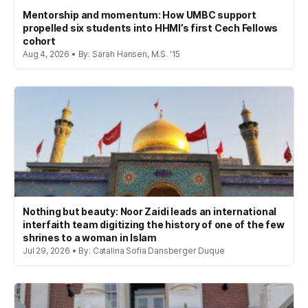
Mentorship and momentum: How UMBC support
propelled six students into HHMI’s first Cech Fellows
cohort
Aug 4, 2026 • By: Sarah Hansen, M.S. '15
Nothing but beauty: Noor Zaidi leads an international
interfaith team digitizing the history of one of the few
shrines to a woman in Islam
Jul 29, 2026 • By: Catalina Sofia Dansberger Duque