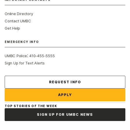
Online Directory
Contact UMBC
Get Help
EMERGENCY INFO
:
UMBC Police
410-455-5555
Sign Up for Text Alerts
Contact Us
REQUEST INFO
APPLY
TOP STORIES OF THE WEEK
SIGN UP FOR UMBC NEWS