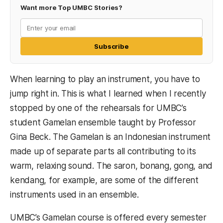
Want more Top UMBC Stories?
Subscribe
When learning to play an instrument, you have to
jump right in. This is what I learned when I recently
stopped by one of the rehearsals for UMBC’s
student Gamelan ensemble taught by Professor
Gina Beck. The Gamelan is an Indonesian instrument
made up of separate parts all contributing to its
warm, relaxing sound. The saron, bonang, gong, and
kendang, for example, are some of the different
instruments used in an ensemble.
UMBC’s Gamelan course is offered every semester