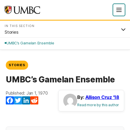
IN THIS SECTION
Stories
UMBC’s Gamelan Ensemble
STORIES
UMBC’s Gamelan Ensemble
Published: Jan 1, 1970
By:
Allison Cruz '18
Facebook
Twitter
LinkedIn
Reddit
Read more by this author