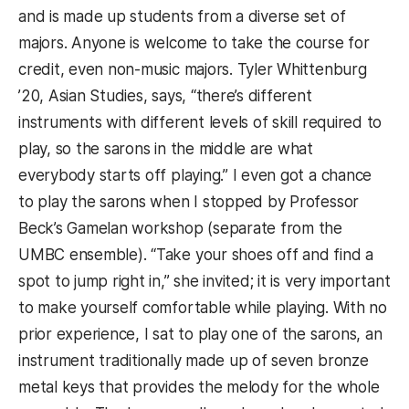
and is made up students from a diverse set of
majors. Anyone is welcome to take the course for
credit, even non-music majors. Tyler Whittenburg
’20, Asian Studies, says, “there’s different
instruments with different levels of skill required to
play, so the sarons in the middle are what
everybody starts off playing.” I even got a chance
to play the sarons when I stopped by Professor
Beck’s Gamelan workshop (separate from the
UMBC ensemble). “Take your shoes off and find a
spot to jump right in,” she invited; it is very important
to make yourself comfortable while playing. With no
prior experience, I sat to play one of the sarons, an
instrument traditionally made up of seven bronze
metal keys that provides the melody for the whole