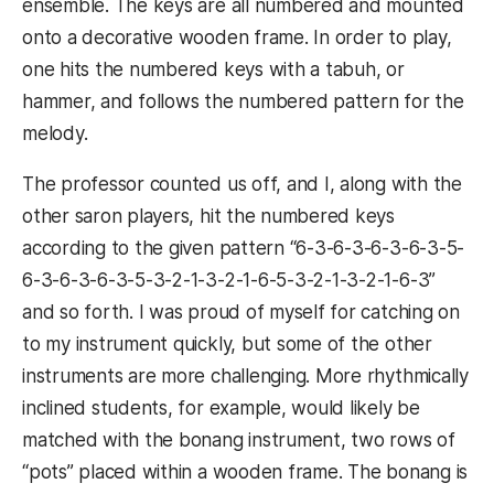
ensemble. The keys are all numbered and mounted
onto a decorative wooden frame. In order to play,
one hits the numbered keys with a tabuh, or
hammer, and follows the numbered pattern for the
melody.
The professor counted us off, and I, along with the
other saron players, hit the numbered keys
according to the given pattern “6-3-6-3-6-3-6-3-5-
6-3-6-3-6-3-5-3-2-1-3-2-1-6-5-3-2-1-3-2-1-6-3”
and so forth. I was proud of myself for catching on
to my instrument quickly, but some of the other
instruments are more challenging. More rhythmically
inclined students, for example, would likely be
matched with the bonang instrument, two rows of
“pots” placed within a wooden frame. The bonang is