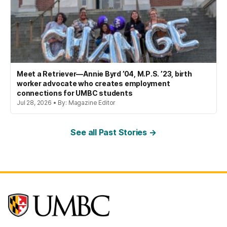
Meet a Retriever—Annie Byrd ’04, M.P.S. ’23, birth
worker advocate who creates employment
connections for UMBC students
Jul 28, 2026 • By: Magazine Editor
See all Past Stories →