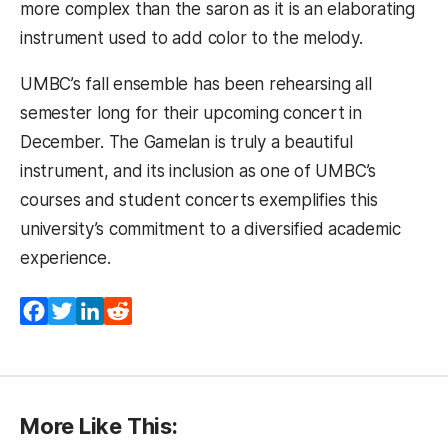
more complex than the saron as it is an elaborating
instrument used to add color to the melody.
UMBC’s fall ensemble has been rehearsing all
semester long for their upcoming concert in
December. The Gamelan is truly a beautiful
instrument, and its inclusion as one of UMBC’s
courses and student concerts exemplifies this
university’s commitment to a diversified academic
experience.
Facebook
Twitter
LinkedIn
Reddit
More Like This: