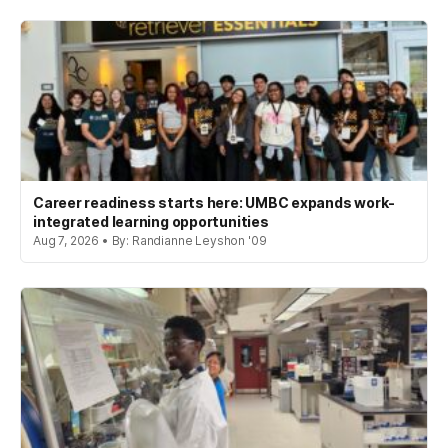
Career readiness starts here: UMBC expands work-
integrated learning opportunities
Aug 7, 2026 • By: Randianne Leyshon '09