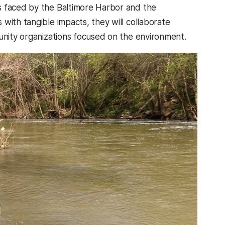
s faced by the Baltimore Harbor and the
with tangible impacts, they will collaborate
munity organizations focused on the environment.