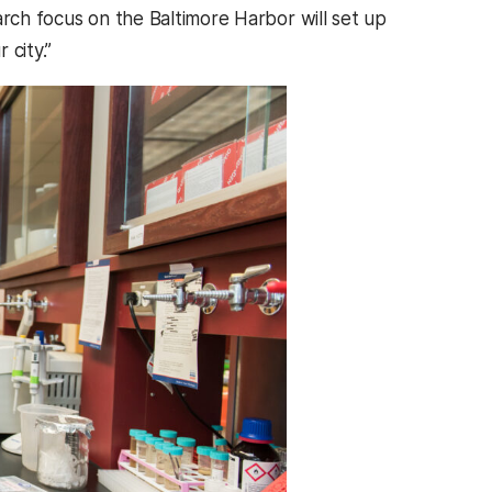
arch focus on the Baltimore Harbor will set up
 city.”