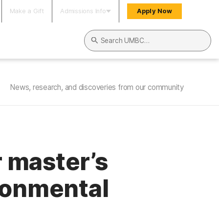
Make a Gift
Admissions Info
Apply Now
Search UMBC
News, research, and discoveries from our community
 master’s
ronmental