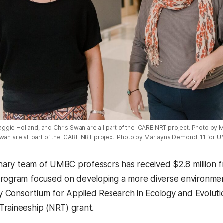
gie Holland, and Chris Swan are all part of the ICARE NRT project. Photo b
Swan are all part of the ICARE NRT project. Photo by Marlayna Demond '11 for 
linary team of UMBC professors has received $2.8 million 
rogram focused on developing a more diverse environmen
ary Consortium for Applied Research in Ecology and Evoluti
Traineeship (NRT) grant
.