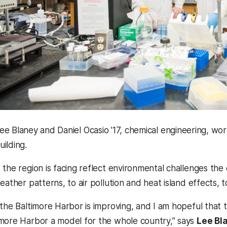
ee Blaney and Daniel Ocasio ’17, chemical engineering, wo
uilding.
the region is facing reflect environmental challenges the 
eather patterns, to air pollution and heat island effects, 
 the Baltimore Harbor is improving, and I am hopeful that 
more Harbor a model for the whole country,” says
Lee Bl