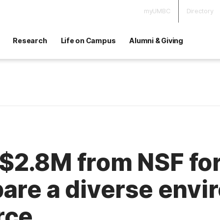
myUMBC
Directory
Research
Life on Campus
Alumni & Giving
$2.8M from NSF for
are a diverse envi
rce