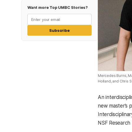
Want more Top UMBC Stories?
Subscribe
Mercedes Burns, Mag
Holland, and Chris 
An interdiscip
new master’s p
Interdisciplin
NSF Research 