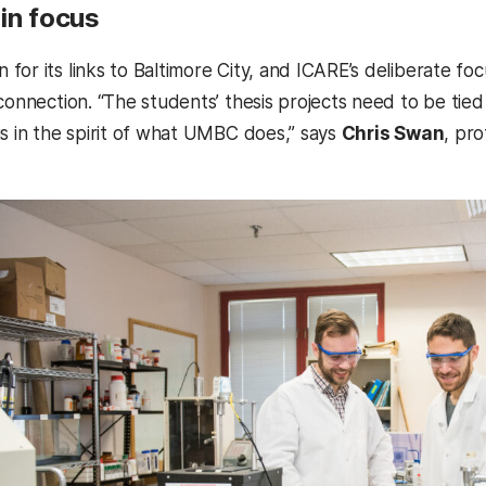
in focus
for its links to Baltimore City, and ICARE’s deliberate fo
connection. “The students’ thesis projects need to be tied 
is in the spirit of what UMBC does,” says
Chris Swan
, pr