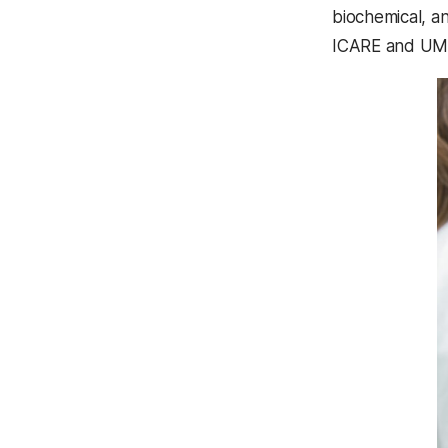
biochemical, a
ICARE and UMBC