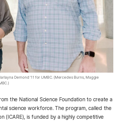
y Marlayna Demond '11 for UMBC. (Mercedes Burns, Maggie
UMBC.)
from the National Science Foundation to create a
tal science workforce. The program, called the
on
(ICARE), is funded by a highly competitive