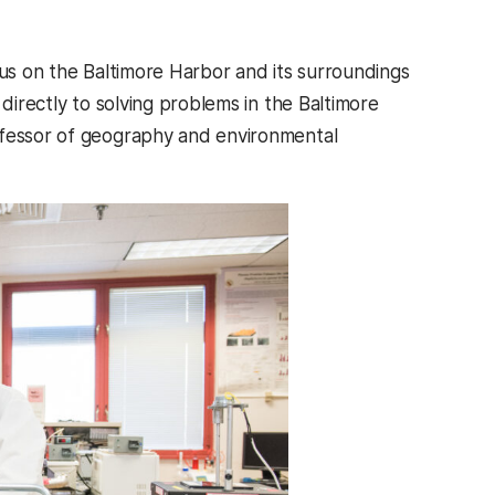
cus on the Baltimore Harbor and its surroundings
directly to solving problems in the Baltimore
ofessor of geography and environmental