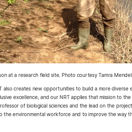
n at a research field site. Photo courtesy Tamra Mendel
also creates new opportunities to build a more diverse 
lusive excellence, and our NRT applies that mission to the
professor of biological sciences and the lead on the project
 the environmental workforce and to improve the way that