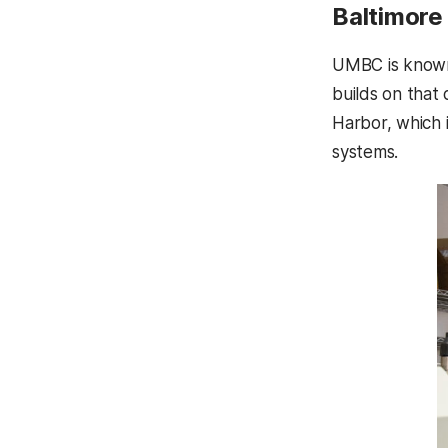
Baltimore 
UMBC is known 
builds on that 
Harbor, which 
systems.