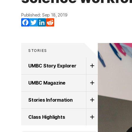
Published: Sep 18, 2019
Facebook
Twitter
LinkedIn
Reddit
STORIES
UMBC Story Explorer
UMBC Magazine
Stories Information
Class Highlights