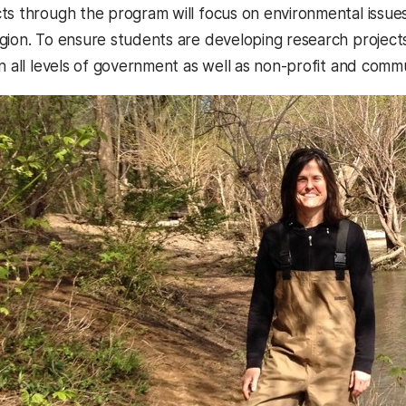
ts through the program will focus on environmental issue
gion. To ensure students are developing research projects 
in all levels of government as well as non-profit and com