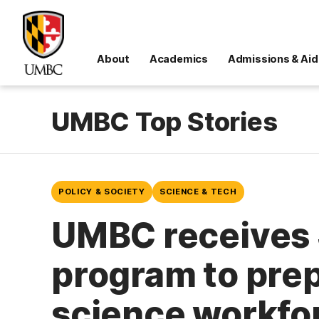
About
Academics
Admissions & Aid
UMBC Top Stories
POLICY & SOCIETY
SCIENCE & TECH
UMBC receives 
program to prep
science workfo