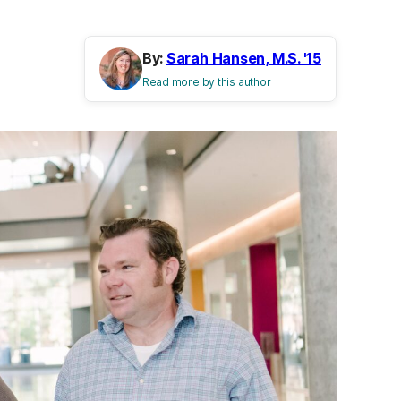
By:
Sarah Hansen, M.S. '15
Read more by this author