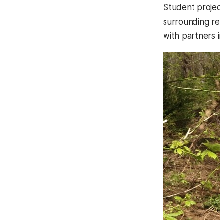
Student projec
surrounding re
with partners 