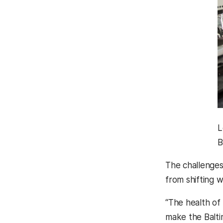
L
B
The challenges 
from shifting w
“The health of
make the Balti