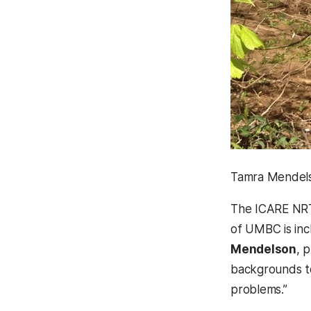
Tamra Mendelso
The ICARE NRT 
of UMBC is inc
Mendelson
, 
backgrounds to
problems.”