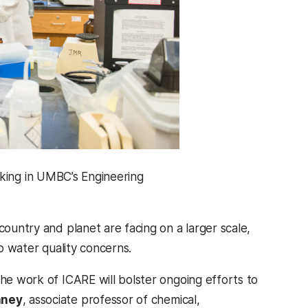
rking in UMBC’s Engineering
country and planet are facing on a larger scale,
to water quality concerns.
the work of ICARE will bolster ongoing efforts to
aney
, associate professor of chemical,