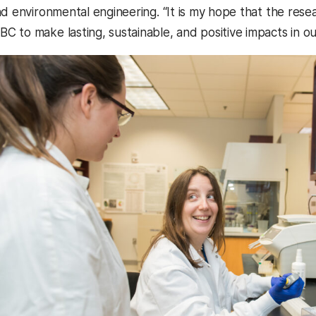
nd environmental engineering. “It is my hope that the rese
 to make lasting, sustainable, and positive impacts in our