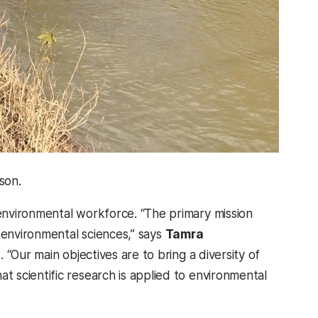
son.
environmental workforce. “
The primary mission
 environmental sciences,” says
Tamra
. “Our main objectives are to bring a diversity of
 scientific research is applied to environmental