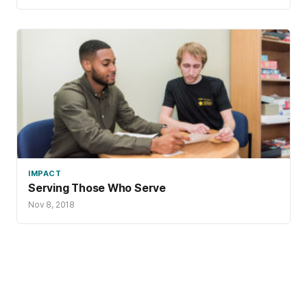
IMPACT
Serving Those Who Serve
Nov 8, 2018