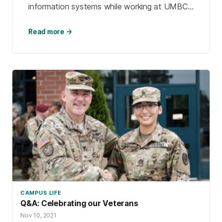
information systems while working at UMBC.
After 23 years of service to UMBC, Patty
went […]
Read more →
CAMPUS LIFE
Q&A: Celebrating our Veterans
Nov 10, 2021