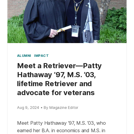
ALUMNI
IMPACT
Meet a Retriever—Patty
Hathaway ’97, M.S. ’03,
lifetime Retriever and
advocate for veterans
Aug 9, 2024 • By Magazine Editor
Meet Patty Hathaway ’97, M.S. ’03, who
earned her B.A. in economics and M.S. in