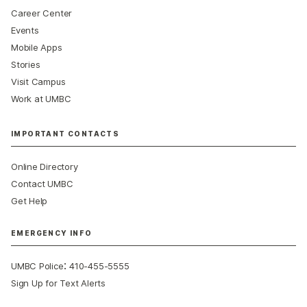
Career Center
Events
Mobile Apps
Stories
Visit Campus
Work at UMBC
IMPORTANT CONTACTS
Online Directory
Contact UMBC
Get Help
EMERGENCY INFO
:
UMBC Police
410-455-5555
Sign Up for Text Alerts