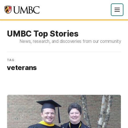
UMBC Top Stories
News, research, and discoveries from our community
TAG
veterans