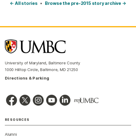
← All stories
•
Browse the pre-2015 story archive →
University of Maryland, Baltimore County
1000 Hilltop Circle, Baltimore, MD 21250
Directions & Parking
RESOURCES
Alumni