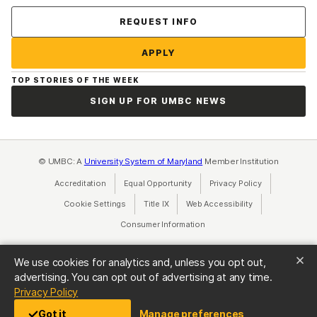
Contact Us
REQUEST INFO
APPLY
TOP STORIES OF THE WEEK
SIGN UP FOR UMBC NEWS
© UMBC: A
University System of Maryland
Member Institution
Accreditation
Equal Opportunity
(opens in a new tab)
Privacy Policy
(opens in a ne
Cookie Settings
Title IX
(opens in a new tab)
Web Accessibility
(opens in a new 
Consumer Information
(opens in a new tab)
We use cookies for analytics and, unless you opt out,
advertising. You can opt out of advertising at any time.
(opens in a new tab)
Privacy Policy
Got it
Manage preferences