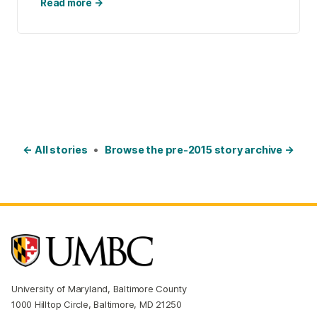
Read more →
← All stories
•
Browse the pre-2015 story archive →
University of Maryland, Baltimore County
1000 Hilltop Circle, Baltimore, MD 21250