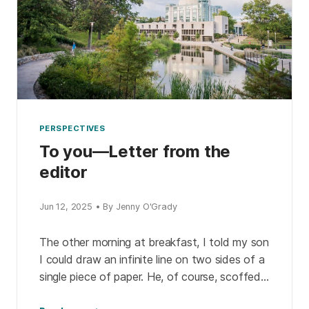
PERSPECTIVES
To you—Letter from the
editor
Jun 12, 2025 • By Jenny O'Grady
The other morning at breakfast, I told my son
I could draw an infinite line on two sides of a
single piece of paper. He, of course, scoffed.
So, I […]