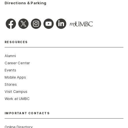
Directions & Parking
RESOURCES
Alumni
Career Center
Events
Mobile Apps
Stories
Visit Campus
Work at UMBC
IMPORTANT CONTACTS
Online Directory