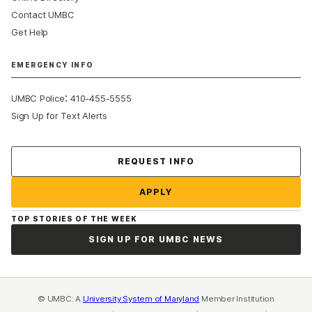
Contact UMBC
Get Help
EMERGENCY INFO
:
UMBC Police
410-455-5555
Sign Up for Text Alerts
Contact Us
REQUEST INFO
APPLY
TOP STORIES OF THE WEEK
SIGN UP FOR UMBC NEWS
© UMBC: A
University System of Maryland
Member Institution