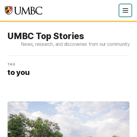
UMBC Top Stories
News, research, and discoveries from our community
TAG
to you