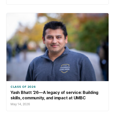
courses, and other innovation pathways, the
university offers many avenues for ideas to
flourish.
CLASS OF 2026
Yash Bhatt ’26—A legacy of service: Building
skills, community, and impact at UMBC
May 14, 2026