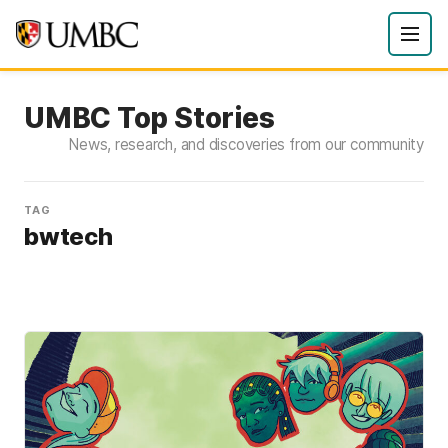
UMBC Top Stories
News, research, and discoveries from our community
TAG
bwtech