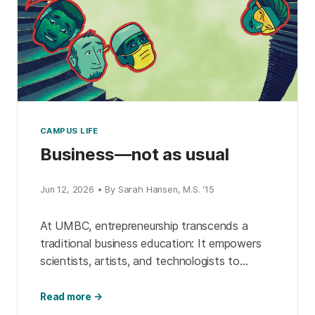
CAMPUS LIFE
Business—not as usual
Jun 12, 2026 • By Sarah Hansen, M.S. '15
At UMBC, entrepreneurship transcends a
traditional business education: It empowers
scientists, artists, and technologists to
transform their expertise into real-world
impact. Through business accelerators,
Read more →
ambassador programs, interdisciplinary