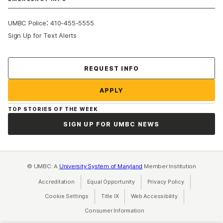
:
UMBC Police
410-455-5555
Sign Up for Text Alerts
Contact Us
REQUEST INFO
APPLY
TOP STORIES OF THE WEEK
SIGN UP FOR UMBC NEWS
© UMBC: A
University System of Maryland
Member Institution
Accreditation
Equal Opportunity
(opens in a new tab)
Privacy Policy
(opens in a ne
Cookie Settings
Title IX
(opens in a new tab)
Web Accessibility
(opens in a new 
Consumer Information
(opens in a new tab)