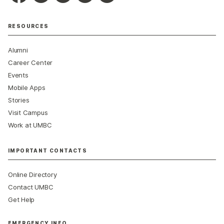
RESOURCES
Alumni
Career Center
Events
Mobile Apps
Stories
Visit Campus
Work at UMBC
IMPORTANT CONTACTS
Online Directory
Contact UMBC
Get Help
EMERGENCY INFO