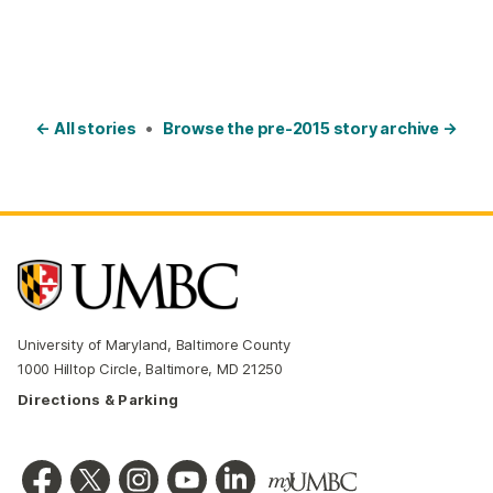
← All stories
•
Browse the pre-2015 story archive →
University of Maryland, Baltimore County
1000 Hilltop Circle, Baltimore, MD 21250
Directions & Parking