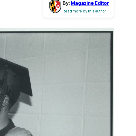
By:
Magazine Editor
Read more by this author