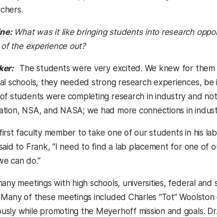
chers.
ne:
What was it like bringing students into research opport
 of the experience out?
ker:
The students were very excited. We knew for them t
l schools, they needed strong research experiences, be it in
of students were completing research in industry and not 
tion, NSA, and NASA; we had more connections in industr
irst faculty member to take one of our students in his la
aid to Frank, “I need to find a lab placement for one of our
we can do.”
any meetings with high schools, universities, federal and 
 Many of these meetings included Charles “Tot” Woolston 
sly while promoting the Meyerhoff mission and goals. Dr.