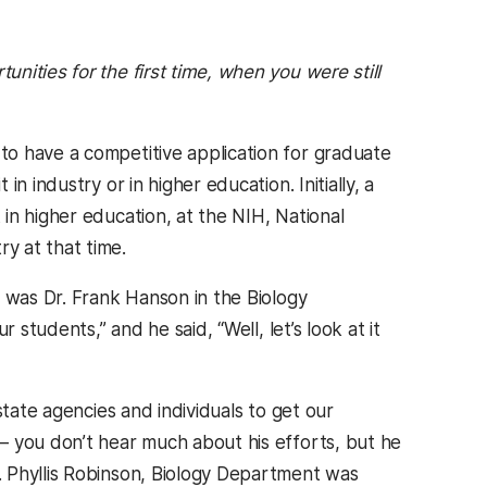
unities for the first time, when you were still
o have a competitive application for graduate
 industry or in higher education. Initially, a
in higher education, at the NIH, National
y at that time.
b was Dr. Frank Hanson in the Biology
 students,” and he said, “Well, let’s look at it
state agencies and individuals to get our
– you don’t hear much about his efforts, but he
 Phyllis Robinson, Biology Department was