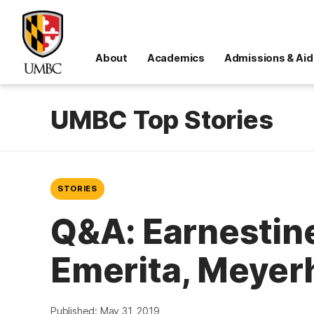
About
Academics
Admissions & Aid
UMBC Top Stories
STORIES
Q&A: Earnestine
Emerita, Meyer
Published: May 31, 2019