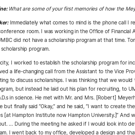
ne:
What are some of your first memories of how the Me
ker:
Immediately what comes to mind is the phone call I re
conference room. I was working in the Office of Financial A
MBC did not have a scholarship program at that time. Tom T
scholarship program.
acity, I worked to establish the scholarship program for 
ived a life-changing call from the Assistant to the Vice Pr
ing to discuss scholarships. I was thinking that we woul
ogram, but instead he laid out his plan for recruiting, t
.D.s in science. He met with Mr. and Mrs. [Robert] Meyer
tle but finally said “Okay,” and he said, “I want to creat
 [at Hampton Institute now Hampton University.]” And w
out. … During the meeting he asked if I would look into d
am. I went back to my office, developed a design and th