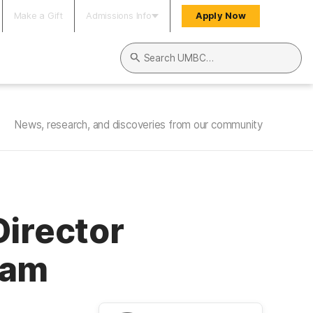
Make a Gift
Admissions Info
Apply Now
Search UMBC
News, research, and discoveries from our community
Director
ram