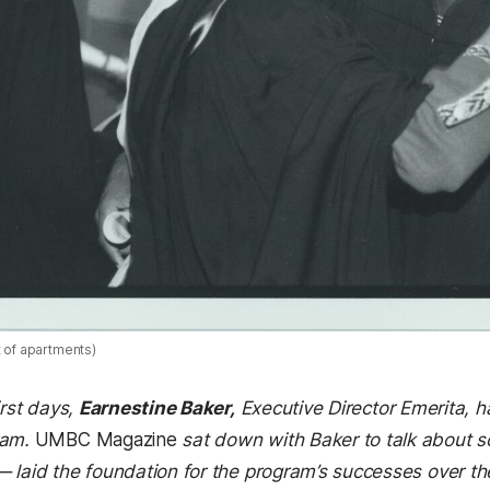
t of apartments)
irst days,
Earnestine Baker,
E
xecutive Director Emerita, h
ram.
UMBC Magazine
sat down with Baker to talk about s
 laid the foundation for the program’s successes over the 