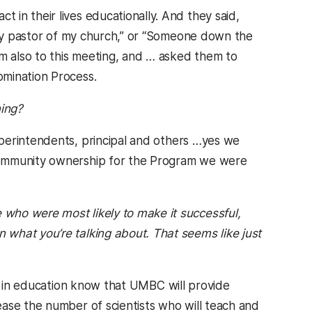
in their lives educationally. And they said,
 “My pastor of my church,” or “Someone down the
em also to this meeting, and … asked them to
omination Process.
ning?
perintendents, principal and others …yes we
community ownership for the Program we were
 who were most likely to make it successful,
what you’re talking about. That seems like just
s in education know that UMBC will provide
ase the number of scientists who will teach and