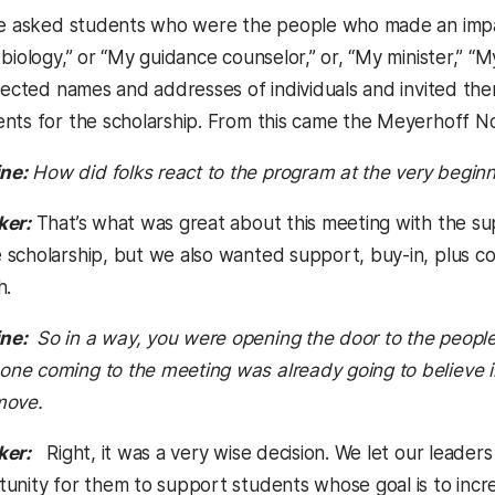
we asked students who were the people who made an impact 
 biology,” or “My guidance counselor,” or, “My minister,”
llected names and addresses of individuals and invited th
nts for the scholarship. From this came the Meyerhoff N
ne:
How did folks react to the program at the very begin
ker:
That’s what was great about this meeting with the su
scholarship, but we also wanted support, buy-in, plus 
h.
ne:
So in a way, you were opening the door to the people
e coming to the meeting was already going to believe in 
move.
ker:
Right, it was a very wise decision. We let our leader
unity for them to support students whose goal is to incre