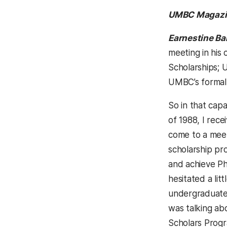
UMBC Magazi
Earnestine Ba
meeting in his 
Scholarships; U
UMBC’s formal 
So in that cap
of 1988, I rece
come to a meet
scholarship pr
and achieve Ph
hesitated a lit
undergraduates
was talking ab
Scholars Progr