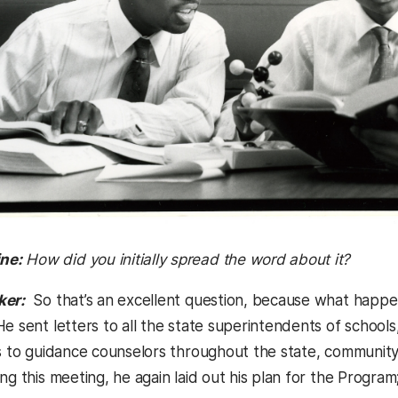
ne:
How did you initially spread the word about it?
ker:
So that’s an excellent question, because what happe
e sent letters to all the state superintendents of schools,
rs to guidance counselors throughout the state, community
ng this meeting, he again laid out his plan for the Program