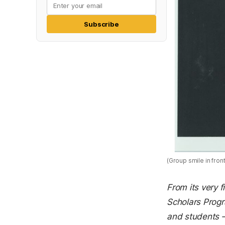
Subscribe
(Group smile in fron
From its very f
Scholars Prog
and students —