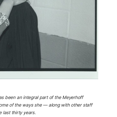
as been an integral part of the Meyerhoff
ome of the ways she — along with other staff
last thirty years.