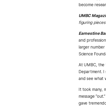
become resear
UMBC Magazi
figuring pieces
Earnestine Ba
and professiona
larger number 
Science Founda
At UMBC, the f
Department. I s
and see what 
It took many, m
message “out.”
gave tremendou