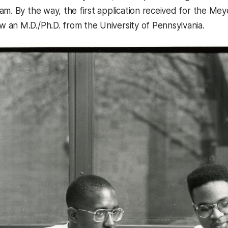
am. By the way, the first application received for the M
an M.D./Ph.D. from the University of Pennsylvania.