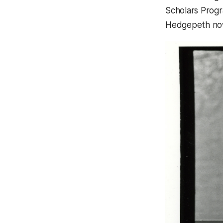
Scholars Progr
Hedgepeth now 