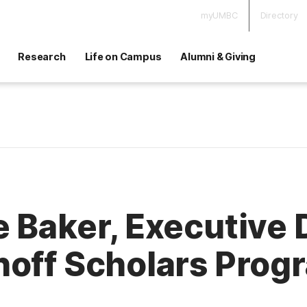
myUMBC
Directory
Research
Life on Campus
Alumni & Giving
 Baker, Executive 
hoff Scholars Prog