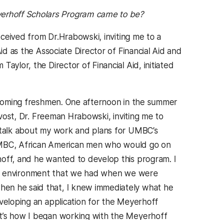
yerhoff Scholars Program came to be?
ceived from Dr.Hrabowski, inviting me to a
id as the Associate Director of Financial Aid and
aylor, the Director of Financial Aid, initiated
incoming freshmen. One afternoon in the summer
ovost, Dr. Freeman Hrabowski, inviting me to
d talk about my work and plans for UMBC’s
o UMBC, African American men who would go on
hoff, and he wanted to develop this program. I
e the environment that we had when we were
hen he said that, I knew immediately what he
eveloping an application for the Meyerhoff
at’s how I began working with the Meyerhoff