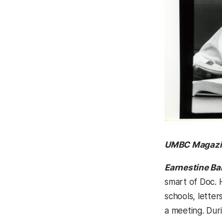
UMBC Magazi
Earnestine Ba
smart of Doc. H
schools, lette
a meeting. Duri