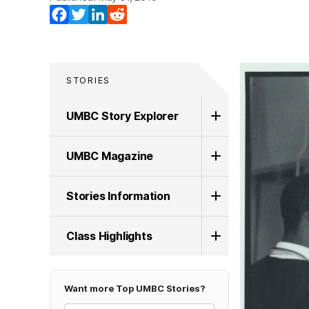
Facebook
Twitter
LinkedIn
Reddit
STORIES
UMBC Story Explorer
UMBC Magazine
Stories Information
Class Highlights
Want more Top UMBC Stories?