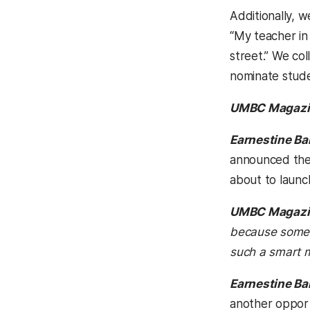
Additionally, 
“My teacher in
street.” We co
nominate stude
UMBC Magazi
Earnestine Ba
announced the 
about to launc
UMBC Magazi
because someon
such a smart 
Earnestine Ba
another opport