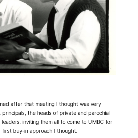
ned after that meeting I thought was very
 principals, the heads of private and parochial
 leaders, inviting them all to come to UMBC for
; first buy-in approach I thought.