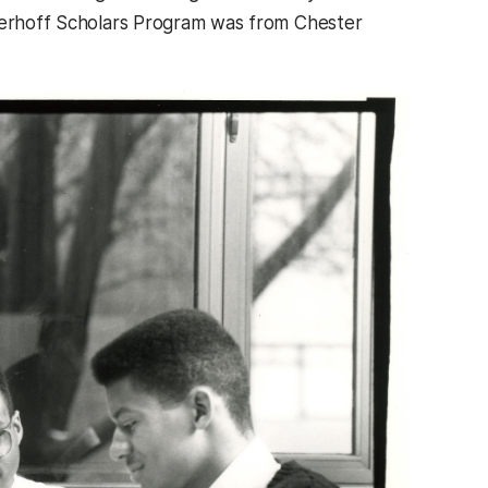
eyerhoff Scholars Program was from Chester