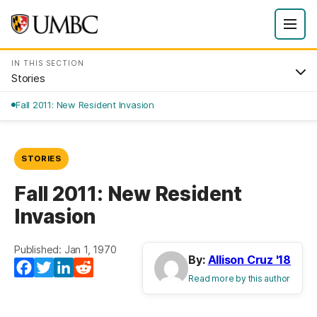
IN THIS SECTION
Stories
Fall 2011: New Resident Invasion
STORIES
Fall 2011: New Resident
Invasion
Published: Jan 1, 1970
By:
Allison Cruz '18
Facebook
Twitter
LinkedIn
Reddit
Read more by this author