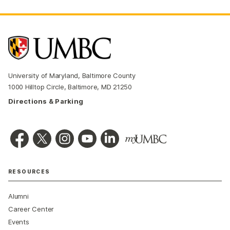
University of Maryland, Baltimore County
1000 Hilltop Circle, Baltimore, MD 21250
Directions & Parking
RESOURCES
Alumni
Career Center
Events