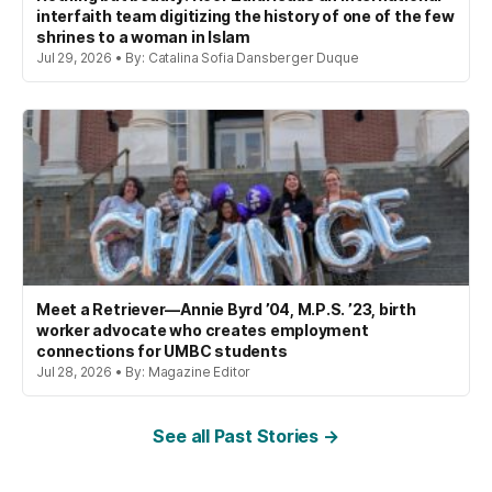
interfaith team digitizing the history of one of the few
shrines to a woman in Islam
Jul 29, 2026 • By: Catalina Sofia Dansberger Duque
Meet a Retriever—Annie Byrd ’04, M.P.S. ’23, birth
worker advocate who creates employment
connections for UMBC students
Jul 28, 2026 • By: Magazine Editor
See all Past Stories →