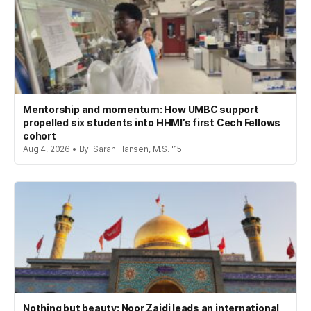
Mentorship and momentum: How UMBC support
propelled six students into HHMI’s first Cech Fellows
cohort
Aug 4, 2026 • By: Sarah Hansen, M.S. '15
Nothing but beauty: Noor Zaidi leads an international