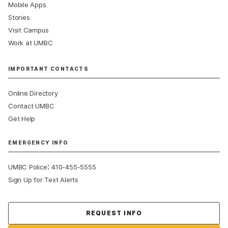
Mobile Apps
Stories
Visit Campus
Work at UMBC
IMPORTANT CONTACTS
Online Directory
Contact UMBC
Get Help
EMERGENCY INFO
:
UMBC Police
410-455-5555
Sign Up for Text Alerts
Contact Us
REQUEST INFO