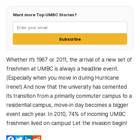
Want more Top UMBC Stories?
Subscribe
Whether it’s 1967 or 2011, the arrival of a new set of
freshmen at UMBC is always a headline event.
(Especially when you move in during Hurricane
Irene!) And now that the university has cemented
its transition from a primarily commuter campus to a
residential campus, move-in day becomes a bigger
event each year. In 2010, 74% of incoming UMBC
freshmen lived on campus! Let the invasion begin!
Facebook
Twitter
LinkedIn
Reddit