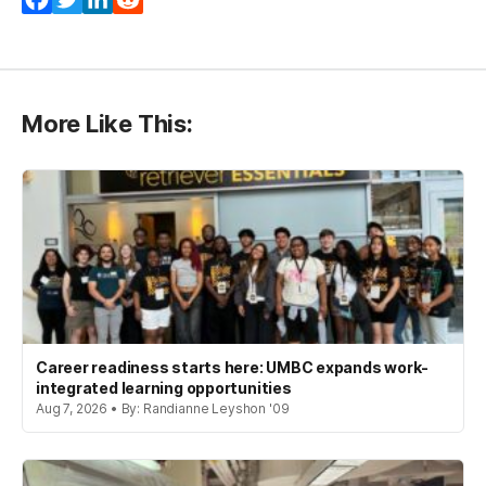
More Like This:
Career readiness starts here: UMBC expands work-
integrated learning opportunities
Aug 7, 2026 • By: Randianne Leyshon '09