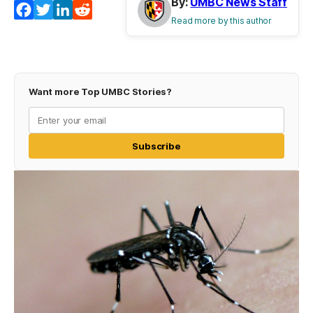
By:
UMBC News Staff
Facebook
Twitter
LinkedIn
Reddit
Read more by this author
Want more Top UMBC Stories?
Subscribe