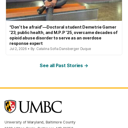
“Don’t be afraid”—Doctoral student Demetrie Garner
’23, public health, and M.P.P ’25, overcame decades of
opioid abuse disorder to serve as an overdose
response expert
Jul 2, 2026 • By: Catalina Sofia Dansberger Duque
See all Past Stories →
University of Maryland, Baltimore County