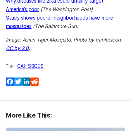
Why diseases like Zika could unfairly target
America’s poor
(The Washington Post)
Study shows poorer neighborhoods have more
mosquitoes
(The Baltimore Sun)
Image: Asian Tiger Mosquito. Photo by frankieleon,
CC by 2.0
.
CAHSS
GES
Tags:
Facebook
Twitter
LinkedIn
Reddit
More Like This: