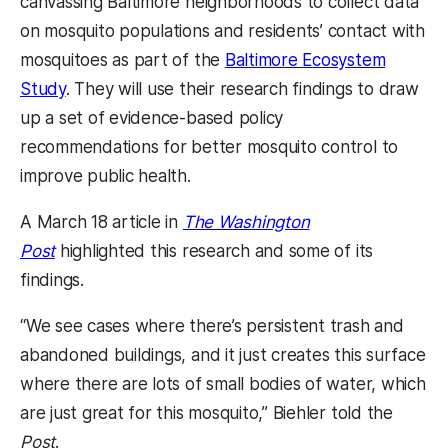
canvassing Baltimore neighborhoods to collect data
on mosquito populations and residents’ contact with
mosquitoes as part of the
Baltimore Ecosystem
Study
. They will use their research findings to draw
up a set of evidence-based policy
recommendations for better mosquito control to
improve public health.
A March 18 article in
The Washington
Post
highlighted this research and some of its
findings.
“We see cases where there’s persistent trash and
abandoned buildings, and it just creates this surface
where there are lots of small bodies of water, which
are just great for this mosquito,” Biehler told the
Post
.