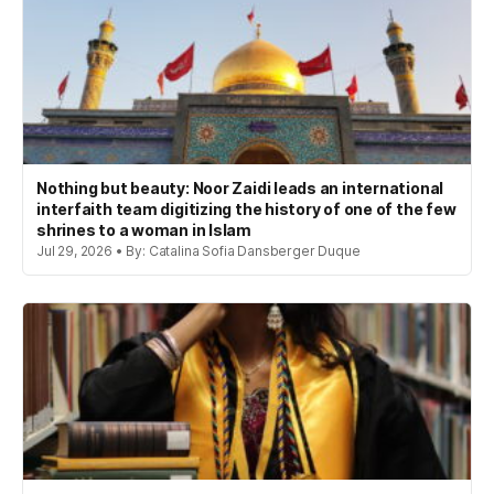
Nothing but beauty: Noor Zaidi leads an international
interfaith team digitizing the history of one of the few
shrines to a woman in Islam
Jul 29, 2026 • By: Catalina Sofia Dansberger Duque