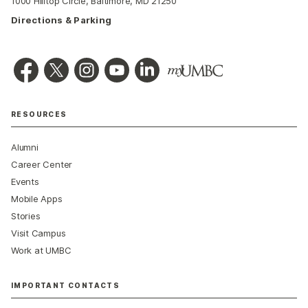
1000 Hilltop Circle, Baltimore, MD 21250
Directions & Parking
RESOURCES
Alumni
Career Center
Events
Mobile Apps
Stories
Visit Campus
Work at UMBC
IMPORTANT CONTACTS