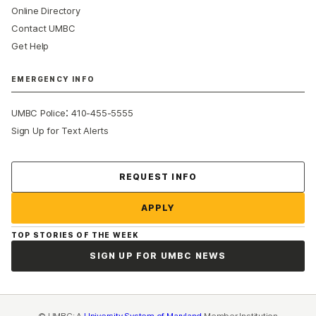
Online Directory
Contact UMBC
Get Help
EMERGENCY INFO
:
UMBC Police
410-455-5555
Sign Up for Text Alerts
Contact Us
REQUEST INFO
APPLY
TOP STORIES OF THE WEEK
SIGN UP FOR UMBC NEWS
© UMBC: A
University System of Maryland
Member Institution