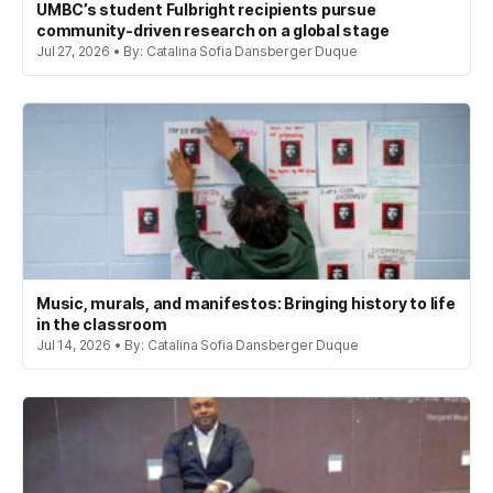
UMBC’s student Fulbright recipients pursue
community-driven research on a global stage
Jul 27, 2026 • By: Catalina Sofia Dansberger Duque
Music, murals, and manifestos: Bringing history to life
in the classroom
Jul 14, 2026 • By: Catalina Sofia Dansberger Duque