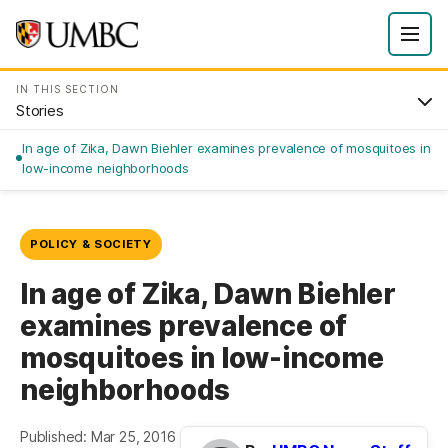
IN THIS SECTION
Stories
In age of Zika, Dawn Biehler examines prevalence of mosquitoes in
low-income neighborhoods
POLICY & SOCIETY
In age of Zika, Dawn Biehler
examines prevalence of
mosquitoes in low-income
neighborhoods
Published: Mar 25, 2016