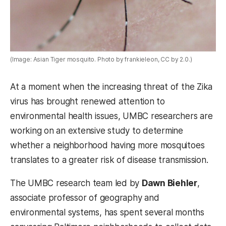
(Image: Asian Tiger mosquito. Photo by frankieleon, CC by 2.0.)
At a moment when the increasing threat of the Zika
virus has brought renewed attention to
environmental health issues, UMBC researchers are
working on an extensive study to determine
whether a neighborhood having more mosquitoes
translates to a greater risk of disease transmission.
The UMBC research team led by
Dawn Biehler
,
associate professor of geography and
environmental systems, has spent several months