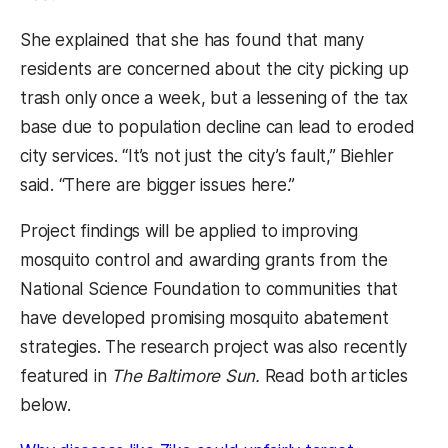
She explained that she has found that many
residents are concerned about the city picking up
trash only once a week, but a lessening of the tax
base due to population decline can lead to eroded
city services. “It’s not just the city’s fault,” Biehler
said. “There are bigger issues here.”
Project findings will be applied to improving
mosquito control and awarding grants from the
National Science Foundation to communities that
have developed promising mosquito abatement
strategies. The research project was also recently
featured in
The Baltimore Sun.
Read both articles
below.