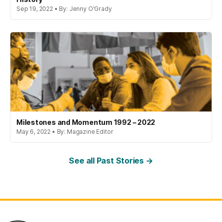
Sep 19, 2022 • By: Jenny O'Grady
Milestones and Momentum 1992 – 2022
May 6, 2022 • By: Magazine Editor
See all Past Stories →