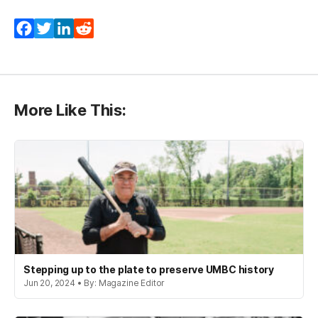
Facebook
Twitter
LinkedIn
Reddit
More Like This:
Stepping up to the plate to preserve UMBC history
Jun 20, 2024 • By: Magazine Editor