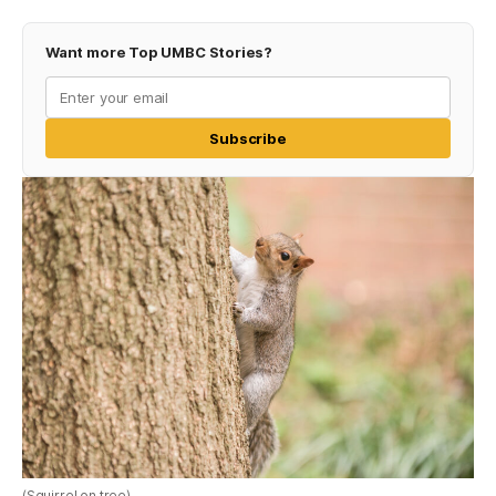
Want more Top UMBC Stories?
Subscribe
(Squirrel on tree)