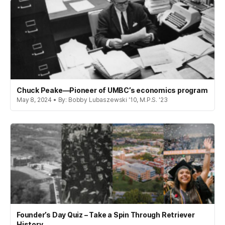
Chuck Peake—Pioneer of UMBC’s economics program
May 8, 2024 • By: Bobby Lubaszewski '10, M.P.S. '23
Founder’s Day Quiz – Take a Spin Through Retriever
History