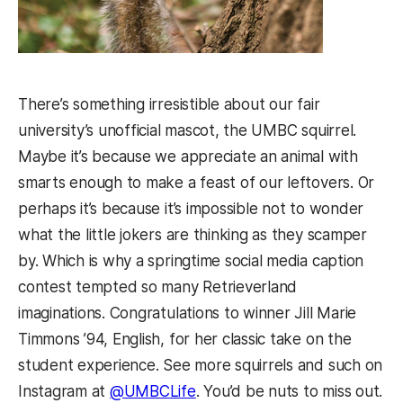
There’s something irresistible about our fair
university’s unofficial mascot, the UMBC squirrel.
Maybe it’s because we appreciate an animal with
smarts enough to make a feast of our leftovers. Or
perhaps it’s because it’s impossible not to wonder
what the little jokers are thinking as they scamper
by. Which is why a springtime social media caption
contest tempted so many Retrieverland
imaginations. Congratulations to winner Jill Marie
Timmons ’94, English, for her classic take on the
student experience. See more squirrels and such on
Instagram at
@UMBCLife
. You’d be nuts to miss out.