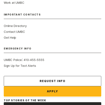
Work at UMBC
IMPORTANT CONTACTS
Online Directory
Contact UMBC
Get Help
EMERGENCY INFO
:
UMBC Police
410-455-5555
Sign Up for Text Alerts
Contact Us
REQUEST INFO
APPLY
TOP STORIES OF THE WEEK