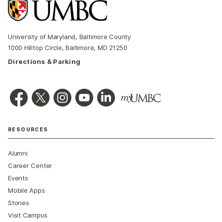
University of Maryland, Baltimore County
1000 Hilltop Circle, Baltimore, MD 21250
Directions & Parking
RESOURCES
Alumni
Career Center
Events
Mobile Apps
Stories
Visit Campus