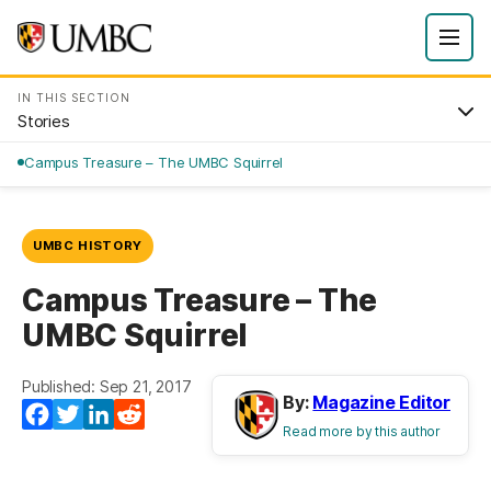
IN THIS SECTION
Stories
Campus Treasure – The UMBC Squirrel
UMBC HISTORY
Campus Treasure – The
UMBC Squirrel
Published: Sep 21, 2017
By:
Magazine Editor
Facebook
Twitter
LinkedIn
Reddit
Read more by this author