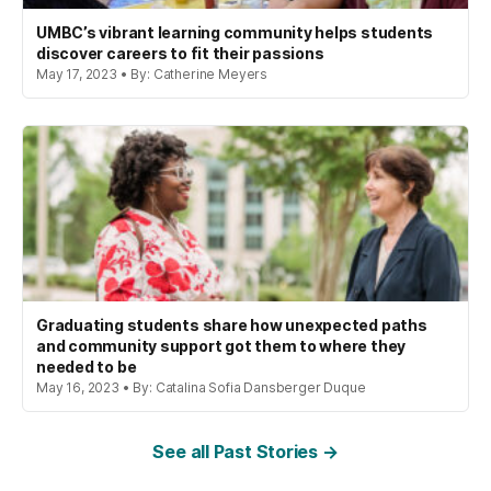
UMBC’s vibrant learning community helps students
discover careers to fit their passions
May 17, 2023 • By: Catherine Meyers
Graduating students share how unexpected paths
and community support got them to where they
needed to be
May 16, 2023 • By: Catalina Sofia Dansberger Duque
See all Past Stories →