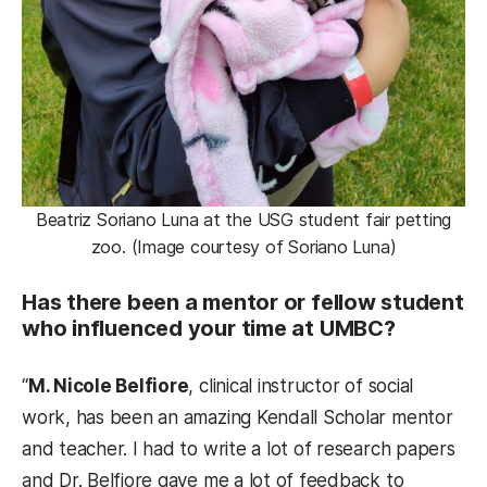
Beatriz Soriano Luna at the USG student fair petting
zoo. (Image courtesy of Soriano Luna)
Has there been a mentor or fellow student
who influenced your time at UMBC?
“
M. Nicole Belfiore
, clinical instructor of social
work, has been an amazing Kendall Scholar mentor
and teacher. I had to write a lot of research papers
and Dr. Belfiore gave me a lot of feedback to