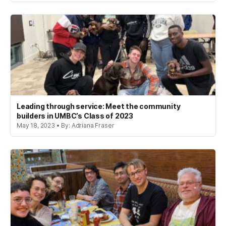
Leading through service: Meet the community
builders in UMBC’s Class of 2023
May 18, 2023 • By: Adriana Fraser