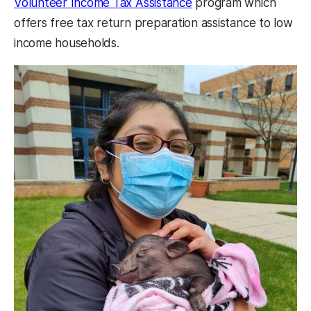
Volunteer Income Tax Assistance
program which
offers free tax return preparation assistance to low
income households.