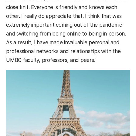
close knit. Everyone is friendly and knows each
other. I really do appreciate that. I think that was
extremely important coming out of the pandemic
and switching from being online to being in person.
As a result, I have made invaluable personal and
professional networks and relationships with the
UMBC faculty, professors, and peers.”