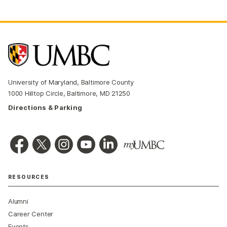
University of Maryland, Baltimore County
1000 Hilltop Circle, Baltimore, MD 21250
Directions & Parking
RESOURCES
Alumni
Career Center
Events