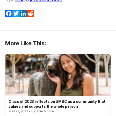
Facebook
Twitter
LinkedIn
Reddit
More Like This:
Class of 2023 reflects on UMBC as a community that
values and supports the whole person
May 22, 2023 • By: Tom Moore