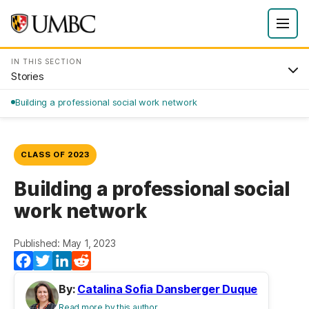
IN THIS SECTION
Stories
Building a professional social work network
CLASS OF 2023
Building a professional social
work network
Published: May 1, 2023
Facebook
Twitter
LinkedIn
Reddit
By:
Catalina Sofia Dansberger Duque
Read more by this author