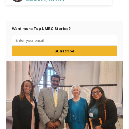
Want more Top UMBC Stories?
Subscribe