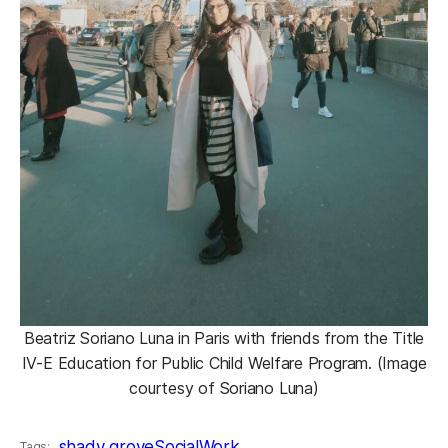
Beatriz Soriano Luna in Paris with friends from the Title
IV-E Education for Public Child Welfare Program. (Image
courtesy of Soriano Luna)
shady grove
SocialWork
Tags: