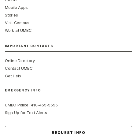
Mobile Apps
Stories
Visit Campus
Work at UMBC
IMPORTANT CONTACTS
Online Directory
Contact UMBC
Get Help
EMERGENCY INFO
:
UMBC Police
410-455-5555
Sign Up for Text Alerts
Contact Us
REQUEST INFO