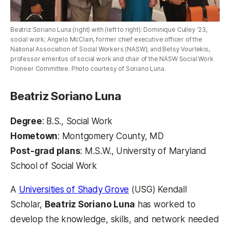
Beatriz Soriano Luna (right) with (left to right): Dominique Culley '23,
social work; Angelo McClain, former chief executive officer of the
National Association of Social Workers (NASW); and Betsy Vourlekis,
professor emeritus of social work and chair of the NASW Social Work
Pioneer Committee. Photo courtesy of Soriano Luna.
Beatriz Soriano Luna
Degree
: B.S., Social Work
Hometown
: Montgomery County, MD
Post-grad plans
: M.S.W., University of Maryland
School of Social Work
A
Universities of Shady Grove
(USG) Kendall
Scholar,
Beatriz Soriano Luna
has worked to
develop the knowledge, skills, and network needed