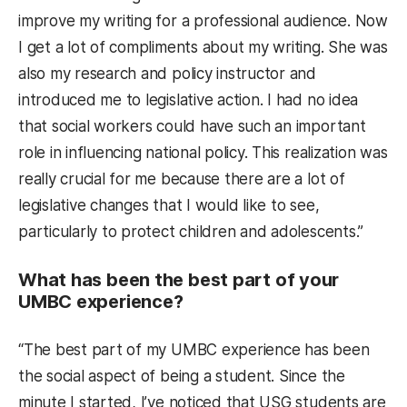
improve my writing for a professional audience. Now
I get a lot of compliments about my writing. She was
also my research and policy instructor and
introduced me to legislative action. I had no idea
that social workers could have such an important
role in influencing national policy. This realization was
really crucial for me because there are a lot of
legislative changes that I would like to see,
particularly to protect children and adolescents.”
What has been the best part of your
UMBC experience?
“The best part of my UMBC experience has been
the social aspect of being a student. Since the
minute I started, I’ve noticed that USG students are