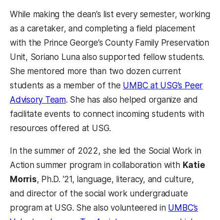
While making the dean’s list every semester, working
as a caretaker, and completing a field placement
with the Prince George’s County Family Preservation
Unit, Soriano Luna also supported fellow students.
She mentored more than two dozen current
students as a member of the
UMBC at USG’s Peer
Advisory Team
. She has also helped organize and
facilitate events to connect incoming students with
resources offered at USG.
In the summer of 2022, she led the Social Work in
Action summer program in collaboration with
Katie
Morris
, Ph.D. ’21, language, literacy, and culture,
and director of the social work undergraduate
program at USG. She also volunteered in
UMBC’s