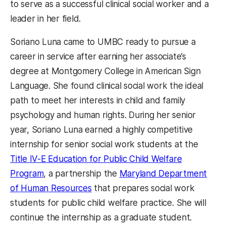
to serve as a successful clinical social worker and a
leader in her field.
Soriano Luna came to UMBC ready to pursue a
career in service after earning her associate’s
degree at Montgomery College in American Sign
Language. She found clinical social work the ideal
path to meet her interests in child and family
psychology and human rights. During her senior
year, Soriano Luna earned a highly competitive
internship for senior social work students at the
Title IV-E Education for Public Child Welfare
Program
, a partnership the
Maryland Department
of Human Resources
that prepares social work
students for public child welfare practice. She will
continue the internship as a graduate student.