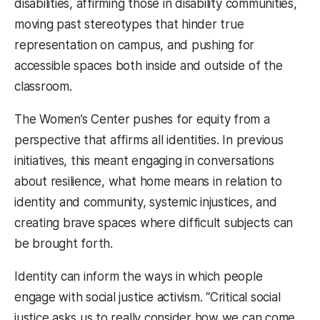
disabilities, affirming those in disability communities,
moving past stereotypes that hinder true
representation on campus, and pushing for
accessible spaces both inside and outside of the
classroom.
The Women’s Center pushes for equity from a
perspective that affirms all identities. In previous
initiatives, this meant engaging in conversations
about resilience, what home means in relation to
identity and community, systemic injustices, and
creating brave spaces where difficult subjects can
be brought forth.
Identity can inform the ways in which people
engage with social justice activism. “Critical social
justice asks us to really consider how we can come