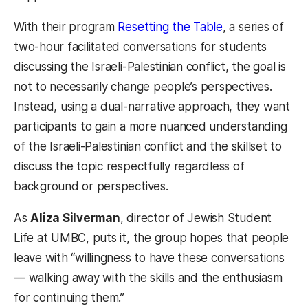
With their program
Resetting the Table
, a series of
two-hour facilitated conversations for students
discussing the Israeli-Palestinian conflict, the goal is
not to necessarily change people’s perspectives.
Instead, using a dual-narrative approach, they want
participants to gain a more nuanced understanding
of the Israeli-Palestinian conflict and the skillset to
discuss the topic respectfully regardless of
background or perspectives.
As
Aliza Silverman
, director of Jewish Student
Life at UMBC, puts it, the group hopes that people
leave with “willingness to have these conversations
— walking away with the skills and the enthusiasm
for continuing them.”