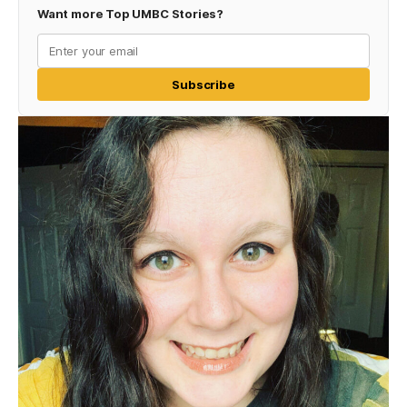
Want more Top UMBC Stories?
Subscribe