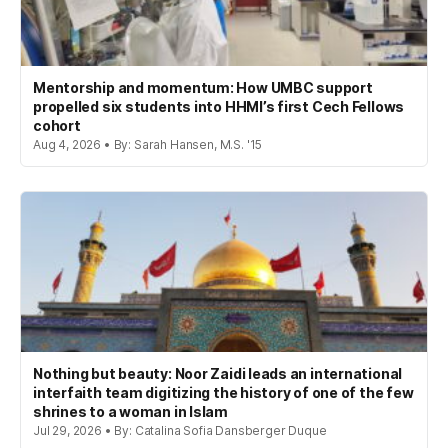
Mentorship and momentum: How UMBC support
propelled six students into HHMI’s first Cech Fellows
cohort
Aug 4, 2026 • By: Sarah Hansen, M.S. '15
Nothing but beauty: Noor Zaidi leads an international
interfaith team digitizing the history of one of the few
shrines to a woman in Islam
Jul 29, 2026 • By: Catalina Sofia Dansberger Duque