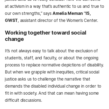
at activism in a way that’s authentic to us and true to
our own strengths,” says
Amelia Meman ’15,
GWST
, assistant director of the Women’s Center.
Working together toward social
change
It’s not always easy to talk about the exclusion of
students, staff, and faculty, or about the ongoing
process to replace normative depictions of disability.
But when we grapple with inequities, critical social
justice asks us to challenge the narrative that
demands the disabled individual change in order to
fit in with society. And that can mean having some
difficult discussions.