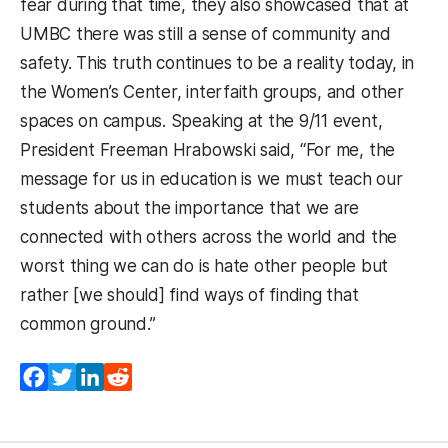
fear during that time, they also showcased that at
UMBC there was still a sense of community and
safety. This truth continues to be a reality today, in
the Women’s Center, interfaith groups, and other
spaces on campus. Speaking at the 9/11 event,
President Freeman Hrabowski said, “For me, the
message for us in education is we must teach our
students about the importance that we are
connected with others across the world and the
worst thing we can do is hate other people but
rather [we should] find ways of finding that
common ground.”
Facebook
Twitter
LinkedIn
Reddit