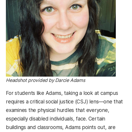
Headshot provided by Darcie Adams
For students like Adams, taking a look at campus
requires a critical social justice (CSJ) lens—one that
examines the physical hurdles that everyone,
especially disabled individuals, face. Certain
buildings and classrooms, Adams points out, are