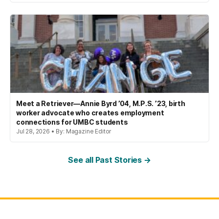
Meet a Retriever—Annie Byrd ’04, M.P.S. ’23, birth
worker advocate who creates employment
connections for UMBC students
Jul 28, 2026 • By: Magazine Editor
See all Past Stories →