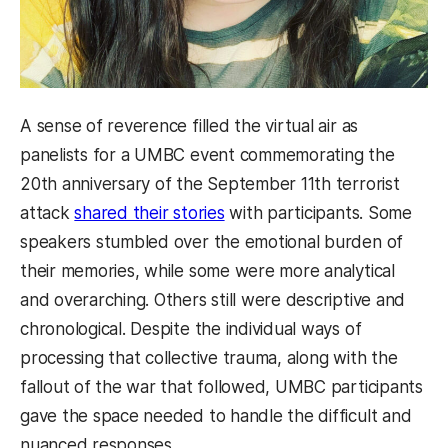
A sense of reverence filled the virtual air as
panelists for a UMBC event commemorating the
20th anniversary of the September 11th terrorist
attack
shared their stories
with participants. Some
speakers stumbled over the emotional burden of
their memories, while some were more analytical
and overarching. Others still were descriptive and
chronological. Despite the individual ways of
processing that collective trauma, along with the
fallout of the war that followed, UMBC participants
gave the space needed to handle the difficult and
nuanced responses.