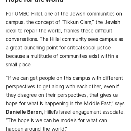
For UMBC Hillel, one of the Jewish communities on
campus, the concept of “Tikkun Olam,” the Jewish
ideal to repair the world, frames these difficult
conversations. The Hillel community sees campus as
a great launching point for critical social justice
because a multitude of communities exist within a
small place.
“If we can get people on this campus with different
perspectives to get along with each other, even if
they disagree on their perspectives, that gives us
hope for what is happening in the Middle East,” says
Danielle Baron
,
Hillel’s Israel engagement associate.
“The hope is we can be models for what can
happen around the world.”