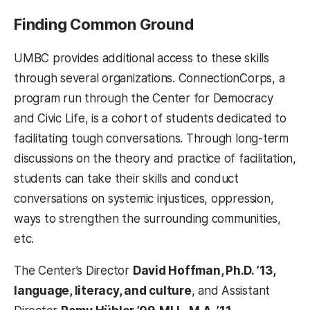
Finding Common Ground
UMBC provides additional access to these skills
through several organizations. ConnectionCorps, a
program run through the Center for Democracy
and Civic Life, is a cohort of students dedicated to
facilitating tough conversations. Through long-term
discussions on the theory and practice of facilitation,
students can take their skills and conduct
conversations on systemic injustices, oppression,
ways to strengthen the surrounding communities,
etc.
The Center’s Director
David Hoffman, Ph.D. ’13,
language, literacy, and culture
, and Assistant