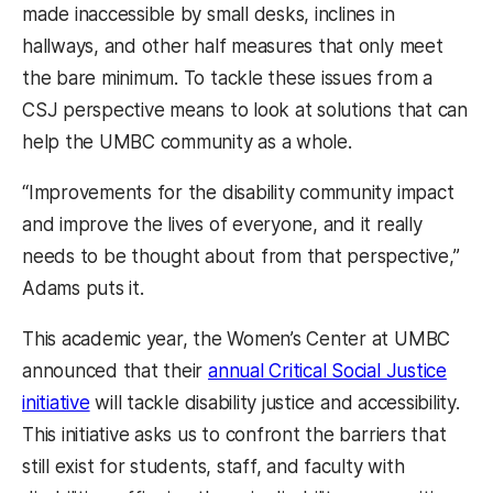
made inaccessible by small desks, inclines in
hallways, and other half measures that only meet
the bare minimum. To tackle these issues from a
CSJ perspective means to look at solutions that can
help the UMBC community as a whole.
“Improvements for the disability community impact
and improve the lives of everyone, and it really
needs to be thought about from that perspective,”
Adams puts it.
This academic year, the Women’s Center at UMBC
announced that their
annual Critical Social Justice
initiative
will tackle disability justice and accessibility.
This initiative asks us to confront the barriers that
still exist for students, staff, and faculty with