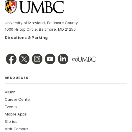
University of Maryland, Baltimore County
1000 Hilltop Circle, Baltimore, MD 21250
Directions & Parking
RESOURCES
Alumni
Career Center
Events
Mobile Apps
Stories
Visit Campus