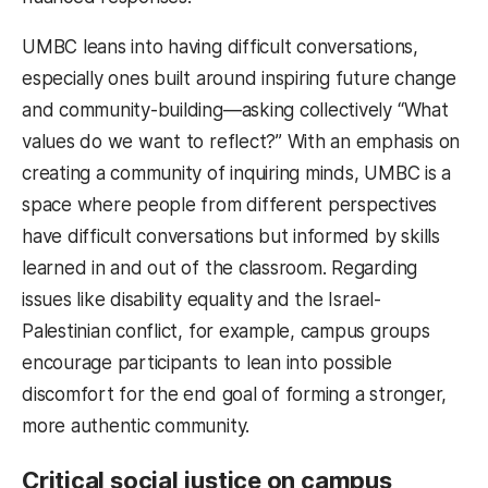
UMBC leans into having difficult conversations,
especially ones built around inspiring future change
and community-building—asking collectively “What
values do we want to reflect?” With an emphasis on
creating a community of inquiring minds, UMBC is a
space where people from different perspectives
have difficult conversations but informed by skills
learned in and out of the classroom. Regarding
issues like disability equality and the Israel-
Palestinian conflict, for example, campus groups
encourage participants to lean into possible
discomfort for the end goal of forming a stronger,
more authentic community.
Critical social justice on campus