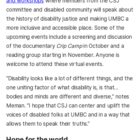
and workshops
where members from the CSJ
committee and disabled community will speak about
the history of disability justice and making UMBC a
more inclusive and accessible place. Some of the
upcoming events include a screening and discussion
of the documentary
Crip Camp
in October and a
reading group starting in November. Anyone is
welcome to attend these virtual events.
“Disability looks like a lot of different things, and the
one uniting factor of what disability is, is that…
bodies and minds are different and diverse,” notes
Meman. “I hope that CSJ can center and uplift the
voices of disabled folks at UMBC and in a way that
allows them to speak their truths.”
Hope for the world