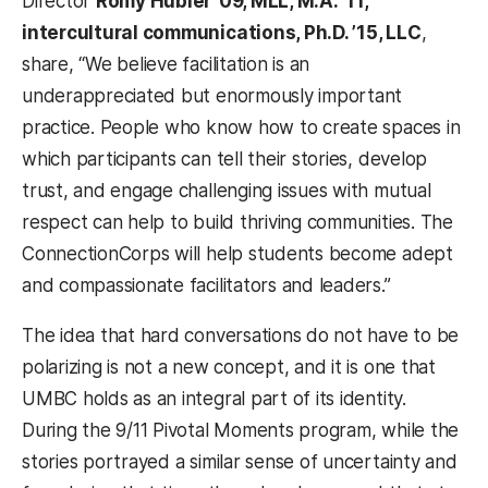
Director
Romy Hübler ’09, MLL, M.A. ’11,
intercultural communications, Ph.D. ’15, LLC
,
share, “We believe facilitation is an
underappreciated but enormously important
practice. People who know how to create spaces in
which participants can tell their stories, develop
trust, and engage challenging issues with mutual
respect can help to build thriving communities. The
ConnectionCorps will help students become adept
and compassionate facilitators and leaders.”
The idea that hard conversations do not have to be
polarizing is not a new concept, and it is one that
UMBC holds as an integral part of its identity.
During the 9/11 Pivotal Moments program, while the
stories portrayed a similar sense of uncertainty and