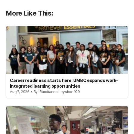
More Like This:
Career readiness starts here: UMBC expands work-
integrated learning opportunities
Aug 7, 2026 • By: Randianne Leyshon '09