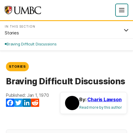
IN THIS SECTION
Stories
Braving Difficult Discussions
STORIES
Braving Difficult Discussions
Published: Jan 1, 1970
By:
Charis Lawson
Facebook
Twitter
LinkedIn
Reddit
Read more by this author