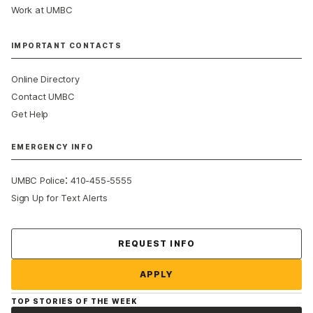
Work at UMBC
IMPORTANT CONTACTS
Online Directory
Contact UMBC
Get Help
EMERGENCY INFO
:
UMBC Police
410-455-5555
Sign Up for Text Alerts
Contact Us
REQUEST INFO
APPLY
TOP STORIES OF THE WEEK