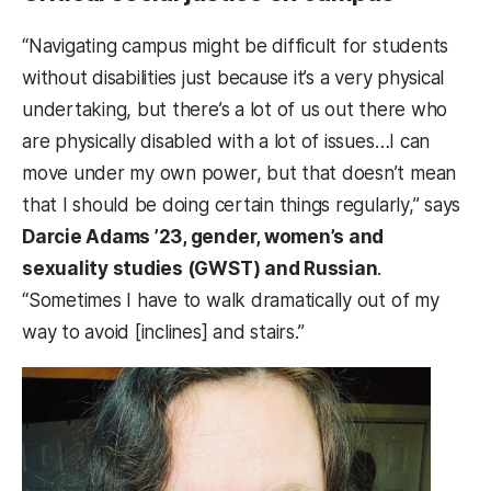
“Navigating campus might be difficult for students
without disabilities just because it’s a very physical
undertaking, but there’s a lot of us out there who
are physically disabled with a lot of issues…I can
move under my own power, but that doesn’t mean
that I should be doing certain things regularly,” says
Darcie Adams ’23, gender, women’s and
sexuality studies (GWST) and Russian
.
“Sometimes I have to walk dramatically out of my
way to avoid [inclines] and stairs.”