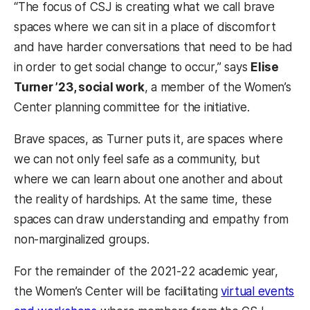
“The focus of CSJ is creating what we call brave
spaces where we can sit in a place of discomfort
and have harder conversations that need to be had
in order to get social change to occur,” says
Elise
Turner ’23, social work
, a member of the Women’s
Center planning committee for the initiative.
Brave spaces, as Turner puts it, are spaces where
we can not only feel safe as a community, but
where we can learn about one another and about
the reality of hardships. At the same time, these
spaces can draw understanding and empathy from
non-marginalized groups.
For the remainder of the 2021-22 academic year,
the Women’s Center will be facilitating
virtual events