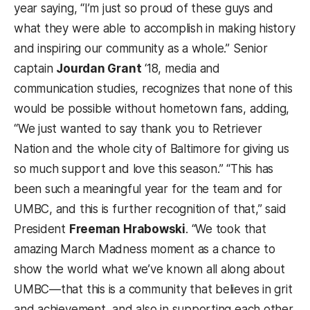
year saying, “I’m just so proud of these guys and
what they were able to accomplish in making history
and inspiring our community as a whole.”
Senior
captain
Jourdan Grant
‘18, media and
communication studies, recognizes that none of this
would be possible without hometown fans, adding,
“We just wanted to say thank you to Retriever
Nation and the whole city of Baltimore for giving us
so much support and love this season.”
“This has
been such a meaningful year for the team and for
UMBC, and this is further recognition of that,” said
President
Freeman Hrabowski
. “We took that
amazing March Madness moment as a chance to
show the world what we’ve known all along about
UMBC
—
that this is a community that believes in grit
and achievement, and also in supporting each other.