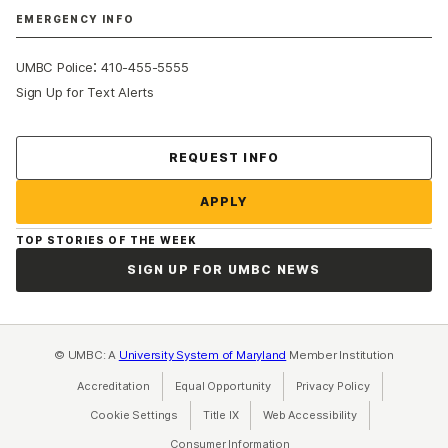
EMERGENCY INFO
:
UMBC Police
410-455-5555
Sign Up for Text Alerts
Contact Us
REQUEST INFO
APPLY
TOP STORIES OF THE WEEK
SIGN UP FOR UMBC NEWS
© UMBC: A
University System of Maryland
Member Institution
Accreditation
Equal Opportunity
(opens in a new tab)
Privacy Policy
(opens in a ne
Cookie Settings
Title IX
(opens in a new tab)
Web Accessibility
(opens in a new 
Consumer Information
(opens in a new tab)