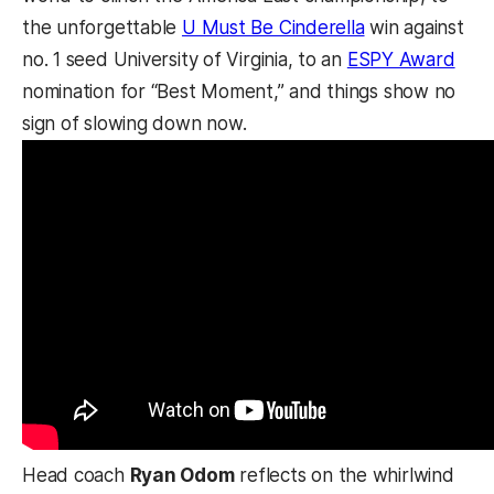
the unforgettable
U Must Be Cinderella
win against
no. 1 seed University of Virginia, to an
ESPY Award
nomination for “Best Moment,” and things show no
sign of slowing down now.
Head coach
Ryan Odom
reflects on the whirlwind