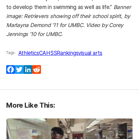
to develop them in swimming as well as life.”
Banner
image: Retrievers showing off their school spirit, by
Marlayna Demond ’11 for UMBC. Video by Corey
Jennings ’10 for UMBC.
Athletics
CAHSS
Rankings
visual arts
Tags:
Facebook
Twitter
LinkedIn
Reddit
More Like This: