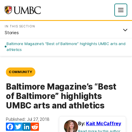
IN THIS SECTION
Stories
Baltimore Magazine’s “Best of Baltimore” highlights UMBC arts and
athletics
COMMUNITY
Baltimore Magazine’s “Best
of Baltimore” highlights
UMBC arts and athletics
Published: Jul 27, 2018
By:
Kait McCaffrey
Facebook
Twitter
LinkedIn
Reddit
Read more by this author