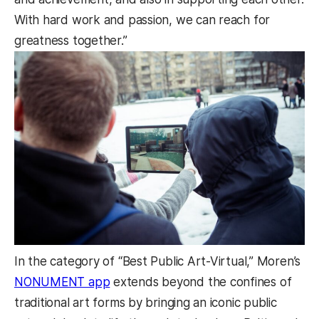
With hard work and passion, we can reach for
greatness together.”
In the category of “Best Public Art-Virtual,” Moren’s
NONUMENT app
extends beyond the confines of
traditional art forms by bringing an iconic public