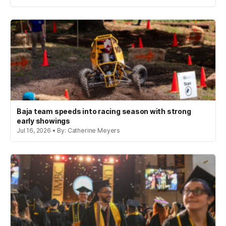
Baja team speeds into racing season with strong
early showings
Jul 16, 2026 • By: Catherine Meyers