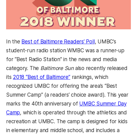
In the
Best of Baltimore Readers’ Poll
, UMBC’s
student-run radio station WMBC was a runner-up
for “Best Radio Station” in the news and media
category.
The
Baltimore Sun
also recently released
its
2018 “Best of Baltimore”
rankings, which
recognized UMBC for offering the area’s “Best
Summer Camp” (a readers’ choice award). This year
marks the 40th anniversary of
UMBC Summer Day
Camp
, which is operated through the athletics and
recreation at UMBC. The camp is designed for kids
in elementary and middle school, and includes a