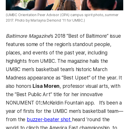
(UMBC Orientation Peer Advisor (OPA) campus spirit photo, summer
2017. Photo by Marlayna Demond '11 for UMBC.)
Baltimore Magazine
’s 2018 “Best of Baltimore” issue
features some of the region’s standout people,
places, and events of the past year, including
highlights from UMBC. The magazine hails the
UMBC men’s basketball team’s historic March
Madness appearance as “Best Upset” of the year. It
also honors
Lisa Moren
, professor visual arts, with
the “Best Public Art” title for her innovative
NONUMENT 01::McKeldin Fountain app.
It’s been a
year of firsts for the UMBC men’s basketball team
—
from the
buzzer-beater shot
heard ‘round the
world to clinch the America East championship, to