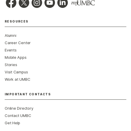
RESOURCES
Alumni
Career Center
Events
Mobile Apps
Stories
Visit Campus
Work at UMBC
IMPORTANT CONTACTS
Online Directory
Contact UMBC
Get Help