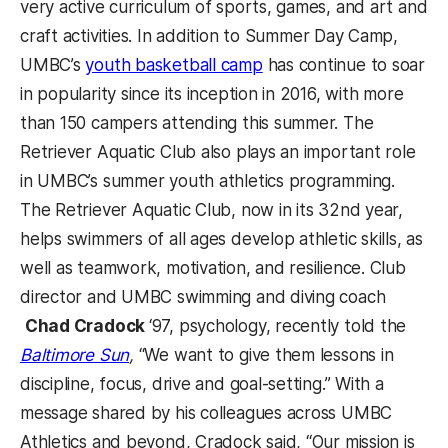
very active curriculum of sports, games, and art and
craft activities.
In addition to Summer Day Camp,
UMBC’s
youth basketball camp
has continue to soar
in popularity since its inception in 2016, with more
than 150 campers attending this summer. The
Retriever Aquatic Club also plays an important role
in UMBC’s summer youth athletics programming.
The Retriever Aquatic Club, now in its 32nd year,
helps swimmers of all ages develop athletic skills, as
well as teamwork, motivation, and resilience.
Club
director and UMBC swimming and diving coach
Chad Cradock
‘97, psychology, recently told the
Baltimore Sun
,
“We want to give them lessons in
discipline, focus, drive and goal-setting.” With a
message shared by his colleagues across UMBC
Athletics and beyond, Cradock said, “Our mission is