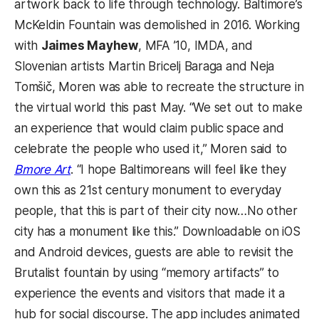
artwork back to life through technology. Baltimore’s
McKeldin Fountain was demolished in 2016. Working
with
Jaimes Mayhew
, MFA ’10, IMDA, and
Slovenian artists Martin Bricelj Baraga and Neja
Tomšič, Moren was able to recreate the structure in
the virtual world this past May.
“We set out to make
an experience that would claim public space and
celebrate the people who used it,” Moren said to
Bmore Art
. “I hope Baltimoreans will feel like they
own this as 21st century monument to everyday
people, that this is part of their city now…No other
city has a monument like this.” Downloadable on iOS
and Android devices, guests are able to revisit the
Brutalist fountain by using “memory artifacts” to
experience the events and visitors that made it a
hub for social discourse. The app includes animated