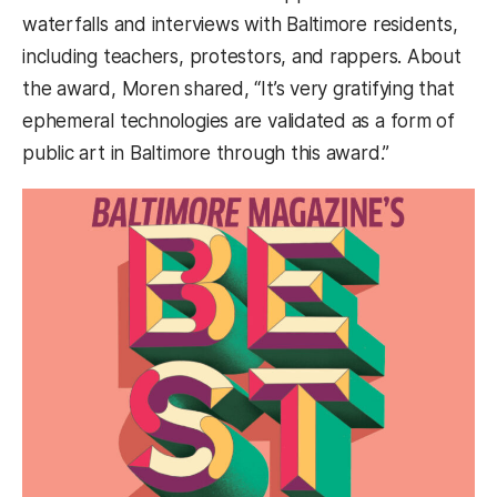
waterfalls and interviews with Baltimore residents,
including teachers, protestors, and rappers. About
the award, Moren shared, “It’s very gratifying that
ephemeral technologies are validated as a form of
public art in Baltimore through this award.”