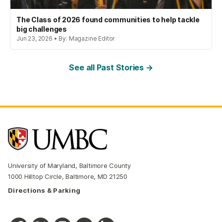
The Class of 2026 found communities to help tackle
big challenges
Jun 23, 2026 • By: Magazine Editor
See all Past Stories →
University of Maryland, Baltimore County
1000 Hilltop Circle, Baltimore, MD 21250
Directions & Parking