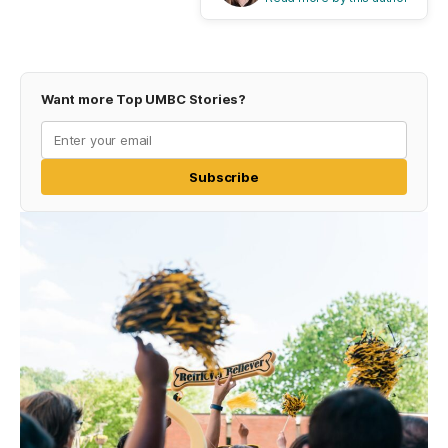
Want more Top UMBC Stories?
Subscribe