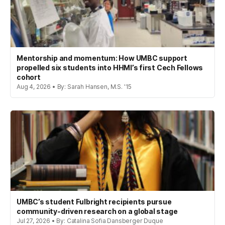
Mentorship and momentum: How UMBC support
propelled six students into HHMI’s first Cech Fellows
cohort
Aug 4, 2026 • By: Sarah Hansen, M.S. '15
UMBC’s student Fulbright recipients pursue
community-driven research on a global stage
Jul 27, 2026 • By: Catalina Sofia Dansberger Duque