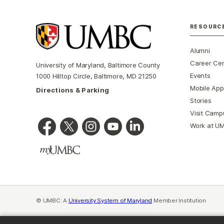
RESOURC
Alumni
Career Ce
University of Maryland, Baltimore County
Events
1000 Hilltop Circle, Baltimore, MD 21250
Mobile App
Directions & Parking
Stories
Visit Camp
Work at U
© UMBC: A
University System of Maryland
Member Institution