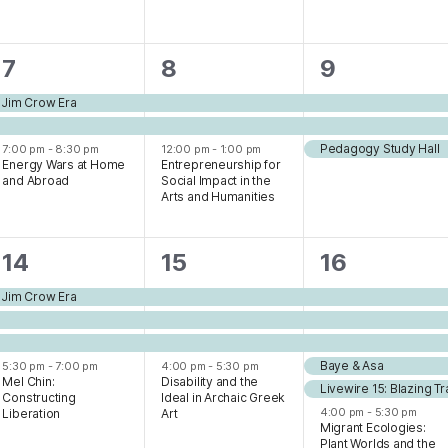
3
3
3
7
8
9
events,
events,
events,
e Jim Crow Era
Pedagogy Study Hall
7:00 pm
-
8:30 pm
12:00 pm
-
1:00 pm
Energy Wars at Home
Entrepreneurship for
and Abroad
Social Impact in the
Arts and Humanities
4
4
7
14
15
16
events,
events,
events,
e Jim Crow Era
Baye & Asa
5:30 pm
-
7:00 pm
4:00 pm
-
5:30 pm
Mel Chin:
Disability and the
Livewire 15: Blazing Tra
Constructing
Ideal in Archaic Greek
4:00 pm
-
5:30 pm
Liberation
Art
Migrant Ecologies:
Plant Worlds and the