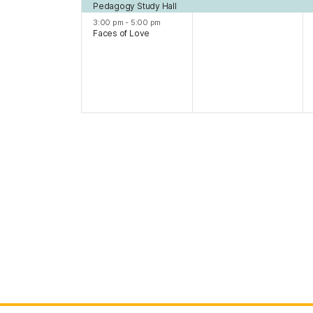
Pedagogy Study Hall
3:00 pm
-
5:00 pm
Faces of Love