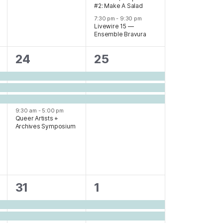
#2: Make A Salad
7:30 pm
-
9:30 pm
Livewire 15 —
Ensemble Bravura
4
3
24
25
events,
events,
9:30 am
-
5:00 pm
Queer Artists +
Archives Symposium
5
4
31
1
events,
events,