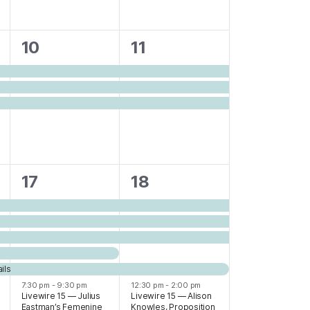
3
3
10
11
events,
events,
6
6
17
18
events,
events,
ils
7:30 pm
-
9:30 pm
12:30 pm
-
2:00 pm
Livewire 15 — Julius
Livewire 15 — Alison
Eastman’s Femenine
Knowles, Proposition