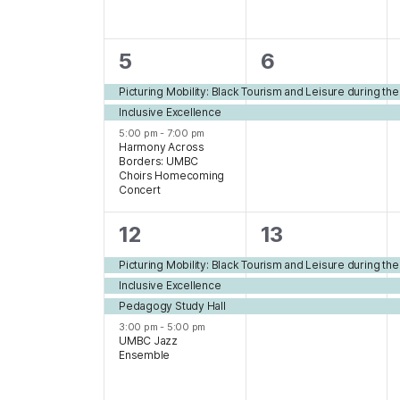
3
2
5
6
events,
events,
Picturing Mobility: Black Tourism and Leisure during th
Inclusive Excellence
5:00 pm
-
7:00 pm
Harmony Across
Borders: UMBC
Choirs Homecoming
Concert
4
3
12
13
events,
events,
Picturing Mobility: Black Tourism and Leisure during th
Inclusive Excellence
Pedagogy Study Hall
3:00 pm
-
5:00 pm
UMBC Jazz
Ensemble