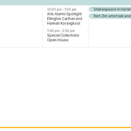
Shakespeare in Harle
12:00 pm
-
1:00 pm
Arts Alumni Spotlight:
Rich Zim artist talk a
Ellington Carthan and
Hannah Korangkool
1:00 pm
-
2:30 pm
Special Collections
Open House