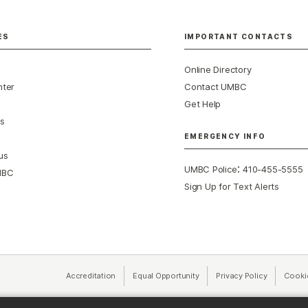
ES
IMPORTANT CONTACTS
Online Directory
nter
Contact UMBC
Get Help
s
EMERGENCY INFO
us
:
UMBC Police
410-455-5555
MBC
Sign Up for Text Alerts
Accreditation
Equal Opportunity
(opens in a new tab)
Privacy Policy
(opens in 
Cooki