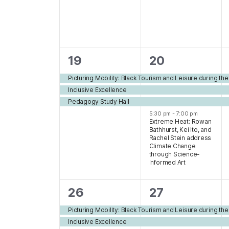
3
4
19
20
events,
events,
Picturing Mobility: Black Tourism and Leisure during th
Inclusive Excellence
Pedagogy Study Hall
5:30 pm
-
7:00 pm
Extreme Heat: Rowan
Bathhurst, Kei Ito, and
Rachel Stein address
Climate Change
through Science-
Informed Art
4
3
26
27
events,
events,
Picturing Mobility: Black Tourism and Leisure during th
Inclusive Excellence