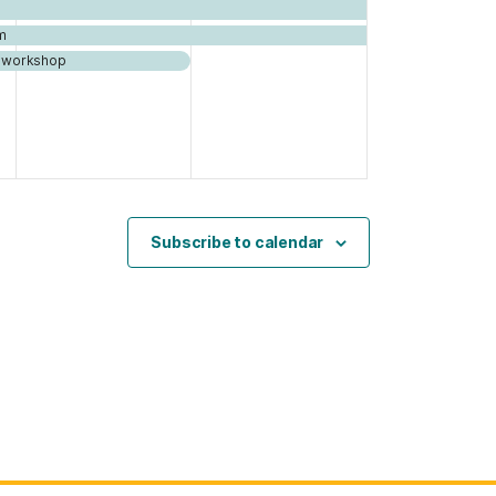
m
nd workshop
Subscribe to calendar