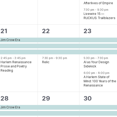
Afterlives of Empire
7:30 pm
-
9:30 pm
Livewire 15 —
RUCKUS: Trailblazers
4
4
5
21
22
23
events,
events,
events,
e Jim Crow Era
2:45 pm
-
3:45 pm
7:30 pm
-
9:30 pm
5:30 pm
-
7:30 pm
Harlem Renaissance
Relic
AI as Your Design
Prose and Poetry
Sidekick
Reading
6:00 pm
-
8:00 pm
A Harlem State of
Mind: 100 Years of the
Renaissance
3
5
5
28
29
30
events,
events,
events,
e Jim Crow Era