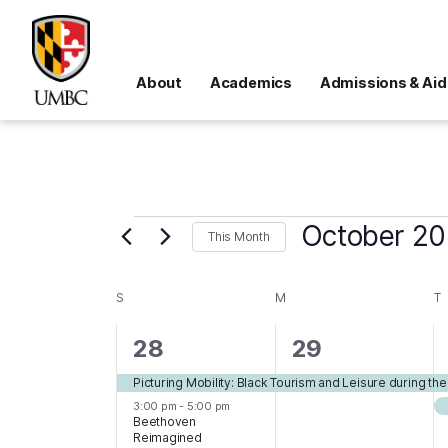
About
Academics
Admissions & Aid
Events
October 2
This Month
Select
date.
SUNDAY
MONDAY
T
S
M
T
Calendar
of
2
1
28
29
Events
events,
event,
Picturing Mobility: Black Tourism and Leisure during th
3:00 pm
-
5:00 pm
Beethoven
Reimagined