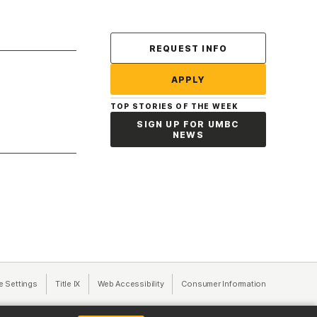
Contact Us
REQUEST INFO
APPLY
TOP STORIES OF THE WEEK
SIGN UP FOR UMBC
NEWS
a new tab)
e Settings
Title IX
(opens in a new tab)
Web Accessibility
(opens in a new tab)
Consumer Information
(opens in a n