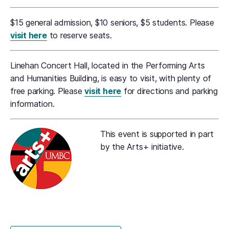
$15 general admission, $10 seniors, $5 students. Please
visit here
to reserve seats.
Linehan Concert Hall, located in the Performing Arts
and Humanities Building, is easy to visit, with plenty of
free parking. Please
visit here
for directions and parking
information.
This event is supported in part
by the Arts+ initiative.