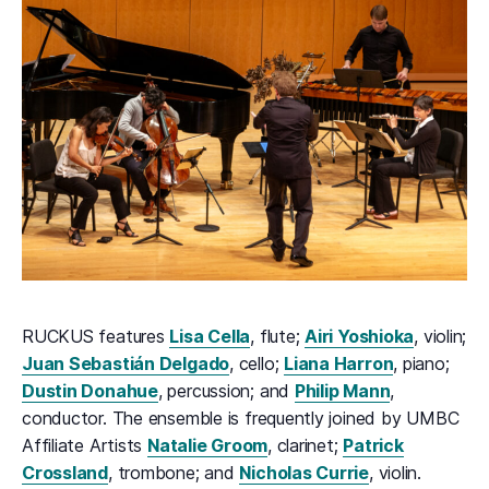
RUCKUS features
Lisa Cella
, flute;
Airi Yoshioka
, violin;
Juan Sebastián Delgado
, cello;
Liana Harron
, piano;
Dustin Donahue
, percussion; and
Philip Mann
,
conductor. The ensemble is frequently joined by UMBC
Affiliate Artists
Natalie Groom
, clarinet;
Patrick
Crossland
, trombone; and
Nicholas Currie
, violin.