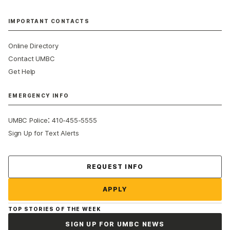
IMPORTANT CONTACTS
Online Directory
Contact UMBC
Get Help
EMERGENCY INFO
:
UMBC Police
410-455-5555
Sign Up for Text Alerts
Contact Us
REQUEST INFO
APPLY
TOP STORIES OF THE WEEK
SIGN UP FOR UMBC NEWS