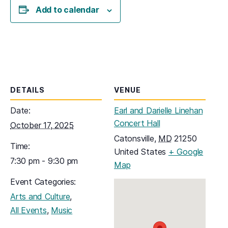
Add to calendar
DETAILS
VENUE
Date:
Earl and Darielle Linehan
Concert Hall
October 17, 2025
Catonsville
,
MD
21250
Time:
United States
+ Google
7:30 pm - 9:30 pm
(opens in a new tab)
Map
Event Categories:
,
Arts and Culture
,
All Events
Music