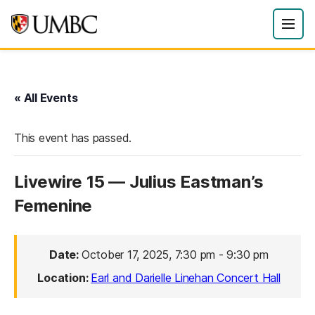
« All Events
This event has passed.
Livewire 15 — Julius Eastman’s
Femenine
Date:
October 17, 2025, 7:30 pm
-
9:30 pm
Location:
Earl and Darielle Linehan Concert Hall