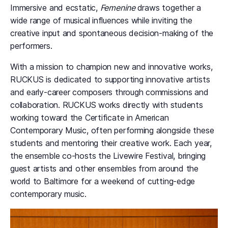
Immersive
and ecstatic,
Femenine
draws together a
wide range of musical influences while inviting the
creative input and spontaneous decision-making of the
performers.
With a mission to champion new and innovative works,
RUCKUS is dedicated to supporting innovative artists
and early-career composers through commissions and
collaboration. RUCKUS works directly with students
working toward the Certificate in American
Contemporary Music, often performing alongside these
students and mentoring their creative work. Each year,
the ensemble co-hosts the Livewire Festival, bringing
guest artists and other ensembles from around the
world to Baltimore for a weekend of cutting-edge
contemporary music.