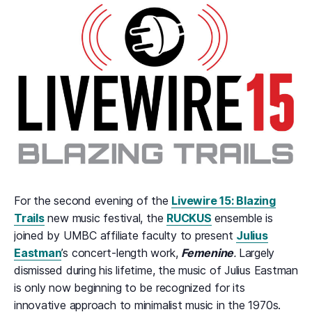
For the second evening of the
Livewire 15: Blazing
Trails
new music festival, the
RUCKUS
ensemble is
joined by UMBC affiliate faculty to present
Julius
Eastman
’s concert-length work,
Femenine
.
Largely
dismissed during his lifetime, the music of Julius Eastman
is only now beginning to be recognized for its
innovative approach to minimalist music in the 1970s.