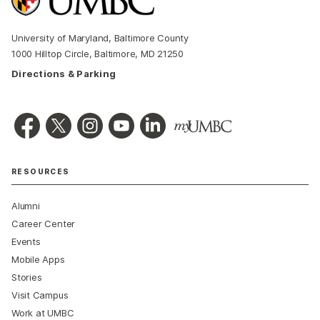
University of Maryland, Baltimore County
1000 Hilltop Circle, Baltimore, MD 21250
Directions & Parking
RESOURCES
Alumni
Career Center
Events
Mobile Apps
Stories
Visit Campus
Work at UMBC