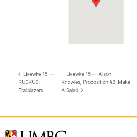
Livewire 15 —
Livewire 15 — Alison
RUCKUS:
Knowles, Proposition #2: Make
Trailblazers
A Salad