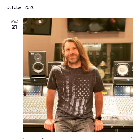
Select
October 2026
date.
WED
21