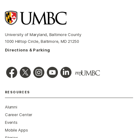
University of Maryland, Baltimore County
1000 Hilltop Circle, Baltimore, MD 21250
Directions & Parking
RESOURCES
Alumni
Career Center
Events
Mobile Apps
Stories