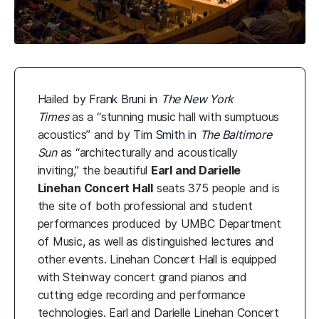
Hailed by
Frank Bruni in
The New York
Times
as a “stunning music hall with sumptuous
acoustics” and by
Tim Smith in
The Baltimore
Sun
as “architecturally and acoustically
inviting,” the beautiful
Earl and Darielle
Linehan Concert Hall
seats 375 people and is
the site of both professional and student
performances produced by UMBC Department
of Music, as well as distinguished lectures and
other events. Linehan Concert Hall is equipped
with Steinway concert grand pianos and
cutting edge recording and performance
technologies. Earl and Darielle Linehan Concert