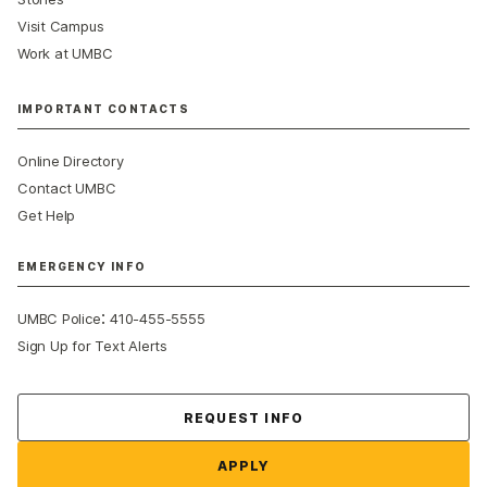
Visit Campus
Work at UMBC
IMPORTANT CONTACTS
Online Directory
Contact UMBC
Get Help
EMERGENCY INFO
:
UMBC Police
410-455-5555
Sign Up for Text Alerts
Contact Us
REQUEST INFO
APPLY