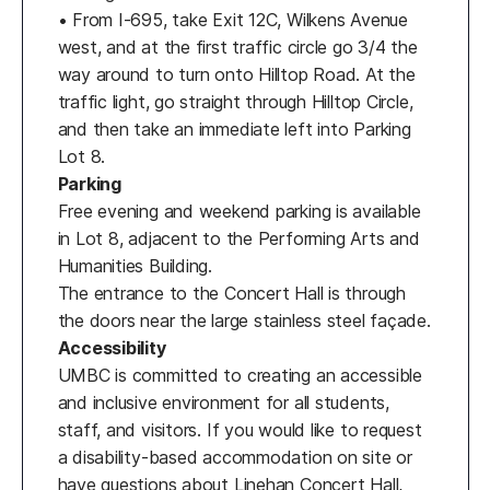
• From I-695, take Exit 12C, Wilkens Avenue
west, and at the first traffic circle go 3/4 the
way around to turn onto Hilltop Road. At the
traffic light, go straight through Hilltop Circle,
and then take an immediate left into Parking
Lot 8.
Parking
Free evening and weekend parking is available
in Lot 8, adjacent to the Performing Arts and
Humanities Building.
The entrance to the Concert Hall is through
the doors near the large stainless steel façade.
Accessibility
UMBC is committed to creating an accessible
and inclusive environment for all students,
staff, and visitors. If you would like to request
a disability-based accommodation on site or
have questions about Linehan Concert Hall,