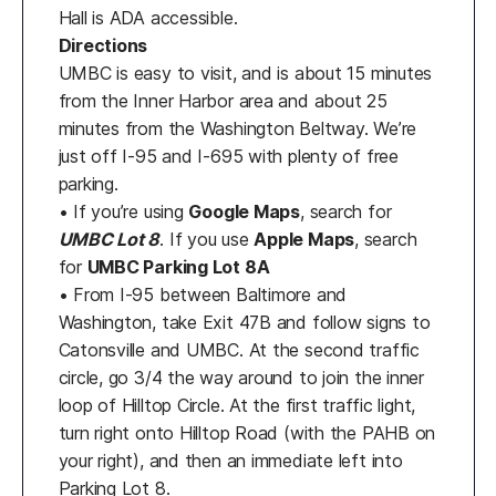
Hall is ADA accessible.
Directions
UMBC is easy to visit, and is about 15 minutes
from the Inner Harbor area and about 25
minutes from the Washington Beltway. We’re
just off I-95 and I-695 with plenty of free
parking.
• If you’re using
Google Maps
, search for
UMBC Lot 8
. If you use
Apple Maps
, search
for
UMBC Parking Lot 8A
• From I-95 between Baltimore and
Washington, take Exit 47B and follow signs to
Catonsville and UMBC. At the second traffic
circle, go 3/4 the way around to join the inner
loop of Hilltop Circle. At the first traffic light,
turn right onto Hilltop Road (with the PAHB on
your right), and then an immediate left into
Parking Lot 8.