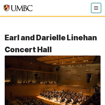
Earl and Darielle Linehan
Concert Hall