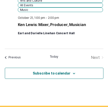
Arts and Culture
All Events
Music
October 21, 1:00 pm
-
2:00 pm
Ken Lewis: Mixer, Producer, Musician
Earl and Darielle Linehan Concert Hall
Today
Next
Events
Previous
Events
Subscribe to calendar