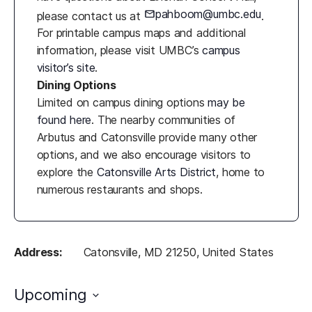
pahboom@umbc.edu
please contact us at
.
For printable campus maps and additional
information, please visit UMBC’s
campus
visitor’s site
.
Dining Options
Limited on campus dining options
may be
found here
. The nearby communities of
Arbutus and Catonsville provide many other
options, and we also encourage visitors to
explore the
Catonsville Arts District
, home to
numerous restaurants and shops.
Address:
Catonsville, MD 21250, United States
Upcoming