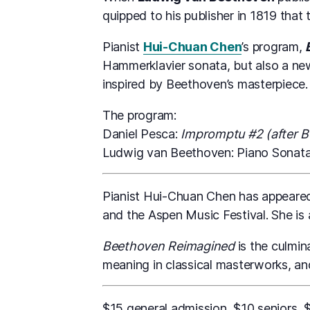
quipped to his publisher in 1819 that 
Pianist
Hui-Chuan Chen
’s program,
Hammerklavier sonata, but also a 
inspired by Beethoven’s masterpiece.
The program:
Daniel Pesca:
Impromptu #2 (after 
Ludwig van Beethoven: Piano Sonata 
Pianist Hui-Chuan Chen has appeared 
and the Aspen Music Festival. She is 
Beethoven Reimagined
is the culmin
meaning in classical masterworks, a
$15 general admission, $10 seniors, 