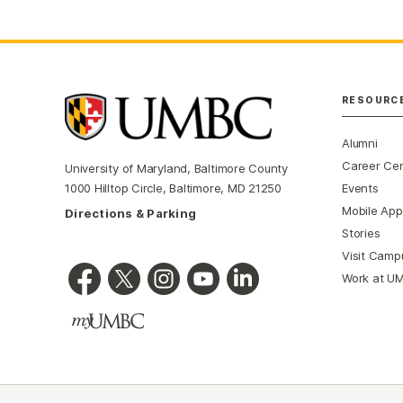
RESOURC
Alumni
Career Ce
University of Maryland, Baltimore County
Events
1000 Hilltop Circle, Baltimore, MD 21250
Mobile App
Directions & Parking
Stories
Visit Camp
Work at U