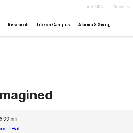
myUMBC
Directory
Research
Life on Campus
Alumni & Giving
imagined
5:00 pm
ncert Hall