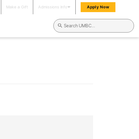
Make a Gift
Admissions Info
Apply Now
Search UMBC