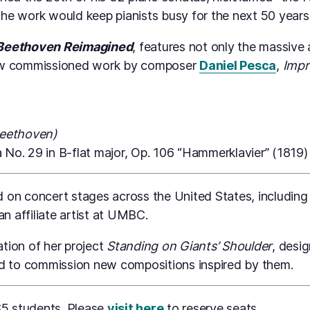
the work would keep pianists busy for the next 50 years —
Beethoven Reimagined
, features not only the massive 
new commissioned work by composer
Daniel Pesca
,
Impr
Beethoven)
No. 29 in B-flat major, Op. 106 “Hammerklavier” (1819)
on concert stages across the United States, including
an affiliate artist at UMBC.
ation of her project
Standing on Giants’ Shoulder
, desi
nd to commission new compositions inspired by them.
$5 students. Please
visit here
to reserve seats.