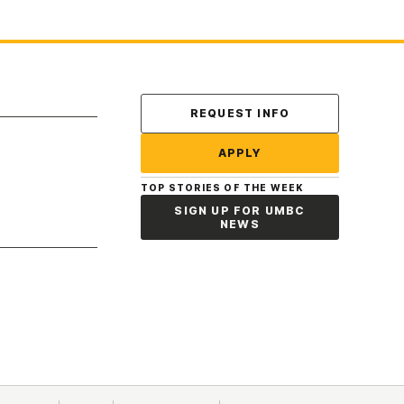
Contact Us
REQUEST INFO
APPLY
TOP STORIES OF THE WEEK
SIGN UP FOR UMBC
NEWS