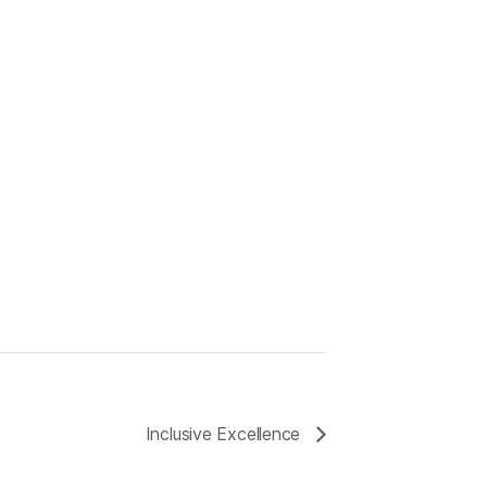
Inclusive Excellence