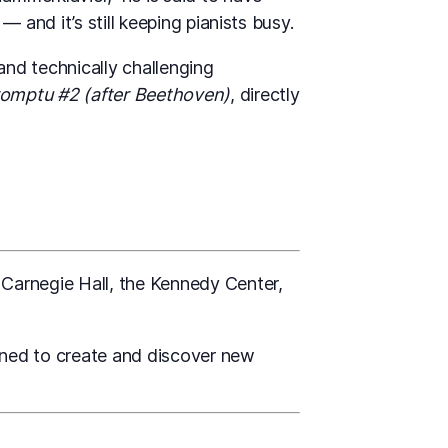
 and it’s still keeping pianists busy.
and technically challenging
omptu #2 (after Beethoven)
, directly
 Carnegie Hall, the Kennedy Center,
gned to create and discover new