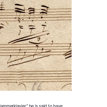
ammerklavier,” he is said to have