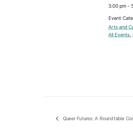
3:00 pm - 
Event Cate
Arts and Cu
,
All Events
Queer Futures: A Roundtable Co