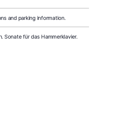
ons and parking information.
n. Sonate für das Hammerklavier.