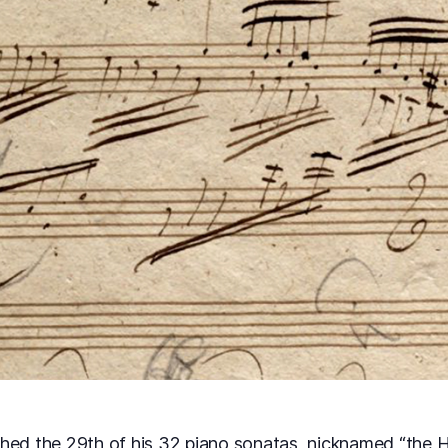
hed the 29th of his 32 piano sonatas, nicknamed “the H