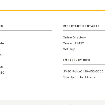
ES
IMPORTANT CONTACTS
Online Directory
nter
Contact UMBC
Get Help
s
EMERGENCY INFO
us
:
UMBC Police
410-455-5555
MBC
Sign Up for Text Alerts