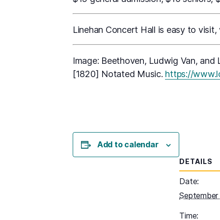
Linehan Concert Hall is easy to visit,
Image: Beethoven, Ludwig Van, and L
[1820] Notated Music.
https://www.
Add to calendar
DETAILS
Date:
September 
Time: