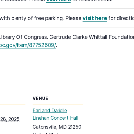
 with plenty of free parking. Please
visit here
for directi
ibrary Of Congress. Gertrude Clarke Whittall Foundatio
(opens in a new tab)
loc.gov/item/87752609/
.
VENUE
Earl and Darielle
Linehan Concert Hall
28, 2025
Catonsville
,
MD
21250