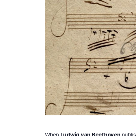
When
Ludwig van Beethoven
publis