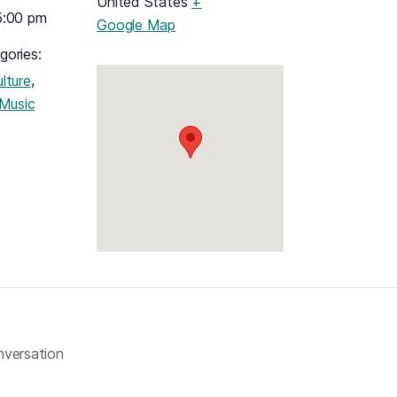
United States
+
5:00 pm
(opens in a new tab)
Google Map
gories:
,
lture
Music
nversation