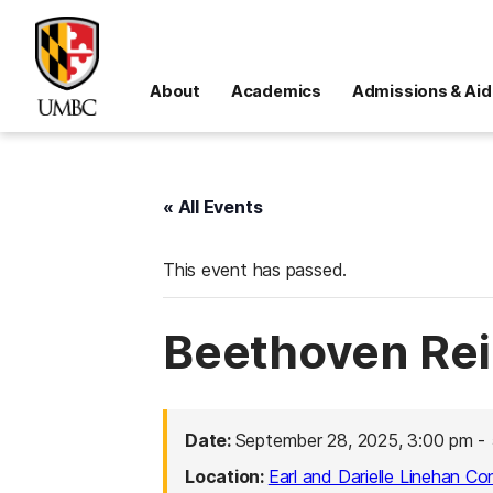
About
Academics
Admissions & Aid
« All Events
This event has passed.
Beethoven Re
Date:
September 28, 2025, 3:00 pm
-
Location:
Earl and Darielle Linehan Co