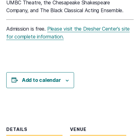
UMBC Theatre, the Chesapeake Shakespeare
Company, and The Black Classical Acting Ensemble.
Admission is free.
Please visit the Dresher Center’s site
for complete information.
Add to calendar
DETAILS
VENUE