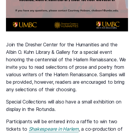
Join the Dresher Center for the Humanities and the
Albin O. Kuhn Library & Gallery for a special event
honoring the centennial of the Harlem Renaissance. We
invite you to read selections of prose and poetry from
various writers of the Harlem Renaissance. Samples will
be provided, however, readers are encouraged to bring
any selections of their choosing.
Special Collections will also have a small exhibition on
display in the Rotunda.
Participants will be entered into a raffle to win two
tickets to
Shakespeare in Harlem
, a co-production of