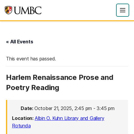
« All Events
This event has passed.
Harlem Renaissance Prose and
Poetry Reading
Date:
October 21, 2025, 2:45 pm
-
3:45 pm
Location:
Albin O. Kuhn Library and Gallery
Rotunda