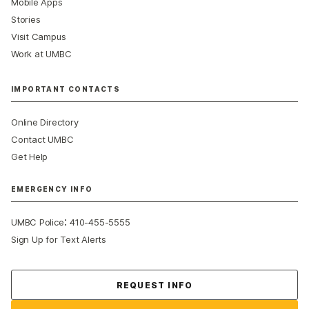
Mobile Apps
Stories
Visit Campus
Work at UMBC
IMPORTANT CONTACTS
Online Directory
Contact UMBC
Get Help
EMERGENCY INFO
:
UMBC Police
410-455-5555
Sign Up for Text Alerts
Contact Us
REQUEST INFO