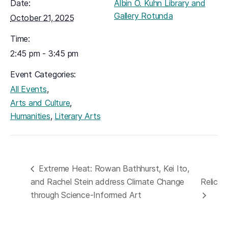
Date:
Albin O. Kuhn Library and
Gallery Rotunda
October 21, 2025
Time:
2:45 pm - 3:45 pm
Event Categories:
,
All Events
,
Arts and Culture
,
Humanities
Literary Arts
Extreme Heat: Rowan Bathhurst, Kei Ito,
and Rachel Stein address Climate Change
Relic
through Science-Informed Art