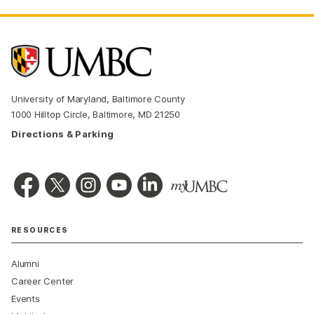
University of Maryland, Baltimore County
1000 Hilltop Circle, Baltimore, MD 21250
Directions & Parking
RESOURCES
Alumni
Career Center
Events