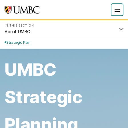
IN THIS SECTION
About UMBC
Strategic Plan
UMBC
Strategic
Planning