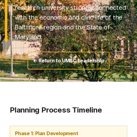
research university strongly connected
with the economic and civic life of the
Baltimore region and the State of
Maryland.
← Return to UMBC Leadership
Planning Process Timeline
Phase 1: Plan Development