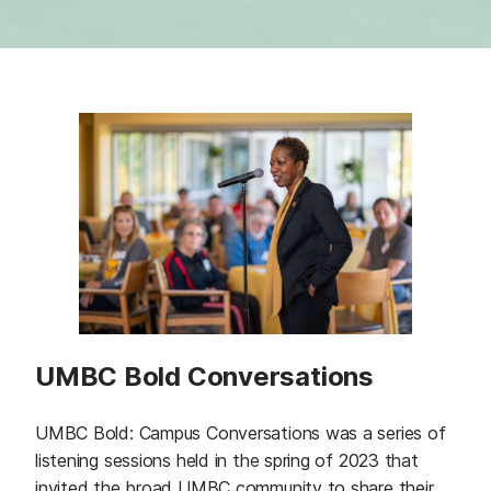
UMBC Bold Conversations
UMBC Bold: Campus Conversations was a series of
listening sessions held in the spring of 2023 that
invited the broad UMBC community to share their