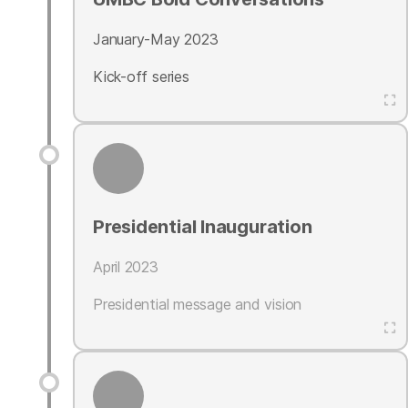
January-May 2023
Kick-off series
Presidential Inauguration
April 2023
Presidential message and vision