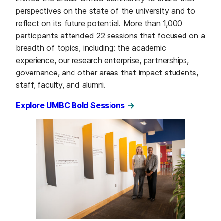
perspectives on the state of the university and to
reflect on its future potential. More than 1,000
participants attended 22 sessions that focused on a
breadth of topics, including: the academic
experience, our research enterprise, partnerships,
governance, and other areas that impact students,
staff, faculty, and alumni.
Explore UMBC Bold Sessions