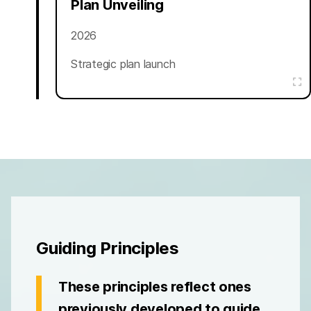
Plan Unveiling
2026
Strategic plan launch
Guiding Principles
These principles reflect ones
previously developed to guide