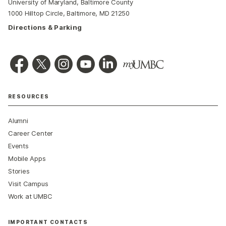
University of Maryland, Baltimore County
1000 Hilltop Circle, Baltimore, MD 21250
Directions & Parking
RESOURCES
Alumni
Career Center
Events
Mobile Apps
Stories
Visit Campus
Work at UMBC
IMPORTANT CONTACTS