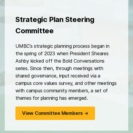
Strategic Plan Steering
Committee
UMBC’s strategic planning process began in
the spring of 2023 when President Sheares
Ashby kicked off the Bold Conversations
series. Since then, through meetings with
shared governance, input received via a
campus core values survey, and other meetings
with campus community members, a set of
themes for planning has emerged.
View Committee Members →