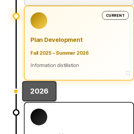
CURRENT
Plan Development
Fall 2025 – Summer 2026
Information distillation
2026