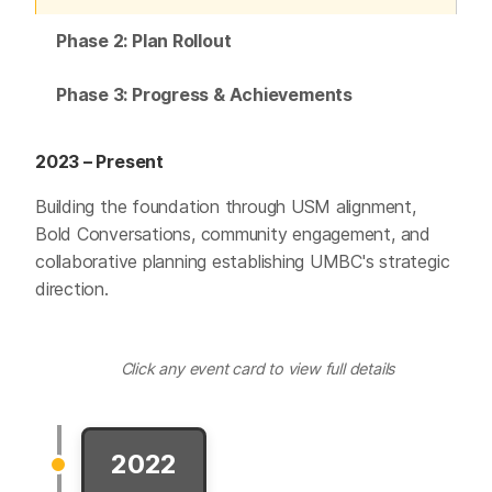
Phase 2: Plan Rollout
Phase 3: Progress & Achievements
2023 – Present
Building the foundation through USM alignment,
Bold Conversations, community engagement, and
collaborative planning establishing UMBC's strategic
direction.
Click any event card to view full details
2022