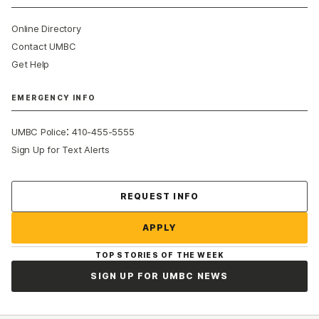
Online Directory
Contact UMBC
Get Help
EMERGENCY INFO
:
UMBC Police
410-455-5555
Sign Up for Text Alerts
Contact Us
REQUEST INFO
APPLY
TOP STORIES OF THE WEEK
SIGN UP FOR UMBC NEWS