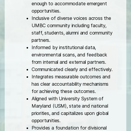
enough to accommodate emergent
opportunities.
Inclusive of diverse voices across the
UMBC community including faculty,
staff, students, alumni and community
partners.
Informed by institutional data,
environmental scans, and feedback
from internal and external partners.
Communicated clearly and effectively.
Integrates measurable outcomes and
has clear accountability mechanisms
for achieving these outcomes.
Aligned with University System of
Maryland (USM), state and national
priorities, and capitalizes upon global
opportunities.
Provides a foundation for divisional