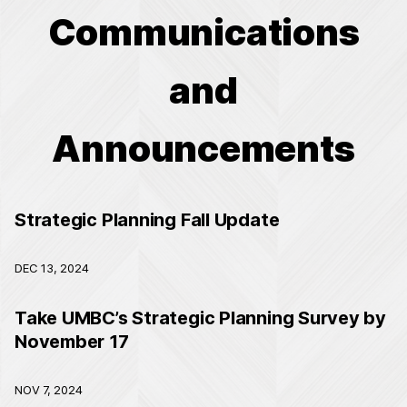
Communications
and
Announcements
Strategic Planning Fall Update
DEC 13, 2024
Take UMBC’s Strategic Planning Survey by
November 17
NOV 7, 2024