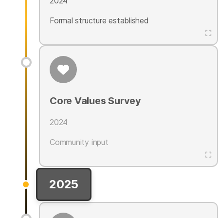
2024
Formal structure established
Core Values Survey
2024
Community input
2025