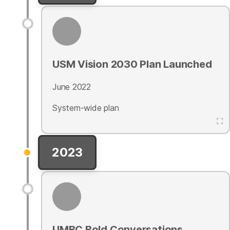
USM Vision 2030 Plan Launched
June 2022
System-wide plan
2023
UMBC Bold Conversations