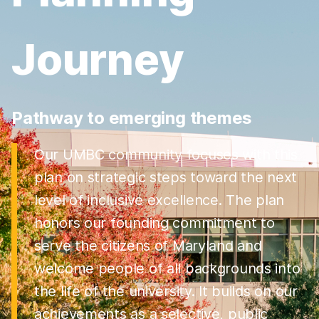
Journey
Pathway to emerging themes
Our UMBC community focuses with this
plan on strategic steps toward the next
level of inclusive excellence. The plan
honors our founding commitment to
serve the citizens of Maryland and
welcome people of all backgrounds into
the life of the university. It builds on our
achievements as a selective, public