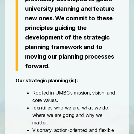
university planning and feature
new ones. We commit to these
principles guiding the
development of the strategic
planning framework and to
moving our planning processes
forward.
Our strategic planning (is):
Rooted in UMBC’s mission, vision, and
core values.
Identifies who we are, what we do,
where we are going and why we
matter.
Visionary, action-oriented and flexible