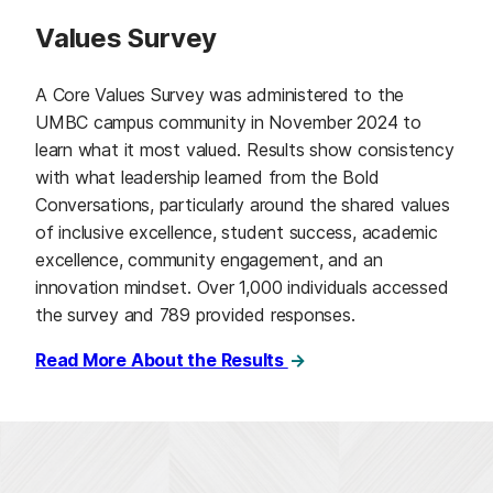
Values Survey
A Core Values Survey was administered to the
UMBC campus community in November 2024 to
learn what it most valued. Results show consistency
with what leadership learned from the Bold
Conversations, particularly around the shared values
of inclusive excellence, student success, academic
excellence, community engagement, and an
innovation mindset. Over 1,000 individuals accessed
the survey and 789 provided responses.
Read More About the Results