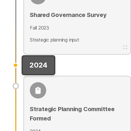
Shared Governance Survey
Fall 2023
Strategic planning input
2024
Strategic Planning Committee
Formed