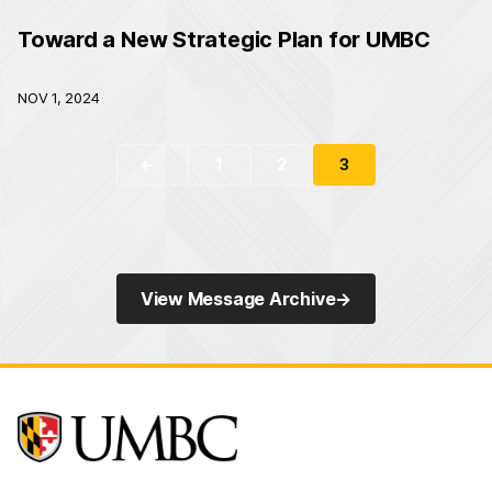
Toward a New Strategic Plan for UMBC
NOV 1, 2024
1
2
3
←
View Message Archive
→