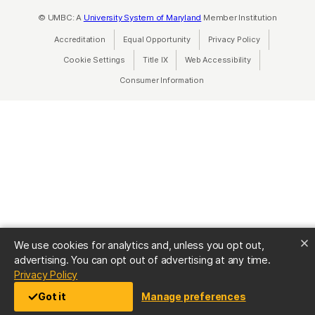
© UMBC: A
University System of Maryland
Member Institution
Accreditation
Equal Opportunity
(opens in a new tab)
Privacy Policy
(opens in a ne
Cookie Settings
Title IX
(opens in a new tab)
Web Accessibility
(opens in a new 
Consumer Information
(opens in a new tab)
We use cookies for analytics and, unless you opt out,
advertising. You can opt out of advertising at any time.
(opens in a new tab)
Privacy Policy
Got it
Manage preferences