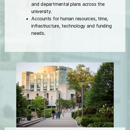
and departmental plans across the
university.
Accounts for human resources, time,
infrastructure, technology and funding
needs.