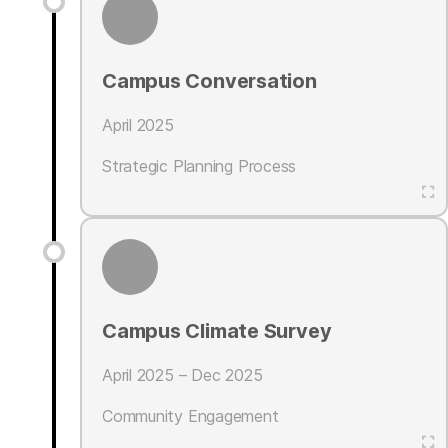
Campus Conversation
April 2025
Strategic Planning Process
Campus Climate Survey
April 2025 – Dec 2025
Community Engagement