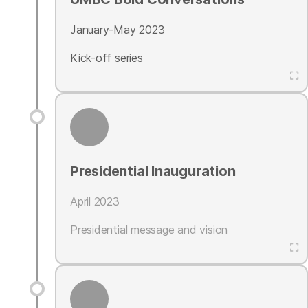
January-May 2023
Kick-off series
Presidential Inauguration
April 2023
Presidential message and vision