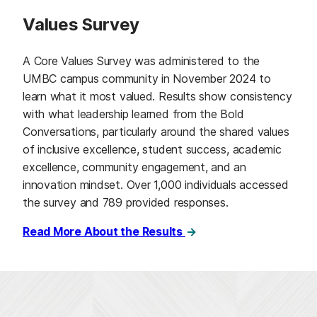
Values Survey
A Core Values Survey was administered to the
UMBC campus community in November 2024 to
learn what it most valued. Results show consistency
with what leadership learned from the Bold
Conversations, particularly around the shared values
of inclusive excellence, student success, academic
excellence, community engagement, and an
innovation mindset. Over 1,000 individuals accessed
the survey and 789 provided responses.
Read More About the Results