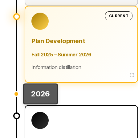
CURRENT
Plan Development
Fall 2025 – Summer 2026
Information distillation
2026