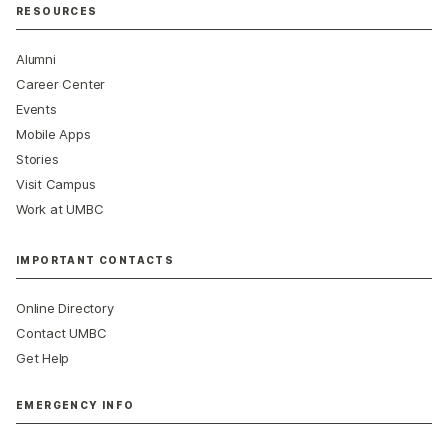
RESOURCES
Alumni
Career Center
Events
Mobile Apps
Stories
Visit Campus
Work at UMBC
IMPORTANT CONTACTS
Online Directory
Contact UMBC
Get Help
EMERGENCY INFO