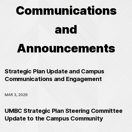
Communications
and
Announcements
Strategic Plan Update and Campus
Communications and Engagement
MAR 3, 2026
UMBC Strategic Plan Steering Committee
Update to the Campus Community