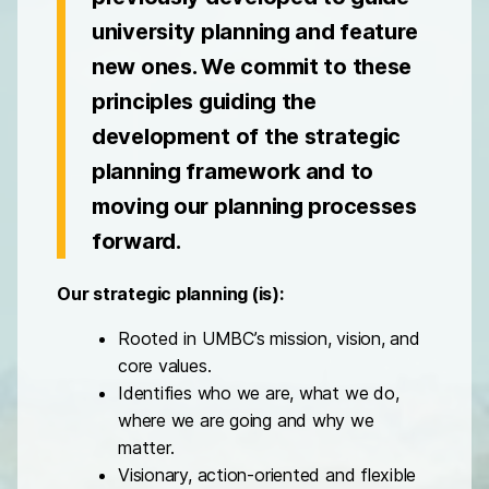
university planning and feature
new ones. We commit to these
principles guiding the
development of the strategic
planning framework and to
moving our planning processes
forward.
Our strategic planning (is):
Rooted in UMBC’s mission, vision, and
core values.
Identifies who we are, what we do,
where we are going and why we
matter.
Visionary, action-oriented and flexible