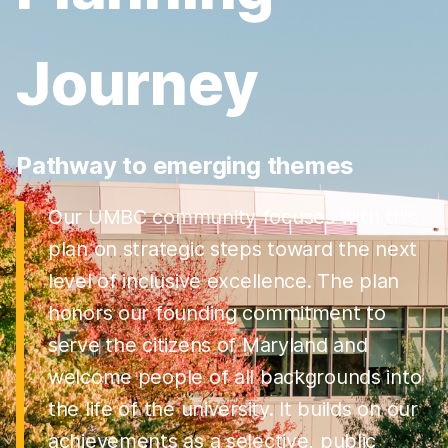
Journey
Pathway to emerging themes
Our UMBC community focuses with this
plan on strategic steps toward the next
level of inclusive excellence. The plan
honors our founding commitment to
serve the citizens of Maryland and
welcome people of all backgrounds into
the life of the university. It builds on our
achievements as a selective, public