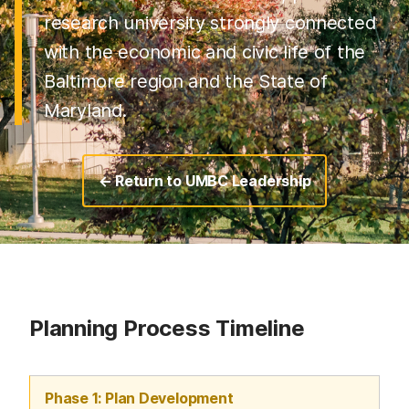
research university strongly connected
with the economic and civic life of the
Baltimore region and the State of
Maryland.
← Return to UMBC Leadership
Planning Process Timeline
Phase 1: Plan Development