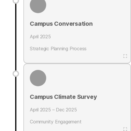
Campus Conversation
April 2025
Strategic Planning Process
Campus Climate Survey
April 2025 – Dec 2025
Community Engagement