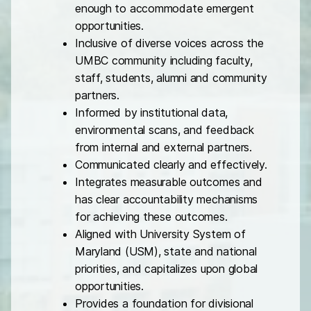
enough to accommodate emergent
opportunities.
Inclusive of diverse voices across the
UMBC community including faculty,
staff, students, alumni and community
partners.
Informed by institutional data,
environmental scans, and feedback
from internal and external partners.
Communicated clearly and effectively.
Integrates measurable outcomes and
has clear accountability mechanisms
for achieving these outcomes.
Aligned with University System of
Maryland (USM), state and national
priorities, and capitalizes upon global
opportunities.
Provides a foundation for divisional