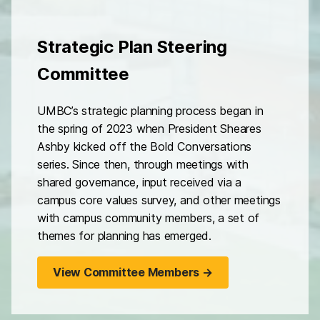
Strategic Plan Steering
Committee
UMBC’s strategic planning process began in
the spring of 2023 when President Sheares
Ashby kicked off the Bold Conversations
series. Since then, through meetings with
shared governance, input received via a
campus core values survey, and other meetings
with campus community members, a set of
themes for planning has emerged.
View Committee Members →