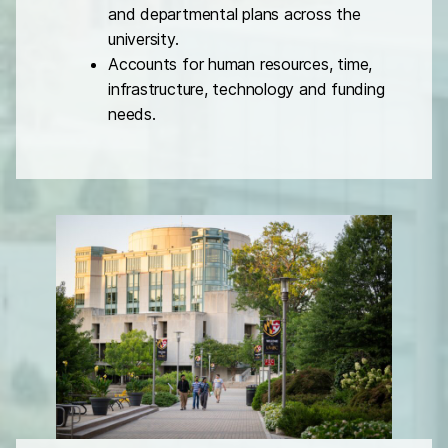
and departmental plans across the
university.
Accounts for human resources, time,
infrastructure, technology and funding
needs.