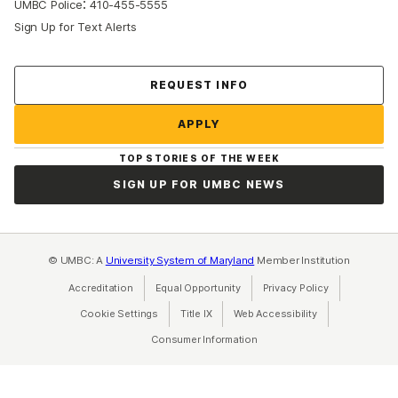
:
UMBC Police
410-455-5555
Sign Up for Text Alerts
Contact Us
REQUEST INFO
APPLY
TOP STORIES OF THE WEEK
SIGN UP FOR UMBC NEWS
© UMBC: A
University System of Maryland
Member Institution
Accreditation
Equal Opportunity
(opens in a new tab)
Privacy Policy
(opens in a ne
Cookie Settings
Title IX
(opens in a new tab)
Web Accessibility
(opens in a new 
Consumer Information
(opens in a new tab)