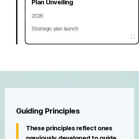
Plan Unveiling
2026
Strategic plan launch
Guiding Principles
These principles reflect ones
previously developed to guide