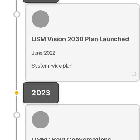
USM Vision 2030 Plan Launched
June 2022
System-wide plan
2023
UMBC Bold Conversations