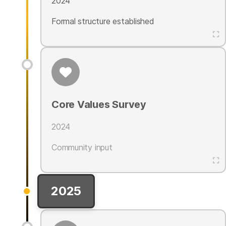
2024
Formal structure established
Core Values Survey
2024
Community input
2025