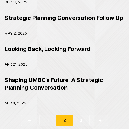
DEC 11, 2025
Strategic Planning Conversation Follow Up
MAY 2, 2025
Looking Back, Looking Forward
APR 21, 2025
Shaping UMBC’s Future: A Strategic
Planning Conversation
APR 3, 2025
1
2
3
←
→