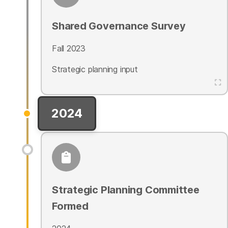
Shared Governance Survey
Fall 2023
Strategic planning input
2024
Strategic Planning Committee
Formed