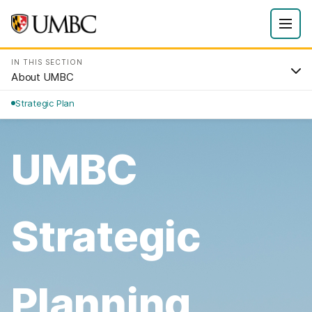
IN THIS SECTION
About UMBC
Strategic Plan
UMBC
Strategic
Planning