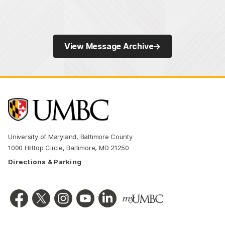
View Message Archive
→
University of Maryland, Baltimore County
1000 Hilltop Circle, Baltimore, MD 21250
Directions & Parking