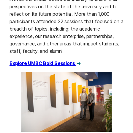
perspectives on the state of the university and to
reflect on its future potential. More than 1,000
participants attended 22 sessions that focused on a
breadth of topics, including: the academic
experience, our research enterprise, partnerships,
governance, and other areas that impact students,
staff, faculty, and alumni.
Explore UMBC Bold Sessions