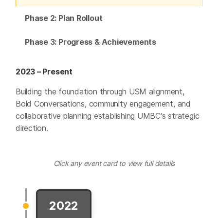
Phase 2: Plan Rollout
Phase 3: Progress & Achievements
2023 – Present
Building the foundation through USM alignment,
Bold Conversations, community engagement, and
collaborative planning establishing UMBC's strategic
direction.
Click any event card to view full details
2022