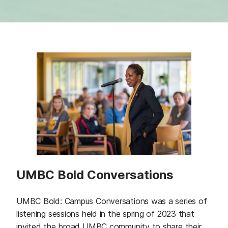
UMBC Bold Conversations
UMBC Bold: Campus Conversations was a series of
listening sessions held in the spring of 2023 that
invited the broad UMBC community to share their