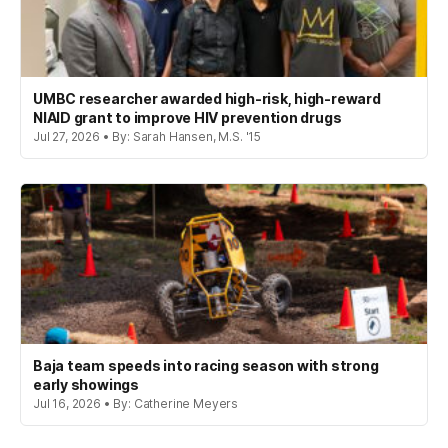
UMBC researcher awarded high-risk, high-reward
NIAID grant to improve HIV prevention drugs
Jul 27, 2026 • By: Sarah Hansen, M.S. '15
Baja team speeds into racing season with strong
early showings
Jul 16, 2026 • By: Catherine Meyers