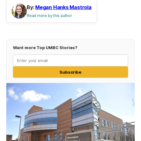
By:
Megan Hanks Mastrola
Read more by this author
Want more Top UMBC Stories?
Subscribe