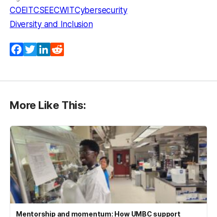
COEIT
CSEE
CWIT
Cybersecurity
Diversity and Inclusion
Facebook
Twitter
LinkedIn
Reddit
More Like This:
Mentorship and momentum: How UMBC support