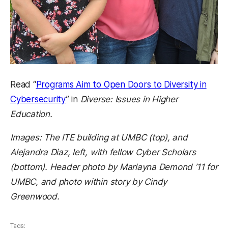
Read “
Programs Aim to Open Doors to Diversity in
Cybersecurity
” in
Diverse: Issues in Higher
Education.
Images: The ITE building at UMBC (top), and
Alejandra Diaz, left, with fellow Cyber Scholars
(bottom). Header photo by Marlayna Demond ’11 for
UMBC, and photo within story by Cindy
Greenwood.
Tags: