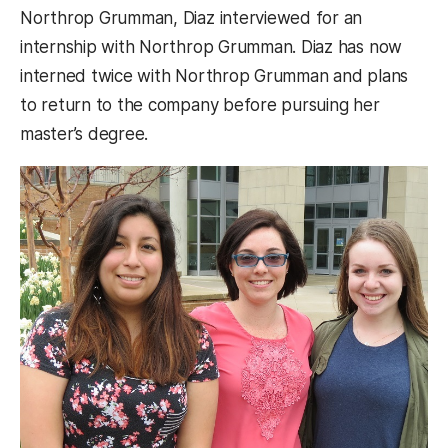
Northrop Grumman, Diaz interviewed for an
internship with Northrop Grumman. Diaz has now
interned twice with Northrop Grumman and plans
to return to the company before pursuing her
master’s degree.