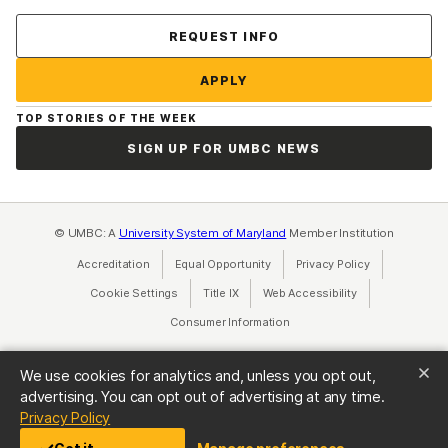
Contact Us
REQUEST INFO
APPLY
TOP STORIES OF THE WEEK
SIGN UP FOR UMBC NEWS
© UMBC: A
University System of Maryland
Member Institution
Accreditation
Equal Opportunity
(opens in a new tab)
Privacy Policy
(opens in a ne
Cookie Settings
Title IX
(opens in a new tab)
Web Accessibility
(opens in a new 
Consumer Information
(opens in a new tab)
We use cookies for analytics and, unless you opt out,
advertising. You can opt out of advertising at any time.
(opens in a new tab)
Privacy Policy