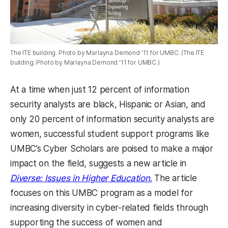
The ITE building. Photo by Marlayna Demond '11 for UMBC. (The ITE
building. Photo by Marlayna Demond '11 for UMBC.)
At a time when just 12 percent of information
security analysts are black, Hispanic or Asian, and
only 20 percent of information security analysts are
women, successful student support programs like
UMBC’s Cyber Scholars are poised to make a major
impact on the field, suggests a new article in
Diverse: Issues in Higher Education
.
The article
focuses on this UMBC program as a model for
increasing diversity in cyber-related fields through
supporting the success of women and