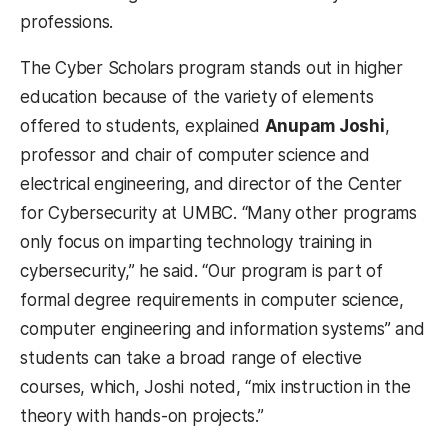
professions.
The Cyber Scholars program stands out in higher
education because of the variety of elements
offered to students, explained
Anupam Joshi
,
professor and chair of computer science and
electrical engineering, and director of the Center
for Cybersecurity at UMBC. “Many other programs
only focus on imparting technology training in
cybersecurity,” he said. “Our program is part of
formal degree requirements in computer science,
computer engineering and information systems” and
students can take a broad range of elective
courses, which, Joshi noted, “mix instruction in the
theory with hands-on projects.”