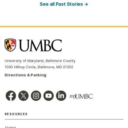
See all Past Stories →
University of Maryland, Baltimore County
1000 Hilltop Circle, Baltimore, MD 21250
Directions & Parking
RESOURCES
Alumni