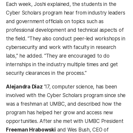
Each week, Joshi explained, the students in the
Cyber Scholars program hear from industry leaders
and government officials on topics such as
professional development and technical aspects of
the field. “They also conduct peer-led workshops in
cybersecurity and work with faculty in research
labs,” he added. “They are encouraged to do
internships in the industry multiple times and get
security clearances in the process.”
Alejandra Diaz
‘17, computer science, has been
involved with the Cyber Scholars program since she
was a freshman at UMBC, and described how the
program has helped her grow and access new
opportunities. After she met with UMBC President
Freeman Hrabowski
and Wes Bush, CEO of