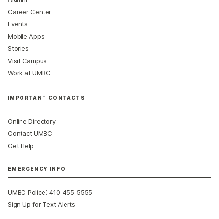
Career Center
Events
Mobile Apps
Stories
Visit Campus
Work at UMBC
IMPORTANT CONTACTS
Online Directory
Contact UMBC
Get Help
EMERGENCY INFO
:
UMBC Police
410-455-5555
Sign Up for Text Alerts