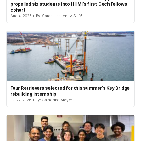
propelled six students into HHMI’s first Cech Fellows
cohort
Aug 4, 2026 • By: Sarah Hansen, M.S. '15
Four Retrievers selected for this summer’s Key Bridge
rebuilding internship
Jul 27, 2026 • By: Catherine Meyers