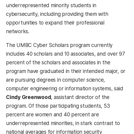
underrepresented minority students in
cybersecurity, including providing them with
opportunities to expand their professional
networks.
The UMBC Cyber Scholars program currently
includes 40 scholars and 10 associates, and over 97
percent of the scholars and associates in the
program have graduated in their intended major, or
are pursuing degrees in computer science,
computer engineering or information systems, said
Cindy Greenwood
, assistant director of the
program. Of those participating students, 53
percent are women and 40 percent are
underrepresented minorities, in stark contrast to
national averages for information security