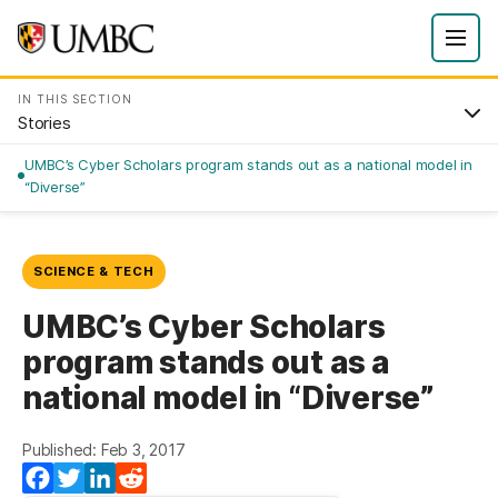
IN THIS SECTION
Stories
UMBC’s Cyber Scholars program stands out as a national model in
“Diverse”
SCIENCE & TECH
UMBC’s Cyber Scholars
program stands out as a
national model in “Diverse”
Published: Feb 3, 2017
Facebook
Twitter
LinkedIn
Reddit