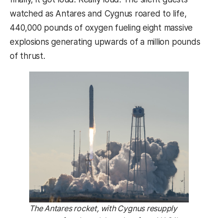
watched as Antares and Cygnus roared to life,
440,000 pounds of oxygen fueling eight massive
explosions generating upwards of a million pounds
of thrust.
The Antares rocket, with Cygnus resupply