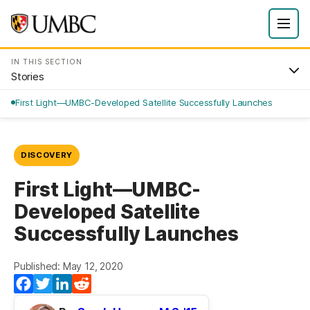
IN THIS SECTION
Stories
First Light—UMBC-Developed Satellite Successfully Launches
DISCOVERY
First Light—UMBC-
Developed Satellite
Successfully Launches
Published: May 12, 2020
Facebook
Twitter
LinkedIn
Reddit