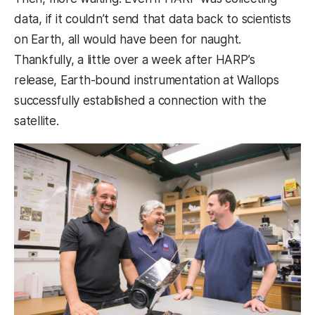
data, if it couldn’t send that data back to scientists
on Earth, all would have been for naught.
Thankfully, a little over a week after HARP’s
release, Earth-bound instrumentation at Wallops
successfully established a connection with the
satellite.