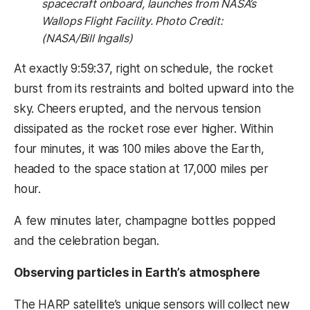
spacecraft onboard, launches from NASA’s
Wallops Flight Facility. Photo Credit:
(NASA/Bill Ingalls)
At exactly 9:59:37, right on schedule, the rocket
burst from its restraints and bolted upward into the
sky. Cheers erupted, and the nervous tension
dissipated as the rocket rose ever higher. Within
four minutes, it was 100 miles above the Earth,
headed to the space station at 17,000 miles per
hour.
A few minutes later, champagne bottles popped
and the celebration began.
Observing particles in Earth’s atmosphere
The HARP satellite’s unique sensors will collect new