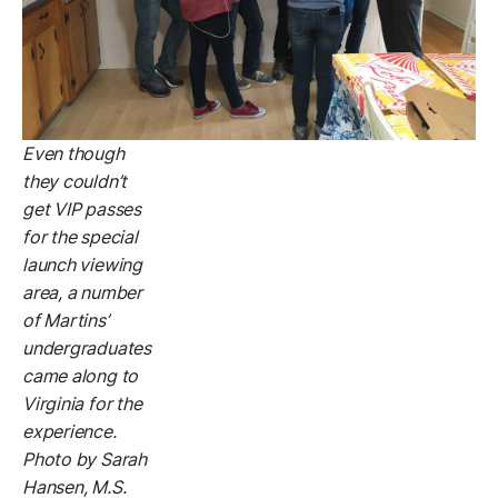
Even though
they couldn’t
get VIP passes
for the special
launch viewing
area, a number
of Martins’
undergraduates
came along to
Virginia for the
experience.
Photo by Sarah
Hansen, M.S.