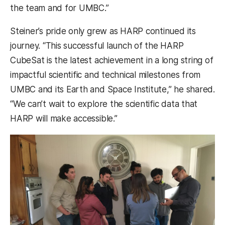
the team and for UMBC.”
Steiner’s pride only grew as HARP continued its
journey. “This successful launch of the HARP
CubeSat is the latest achievement in a long string of
impactful scientific and technical milestones from
UMBC and its Earth and Space Institute,” he shared.
“We can’t wait to explore the scientific data that
HARP will make accessible.”