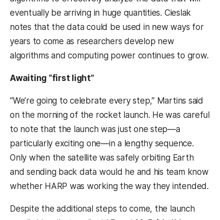
eventually be arriving in huge quantities. Cieslak
notes that the data could be used in new ways for
years to come as researchers develop new
algorithms and computing power continues to grow.
Awaiting “first light”
“We’re going to celebrate every step,” Martins said
on the morning of the rocket launch. He was careful
to note that the launch was just one step—a
particularly exciting one—in a lengthy sequence.
Only when the satellite was safely orbiting Earth
and sending back data would he and his team know
whether HARP was working the way they intended.
Despite the additional steps to come, the launch