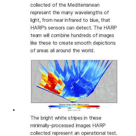
collected of the Mediterranean
represent the many wavelengths of
light, from near infrared to blue, that
HARP’s sensors can detect. The HARP
team will combine hundreds of images
like these to create smooth depictions
of areas all around the world.
The bright white stripes in these
minimally-processed images HARP
collected represent an operational test.