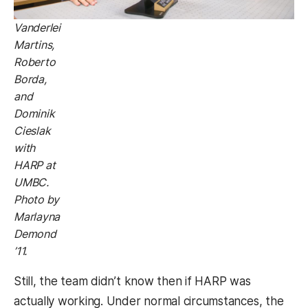
Vanderlei
Martins,
Roberto
Borda,
and
Dominik
Cieslak
with
HARP at
UMBC.
Photo by
Marlayna
Demond
’11.
Still, the team didn’t know then if HARP was
actually working. Under normal circumstances, the