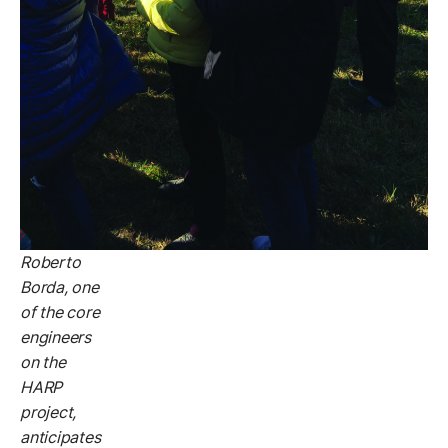
Roberto
Borda, one
of the core
engineers
on the
HARP
project,
anticipates