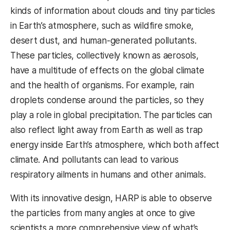
kinds of information about clouds and tiny particles
in Earth’s atmosphere, such as wildfire smoke,
desert dust, and human-generated pollutants.
These particles, collectively known as aerosols,
have a multitude of effects on the global climate
and the health of organisms. For example, rain
droplets condense around the particles, so they
play a role in global precipitation. The particles can
also reflect light away from Earth as well as trap
energy inside Earth’s atmosphere, which both affect
climate. And pollutants can lead to various
respiratory ailments in humans and other animals.
With its innovative design, HARP is able to observe
the particles from many angles at once to give
scientists a more comprehensive view of what’s