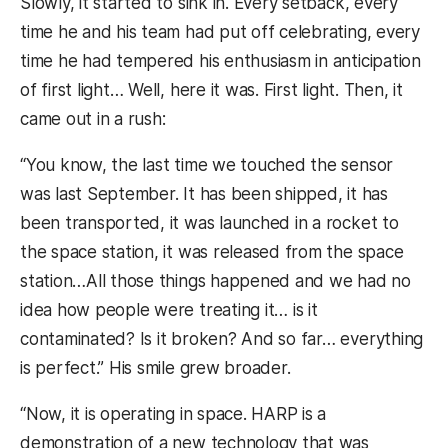
Slowly, it started to sink in. Every setback, every
time he and his team had put off celebrating, every
time he had tempered his enthusiasm in anticipation
of first light… Well, here it was. First light. Then, it
came out in a rush:
“You know, the last time we touched the sensor
was last September. It has been shipped, it has
been transported, it was launched in a rocket to
the space station, it was released from the space
station…All those things happened and we had no
idea how people were treating it… is it
contaminated? Is it broken? And so far… everything
is perfect.” His smile grew broader.
“Now, it is operating in space. HARP is a
demonstration of a new technology that was