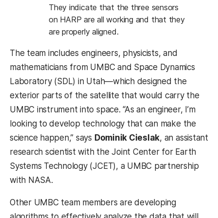
They indicate that the three sensors
on HARP are all working and that they
are properly aligned.
The team includes engineers, physicists, and
mathematicians from UMBC and Space Dynamics
Laboratory (SDL) in Utah—which designed the
exterior parts of the satellite that would carry the
UMBC instrument into space. “As an engineer, I’m
looking to develop technology that can make the
science happen,” says
Dominik Cieslak
, an assistant
research scientist with the Joint Center for Earth
Systems Technology (JCET), a UMBC partnership
with NASA.
Other UMBC team members are developing
algorithms to effectively analyze the data that will