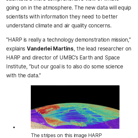
going on in the atmosphere. The new data will equip
scientists with information they need to better
understand climate and air quality concerns.
“HARP is really a technology demonstration mission,”
explains
Vanderlei Martins
, the lead researcher on
HARP and director of UMBC’s Earth and Space
Institute, “but our goal is to also do some science
with the data.”
The stripes on this image HARP