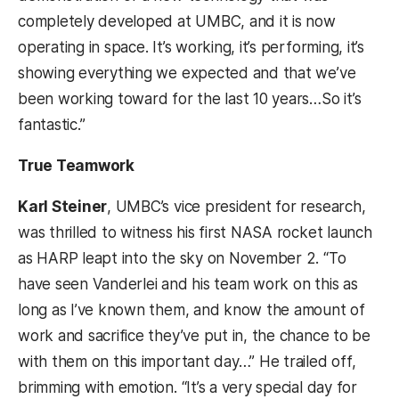
completely developed at UMBC, and it is now
operating in space. It’s working, it’s performing, it’s
showing everything we expected and that we’ve
been working toward for the last 10 years…So it’s
fantastic.”
True Teamwork
Karl Steiner
, UMBC’s vice president for research,
was thrilled to witness his first NASA rocket launch
as HARP leapt into the sky on November 2. “To
have seen Vanderlei and his team work on this as
long as I’ve known them, and know the amount of
work and sacrifice they’ve put in, the chance to be
with them on this important day…” He trailed off,
brimming with emotion. “It’s a very special day for