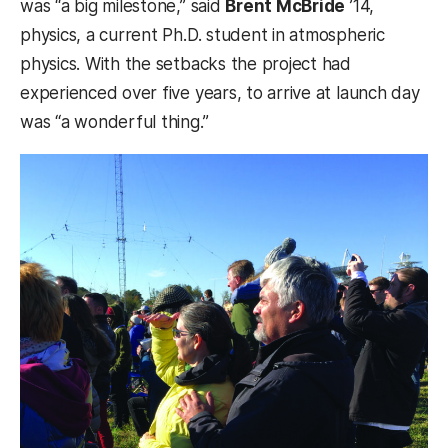
was “a big milestone,” said
Brent McBride
’14,
physics, a current Ph.D. student in atmospheric
physics. With the setbacks the project had
experienced over five years, to arrive at launch day
was “a wonderful thing.”