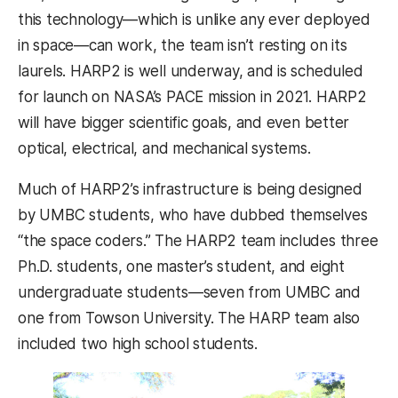
this technology—which is unlike any ever deployed
in space—can work, the team isn’t resting on its
laurels. HARP2 is well underway, and is scheduled
for launch on NASA’s PACE mission in 2021. HARP2
will have bigger scientific goals, and even better
optical, electrical, and mechanical systems.
Much of HARP2’s infrastructure is being designed
by UMBC students, who have dubbed themselves
“the space coders.” The HARP2 team includes three
Ph.D. students, one master’s student, and eight
undergraduate students—seven from UMBC and
one from Towson University. The HARP team also
included two high school students.