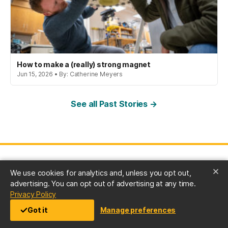
How to make a (really) strong magnet
Jun 15, 2026 • By: Catherine Meyers
See all Past Stories →
We use cookies for analytics and, unless you opt out,
advertising. You can opt out of advertising at any time.
(opens in a new tab)
Privacy Policy
University of Maryland, Baltimore County
Got it
Manage preferences
1000 Hilltop Circle, Baltimore, MD 21250