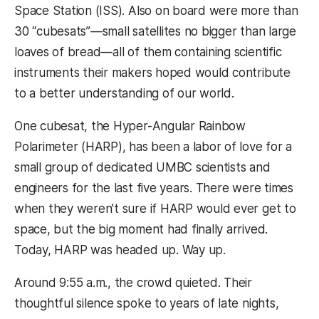
Space Station (ISS). Also on board were more than
30 “cubesats”—small satellites no bigger than large
loaves of bread—all of them containing scientific
instruments their makers hoped would contribute
to a better understanding of our world.
One cubesat, the Hyper-Angular Rainbow
Polarimeter (HARP), has been a labor of love for a
small group of dedicated UMBC scientists and
engineers for the last five years. There were times
when they weren’t sure if HARP would ever get to
space, but the big moment had finally arrived.
Today, HARP was headed up. Way up.
Around 9:55 a.m., the crowd quieted. Their
thoughtful silence spoke to years of late nights,