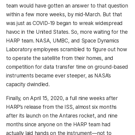
team would have gotten an answer to that question
within a few more weeks, by mid-March. But that
was just as COVID-19 began to wreak widespread
havoc in the United States. So, more waiting for the
HARP team. NASA, UMBC, and Space Dynamics
Laboratory employees scrambled to figure out how
to operate the satellite from their homes, and
competition for data transfer time on ground-based
instruments became ever steeper, as NASA’s
capacity dwindled.
Finally, on April 15, 2020, a full nine weeks after
HARP’s release from the ISS, almost six months
after its launch on the Antares rocket, and nine
months since anyone on the HARP team had
actually laid hands on the instrument—not to