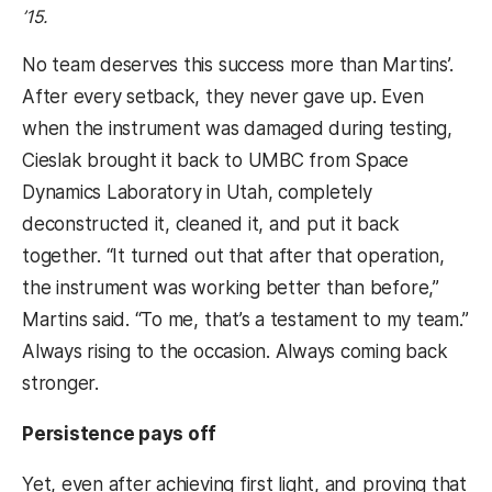
’15.
No team deserves this success more than Martins’.
After every setback, they never gave up. Even
when the instrument was damaged during testing,
Cieslak brought it back to UMBC from Space
Dynamics Laboratory in Utah, completely
deconstructed it, cleaned it, and put it back
together. “It turned out that after that operation,
the instrument was working better than before,”
Martins said. “To me, that’s a testament to my team.”
Always rising to the occasion. Always coming back
stronger.
Persistence pays off
Yet, even after achieving first light, and proving that