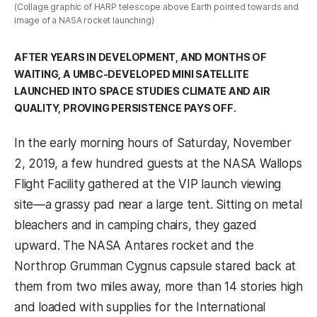
(Collage graphic of HARP telescope above Earth pointed towards and
image of a NASA rocket launching)
AFTER YEARS IN DEVELOPMENT, AND MONTHS OF
WAITING, A UMBC-DEVELOPED MINI SATELLITE
LAUNCHED INTO SPACE STUDIES CLIMATE AND AIR
QUALITY, PROVING PERSISTENCE PAYS OFF.
In the early morning hours of Saturday, November
2, 2019, a few hundred guests at the NASA Wallops
Flight Facility gathered at the VIP launch viewing
site—a grassy pad near a large tent. Sitting on metal
bleachers and in camping chairs, they gazed
upward. The NASA Antares rocket and the
Northrop Grumman Cygnus capsule stared back at
them from two miles away, more than 14 stories high
and loaded with supplies for the International