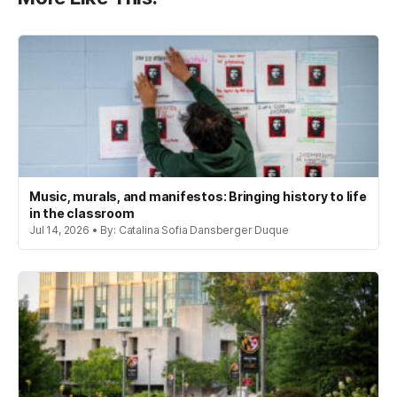
Music, murals, and manifestos: Bringing history to life
in the classroom
Jul 14, 2026 • By: Catalina Sofia Dansberger Duque