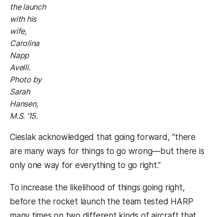
the launch
with his
wife,
Carolina
Napp
Avelli.
Photo by
Sarah
Hansen,
M.S. ’15.
Cieslak acknowledged that going forward, “there
are many ways for things to go wrong—but there is
only one way for everything to go right.”
To increase the likelihood of things going right,
before the rocket launch the team tested HARP
many times on two different kinds of aircraft that