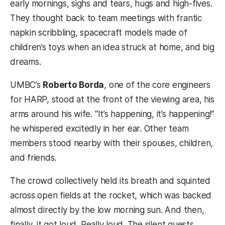
early mornings, sighs and tears, hugs and high-fives.
They thought back to team meetings with frantic
napkin scribbling, spacecraft models made of
children’s toys when an idea struck at home, and big
dreams.
UMBC’s
Roberto Borda
, one of the core engineers
for HARP, stood at the front of the viewing area, his
arms around his wife. “It’s happening, it’s happening!”
he whispered excitedly in her ear. Other team
members stood nearby with their spouses, children,
and friends.
The crowd collectively held its breath and squinted
across open fields at the rocket, which was backed
almost directly by the low morning sun. And then,
finally, it got loud. Really loud. The silent guests