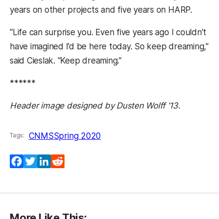
years on other projects and five years on HARP.
“Life can surprise you. Even five years ago I couldn’t
have imagined I’d be here today. So keep dreaming,”
said Cieslak. “Keep dreaming.”
******
Header image designed by Dusten Wolff ’13.
CNMS
Spring 2020
Tags:
Facebook
Twitter
LinkedIn
Reddit
More Like This: