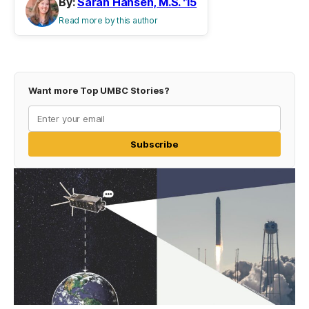
By:
Sarah Hansen, M.S. '15
Read more by this author
Want more Top UMBC Stories?
Subscribe