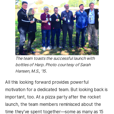
The team toasts the successful launch with
bottles of Harp. Photo courtesy of Sarah
Hansen, M.S., ’15.
All this looking forward provides powerful
motivation for a dedicated team. But looking back is
important, too. At a pizza party after the rocket
launch, the team members reminisced about the
time they’ve spent together—some as many as 15