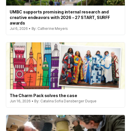
UMBC supports promising internal research and
creative endeavors with 2026 – 27 START, SURFF
awards
Jul 6, 2026 • By: Catherine Meyers
The Charm Pack solves the case
Jun 16, 2026 • By: Catalina Sofia Dansberger Duque