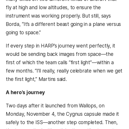
fly at high and low altitudes, to ensure the
instrument was working properly. But still, says
Borda, “It’s a different beast going in a plane versus
going to space.”
If every step in HARP’s journey went perfectly, it
would be sending back images from space—the
first of which the team calls “first light”—within a
few months. “I’ll really, really celebrate when we get
the first light,” Martins said.
A hero’s journey
Two days after it launched from Wallops, on
Monday, November 4, the Cygnus capsule made it
safely to the ISS—another step completed. Then,