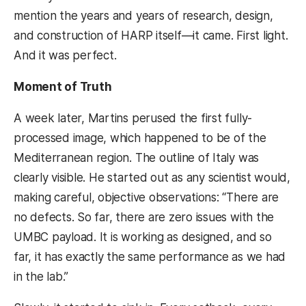
mention the years and years of research, design,
and construction of HARP itself—it came. First light.
And it was perfect.
Moment of Truth
A week later, Martins perused the first fully-
processed image, which happened to be of the
Mediterranean region. The outline of Italy was
clearly visible. He started out as any scientist would,
making careful, objective observations: “There are
no defects. So far, there are zero issues with the
UMBC payload. It is working as designed, and so
far, it has exactly the same performance as we had
in the lab.”