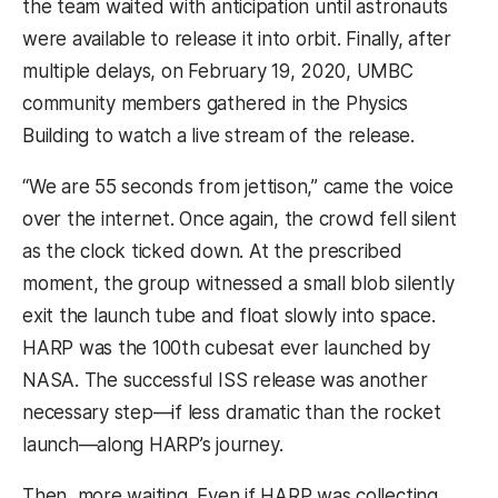
the team waited with anticipation until astronauts
were available to release it into orbit. Finally, after
multiple delays, on February 19, 2020, UMBC
community members gathered in the Physics
Building to watch a live stream of the release.
“We are 55 seconds from jettison,” came the voice
over the internet. Once again, the crowd fell silent
as the clock ticked down. At the prescribed
moment, the group witnessed a small blob silently
exit the launch tube and float slowly into space.
HARP was the 100th cubesat ever launched by
NASA. The successful ISS release was another
necessary step—if less dramatic than the rocket
launch—along HARP’s journey.
Then, more waiting. Even if HARP was collecting