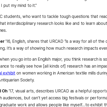
 I put my mind to it.”
students, who want to tackle tough questions that reach
at interdisciplinary research looks like and to learn abou
mes.
mer
’16, English, shares that URCAD “is a way for all of th
ing. It’s a way of showing how much research impacts every
 when you go into an English major, you think research is 
chance to really see how [all kinds of] research has an impa
al exhibit
on women working in American textile mills during
ntiquarian Society.
l Oh
’17, visual arts, describes URCAD as a helpful opport
h audiences, but can’t yet access big festivals or perform
graduate work and allows people like myself…to exhibit th