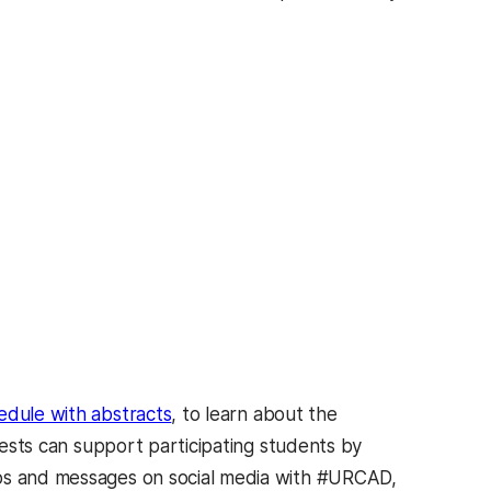
hedule with abstracts
, to learn about the
ests can support participating students by
tos and messages on social media with #URCAD,