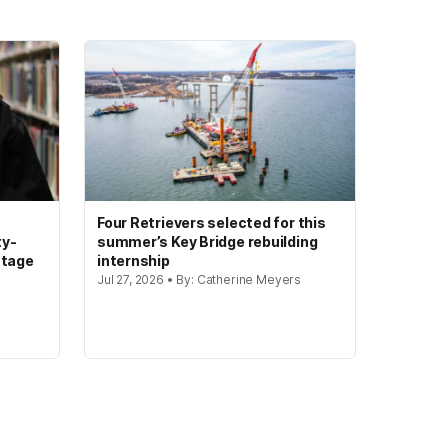
Four Retrievers selected for this
ty-
summer’s Key Bridge rebuilding
stage
internship
Jul 27, 2026 • By: Catherine Meyers