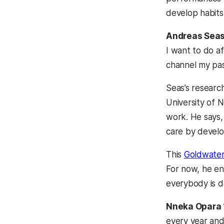
develop habits 
Andreas Sea
I want to do af
channel my pass
Seas’s research
University of 
work. He says,
care by develo
This
Goldwater
For now, he enc
everybody is d
Nneka Opara
every year and 