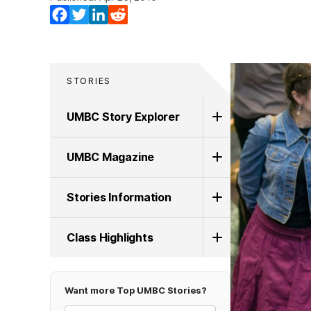
Facebook
Twitter
LinkedIn
Reddit
STORIES
UMBC Story Explorer
UMBC Magazine
Stories Information
Class Highlights
Want more Top UMBC Stories?