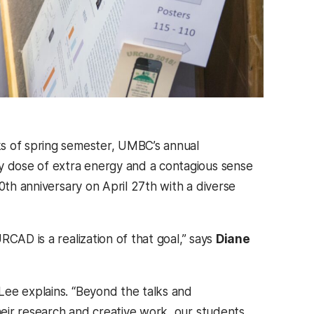
ks of spring semester, UMBC’s annual
y dose of extra energy and a contagious sense
0th anniversary on April 27th with a diverse
CAD is a realization of that goal,” says
Diane
Lee explains. “Beyond the talks and
eir research and creative work, our students