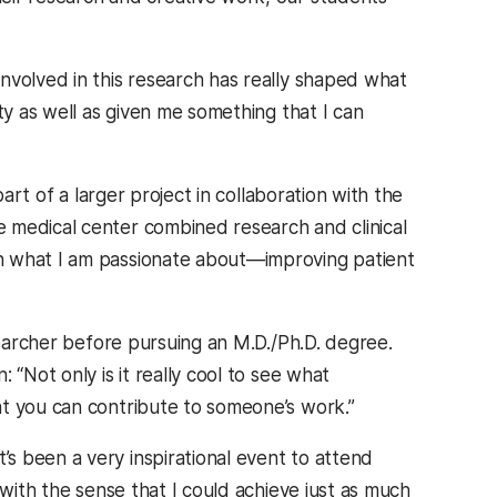
involved in this research has really shaped what
ty as well as given me something that I can
art of a larger project in collaboration with the
 medical center combined research and clinical
n what I am passionate about—improving patient
earcher before pursuing an M.D./Ph.D. degree.
“Not only is it really cool to see what
at you can contribute to someone’s work.”
s been a very inspirational event to attend
 with the sense that I could achieve just as much