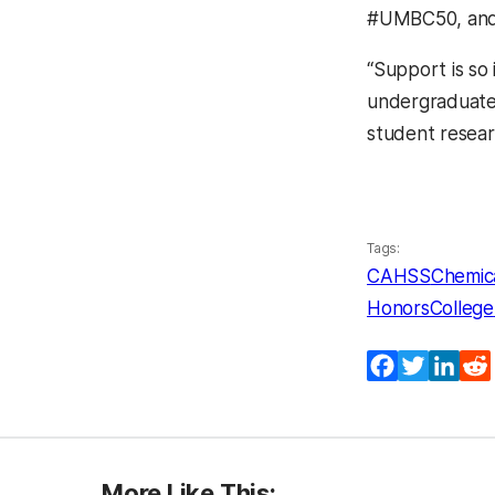
#UMBC50, an
“Support is so
undergraduate 
student resear
Tags:
CAHSS
Chemica
HonorsCollege
Facebook
Twitter
Lin
More Like This: