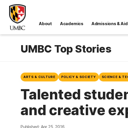
About
Academics
Admissions & Aid
UMBC Top Stories
ARTS & CULTURE
POLICY & SOCIETY
SCIENCE & T
Talented studen
and creative e
Published: Apr 25, 2016