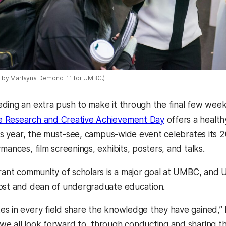
 by Marlayna Demond '11 for UMBC.)
ding an extra push to make it through the final few wee
 Research and Creative Achievement Day
offers a health
his year, the must-see, campus-wide event celebrates its 2
mances, film screenings, exhibits, posters, and talks.
rant community of scholars is a major goal at UMBC, and UR
ost and dean of undergraduate education.
s in every field share the knowledge they have gained,” 
e all look forward to, through conducting and sharing th