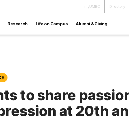
myUMBC
Directory
Research
Life on Campus
Alumni & Giving
ECH
ts to share passion
xpression at 20th 