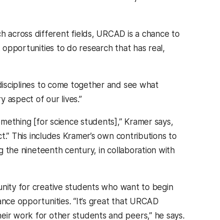
 across different fields, URCAD is a chance to
t opportunities to do research that has real,
e disciplines to come together and see what
 aspect of our lives.”
something [for science students],” Kramer says,
ct.” This includes Kramer’s own contributions to
 the nineteenth century, in collaboration with
unity for creative students who want to begin
ance opportunities. “It’s great that URCAD
eir work for other students and peers,” he says.