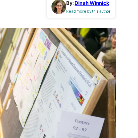
By:
Dinah Winnick
Read more by this author