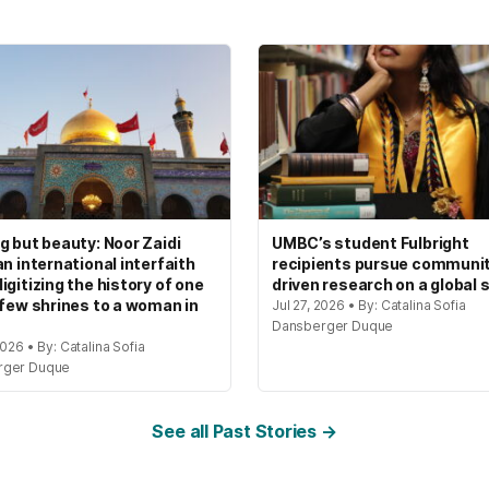
g but beauty: Noor Zaidi
UMBC’s student Fulbright
an international interfaith
recipients pursue communi
igitizing the history of one
driven research on a global 
 few shrines to a woman in
Jul 27, 2026 • By: Catalina Sofia
Dansberger Duque
2026 • By: Catalina Sofia
rger Duque
See all Past Stories →