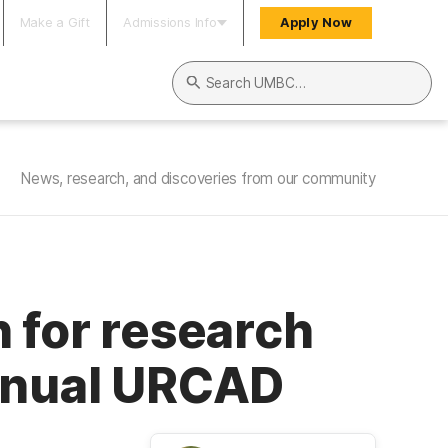
Make a Gift
Admissions Info
Apply Now
Search UMBC
News, research, and discoveries from our community
 for research
annual URCAD