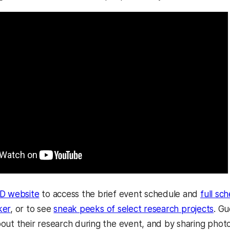
 website
to access the brief event schedule and
full sc
ker
, or to see
sneak peeks of select research projects
. Gu
out their research during the event, and by sharing pho