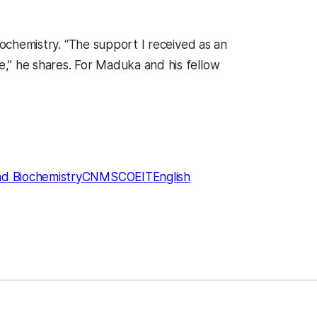
iochemistry. “The support I received as an
,” he shares. For Maduka and his fellow
nd Biochemistry
CNMS
COEIT
English