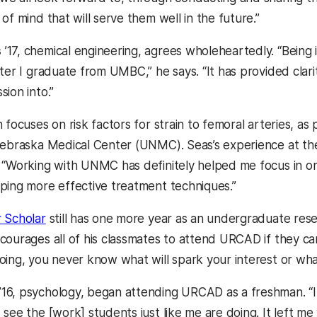
of mind that will serve them well in the future.”
s
’17, chemical engineering, agrees wholeheartedly. “Being 
ter I graduate from UMBC,” he says. “It has provided clari
ion into.”
 focuses on risk factors for strain to femoral arteries, as p
Nebraska Medical Center (UNMC). Seas’s experience at the
 “Working with UNMC has definitely helped me focus in o
ping more effective treatment techniques.”
 Scholar
still has one more year as an undergraduate res
ourages all of his classmates to attend URCAD if they can: 
oing, you never know what will spark your interest or wh
’16, psychology, began attending URCAD as a freshman. “It’
see the [work] students just like me are doing. It left me