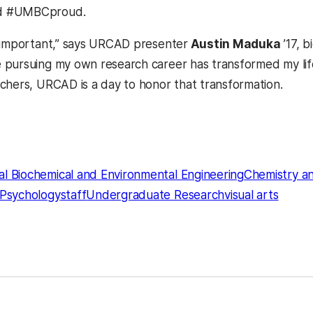
d #UMBCproud.
 important,” says URCAD presenter
Austin Maduka
’17, b
pursuing my own research career has transformed my life
chers, URCAD is a day to honor that transformation.
l Biochemical and Environmental Engineering
Chemistry a
Psychology
staff
Undergraduate Research
visual arts
kedIn
Reddit