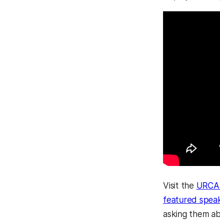
Visit the
URCAD
featured spea
asking them ab