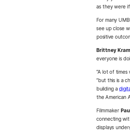
as they were if
For many UMBC 
see up close wh
positive outco
Brittney Kra
everyone is do
“A lot of times
“but this is a 
building a
digit
the American A
Filmmaker
Pau
connecting wit
displays under