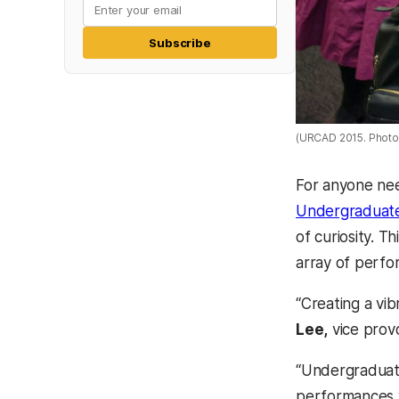
Subscribe
(URCAD 2015. Photo
For anyone nee
Undergraduate
of curiosity. T
array of perfor
“Creating a vib
Lee,
vice prov
“Undergraduate
performances w