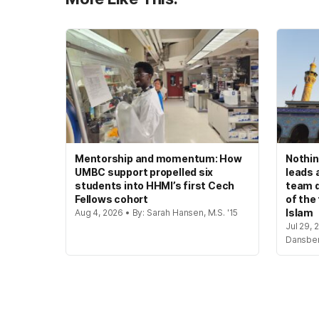
Mentorship and momentum: How
Nothin
UMBC support propelled six
leads 
students into HHMI’s first Cech
team d
Fellows cohort
of the
Islam
Aug 4, 2026 • By: Sarah Hansen, M.S. '15
Jul 29, 
Dansbe