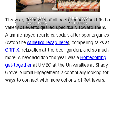
(Maximilian
(Kiirstn Pagan
This year, Retrievers of all backgrounds could find a
Franz/UMBC)
’11/UMBC)
variety of events geared specifically toward them.
Alumni enjoyed reunions, socials after sports games
(catch the
Athletics recap here
), compelling talks at
GRIT-X
, relaxation at the beer garden, and so much
more. A new addition this year was a
Homecoming
get-together
at UMBC at the Universities at Shady
Grove. Alumni Engagement is continually looking for
ways to connect with more cohorts of Retrievers.