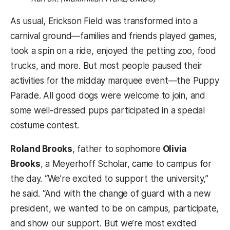
As usual, Erickson Field was transformed into a
carnival ground—families and friends played games,
took a spin on a ride, enjoyed the petting zoo, food
trucks, and more. But most people paused their
activities for the midday marquee event—the Puppy
Parade. All good dogs were welcome to join, and
some well-dressed pups participated in a special
costume contest.
Roland Brooks
, father to sophomore
Olivia
Brooks
, a Meyerhoff Scholar, came to campus for
the day. “We’re excited to support the university,”
he said. “And with the change of guard with a new
president, we wanted to be on campus, participate,
and show our support. But we’re most excited