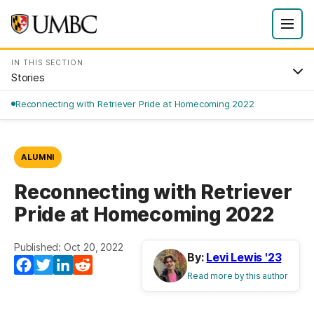
IN THIS SECTION
Stories
Reconnecting with Retriever Pride at Homecoming 2022
ALUMNI
Reconnecting with Retriever
Pride at Homecoming 2022
Published: Oct 20, 2022
By:
Levi Lewis '23
Facebook
Twitter
LinkedIn
Reddit
Read more by this author