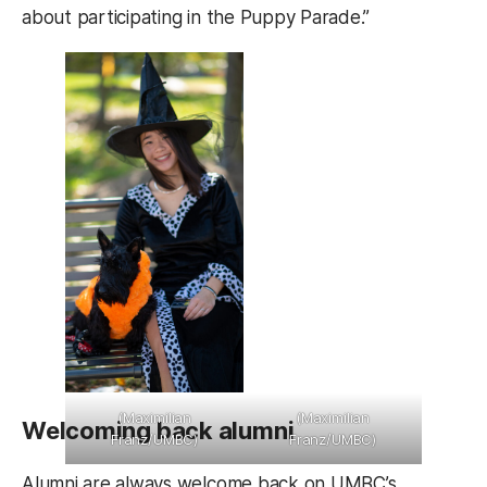
about participating in the Puppy Parade.”
(Maximilian
(Maximilian
Welcoming back alumni
Franz/UMBC)
Franz/UMBC)
Alumni are always welcome back on UMBC’s