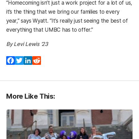
“Homecoming isn’t just a work project for a lot of us,
it’s the thing that we bring our families to every
year,” says Wyatt. “It’s really just seeing the best of
everything that UMBC has to offer.”
By Levi Lewis ’23
Facebook
Twitter
LinkedIn
Reddit
More Like This: