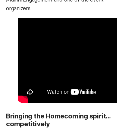
organizers.
Bringing the Homecoming spirit…
competitively