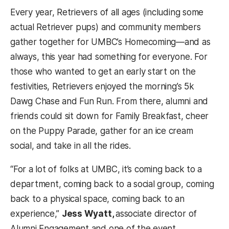
Every year, Retrievers of all ages (including some
actual Retriever pups) and community members
gather together for UMBC’s Homecoming—and as
always, this year had something for everyone. For
those who wanted to get an early start on the
festivities, Retrievers enjoyed the morning’s 5k
Dawg Chase and Fun Run. From there, alumni and
friends could sit down for Family Breakfast, cheer
on the Puppy Parade, gather for an ice cream
social, and take in all the rides.
“For a lot of folks at UMBC, it’s coming back to a
department, coming back to a social group, coming
back to a physical space, coming back to an
experience,”
Jess Wyatt,
associate director of
Alumni Engagement and one of the event