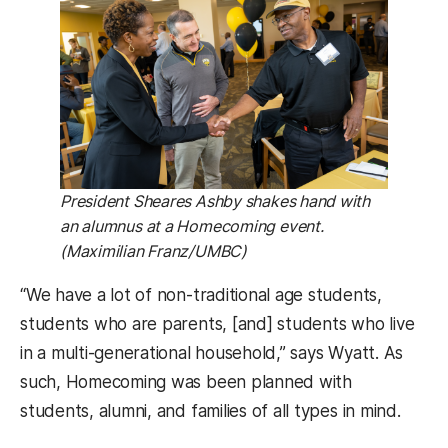
President Sheares Ashby shakes hand with
an alumnus at a Homecoming event.
(Maximilian Franz/UMBC)
“We have a lot of non-traditional age students,
students who are parents, [and] students who live
in a multi-generational household,” says Wyatt. As
such, Homecoming was been planned with
students, alumni, and families of all types in mind.