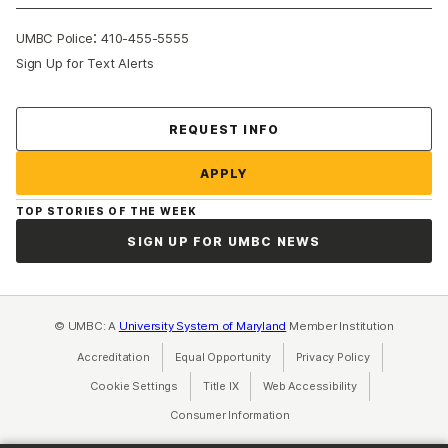
:
UMBC Police
410-455-5555
Sign Up for Text Alerts
Contact Us
REQUEST INFO
APPLY
TOP STORIES OF THE WEEK
SIGN UP FOR UMBC NEWS
© UMBC: A
University System of Maryland
Member Institution
Accreditation
Equal Opportunity
(opens in a new tab)
Privacy Policy
(opens in a ne
Cookie Settings
Title IX
(opens in a new tab)
Web Accessibility
(opens in a new 
Consumer Information
(opens in a new tab)