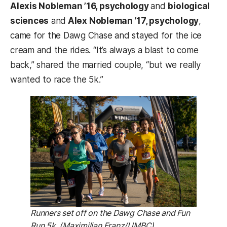
Alexis Nobleman ’16, psychology
and
biological
sciences
and
Alex Nobleman ’17, psychology
,
came for the Dawg Chase and stayed for the ice
cream and the rides. “It’s always a blast to come
back,” shared the married couple, “but we really
wanted to race the 5k.”
Runners set off on the Dawg Chase and Fun
Run 5k. (Maximilian Franz/UMBC)