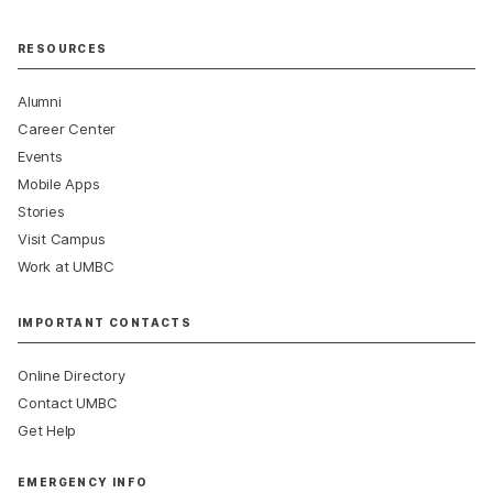
RESOURCES
Alumni
Career Center
Events
Mobile Apps
Stories
Visit Campus
Work at UMBC
IMPORTANT CONTACTS
Online Directory
Contact UMBC
Get Help
EMERGENCY INFO