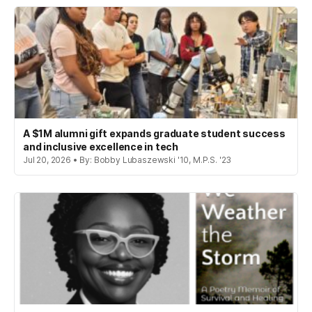
A $1M alumni gift expands graduate student success
and inclusive excellence in tech
Jul 20, 2026 • By: Bobby Lubaszewski '10, M.P.S. '23