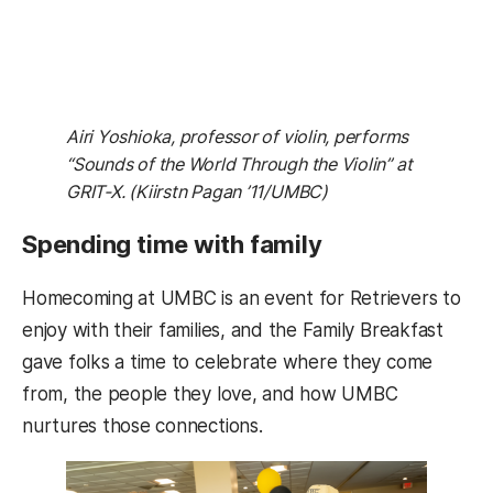
Airi Yoshioka, professor of violin, performs
“Sounds of the World Through the Violin” at
GRIT-X. (Kiirstn Pagan ’11/UMBC)
Spending time with family
Homecoming at UMBC is an event for Retrievers to
enjoy with their families, and the Family Breakfast
gave folks a time to celebrate where they come
from, the people they love, and how UMBC
nurtures those connections.