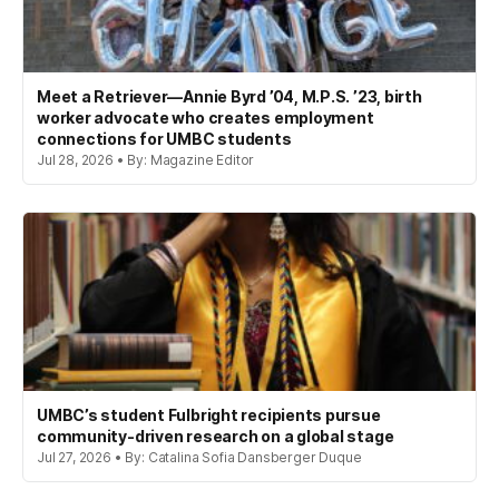
Meet a Retriever—Annie Byrd ’04, M.P.S. ’23, birth
worker advocate who creates employment
connections for UMBC students
Jul 28, 2026 • By: Magazine Editor
UMBC’s student Fulbright recipients pursue
community-driven research on a global stage
Jul 27, 2026 • By: Catalina Sofia Dansberger Duque