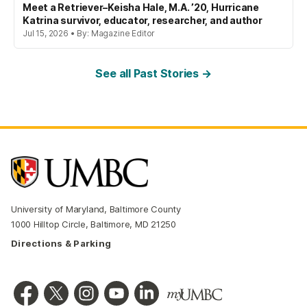
Meet a Retriever–Keisha Hale, M.A. ’20, Hurricane
Katrina survivor, educator, researcher, and author
Jul 15, 2026 • By: Magazine Editor
See all Past Stories →
University of Maryland, Baltimore County
1000 Hilltop Circle, Baltimore, MD 21250
Directions & Parking