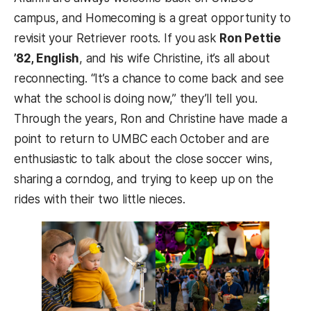
campus, and Homecoming is a great opportunity to
revisit your Retriever roots. If you ask
Ron Pettie
’82, English
, and his wife Christine, it’s all about
reconnecting. “It’s a chance to come back and see
what the school is doing now,” they’ll tell you.
Through the years, Ron and Christine have made a
point to return to UMBC each October and are
enthusiastic to talk about the close soccer wins,
sharing a corndog, and trying to keep up on the
rides with their two little nieces.