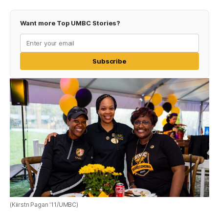
Want more Top UMBC Stories?
Subscribe
(Kiirstn Pagan '11/UMBC)