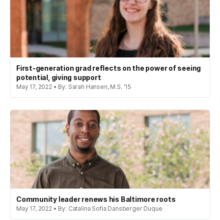
First-generation grad reflects on the power of seeing
potential, giving support
May 17, 2022 • By: Sarah Hansen, M.S. '15
Community leader renews his Baltimore roots
May 17, 2022 • By: Catalina Sofia Dansberger Duque