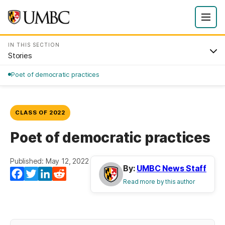
IN THIS SECTION
Stories
Poet of democratic practices
CLASS OF 2022
Poet of democratic practices
Published: May 12, 2022
By:
UMBC News Staff
Facebook
Twitter
LinkedIn
Reddit
Read more by this author