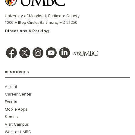
University of Maryland, Baltimore County
1000 Hilltop Circle, Baltimore, MD 21250
Directions & Parking
RESOURCES
Alumni
Career Center
Events
Mobile Apps
Stories
Visit Campus
Work at UMBC