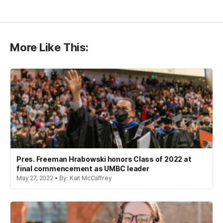
More Like This:
Pres. Freeman Hrabowski honors Class of 2022 at
final commencement as UMBC leader
May 27, 2022 • By: Kait McCaffrey