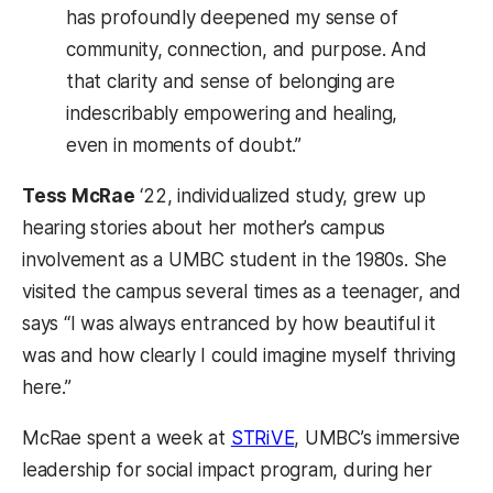
has profoundly deepened my sense of
community, connection, and purpose. And
that clarity and sense of belonging are
indescribably empowering and healing,
even in moments of doubt.”
Tess McRae
‘22, individualized study, grew up
hearing stories about her mother’s campus
involvement as a UMBC student in the 1980s. She
visited the campus several times as a teenager, and
says “I was always entranced by how beautiful it
was and how clearly I could imagine myself thriving
here.”
McRae spent a week at
STRiVE
, UMBC’s immersive
leadership for social impact program, during her