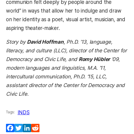
communion felt deeply by people around the
world” in ways that allow her to indulge and draw
on her identity as a poet, visual artist, musician, and
aspiring theater-maker.
Story by
David Hoffman
, Ph.D. ’13, language,
literacy, and culture (LLC), director of the Center for
Democracy and Civic Life, and
Romy Hübler
’09,
modern languages and linguistics, M.A. ’11,
intercultural communication, Ph.D. ’15, LLC,
assistant director of the Center for Democracy and
Civic Life.
INDS
Tags:
Facebook
Twitter
LinkedIn
Reddit