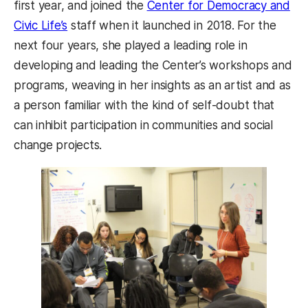
first year, and joined the
Center for Democracy and
Civic Life’s
staff when it launched in 2018. For the
next four years, she played a leading role in
developing and leading the Center’s workshops and
programs, weaving in her insights as an artist and as
a person familiar with the kind of self-doubt that
can inhibit participation in communities and social
change projects.