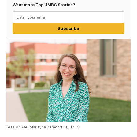
Want more Top UMBC Stories?
Subscribe
Tess McRae (Marlayna Demond '11/UMBC)