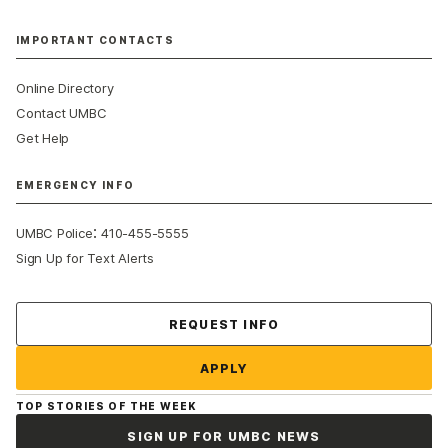
IMPORTANT CONTACTS
Online Directory
Contact UMBC
Get Help
EMERGENCY INFO
:
UMBC Police
410-455-5555
Sign Up for Text Alerts
Contact Us
REQUEST INFO
APPLY
TOP STORIES OF THE WEEK
SIGN UP FOR UMBC NEWS