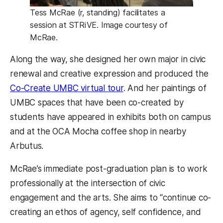
Tess McRae (r, standing) facilitates a
session at STRiVE. Image courtesy of
McRae.
Along the way, she designed her own major in civic
renewal and creative expression and produced the
Co-Create UMBC virtual tour
. And her paintings of
UMBC spaces that have been co-created by
students have appeared in exhibits both on campus
and at the OCA Mocha coffee shop in nearby
Arbutus.
McRae’s immediate post-graduation plan is to work
professionally at the intersection of civic
engagement and the arts. She aims to “continue co-
creating an ethos of agency, self confidence, and