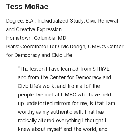
Tess McRae
Degree: B.A., Individualized Study: Civic Renewal
and Creative Expression
Hometown: Columbia, MD
Plans: Coordinator for Civic Design, UMBC’s Center
for Democracy and Civic Life
“The lesson I have learned from STRiVE
and from the Center for Democracy and
Civic Life’s work, and from all of the
people I’ve met at UMBC who have held
up undistorted mirrors for me, is that I am
worthy as my authentic self. That has
radically altered everything I thought I
knew about myself and the world, and