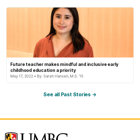
Future teacher makes mindful and inclusive early
childhood education a priority
May 17, 2022 • By: Sarah Hansen, M.S. '15
See all Past Stories →