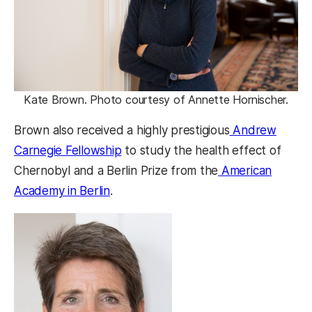
Kate Brown. Photo courtesy of Annette Hornischer.
Brown also received a highly prestigious
Andrew
Carnegie Fellowship
to study the health effect of
Chernobyl and a Berlin Prize from the
American
Academy in Berlin
.