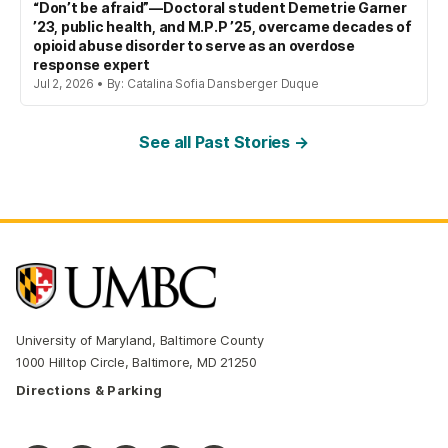
“Don’t be afraid”—Doctoral student Demetrie Garner
’23, public health, and M.P.P ’25, overcame decades of
opioid abuse disorder to serve as an overdose
response expert
Jul 2, 2026 • By: Catalina Sofia Dansberger Duque
See all Past Stories →
University of Maryland, Baltimore County
1000 Hilltop Circle, Baltimore, MD 21250
Directions & Parking