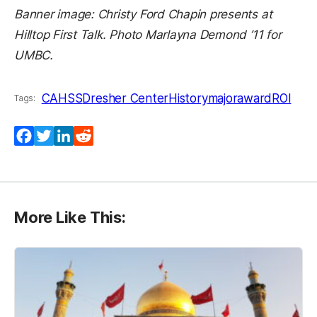
Banner image: Christy Ford Chapin presents at
Hilltop First Talk. Photo Marlayna Demond ’11 for
UMBC.
CAHSS
Dresher Center
History
majoraward
ROI
Tags:
Facebook
Twitter
LinkedIn
Reddit
More Like This: