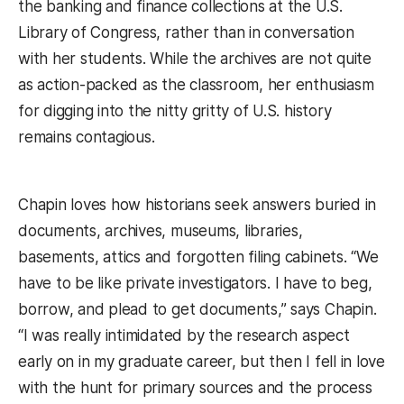
the banking and finance collections at the U.S.
Library of Congress, rather than in conversation
with her students. While the archives are not quite
as action-packed as the classroom, her enthusiasm
for digging into the nitty gritty of U.S. history
remains contagious.
Chapin loves how historians seek answers buried in
documents, archives, museums, libraries,
basements, attics and forgotten filing cabinets. “We
have to be like private investigators. I have to beg,
borrow, and plead to get documents,” says Chapin.
“I was really intimidated by the research aspect
early on in my graduate career, but then I fell in love
with the hunt for primary sources and the process