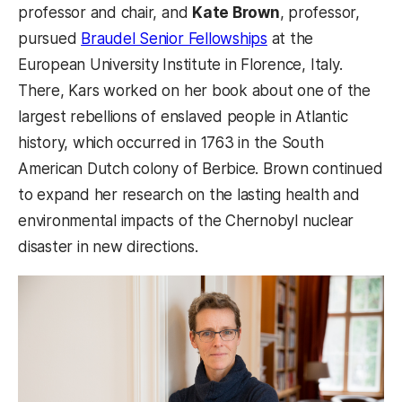
professor and chair, and
Kate Brown
, professor,
pursued
Braudel Senior Fellowships
at the
European University Institute in Florence, Italy.
There, Kars worked on her book about one of the
largest rebellions of enslaved people in Atlantic
history, which occurred in 1763 in the South
American Dutch colony of Berbice. Brown continued
to expand her research on the lasting health and
environmental impacts of the Chernobyl nuclear
disaster in new directions.