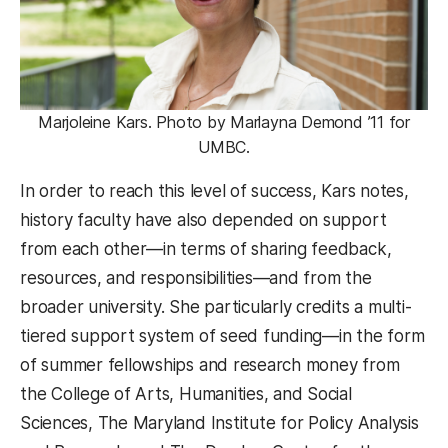
Marjoleine Kars. Photo by Marlayna Demond ’11 for
UMBC.
In order to reach this level of success, Kars notes,
history faculty have also depended on support
from each other—in terms of sharing feedback,
resources, and responsibilities—and from the
broader university. She particularly credits a multi-
tiered support system of seed funding—in the form
of summer fellowships and research money from
the College of Arts, Humanities, and Social
Sciences, The Maryland Institute for Policy Analysis