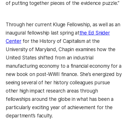
of putting together pieces of the evidence puzzle.”
Through her current Kluge Fellowship, as well as an
inaugural fellowship last spring at
the Ed Snider
Center
for the History of Capitalism at the
University of Maryland, Chapin examines how the
United States shifted from an industrial
manufacturing economy to a financial economy for a
new book on post-WWII finance. She’s energized by
seeing several of her history colleagues pursue
other high impact research areas through
fellowships around the globe in what has been a
particularly exciting year of achievement for the
department’s faculty.