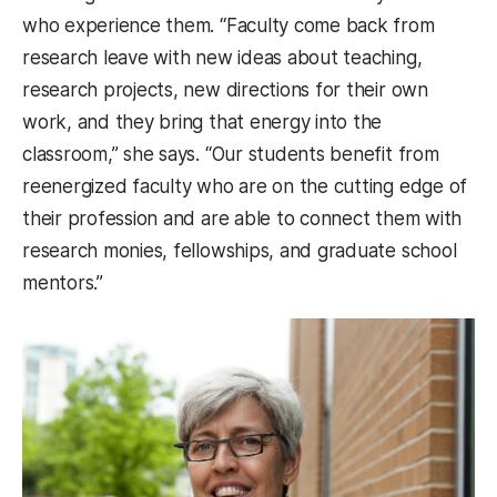
who experience them. “Faculty come back from
research leave with new ideas about teaching,
research projects, new directions for their own
work, and they bring that energy into the
classroom,” she says. “Our students benefit from
reenergized faculty who are on the cutting edge of
their profession and are able to connect them with
research monies, fellowships, and graduate school
mentors.”