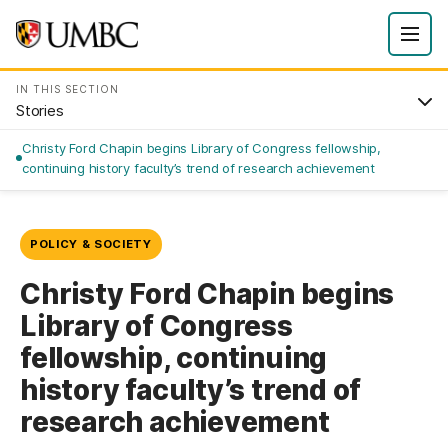
IN THIS SECTION
Stories
Christy Ford Chapin begins Library of Congress fellowship,
continuing history faculty’s trend of research achievement
POLICY & SOCIETY
Christy Ford Chapin begins
Library of Congress
fellowship, continuing
history faculty’s trend of
research achievement