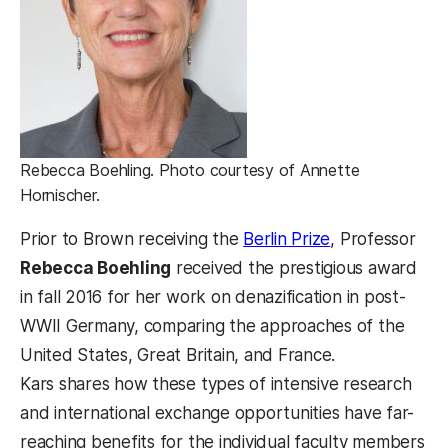
Rebecca Boehling. Photo courtesy of Annette
Hornischer.
Prior to Brown receiving the
Berlin Prize
, Professor
Rebecca Boehling
received the prestigious award
in fall 2016 for her work on denazification in post-
WWII Germany, comparing the approaches of the
United States, Great Britain, and France.
Kars shares how these types of intensive research
and international exchange opportunities have far-
reaching benefits for the individual faculty members