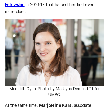
Fellowship
in 2016-17 that helped her find even
more clues.
Meredith Oyen. Photo by Marlayna Demond ’11 for
UMBC.
At the same time,
Marjoleine Kars
, associate