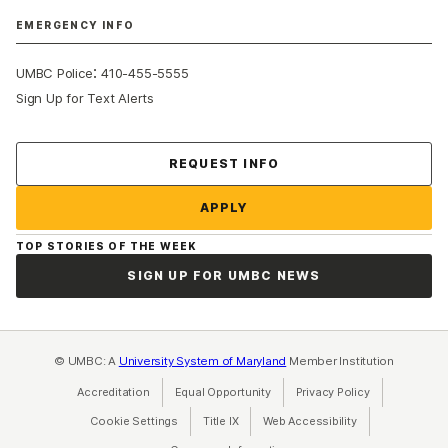
EMERGENCY INFO
:
UMBC Police
410-455-5555
Sign Up for Text Alerts
Contact Us
REQUEST INFO
APPLY
TOP STORIES OF THE WEEK
SIGN UP FOR UMBC NEWS
© UMBC: A
University System of Maryland
Member Institution
Accreditation
Equal Opportunity
(opens in a new tab)
Privacy Policy
(opens in a ne
Cookie Settings
Title IX
(opens in a new tab)
Web Accessibility
(opens in a new 