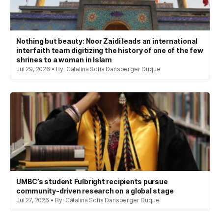
Nothing but beauty: Noor Zaidi leads an international
interfaith team digitizing the history of one of the few
shrines to a woman in Islam
Jul 29, 2026 • By: Catalina Sofia Dansberger Duque
UMBC’s student Fulbright recipients pursue
community-driven research on a global stage
Jul 27, 2026 • By: Catalina Sofia Dansberger Duque