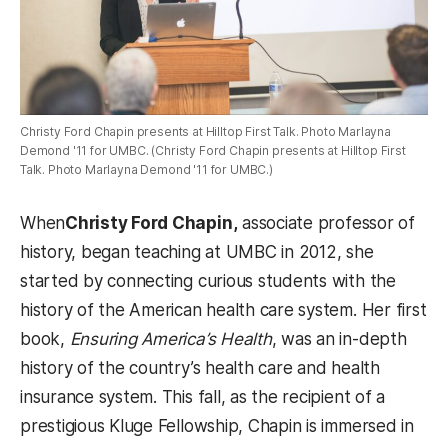
Christy Ford Chapin presents at Hilltop First Talk. Photo Marlayna
Demond '11 for UMBC. (Christy Ford Chapin presents at Hilltop First
Talk. Photo Marlayna Demond '11 for UMBC.)
When
Christy Ford Chapin,
associate professor of
history, began teaching at UMBC in 2012, she
started by connecting curious students with the
history of the American health care system. Her first
book,
Ensuring America’s Health
, was an in-depth
history of the country’s health care and health
insurance system. This fall, as the recipient of a
prestigious Kluge Fellowship, Chapin is immersed in