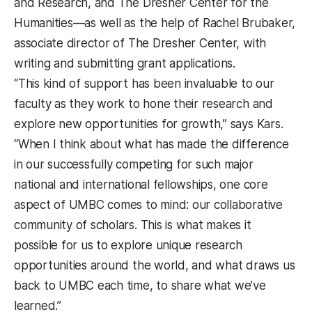
and Research, and The Dresher Center for the
Humanities—as well as the help of Rachel Brubaker,
associate director of The Dresher Center, with
writing and submitting grant applications.
“This kind of support has been invaluable to our
faculty as they work to hone their research and
explore new opportunities for growth,” says Kars.
“When I think about what has made the difference
in our successfully competing for such major
national and international fellowships, one core
aspect of UMBC comes to mind: our collaborative
community of scholars. This is what makes it
possible for us to explore unique research
opportunities around the world, and what draws us
back to UMBC each time, to share what we’ve
learned.”