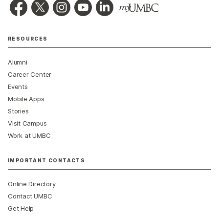
RESOURCES
Alumni
Career Center
Events
Mobile Apps
Stories
Visit Campus
Work at UMBC
IMPORTANT CONTACTS
Online Directory
Contact UMBC
Get Help