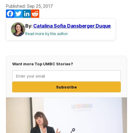
Published: Sep 25, 2017
Facebook
Twitter
LinkedIn
Reddit
By:
Catalina Sofia Dansberger Duque
Read more by this author
Want more Top UMBC Stories?
Subscribe