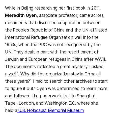
While in Beijing researching her first book in 2011,
Meredith Oyen
, associate professor, came across
documents that discussed cooperation between
the People’s Republic of China and the UN-affiliated
International Refugee Organization well into the
1950s, when the PRC was not recognized by the
UN. They dealt in part with the resettlement of
Jewish and European refugees in China after WWII.
The documents reflected a great mystery. I asked
myself, ‘Why did this organization stay in China all
these years?’ I had to search other archives to start
to figure it out.” Oyen was determined to learn more
and followed the paperwork trail to Shanghai,
Taipei, London, and Washington D.C. where she
held a
U.S. Holocaust Memorial Museum