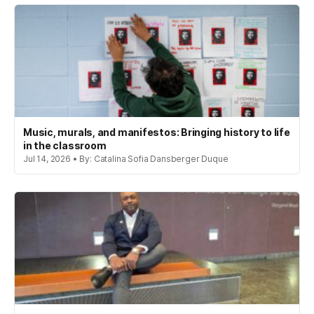
Music, murals, and manifestos: Bringing history to life
in the classroom
Jul 14, 2026 • By: Catalina Sofia Dansberger Duque